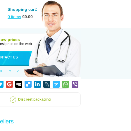
Shopping cart:
0
items
€
0.00
Low prices
est price on the web
NTACT US
X
Y
Z
Discreet packaging
ellers