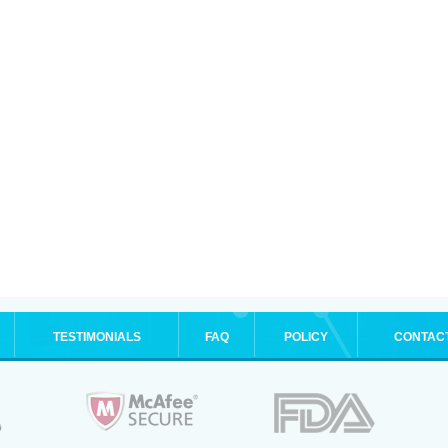
TESTIMONIALS
FAQ
POLICY
CONTAC