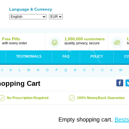
Language & Currency
Free Pills
1,000,000 customers
with every order
quality, privacy, secure
b
TESTIMONIALS
FAQ
POLICY
CO
J
K
L
M
N
O
P
Q
R
S
T
U
V
W
opping Cart
No Prescription Required
100% MoneyBack Guarantee
Empty shopping cart.
Bests