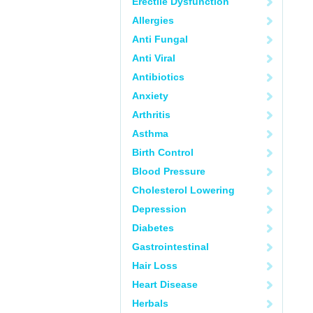
Erectile Dysfunction
Allergies
Anti Fungal
Anti Viral
Antibiotics
Anxiety
Arthritis
Asthma
Birth Control
Blood Pressure
Cholesterol Lowering
Depression
Diabetes
Gastrointestinal
Hair Loss
Heart Disease
Herbals