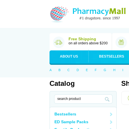
Free Shipping
on all orders above $200
ABOUT US
BESTSELLERS
A
B
C
D
E
F
G
H
I
Catalog
Sh
Bestsellers
ED Sample Packs