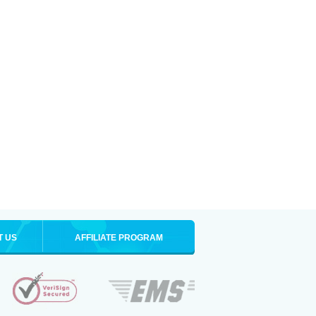
T US
AFFILIATE PROGRAM