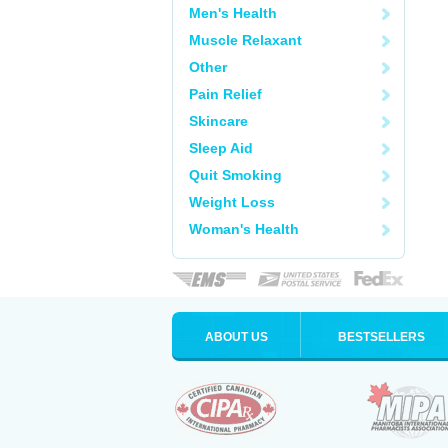
Men's Health
Muscle Relaxant
Other
Pain Relief
Skincare
Sleep Aid
Quit Smoking
Weight Loss
Woman's Health
ABOUT US
BESTSELLERS