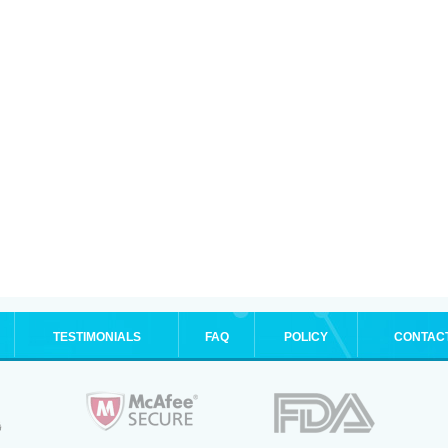
TESTIMONIALS
FAQ
POLICY
CONTAC