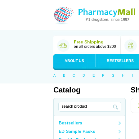
Free Shipping
on all orders above $200
ABOUT US
BESTSELLERS
A
B
C
D
E
F
G
H
I
Catalog
Sh
Bestsellers
ED Sample Packs