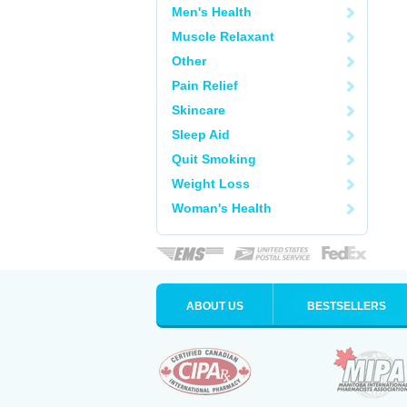
Men's Health
Muscle Relaxant
Other
Pain Relief
Skincare
Sleep Aid
Quit Smoking
Weight Loss
Woman's Health
ABOUT US
BESTSELLERS