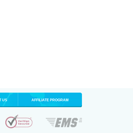
T US
AFFILIATE PROGRAM