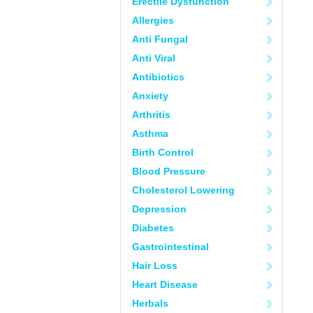
Erectile Dysfunction
Allergies
Anti Fungal
Anti Viral
Antibiotics
Anxiety
Arthritis
Asthma
Birth Control
Blood Pressure
Cholesterol Lowering
Depression
Diabetes
Gastrointestinal
Hair Loss
Heart Disease
Herbals