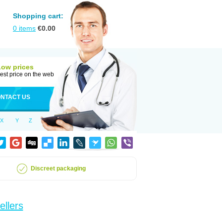
Shopping cart:
0
items
€
0.00
Low prices
est price on the web
NTACT US
X
Y
Z
Discreet packaging
ellers