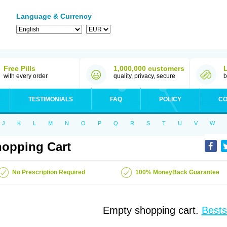
Language & Currency
Free Pills
1,000,000 customers
with every order
quality, privacy, secure
b
TESTIMONIALS
FAQ
POLICY
CO
J
K
L
M
N
O
P
Q
R
S
T
U
V
W
opping Cart
No Prescription Required
100% MoneyBack Guarantee
Empty shopping cart.
Bests