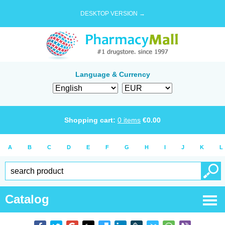
DESKTOP VERSION →
Language & Currency
Shopping cart:
0
items
€
0.00
A
B
C
D
E
F
G
H
I
J
K
L
Catalog