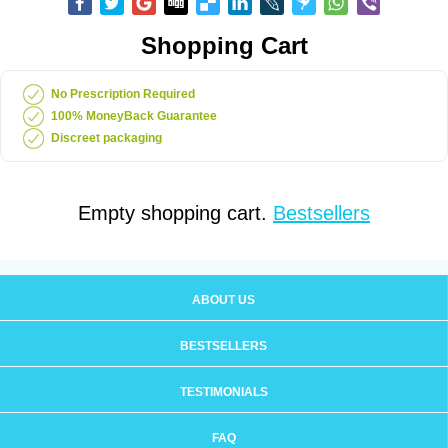
Shopping Cart
No Prescription Required
100% MoneyBack Guarantee
Discreet packaging
Empty shopping cart.
Bestsellers
ABOUT US
BESTSELLERS
TESTIMONIALS
FAQ