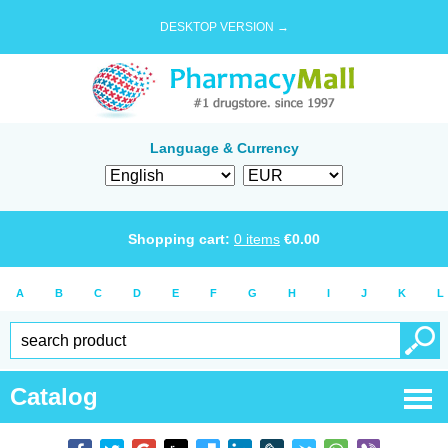
DESKTOP VERSION →
Language & Currency
Shopping cart:
0
items
€
0.00
A
B
C
D
E
F
G
H
I
J
K
L
Catalog