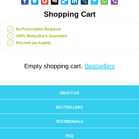
Shopping Cart
No Prescription Required
100% MoneyBack Guarantee
Discreet packaging
Empty shopping cart.
Bestsellers
ABOUT US
BESTSELLERS
TESTIMONIALS
FAQ