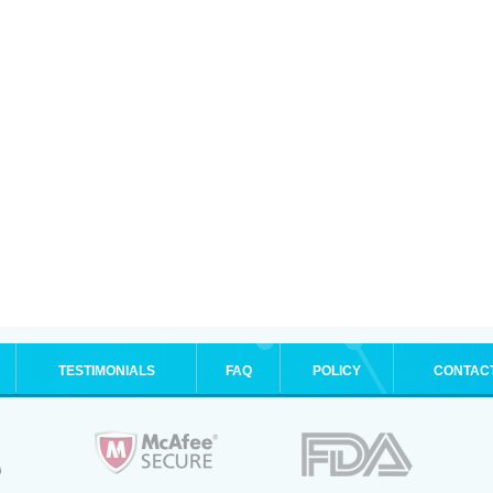
TESTIMONIALS
FAQ
POLICY
CONTAC