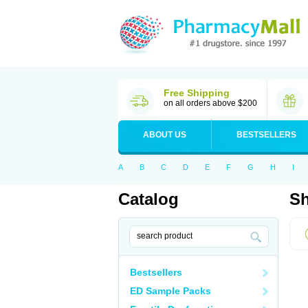
Free Shipping
on all orders above $200
ABOUT US
BESTSELLERS
A
B
C
D
E
F
G
H
I
Catalog
Sh
Bestsellers
ED Sample Packs