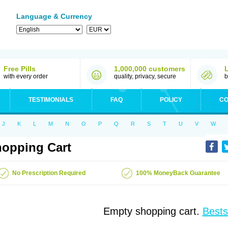
Language & Currency
Free Pills
1,000,000 customers
with every order
quality, privacy, secure
b
TESTIMONIALS
FAQ
POLICY
CO
J
K
L
M
N
O
P
Q
R
S
T
U
V
W
opping Cart
No Prescription Required
100% MoneyBack Guarantee
Empty shopping cart.
Bests