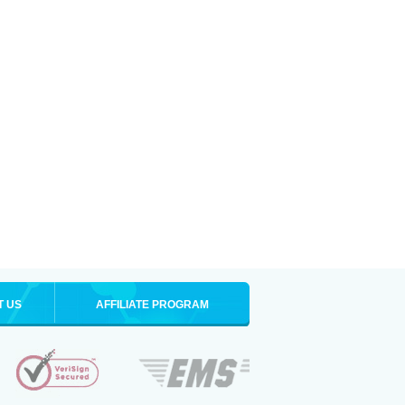
T US
AFFILIATE PROGRAM