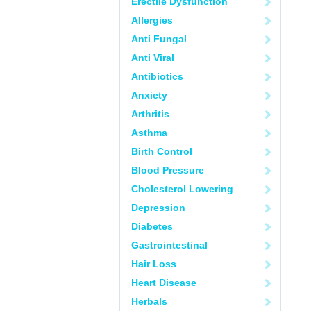
Erectile Dysfunction
Allergies
Anti Fungal
Anti Viral
Antibiotics
Anxiety
Arthritis
Asthma
Birth Control
Blood Pressure
Cholesterol Lowering
Depression
Diabetes
Gastrointestinal
Hair Loss
Heart Disease
Herbals