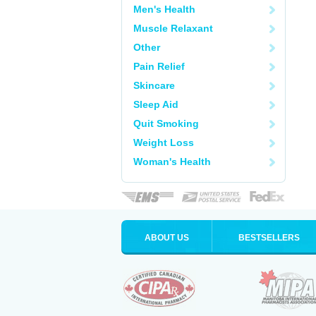
Men's Health
Muscle Relaxant
Other
Pain Relief
Skincare
Sleep Aid
Quit Smoking
Weight Loss
Woman's Health
ABOUT US
BESTSELLERS