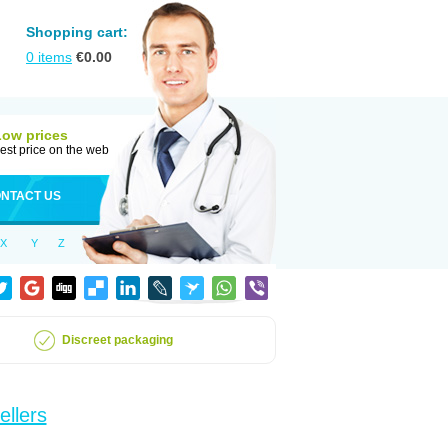
Shopping cart:
0
items
€
0.00
Low prices
est price on the web
NTACT US
X
Y
Z
Discreet packaging
ellers