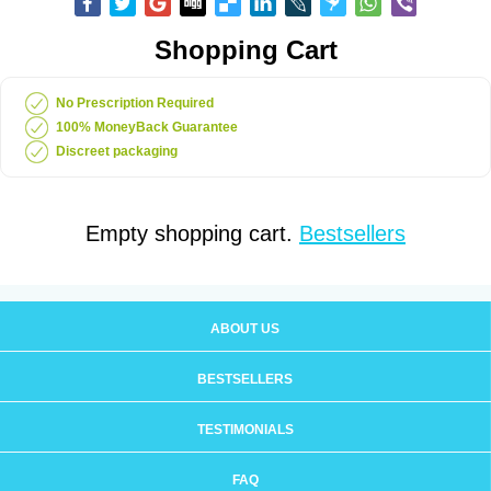
Shopping Cart
No Prescription Required
100% MoneyBack Guarantee
Discreet packaging
Empty shopping cart.
Bestsellers
ABOUT US
BESTSELLERS
TESTIMONIALS
FAQ