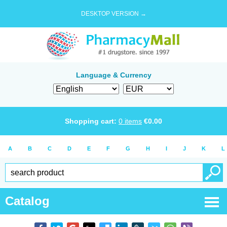
DESKTOP VERSION →
Language & Currency
Shopping cart:
0
items
€
0.00
A
B
C
D
E
F
G
H
I
J
K
L
Catalog