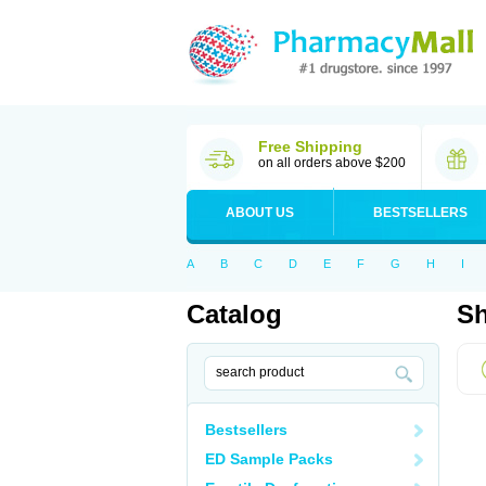
Free Shipping
on all orders above $200
ABOUT US
BESTSELLERS
A
B
C
D
E
F
G
H
I
Catalog
Sh
Bestsellers
ED Sample Packs