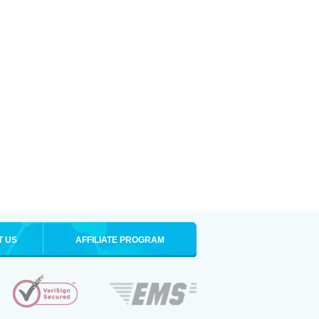
T US
AFFILIATE PROGRAM