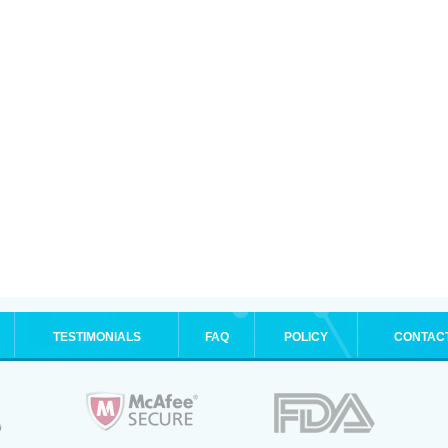
TESTIMONIALS
FAQ
POLICY
CONTAC