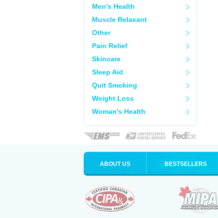
Men's Health
Muscle Relaxant
Other
Pain Relief
Skincare
Sleep Aid
Quit Smoking
Weight Loss
Woman's Health
ABOUT US
BESTSELLERS