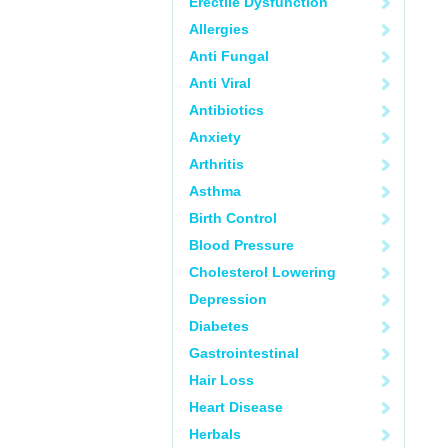
Erectile Dysfunction
Allergies
Anti Fungal
Anti Viral
Antibiotics
Anxiety
Arthritis
Asthma
Birth Control
Blood Pressure
Cholesterol Lowering
Depression
Diabetes
Gastrointestinal
Hair Loss
Heart Disease
Herbals