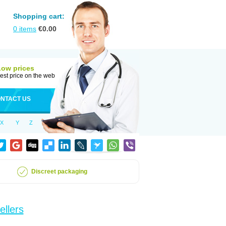
Shopping cart:
0
items
€
0.00
Low prices
est price on the web
NTACT US
X
Y
Z
Discreet packaging
ellers