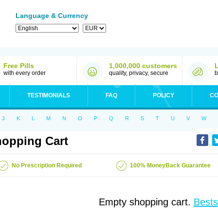
Language & Currency
Free Pills
1,000,000 customers
with every order
quality, privacy, secure
b
TESTIMONIALS
FAQ
POLICY
CO
J
K
L
M
N
O
P
Q
R
S
T
U
V
W
opping Cart
No Prescription Required
100% MoneyBack Guarantee
Empty shopping cart.
Bests