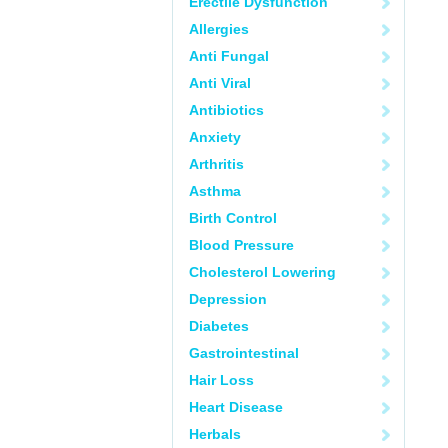
Erectile Dysfunction
Allergies
Anti Fungal
Anti Viral
Antibiotics
Anxiety
Arthritis
Asthma
Birth Control
Blood Pressure
Cholesterol Lowering
Depression
Diabetes
Gastrointestinal
Hair Loss
Heart Disease
Herbals