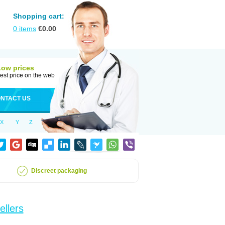
Shopping cart:
0
items
€
0.00
Low prices
est price on the web
NTACT US
X
Y
Z
Discreet packaging
ellers