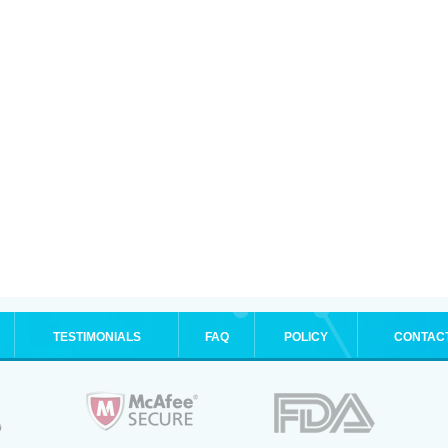
TESTIMONIALS
FAQ
POLICY
CONTAC