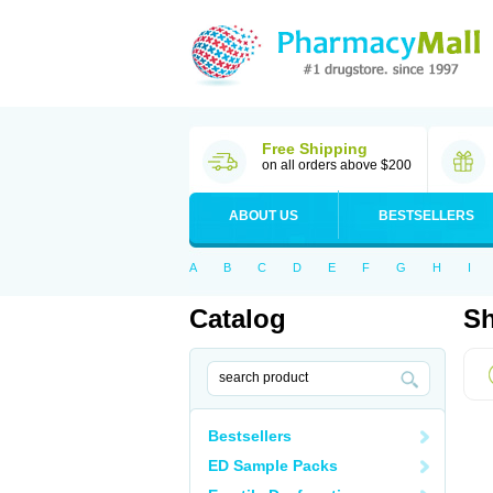
Free Shipping
on all orders above $200
ABOUT US
BESTSELLERS
A
B
C
D
E
F
G
H
I
Catalog
Sh
Bestsellers
ED Sample Packs