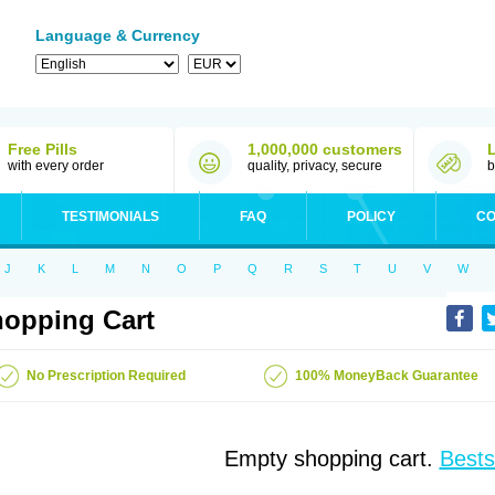
Language & Currency
Free Pills
1,000,000 customers
with every order
quality, privacy, secure
b
TESTIMONIALS
FAQ
POLICY
CO
J
K
L
M
N
O
P
Q
R
S
T
U
V
W
opping Cart
No Prescription Required
100% MoneyBack Guarantee
Empty shopping cart.
Bests