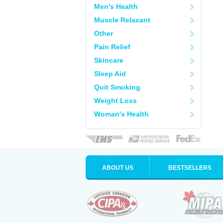
Men's Health
Muscle Relaxant
Other
Pain Relief
Skincare
Sleep Aid
Quit Smoking
Weight Loss
Woman's Health
ABOUT US
BESTSELLERS