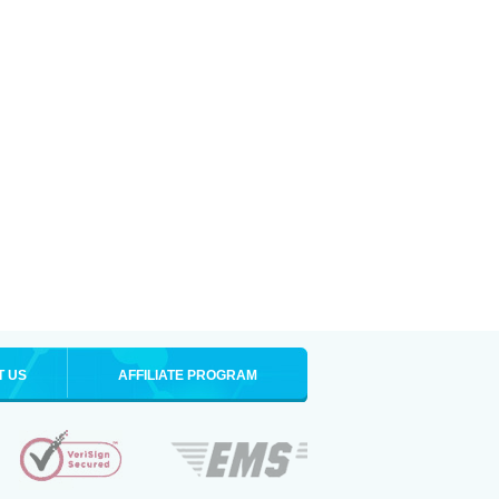
T US
AFFILIATE PROGRAM