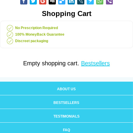
Shopping Cart
No Prescription Required
100% MoneyBack Guarantee
Discreet packaging
Empty shopping cart.
Bestsellers
ABOUT US
BESTSELLERS
TESTIMONIALS
FAQ