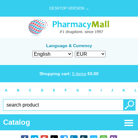
DESKTOP VERSION →
Language & Currency
Shopping cart:
0
items
€
0.00
A
B
C
D
E
F
G
H
I
J
K
L
Catalog