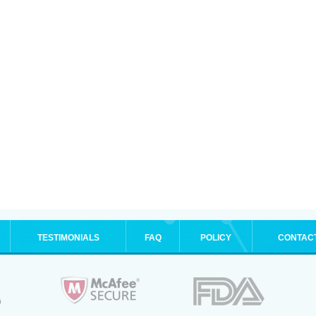
TESTIMONIALS
FAQ
POLICY
CONTAC