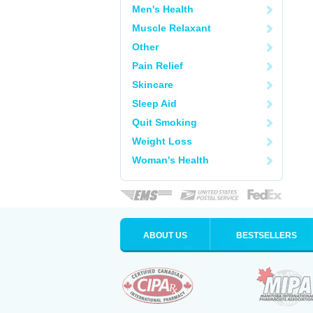
Men's Health
Muscle Relaxant
Other
Pain Relief
Skincare
Sleep Aid
Quit Smoking
Weight Loss
Woman's Health
ABOUT US
BESTSELLERS