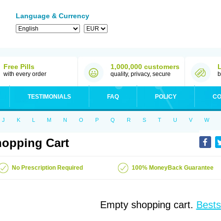
Language & Currency
Free Pills
1,000,000 customers
with every order
quality, privacy, secure
b
TESTIMONIALS
FAQ
POLICY
CO
J
K
L
M
N
O
P
Q
R
S
T
U
V
W
opping Cart
No Prescription Required
100% MoneyBack Guarantee
Empty shopping cart.
Bests