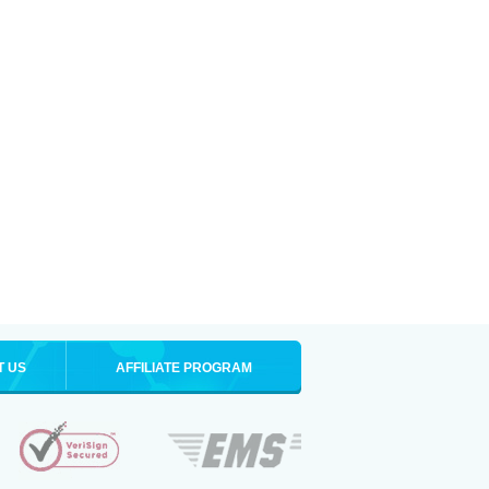
T US
AFFILIATE PROGRAM