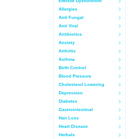
Erectile Dysfunction
Allergies
Anti Fungal
Anti Viral
Antibiotics
Anxiety
Arthritis
Asthma
Birth Control
Blood Pressure
Cholesterol Lowering
Depression
Diabetes
Gastrointestinal
Hair Loss
Heart Disease
Herbals