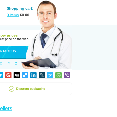
Shopping cart:
0
items
€
0.00
Low prices
est price on the web
NTACT US
X
Y
Z
Discreet packaging
ellers