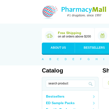
Free Shipping
on all orders above $200
ABOUT US
BESTSELLERS
A
B
C
D
E
F
G
H
I
Catalog
Sh
Bestsellers
ED Sample Packs