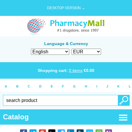
DESKTOP VERSION →
Language & Currency
Shopping cart:
0
items
€
0.00
A
B
C
D
E
F
G
H
I
J
K
L
Catalog