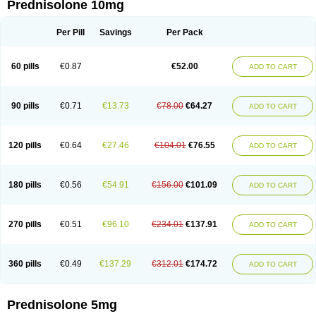
Prednisolone 10mg
Per Pill
Savings
Per Pack
60 pills
€0.87
€52.00
ADD TO CART
90 pills
€0.71
€13.73
€78.00
€64.27
ADD TO CART
120 pills
€0.64
€27.46
€104.01
€76.55
ADD TO CART
180 pills
€0.56
€54.91
€156.00
€101.09
ADD TO CART
270 pills
€0.51
€96.10
€234.01
€137.91
ADD TO CART
360 pills
€0.49
€137.29
€312.01
€174.72
ADD TO CART
Prednisolone 5mg