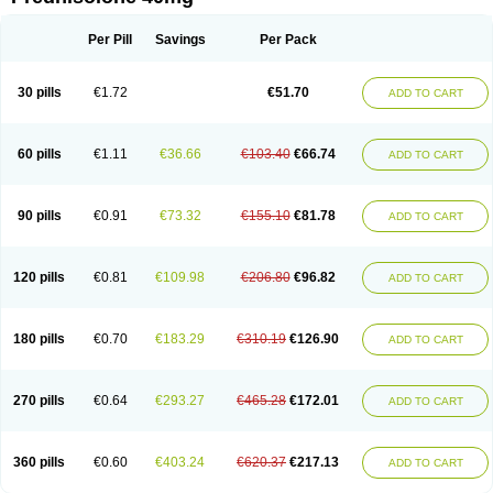
Deltacortenesol
Deltacortril
Deltahydrocortisone
Deltapred
Deltastab
Dermol
Dermosolon
Deturgylone
Dhasolone
Di-adreson-f
Dojilon
Dontisolon
Econopred
Emsolone
Encortolon
Estilsona
Fenicort
Per Pill
Savings
Per Pack
Fisiopred
Fisopred
Flo-pred
Frisolona forte
Glucortin
Gupisone
Hefasolon
Hexacorton
Hexy-solupred
Hydrocortancyl
Hydrocortidelt
Infectocortikrupp
Inflanefran
Inflanegent
Insolone
Intalsolone
Key-pred
30 pills
€1.72
€51.70
ADD TO CART
Klismacort
Kohakusanin
Lenisolone
Lepicortinolo
Lidomex kowa
Linola-h n
Locaseptil-neo
Lygal
Mecortolon
Mediasolone
Medopred
Meprisolon
Metacortandralone
Meti-derm
Meticortelone
Minisolone
Nurisolon
Ocupred
Oftalmol
Omnipred
Ophtapred
Optipred
Optival
60 pills
€1.11
€36.66
€103.40
€66.74
ADD TO CART
Orapred
Orapred odt
Panafcortelone
Paracortol
Parisilon
Pediacort
Pediapred
Pednisol
Precodil
Precortalon aquosum
Pred-clysma
Predacort
Predalone
Predate s
Predcor
Predenema
Predfoam
Predicort
Predinga
Predlone
Predmix
Prednefrin
Prednesol
Predni
Predni-pos
90 pills
€0.91
€73.32
€155.10
€81.78
ADD TO CART
Prednicortil
Prednigalen
Prednihexal
Predni h tablinen
Predniliderm
Predniocil
Prednip
Prednis
Prednisolona
Prednisolonacetat
Prednisolon caproate
Prednisolonpivalat
Prednisolonum
Prednisolut
Prednizolons
Predohan
Predonema
Predonine
Predsim
Predsol
120 pills
€0.81
€109.98
€206.80
€96.82
ADD TO CART
Predsolets
Preflam
Prelon
Prelone
Premandol
Prenin
Prenolone
Preson
Prezolon
Rectopred
Redipred
Riemser
Scheriproct
Scherisolona
Sintisone
Solone
Solpren
Solu-dacortina
Solu-decortin
Soluble prednisolone
Solupred
Sopacortelone
Sophipren
Spirazon
180 pills
€0.70
€183.29
€310.19
€126.90
ADD TO CART
Spiricort
Sterolone
Ultracortenol
Vasocidin
Walesolone
Wysolone
Youmeton
270 pills
€0.64
€293.27
€465.28
€172.01
ADD TO CART
360 pills
€0.60
€403.24
€620.37
€217.13
ADD TO CART