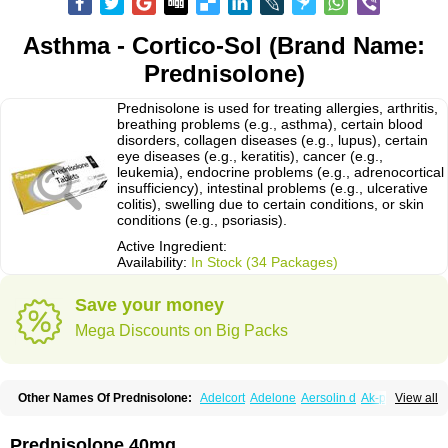
Asthma - Cortico-Sol (Brand Name:
Prednisolone)
Prednisolone is used for treating allergies, arthritis,
breathing problems (e.g., asthma), certain blood
disorders, collagen diseases (e.g., lupus), certain
eye diseases (e.g., keratitis), cancer (e.g.,
leukemia), endocrine problems (e.g., adrenocortical
insufficiency), intestinal problems (e.g., ulcerative
colitis), swelling due to certain conditions, or skin
conditions (e.g., psoriasis).
Active Ingredient:
Availability:
In Stock (34 Packages)
Save your money
Mega Discounts on Big Packs
Other Names Of Prednisolone:
Adelcort
Adelone
Aersolin d
Ak-pred
View all
Alertine
Alpicort
Apicort
Aprednislon
Bisuo a
Blephamide
Bronal
Capsoid
Cetapred
Chloramphecort-h
Compesolon
Corotrope
Cortan
Cortico-sol
Cortisal
Cortisol
Cor tyzine
Danalone
Decortin h
Delta-cortef
Prednisolone 40mg