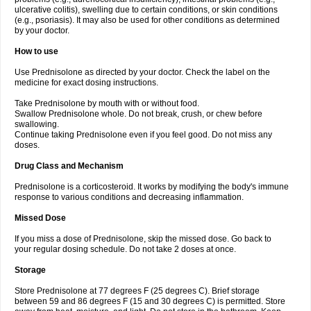
ulcerative colitis), swelling due to certain conditions, or skin conditions
(e.g., psoriasis). It may also be used for other conditions as determined
by your doctor.
How to use
Use Prednisolone as directed by your doctor. Check the label on the
medicine for exact dosing instructions.
Take Prednisolone by mouth with or without food.
Swallow Prednisolone whole. Do not break, crush, or chew before
swallowing.
Continue taking Prednisolone even if you feel good. Do not miss any
doses.
Drug Class and Mechanism
Prednisolone is a corticosteroid. It works by modifying the body's immune
response to various conditions and decreasing inflammation.
Missed Dose
If you miss a dose of Prednisolone, skip the missed dose. Go back to
your regular dosing schedule. Do not take 2 doses at once.
Storage
Store Prednisolone at 77 degrees F (25 degrees C). Brief storage
between 59 and 86 degrees F (15 and 30 degrees C) is permitted. Store