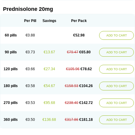
Prednisolone 20mg
Per Pill
Savings
Per Pack
60 pills
€0.88
€52.98
ADD TO CART
90 pills
€0.73
€13.67
€79.47
€65.80
ADD TO CART
120 pills
€0.66
€27.34
€105.96
€78.62
ADD TO CART
180 pills
€0.58
€54.67
€158.93
€104.26
ADD TO CART
270 pills
€0.53
€95.68
€238.40
€142.72
ADD TO CART
360 pills
€0.50
€136.68
€317.86
€181.18
ADD TO CART