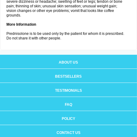
severe dizziness or headache; swelling of feet or legs; tendon or bone
pain; thinning of skin; unusual skin sensation; unusual weight gain;
vision changes or other eye problems; vomit that looks like coffee
grounds.
More Information
Prednisolone is to be used only by the patient for whom it is prescribed.
Do not share it with other people.
ABOUT US
BESTSELLERS
TESTIMONIALS
FAQ
POLICY
CONTACT US