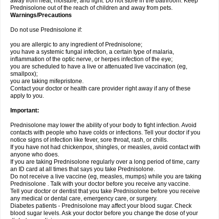
away from heat, moisture, and light. Do not store in the bathroom. Keep
Prednisolone out of the reach of children and away from pets.
Warnings/Precautions
Do not use Prednisolone if:
you are allergic to any ingredient of Prednisolone;
you have a systemic fungal infection, a certain type of malaria,
inflammation of the optic nerve, or herpes infection of the eye;
you are scheduled to have a live or attenuated live vaccination (eg,
smallpox);
you are taking mifepristone.
Contact your doctor or health care provider right away if any of these
apply to you.
Important:
Prednisolone may lower the ability of your body to fight infection. Avoid
contacts with people who have colds or infections. Tell your doctor if you
notice signs of infection like fever, sore throat, rash, or chills.
If you have not had chickenpox, shingles, or measles, avoid contact with
anyone who does.
If you are taking Prednisolone regularly over a long period of time, carry
an ID card at all times that says you take Prednisolone.
Do not receive a live vaccine (eg, measles, mumps) while you are taking
Prednisolone . Talk with your doctor before you receive any vaccine.
Tell your doctor or dentist that you take Prednisolone before you receive
any medical or dental care, emergency care, or surgery.
Diabetes patients - Prednisolone may affect your blood sugar. Check
blood sugar levels. Ask your doctor before you change the dose of your