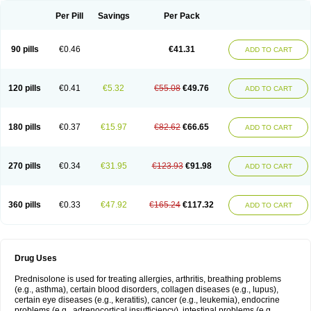
Per Pill
Savings
Per Pack
90 pills
€0.46
€41.31
ADD TO CART
120 pills
€0.41
€5.32
€55.08
€49.76
ADD TO CART
180 pills
€0.37
€15.97
€82.62
€66.65
ADD TO CART
270 pills
€0.34
€31.95
€123.93
€91.98
ADD TO CART
360 pills
€0.33
€47.92
€165.24
€117.32
ADD TO CART
Drug Uses
Prednisolone is used for treating allergies, arthritis, breathing problems
(e.g., asthma), certain blood disorders, collagen diseases (e.g., lupus),
certain eye diseases (e.g., keratitis), cancer (e.g., leukemia), endocrine
problems (e.g., adrenocortical insufficiency), intestinal problems (e.g.,