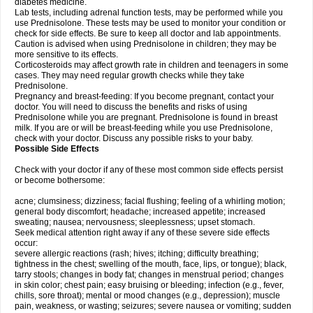
diabetes medicine.
Lab tests, including adrenal function tests, may be performed while you
use Prednisolone. These tests may be used to monitor your condition or
check for side effects. Be sure to keep all doctor and lab appointments.
Caution is advised when using Prednisolone in children; they may be
more sensitive to its effects.
Corticosteroids may affect growth rate in children and teenagers in some
cases. They may need regular growth checks while they take
Prednisolone.
Pregnancy and breast-feeding: If you become pregnant, contact your
doctor. You will need to discuss the benefits and risks of using
Prednisolone while you are pregnant. Prednisolone is found in breast
milk. If you are or will be breast-feeding while you use Prednisolone,
check with your doctor. Discuss any possible risks to your baby.
Possible Side Effects
Check with your doctor if any of these most common side effects persist
or become bothersome:
acne; clumsiness; dizziness; facial flushing; feeling of a whirling motion;
general body discomfort; headache; increased appetite; increased
sweating; nausea; nervousness; sleeplessness; upset stomach.
Seek medical attention right away if any of these severe side effects
occur:
severe allergic reactions (rash; hives; itching; difficulty breathing;
tightness in the chest; swelling of the mouth, face, lips, or tongue); black,
tarry stools; changes in body fat; changes in menstrual period; changes
in skin color; chest pain; easy bruising or bleeding; infection (e.g., fever,
chills, sore throat); mental or mood changes (e.g., depression); muscle
pain, weakness, or wasting; seizures; severe nausea or vomiting; sudden