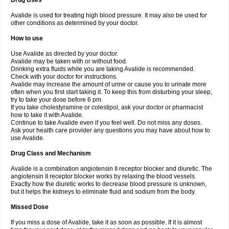
Drug Uses
Avalide is used for treating high blood pressure. It may also be used for
other conditions as determined by your doctor.
How to use
Use Avalide as directed by your doctor.
Avalide may be taken with or without food.
Drinking extra fluids while you are taking Avalide is recommended.
Check with your doctor for instructions.
Avalide may increase the amount of urine or cause you to urinate more
often when you first start taking it. To keep this from disturbing your sleep,
try to take your dose before 6 pm.
If you take cholestyramine or colestipol, ask your doctor or pharmacist
how to take it with Avalide.
Continue to take Avalide even if you feel well. Do not miss any doses.
Ask your health care provider any questions you may have about how to
use Avalide.
Drug Class and Mechanism
Avalide is a combination angiotensin II receptor blocker and diuretic. The
angiotensin II receptor blocker works by relaxing the blood vessels.
Exactly how the diuretic works to decrease blood pressure is unknown,
but it helps the kidneys to eliminate fluid and sodium from the body.
Missed Dose
If you miss a dose of Avalide, take it as soon as possible. If it is almost