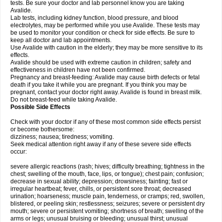
tests. Be sure your doctor and lab personnel know you are taking
Avalide.
Lab tests, including kidney function, blood pressure, and blood
electrolytes, may be performed while you use Avalide. These tests may
be used to monitor your condition or check for side effects. Be sure to
keep all doctor and lab appointments.
Use Avalide with caution in the elderly; they may be more sensitive to its
effects.
Avalide should be used with extreme caution in children; safety and
effectiveness in children have not been confirmed.
Pregnancy and breast-feeding: Avalide may cause birth defects or fetal
death if you take it while you are pregnant. If you think you may be
pregnant, contact your doctor right away. Avalide is found in breast milk.
Do not breast-feed while taking Avalide.
Possible Side Effects
Check with your doctor if any of these most common side effects persist
or become bothersome:
dizziness; nausea; tiredness; vomiting.
Seek medical attention right away if any of these severe side effects
occur:
severe allergic reactions (rash; hives; difficulty breathing; tightness in the
chest; swelling of the mouth, face, lips, or tongue); chest pain; confusion;
decrease in sexual ability; depression; drowsiness; fainting; fast or
irregular heartbeat; fever, chills, or persistent sore throat; decreased
urination; hoarseness; muscle pain, tenderness, or cramps; red, swollen,
blistered, or peeling skin; restlessness; seizures; severe or persistent dry
mouth; severe or persistent vomiting; shortness of breath; swelling of the
arms or legs; unusual bruising or bleeding; unusual thirst; unusual