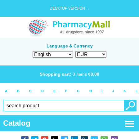
DESKTOP VERSION →
Language & Currency
Shopping cart:
0
items
€
0.00
A
B
C
D
E
F
G
H
I
J
K
L
Catalog