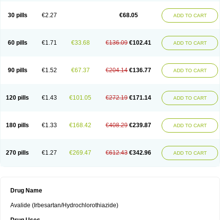
30 pills
€2.27
€68.05
ADD TO CART
60 pills
€1.71
€33.68
€136.09
€102.41
ADD TO CART
90 pills
€1.52
€67.37
€204.14
€136.77
ADD TO CART
120 pills
€1.43
€101.05
€272.19
€171.14
ADD TO CART
180 pills
€1.33
€168.42
€408.29
€239.87
ADD TO CART
270 pills
€1.27
€269.47
€612.43
€342.96
ADD TO CART
Drug Name
Avalide (Irbesartan/Hydrochlorothiazide)