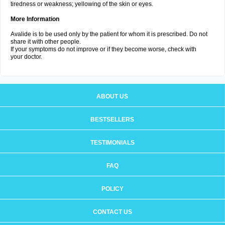
tiredness or weakness; yellowing of the skin or eyes.
More Information
Avalide is to be used only by the patient for whom it is prescribed. Do not
share it with other people.
If your symptoms do not improve or if they become worse, check with
your doctor.
ABOUT US
BESTSELLERS
TESTIMONIALS
FAQ
POLICY
CONTACT US