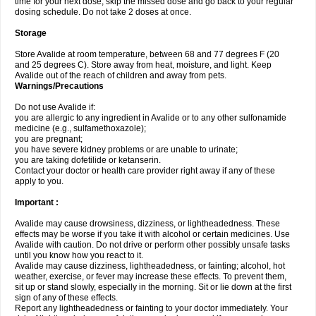
time for your next dose, skip the missed dose and go back to your regular
dosing schedule. Do not take 2 doses at once.
Storage
Store Avalide at room temperature, between 68 and 77 degrees F (20
and 25 degrees C). Store away from heat, moisture, and light. Keep
Avalide out of the reach of children and away from pets.
Warnings/Precautions
Do not use Avalide if:
you are allergic to any ingredient in Avalide or to any other sulfonamide
medicine (e.g., sulfamethoxazole);
you are pregnant;
you have severe kidney problems or are unable to urinate;
you are taking dofetilide or ketanserin.
Contact your doctor or health care provider right away if any of these
apply to you.
Important :
Avalide may cause drowsiness, dizziness, or lightheadedness. These
effects may be worse if you take it with alcohol or certain medicines. Use
Avalide with caution. Do not drive or perform other possibly unsafe tasks
until you know how you react to it.
Avalide may cause dizziness, lightheadedness, or fainting; alcohol, hot
weather, exercise, or fever may increase these effects. To prevent them,
sit up or stand slowly, especially in the morning. Sit or lie down at the first
sign of any of these effects.
Report any lightheadedness or fainting to your doctor immediately. Your