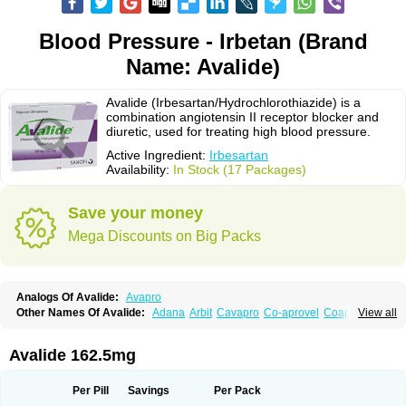
Blood Pressure - Irbetan (Brand
Name: Avalide)
Avalide (Irbesartan/Hydrochlorothiazide) is a
combination angiotensin II receptor blocker and
diuretic, used for treating high blood pressure.
Active Ingredient:
Irbesartan
Availability:
In Stock (17 Packages)
Save your money
Mega Discounts on Big Packs
Analogs Of Avalide:
Avapro
Other Names Of Avalide:
Adana
Arbit
Cavapro
Co-aprovel
Coaprovel
View all
Ecard
Fritens
Ibsan
Irbehasan
Irbeprex
Irbes
Irbesel
Irbetan
Irbett
Irda
Iretensa
Irtan
Irvask
Irvell
Isart
Karvea
Karvera
Karvezide
Presartan
Avalide 162.5mg
Per Pill
Savings
Per Pack