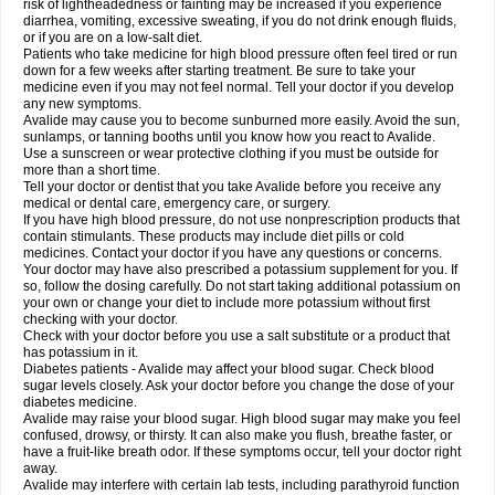
risk of lightheadedness or fainting may be increased if you experience
diarrhea, vomiting, excessive sweating, if you do not drink enough fluids,
or if you are on a low-salt diet.
Patients who take medicine for high blood pressure often feel tired or run
down for a few weeks after starting treatment. Be sure to take your
medicine even if you may not feel normal. Tell your doctor if you develop
any new symptoms.
Avalide may cause you to become sunburned more easily. Avoid the sun,
sunlamps, or tanning booths until you know how you react to Avalide.
Use a sunscreen or wear protective clothing if you must be outside for
more than a short time.
Tell your doctor or dentist that you take Avalide before you receive any
medical or dental care, emergency care, or surgery.
If you have high blood pressure, do not use nonprescription products that
contain stimulants. These products may include diet pills or cold
medicines. Contact your doctor if you have any questions or concerns.
Your doctor may have also prescribed a potassium supplement for you. If
so, follow the dosing carefully. Do not start taking additional potassium on
your own or change your diet to include more potassium without first
checking with your doctor.
Check with your doctor before you use a salt substitute or a product that
has potassium in it.
Diabetes patients - Avalide may affect your blood sugar. Check blood
sugar levels closely. Ask your doctor before you change the dose of your
diabetes medicine.
Avalide may raise your blood sugar. High blood sugar may make you feel
confused, drowsy, or thirsty. It can also make you flush, breathe faster, or
have a fruit-like breath odor. If these symptoms occur, tell your doctor right
away.
Avalide may interfere with certain lab tests, including parathyroid function