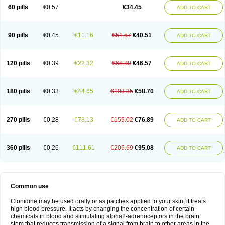
60 pills
€0.57
€34.45
ADD TO CART
90 pills
€0.45
€11.16
€51.67
€40.51
ADD TO CART
120 pills
€0.39
€22.32
€68.89
€46.57
ADD TO CART
180 pills
€0.33
€44.65
€103.35
€58.70
ADD TO CART
270 pills
€0.28
€78.13
€155.02
€76.89
ADD TO CART
360 pills
€0.26
€111.61
€206.69
€95.08
ADD TO CART
Common use
Clonidine may be used orally or as patches applied to your skin, it treats
high blood pressure. It acts by changing the concentration of certain
chemicals in blood and stimulating alpha2-adrenoceptors in the brain
stem that reduces transmission of a signal from brain to other areas in the