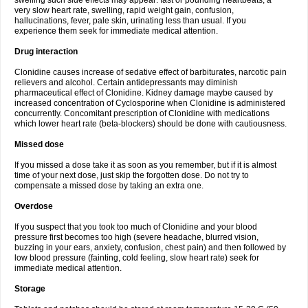
swelling such side effects may appear: fast or pounding heartbeats, a
very slow heart rate, swelling, rapid weight gain, confusion,
hallucinations, fever, pale skin, urinating less than usual. If you
experience them seek for immediate medical attention.
Drug interaction
Clonidine causes increase of sedative effect of barbiturates, narcotic pain
relievers and alcohol. Certain antidepressants may diminish
pharmaceutical effect of Clonidine. Kidney damage maybe caused by
increased concentration of Cyclosporine when Clonidine is administered
concurrently. Concomitant prescription of Clonidine with medications
which lower heart rate (beta-blockers) should be done with cautiousness.
Missed dose
If you missed a dose take it as soon as you remember, but if it is almost
time of your next dose, just skip the forgotten dose. Do not try to
compensate a missed dose by taking an extra one.
Overdose
If you suspect that you took too much of Clonidine and your blood
pressure first becomes too high (severe headache, blurred vision,
buzzing in your ears, anxiety, confusion, chest pain) and then followed by
low blood pressure (fainting, cold feeling, slow heart rate) seek for
immediate medical attention.
Storage