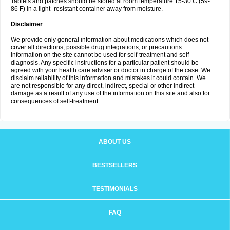
Tablets and patches should be stored at room temperature 15-30 C (59-
86 F) in a light- resistant container away from moisture.
Disclaimer
We provide only general information about medications which does not
cover all directions, possible drug integrations, or precautions.
Information on the site cannot be used for self-treatment and self-
diagnosis. Any specific instructions for a particular patient should be
agreed with your health care adviser or doctor in charge of the case. We
disclaim reliability of this information and mistakes it could contain. We
are not responsible for any direct, indirect, special or other indirect
damage as a result of any use of the information on this site and also for
consequences of self-treatment.
ABOUT US
BESTSELLERS
TESTIMONIALS
FAQ