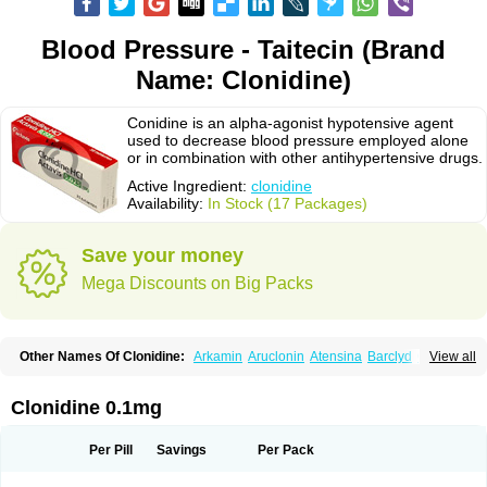
Blood Pressure - Taitecin (Brand
Name: Clonidine)
Conidine is an alpha-agonist hypotensive agent
used to decrease blood pressure employed alone
or in combination with other antihypertensive drugs.
Active Ingredient:
clonidine
Availability:
In Stock (17 Packages)
Save your money
Mega Discounts on Big Packs
Other Names Of Clonidine:
Arkamin
Aruclonin
Atensina
Barclyd
Capril
View all
Caprysin
Catanidin
Catapres
Catapresan tts
Catapressan
Chlophazolin
Clonidin
Clonidina
Clonidinum
Clonidural
Clonisin
Clonistada
Clonnirit
Clophelinum
Clorpres
Dixarit
Duraclon
Edolglau
Haemiton
Iporel
Clonidine 0.1mg
Isoglaucon
Jenloga
Lowpres
Menograine
Mirfat
Naclodin
Normopresan
Paracefan
Sulmidine
Taitecin
Velaril
Per Pill
Savings
Per Pack