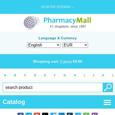
DESKTOP VERSION →
Language & Currency
Shopping cart:
0
items
€
0.00
A
B
C
D
E
F
G
H
I
J
K
L
Catalog