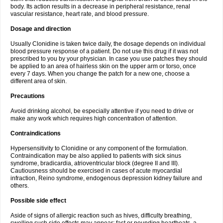
body. Its action results in a decrease in peripheral resistance, renal
vascular resistance, heart rate, and blood pressure.
Dosage and direction
Usually Clonidine is taken twice daily, the dosage depends on individual
blood pressure response of a patient. Do not use this drug if it was not
prescribed to you by your physician. In case you use patches they should
be applied to an area of hairless skin on the upper arm or torso, once
every 7 days. When you change the patch for a new one, choose a
different area of skin.
Precautions
Avoid drinking alcohol, be especially attentive if you need to drive or
make any work which requires high concentration of attention.
Contraindications
Hypersensitivity to Clonidine or any component of the formulation.
Contraindication may be also applied to patients with sick sinus
syndrome, bradicardia, atrioventricular block (degree II and III).
Cautiousness should be exercised in cases of acute myocardial
infraction, Reino syndrome, endogenous depression kidney failure and
others.
Possible side effect
Aside of signs of allergic reaction such as hives, difficulty breathing,