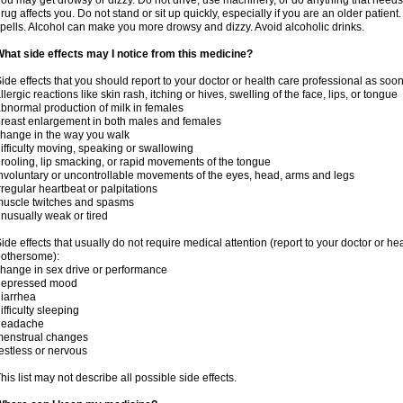
ou may get drowsy or dizzy. Do not drive, use machinery, or do anything that needs
rug affects you. Do not stand or sit up quickly, especially if you are an older patient.
pells. Alcohol can make you more drowsy and dizzy. Avoid alcoholic drinks.
hat side effects may I notice from this medicine?
ide effects that you should report to your doctor or health care professional as soo
llergic reactions like skin rash, itching or hives, swelling of the face, lips, or tongue
bnormal production of milk in females
reast enlargement in both males and females
hange in the way you walk
ifficulty moving, speaking or swallowing
rooling, lip smacking, or rapid movements of the tongue
nvoluntary or uncontrollable movements of the eyes, head, arms and legs
rregular heartbeat or palpitations
uscle twitches and spasms
nusually weak or tired
ide effects that usually do not require medical attention (report to your doctor or he
othersome):
hange in sex drive or performance
depressed mood
iarrhea
ifficulty sleeping
headache
menstrual changes
estless or nervous
his list may not describe all possible side effects.