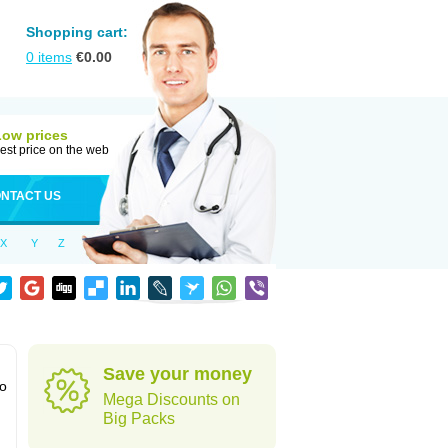
Shopping cart:
0
items
€
0.00
Low prices
est price on the web
NTACT US
X
Y
Z
Save your money
to
Mega Discounts on
Big Packs