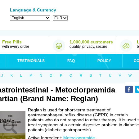
Language & Currency
Free Pills
1,000,000 customers
with every order
quality, privacy, secure
b
TESTIMONIALS
FAQ
POLICY
CO
J
K
L
M
N
O
P
Q
R
S
T
U
V
W
strointestinal - Metoclorpramida
rtian (Brand Name: Reglan)
Reglan is used for short-term treatment of
gastroesophageal reflux disease (GERD) in certain
patients who do not respond to other therapy. It is used 
treat symptoms of a certain digestive problem in diabetic
patients (diabetic gastroparesis).
Active Ingredient:
Metoclopramide