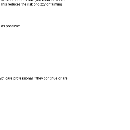
 mental alertness until you know how this
 This reduces the risk of dizzy or fainting
n as possible:
alth care professional if they continue or are