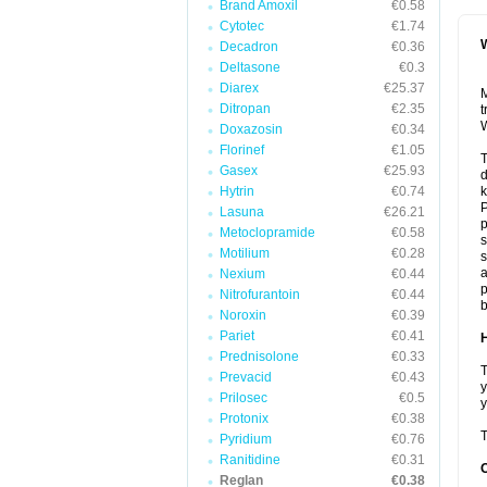
Brand Amoxil
€0.58
Cytotec
€1.74
W
Decadron
€0.36
Deltasone
€0.3
Diarex
€25.37
M
Ditropan
€2.35
t
W
Doxazosin
€0.34
Florinef
€1.05
T
Gasex
€25.93
Hytrin
€0.74
k
P
Lasuna
€26.21
Metoclopramide
€0.58
s
Motilium
€0.28
s
a
Nexium
€0.44
p
Nitrofurantoin
€0.44
b
Noroxin
€0.39
Pariet
€0.41
H
Prednisolone
€0.33
T
Prevacid
€0.43
y
Prilosec
€0.5
y
Protonix
€0.38
T
Pyridium
€0.76
Ranitidine
€0.31
Reglan
€0.38