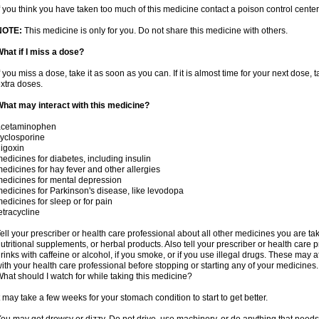
f you think you have taken too much of this medicine contact a poison control cent
NOTE:
This medicine is only for you. Do not share this medicine with others.
hat if I miss a dose?
f you miss a dose, take it as soon as you can. If it is almost time for your next dose,
xtra doses.
hat may interact with this medicine?
acetaminophen
yclosporine
igoxin
edicines for diabetes, including insulin
edicines for hay fever and other allergies
edicines for mental depression
edicines for Parkinson's disease, like levodopa
edicines for sleep or for pain
etracycline
ell your prescriber or health care professional about all other medicines you are ta
utritional supplements, or herbal products. Also tell your prescriber or health care p
rinks with caffeine or alcohol, if you smoke, or if you use illegal drugs. These may
ith your health care professional before stopping or starting any of your medicines.
hat should I watch for while taking this medicine?
t may take a few weeks for your stomach condition to start to get better.