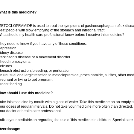
hat is this medicine?
ETOCLOPRAMIDE is used to treat the symptoms of gastroesophageal reflux disease 
reat people with slow emptying of the stomach and intestinal tract.
hat should my health care professional know before I receive this medicine?
hey need to know if you have any of these conditions:
depression
idney disease
arkinson's disease or a movement disorder
pheochromocytoma
eizures
tomach obstruction, bleeding, or perforation
n unusual or allergic reaction to metoclopramide, procainamide, sulfites, other med
regnant or trying to get pregnant
reast-feeding
ow should I use this medicine?
ake this medicine by mouth with a glass of water. Take this medicine on an empty 
our doses at regular intervals. Do not take your medicine more often than directed.
our doctor or health care professional.
alk to your pediatrician regarding the use of this medicine in children. Special ca
Overdosage: