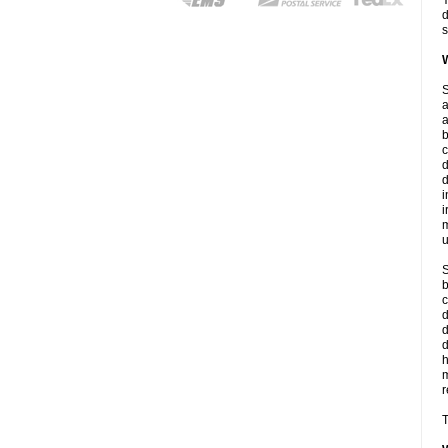
Y
d
s
W
S
a
a
b
c
d
d
i
i
m
u
S
b
c
d
d
r
T