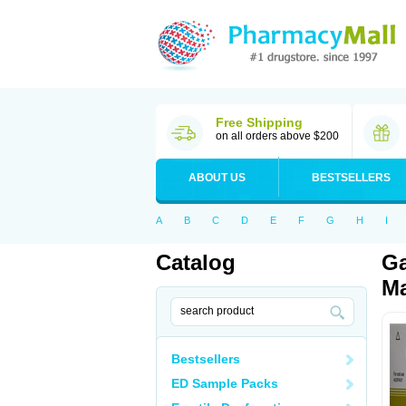
Free Shipping
on all orders above $200
ABOUT US
BESTSELLERS
A
B
C
D
E
F
G
H
I
Catalog
Ga
Ma
Bestsellers
ED Sample Packs