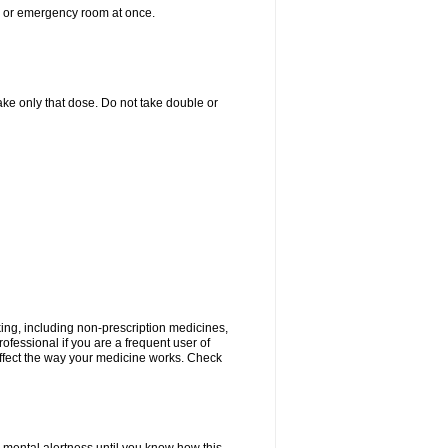
er or emergency room at once.
 take only that dose. Do not take double or
king, including non-prescription medicines,
rofessional if you are a frequent user of
 affect the way your medicine works. Check