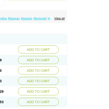
roflux
Maxeran
Maxolon
Meclomid
Metoclop
View all
ygdalon
Octamide
Parmid
Perinorm
Polcotec
ADD TO CART
9
ADD TO CART
0
ADD TO CART
3
ADD TO CART
28
ADD TO CART
53
ADD TO CART