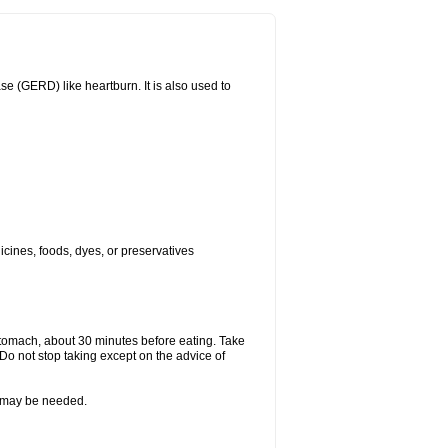
(GERD) like heartburn. It is also used to
icines, foods, dyes, or preservatives
stomach, about 30 minutes before eating. Take
 Do not stop taking except on the advice of
re may be needed.