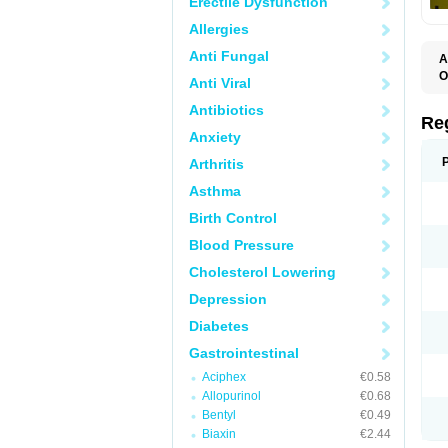
Erectile Dysfunction
Allergies
Anti Fungal
A
O
Anti Viral
M
P
Antibiotics
Re
Anxiety
Arthritis
Asthma
Birth Control
Blood Pressure
Cholesterol Lowering
Depression
Diabetes
Gastrointestinal
Aciphex
€0.58
Allopurinol
€0.68
Bentyl
€0.49
Biaxin
€2.44