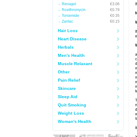
Renagel
€3.06
I
Roxithromycin
€0.79
Torsemide
€0.35
Zantac
€0.15
W
Hair Loss
I
e
Heart Disease
W
Herbals
Men's Health
c
Muscle Relaxant
d
m
Other
m
m
Pain Relief
m
m
Skincare
t
Sleep Aid
T
Quit Smoking
n
d
Weight Loss
w
W
Woman's Health
I