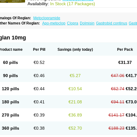
Availability:
In Stock (17 Packages)
nalogs Of Reglan:
Metoclopramide
ther Names Of Reglan:
Apo-metoclop
Clopra
Dolmisin
Gastrobid continus
Gast
etoclopramida
Metoclopramidum
Metoclorpramida martian
Migraeflux
Motilon
M
rimperan
Reclomide
glan 10mg
Product name
Per Pill
Savings
(only today)
Per Pack
60 pills
€0.52
€31.37
90 pills
€0.46
€5.27
€47.06
€41.7
120 pills
€0.44
€10.54
€62.74
€52.2
180 pills
€0.41
€21.08
€94.11
€73.0
270 pills
€0.39
€36.89
€141.17
€104.
360 pills
€0.38
€52.70
€188.23
€135.