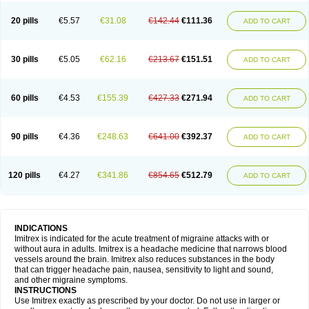
20 pills
€5.57
€31.08
€142.44
€111.36
ADD TO CART
30 pills
€5.05
€62.16
€213.67
€151.51
ADD TO CART
60 pills
€4.53
€155.39
€427.33
€271.94
ADD TO CART
90 pills
€4.36
€248.63
€641.00
€392.37
ADD TO CART
120 pills
€4.27
€341.86
€854.65
€512.79
ADD TO CART
INDICATIONS
Imitrex is indicated for the acute treatment of migraine attacks with or
without aura in adults. Imitrex is a headache medicine that narrows blood
vessels around the brain. Imitrex also reduces substances in the body
that can trigger headache pain, nausea, sensitivity to light and sound,
and other migraine symptoms.
INSTRUCTIONS
Use Imitrex exactly as prescribed by your doctor. Do not use in larger or