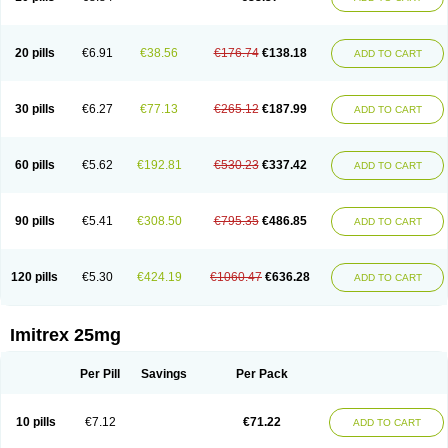
20 pills
€6.91
€38.56
€176.74
€138.18
ADD TO CART
30 pills
€6.27
€77.13
€265.12
€187.99
ADD TO CART
60 pills
€5.62
€192.81
€530.23
€337.42
ADD TO CART
90 pills
€5.41
€308.50
€795.35
€486.85
ADD TO CART
120 pills
€5.30
€424.19
€1060.47
€636.28
ADD TO CART
Imitrex 25mg
Per Pill
Savings
Per Pack
10 pills
€7.12
€71.22
ADD TO CART