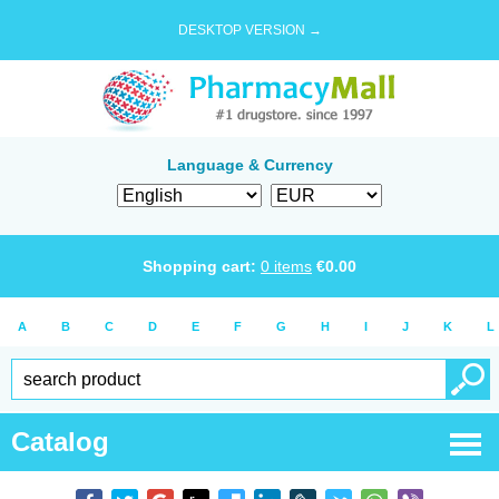
DESKTOP VERSION →
Language & Currency
Shopping cart:
0
items
€
0.00
A
B
C
D
E
F
G
H
I
J
K
L
Catalog