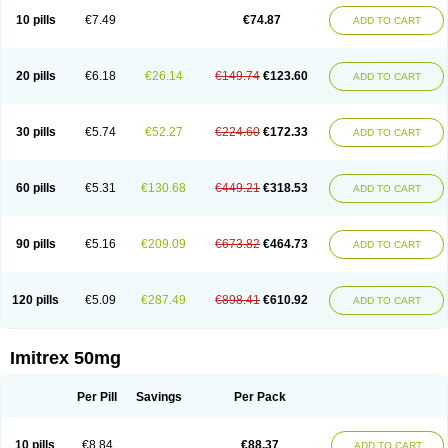
10 pills
€7.49
€74.87
ADD TO CART
20 pills
€6.18
€26.14
€149.74
€123.60
ADD TO CART
30 pills
€5.74
€52.27
€224.60
€172.33
ADD TO CART
60 pills
€5.31
€130.68
€449.21
€318.53
ADD TO CART
90 pills
€5.16
€209.09
€673.82
€464.73
ADD TO CART
120 pills
€5.09
€287.49
€898.41
€610.92
ADD TO CART
Imitrex 50mg
Per Pill
Savings
Per Pack
10 pills
€8.84
€88.37
ADD TO CART