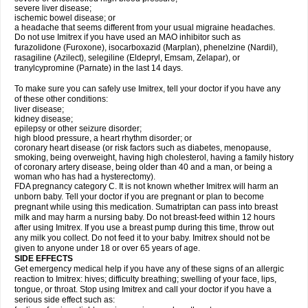
severe liver disease;
ischemic bowel disease; or
a headache that seems different from your usual migraine headaches.
Do not use Imitrex if you have used an MAO inhibitor such as
furazolidone (Furoxone), isocarboxazid (Marplan), phenelzine (Nardil),
rasagiline (Azilect), selegiline (Eldepryl, Emsam, Zelapar), or
tranylcypromine (Parnate) in the last 14 days.
To make sure you can safely use Imitrex, tell your doctor if you have any
of these other conditions:
liver disease;
kidney disease;
epilepsy or other seizure disorder;
high blood pressure, a heart rhythm disorder; or
coronary heart disease (or risk factors such as diabetes, menopause,
smoking, being overweight, having high cholesterol, having a family history
of coronary artery disease, being older than 40 and a man, or being a
woman who has had a hysterectomy).
FDA pregnancy category C. It is not known whether Imitrex will harm an
unborn baby. Tell your doctor if you are pregnant or plan to become
pregnant while using this medication. Sumatriptan can pass into breast
milk and may harm a nursing baby. Do not breast-feed within 12 hours
after using Imitrex. If you use a breast pump during this time, throw out
any milk you collect. Do not feed it to your baby. Imitrex should not be
given to anyone under 18 or over 65 years of age.
SIDE EFFECTS
Get emergency medical help if you have any of these signs of an allergic
reaction to Imitrex: hives; difficulty breathing; swelling of your face, lips,
tongue, or throat. Stop using Imitrex and call your doctor if you have a
serious side effect such as: