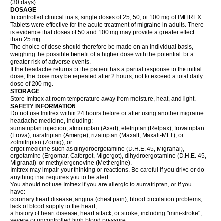
(30 days).
DOSAGE
In controlled clinical trials, single doses of 25, 50, or 100 mg of IMITREX
Tablets were effective for the acute treatment of migraine in adults. There
is evidence that doses of 50 and 100 mg may provide a greater effect
than 25 mg.
The choice of dose should therefore be made on an individual basis,
weighing the possible benefit of a higher dose with the potential for a
greater risk of adverse events.
If the headache returns or the patient has a partial response to the initial
dose, the dose may be repeated after 2 hours, not to exceed a total daily
dose of 200 mg.
STORAGE
Store Imitrex at room temperature away from moisture, heat, and light.
SAFETY INFORMATION
Do not use Imitrex within 24 hours before or after using another migraine
headache medicine, including:
sumatriptan injection, almotriptan (Axert), eletriptan (Relpax), frovatriptan
(Frova), naratriptan (Amerge), rizatriptan (Maxalt, Maxalt-MLT), or
zolmitriptan (Zomig); or
ergot medicine such as dihydroergotamine (D.H.E. 45, Migranal),
ergotamine (Ergomar, Cafergot, Migergot), dihydroergotamine (D.H.E. 45,
Migranal), or methylergonovine (Methergine).
Imitrex may impair your thinking or reactions. Be careful if you drive or do
anything that requires you to be alert.
You should not use Imitrex if you are allergic to sumatriptan, or if you
have:
coronary heart disease, angina (chest pain), blood circulation problems,
lack of blood supply to the heart;
a history of heart disease, heart attack, or stroke, including "mini-stroke";
severe or uncontrolled high blood pressure;