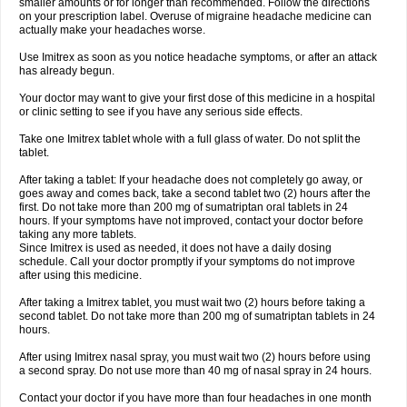
smaller amounts or for longer than recommended. Follow the directions
on your prescription label. Overuse of migraine headache medicine can
actually make your headaches worse.
Use Imitrex as soon as you notice headache symptoms, or after an attack
has already begun.
Your doctor may want to give your first dose of this medicine in a hospital
or clinic setting to see if you have any serious side effects.
Take one Imitrex tablet whole with a full glass of water. Do not split the
tablet.
After taking a tablet: If your headache does not completely go away, or
goes away and comes back, take a second tablet two (2) hours after the
first. Do not take more than 200 mg of sumatriptan oral tablets in 24
hours. If your symptoms have not improved, contact your doctor before
taking any more tablets.
Since Imitrex is used as needed, it does not have a daily dosing
schedule. Call your doctor promptly if your symptoms do not improve
after using this medicine.
After taking a Imitrex tablet, you must wait two (2) hours before taking a
second tablet. Do not take more than 200 mg of sumatriptan tablets in 24
hours.
After using Imitrex nasal spray, you must wait two (2) hours before using
a second spray. Do not use more than 40 mg of nasal spray in 24 hours.
Contact your doctor if you have more than four headaches in one month