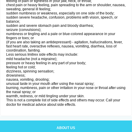
feeling of pain or tightness in your jaw, neck, or throat;
chest pain or heavy feeling, pain spreading to the arm or shoulder, nausea,
sweating, general ill feeling;
sudden numbness or weakness, especially on one side of the body;
sudden severe headache, confusion, problems with vision, speech, or
balance;
sudden and severe stomach pain and bloody diarrhea;
seizure (convulsions);
numbness or tingling and a pale or blue-colored appearance in your
fingers or toes; or
(if you are also taking an antidepressant) - agitation, hallucinations, fever,
fast heart rate, overactive reflexes, nausea, vomiting, diarrhea, loss of
coordination, fainting.
Less serious Imitrex side effects may include:
mild headache (not a migraine);
pressure or heavy feeling in any part of your body;
feeling hot or cold;
dizziness, spinning sensation;
drowsiness;
nausea, vomiting, drooling;
unusual taste in your mouth after using the nasal spray;
burning, numbness, pain or other irritation in your nose or throat after using
the nasal spray; or
warmth, redness, or mild tingling under your skin.
This is not a complete list of side effects and others may occur. Call your
doctor for medical advice about side effects.
ABOUT US