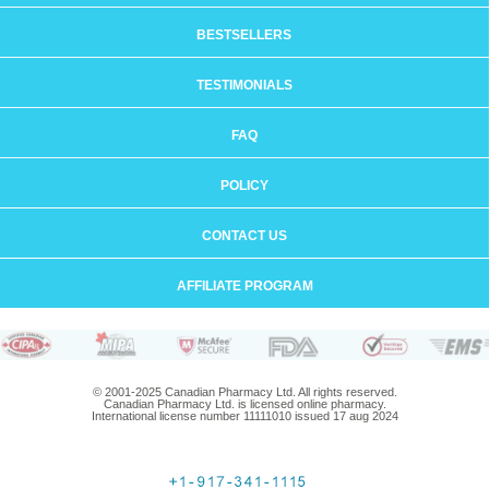
BESTSELLERS
TESTIMONIALS
FAQ
POLICY
CONTACT US
AFFILIATE PROGRAM
© 2001-2025 Canadian Pharmacy Ltd. All rights reserved.
Canadian Pharmacy Ltd. is licensed online pharmacy.
International license number 11111010 issued 17 aug 2024