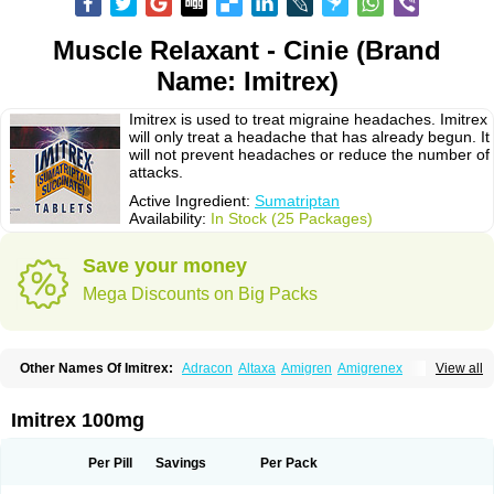
Muscle Relaxant - Cinie (Brand
Name: Imitrex)
Imitrex is used to treat migraine headaches. Imitrex
will only treat a headache that has already begun. It
will not prevent headaches or reduce the number of
attacks.
Active Ingredient:
Sumatriptan
Availability:
In Stock (25 Packages)
Save your money
Mega Discounts on Big Packs
Other Names Of Imitrex:
Adracon
Altaxa
Amigren
Amigrenex
View all
Amigrenin
Apigrane
Cetatrex
Cinie
Dolorstad
Fermig
Finigraine
Forcet
Formigran
Helvemigran
Illument
Imigen
Imigran
Imigrane
Imigranradis
Imiject
Imitag
Micranil
Migragesin
Migraneitor
Migranol
Migrastat
Imitrex 100mg
Migraval
Migrex
Migriptan
Mygran
Nograine
Oriptan
Rosemig
Sitran
Somatran
Suma
Sumagen
Sumagran
Sumamigren
Sumatab
Sumatran
Sumatridex
Sumatriptanum
Sumatriptán
Sumavel dosepro
Sumetrin
Per Pill
Savings
Per Pack
Sumigra
Sumigran
Suminat
Sumitran
Sumitrex
Sutriptan
Suvalan
Triptagic
Triptagram
Triptam
Zumo