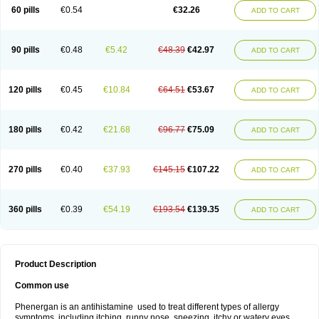
Pyrethia
Receptozine
Romergan
Shogan
Synvomin
Titanox
Tixylix
60 pills
€0.54
€32.26
ADD TO CART
Tixylix linctus
V-gan
Vegetamin a
90 pills
€0.48
€5.42
€48.39
€42.97
ADD TO CART
120 pills
€0.45
€10.84
€64.51
€53.67
ADD TO CART
180 pills
€0.42
€21.68
€96.77
€75.09
ADD TO CART
270 pills
€0.40
€37.93
€145.15
€107.22
ADD TO CART
360 pills
€0.39
€54.19
€193.54
€139.35
ADD TO CART
Product Description
Common use
Phenergan is an antihistamine used to treat different types of allergy
symptoms, including itching, runny nose, sneezing, itchy or watery eyes,