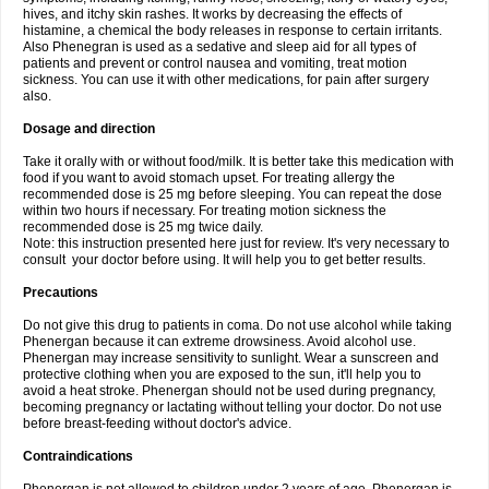
hives, and itchy skin rashes. It works by decreasing the effects of
histamine, a chemical the body releases in response to certain irritants.
Also Phenegran is used as a sedative and sleep aid for all types of
patients and prevent or control nausea and vomiting, treat motion
sickness. You can use it with other medications, for pain after surgery
also.
Dosage and direction
Take it orally with or without food/milk. It is better take this medication with
food if you want to avoid stomach upset. For treating allergy the
recommended dose is 25 mg before sleeping. You can repeat the dose
within two hours if necessary. For treating motion sickness the
recommended dose is 25 mg twice daily.
Note: this instruction presented here just for review. It's very necessary to
consult your doctor before using. It will help you to get better results.
Precautions
Do not give this drug to patients in coma. Do not use alcohol while taking
Phenergan because it can extreme drowsiness. Avoid alcohol use.
Phenergan may increase sensitivity to sunlight. Wear a sunscreen and
protective clothing when you are exposed to the sun, it'll help you to
avoid a heat stroke. Phenergan should not be used during pregnancy,
becoming pregnancy or lactating without telling your doctor. Do not use
before breast-feeding without doctor's advice.
Contraindications