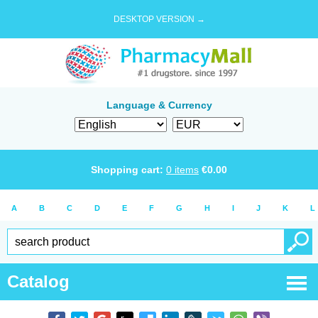
DESKTOP VERSION →
Language & Currency
Shopping cart:
0
items
€
0.00
A
B
C
D
E
F
G
H
I
J
K
L
Catalog