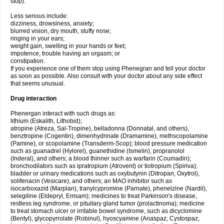
stop).
Less serious include:
dizziness, drowsiness, anxiety;
blurred vision, dry mouth, stuffy nose;
ringing in your ears;
weight gain, swelling in your hands or feet;
impotence, trouble having an orgasm; or
constipation.
If you experience one of them stop using Phenegran and tell your doctor
as soon as possible. Also consult with your doctor about any side effect
that seems unusual.
Drug interaction
Phenergan interact with such drugs as:
lithium (Eskalith, Lithobid);
atropine (Atreza, Sal-Tropine), belladonna (Donnatal, and others),
benztropine (Cogentin), dimenhydrinate (Dramamine), methscopolamine
(Pamine), or scopolamine (Transderm-Scop); blood pressure medication
such as guanadrel (Hylorel), guanethidine (Ismelin), propranolol
(Inderal), and others; a blood thinner such as warfarin (Coumadin);
bronchodilators such as ipratropium (Atrovent) or tiotropium (Spiriva);
bladder or urinary medications such as oxybutynin (Ditropan, Oxytrol),
solifenacin (Vesicare), and others; an MAO inhibitor such as
isocarboxazid (Marplan), tranylcypromine (Parnate), phenelzine (Nardil),
selegiline (Eldepryl, Emsam); medicines to treat Parkinson's disease,
restless leg syndrome, or pituitary gland tumor (prolactinoma); medicine
to treat stomach ulcer or irritable bowel syndrome, such as dicyclomine
(Bentyl), glycopyrrolate (Robinul), hyoscyamine (Anaspaz, Cystospaz,