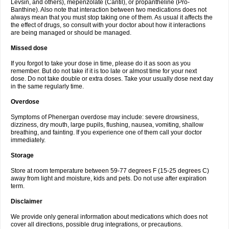
Levsin, and others), mepenzolate (Cantil), or propantheline (Pro-
Banthine). Also note that interaction between two medications does not
always mean that you must stop taking one of them. As usual it affects the
the effect of drugs, so consult with your doctor about how it interactions
are being managed or should be managed.
Missed dose
If you forgot to take your dose in time, please do it as soon as you
remember. But do not take if it is too late or almost time for your next
dose. Do not take double or extra doses. Take your usually dose next day
in the same regularly time.
Overdose
Symptoms of Phenergan overdose may include: severe drowsiness,
dizziness, dry mouth, large pupils, flushing, nausea, vomiting, shallow
breathing, and fainting. If you experience one of them call your doctor
immediately.
Storage
Store at room temperature between 59-77 degrees F (15-25 degrees C)
away from light and moisture, kids and pets. Do not use after expiration
term.
Disclaimer
We provide only general information about medications which does not
cover all directions, possible drug integrations, or precautions.