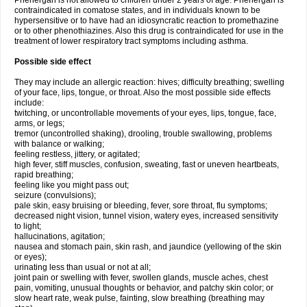
Phenergan is not allowed to children under 2 years of age. Phenergan is
contraindicated in comatose states, and in individuals known to be
hypersensitive or to have had an idiosyncratic reaction to promethazine
or to other phenothiazines. Also this drug is contraindicated for use in the
treatment of lower respiratory tract symptoms including asthma.
Possible side effect
They may include an allergic reaction: hives; difficulty breathing; swelling
of your face, lips, tongue, or throat. Also the most possible side effects
include:
twitching, or uncontrollable movements of your eyes, lips, tongue, face,
arms, or legs;
tremor (uncontrolled shaking), drooling, trouble swallowing, problems
with balance or walking;
feeling restless, jittery, or agitated;
high fever, stiff muscles, confusion, sweating, fast or uneven heartbeats,
rapid breathing;
feeling like you might pass out;
seizure (convulsions);
pale skin, easy bruising or bleeding, fever, sore throat, flu symptoms;
decreased night vision, tunnel vision, watery eyes, increased sensitivity
to light;
hallucinations, agitation;
nausea and stomach pain, skin rash, and jaundice (yellowing of the skin
or eyes);
urinating less than usual or not at all;
joint pain or swelling with fever, swollen glands, muscle aches, chest
pain, vomiting, unusual thoughts or behavior, and patchy skin color; or
slow heart rate, weak pulse, fainting, slow breathing (breathing may