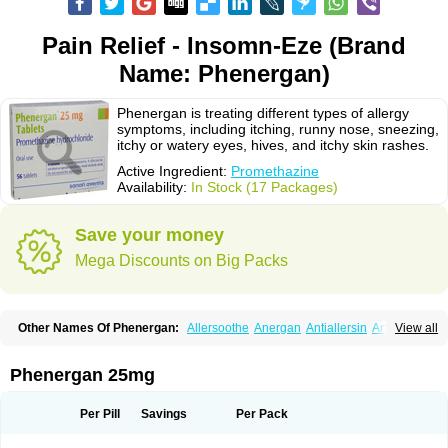
Pain Relief - Insomn-Eze (Brand
Name: Phenergan)
Phenergan is treating different types of allergy
symptoms, including itching, runny nose, sneezing,
itchy or watery eyes, hives, and itchy skin rashes.
Active Ingredient:
Promethazine
Availability:
In Stock (17 Packages)
Save your money
Mega Discounts on Big Packs
Other Names Of Phenergan:
Allersoothe
Anergan
Antiallersin
Anvomin
View all
Atosil
Avomine
Closin
Diphergan
Diprazinum
Fargan
Farganesse
Fenazil
Fenazin
Fenazine
Fenergan
Frinova
Hiberna
Histabil
Histaloc
Histantil
Histazin
Histerzin
Insomn-eze
Lenazine
Lergigan
Lilly
Phenergan 25mg
Nufapreg
Otosil
Pamergan
Phenadoz
Phenerex
Phenerzine
Phergan
Pipolphen
Polfergan
Proazamine chloride
Procodin
Prohist
Promacot
Promadryl
Promargan
Promergan
Prometazina
Promethacon
Per Pill
Savings
Per Pack
Promethazin
Promethazinum
Promethegan
Promezin
Promodin
Proneurin
Prorex
Prothazin
Prothazine
Prothiazine
Prozin
Psicosoma