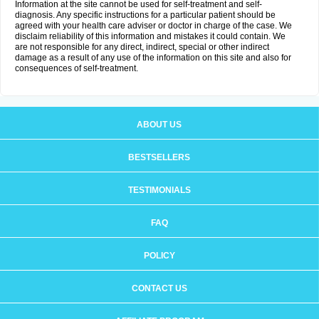
Information at the site cannot be used for self-treatment and self-
diagnosis. Any specific instructions for a particular patient should be
agreed with your health care adviser or doctor in charge of the case. We
disclaim reliability of this information and mistakes it could contain. We
are not responsible for any direct, indirect, special or other indirect
damage as a result of any use of the information on this site and also for
consequences of self-treatment.
ABOUT US
BESTSELLERS
TESTIMONIALS
FAQ
POLICY
CONTACT US