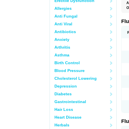
Erectile Dysfunction
A
O
Allergies
E
Anti Fungal
F
L
Fl
Anti Viral
Antibiotics
Anxiety
Arthritis
Asthma
Birth Control
Blood Pressure
Cholesterol Lowering
Depression
Diabetes
Gastrointestinal
Hair Loss
Heart Disease
Fl
Herbals