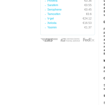
Provera
€0.36
s
d
Sarafem
€0.55
d
Serophene
€0.45
I
Tamoxifen
€0.6
s
V-gel
€24.12
D
Xeloda
€16.53
Yasmin
€1.37
F
p
n
a
s
m
a
t
I
n
S
s
S