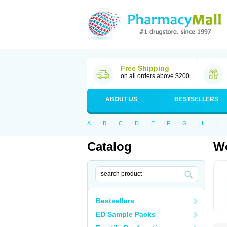
Free Shipping
on all orders above $200
ABOUT US
BESTSELLERS
A
B
C
D
E
F
G
H
I
Catalog
Wo
Bestsellers
ED Sample Packs