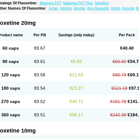
nalogs Of Fluoxetine:
Malegra FXT
Malegra FXT Plus
Sarafem
ther Names Of Fluoxetine:
Actan
Adofen
Alental
Apo-fluoxetin
Astrin
Auscap
B
rocap
Eufor
Flotina
Floxet
Flucti-nerton
Fluctin
Fluctine
Fludac
Flufran
Fluneurin
luoxeron
Fluoxetina
Fluoxetinum
Fluoxil
Fluoxin
Fluseren
Flutine
Fluxet
Fluxil
F
ovan
Margrilan
Motivone
Oxetine
Pragmaten
Prodep
Pronil
Prozac
Reneuron
R
uoxetine 20mg
Product name
Per Pill
Savings
(only today)
Per Pack
60 caps
€0.67
€40.40
90 caps
€0.61
€5.82
€60.60
€54.7
120 caps
€0.58
€11.63
€80.79
€69.1
180 caps
€0.54
€23.27
€121.19
€97.
270 caps
€0.52
€40.72
€181.78
€141.
360 caps
€0.51
€58.17
€242.38
€184.
uoxetine 10mg