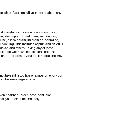
possible. Also consult your doctor about any
 haloperidol; seizure medication such as
; almotriptan, frovatriptan, sumatriptan,
yline, escitalopram, imipramine, sertraline,
 or swelling. This includes aspirin and NSAIDs
dolac, and others. Taking any of these
raction between two medications does not
of drugs, so consult your doctor about the way
 take if it is too late or almost time for your
in the same regular time.
ven heartbeat, sleepiness, confusion,
call your doctor immediately.