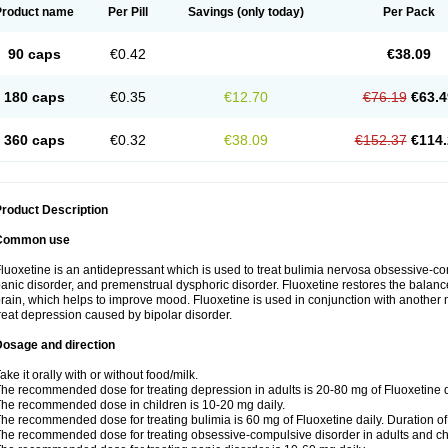
Product name
Per Pill
Savings
(only today)
Per Pack
90 caps
€0.42
€38.09
180 caps
€0.35
€12.70
€76.19
€63.4
360 caps
€0.32
€38.09
€152.37
€114.
roduct Description
Common use
luoxetine is an antidepressant which is used to treat bulimia nervosa obsessive-co
anic disorder, and premenstrual dysphoric disorder. Fluoxetine restores the balance
rain, which helps to improve mood. Fluoxetine is used in conjunction with another m
reat depression caused by bipolar disorder.
Dosage and direction
ake it orally with or without food/milk.
he recommended dose for treating depression in adults is 20-80 mg of Fluoxetine d
he recommended dose in children is 10-20 mg daily.
he recommended dose for treating bulimia is 60 mg of Fluoxetine daily. Duration o
he recommended dose for treating obsessive-compulsive disorder in adults and chi