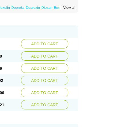
ioxetin
Depreks
Deproxin
Diesan
Equilibrane
View all
Flunil
Fluox
Fluox-puren
Fluoxac
Fluoxeren
luxonil
Fondur
Fontex
Fysionorm
Ladose
owexetina
Seronil
Zactin
ADD TO CART
8
ADD TO CART
6
ADD TO CART
92
ADD TO CART
06
ADD TO CART
21
ADD TO CART