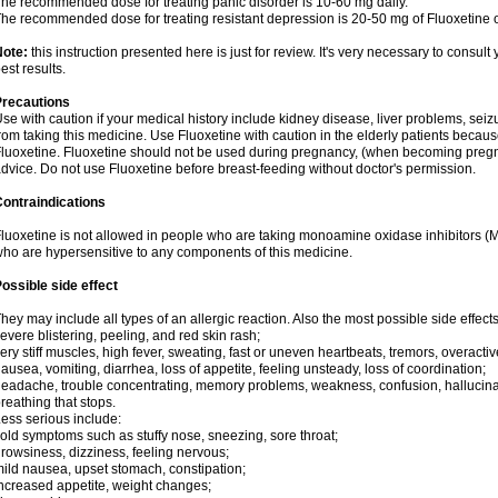
he recommended dose for treating panic disorder is 10-60 mg daily.
he recommended dose for treating resistant depression is 20-50 mg of Fluoxetine o
Note:
this instruction presented here is just for review. It's very necessary to consult 
est results.
Precautions
se with caution if your medical history include kidney disease, liver problems, seiz
rom taking this medicine. Use Fluoxetine with caution in the elderly patients becaus
luoxetine. Fluoxetine should not be used during pregnancy, (when becoming pregnan
dvice. Do not use Fluoxetine before breast-feeding without doctor's permission.
ontraindications
luoxetine is not allowed in people who are taking monoamine oxidase inhibitors (MAO
ho are hypersensitive to any components of this medicine.
ossible side effect
hey may include all types of an allergic reaction. Also the most possible side effect
evere blistering, peeling, and red skin rash;
ery stiff muscles, high fever, sweating, fast or uneven heartbeats, tremors, overactiv
ausea, vomiting, diarrhea, loss of appetite, feeling unsteady, loss of coordination;
eadache, trouble concentrating, memory problems, weakness, confusion, hallucinati
reathing that stops.
ess serious include:
old symptoms such as stuffy nose, sneezing, sore throat;
rowsiness, dizziness, feeling nervous;
ild nausea, upset stomach, constipation;
ncreased appetite, weight changes;