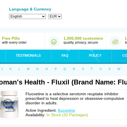
Language & Currency
Free Pills
1,000,000 customers
with every order
quality, privacy, secure
b
TESTIMONIALS
FAQ
POLICY
CO
J
K
L
M
N
O
P
Q
R
S
T
U
V
W
man's Health - Fluxil (Brand Name: Fl
Fluoxetine is a selective serotonin reuptake inhibitor
prescribed to heal depression or obsessive-compulsive
disorder in adults.
Active Ingredient:
fluoxetine
Availability:
In Stock (32 Packages)