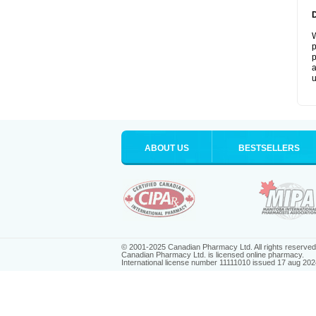
W
p
p
a
u
ABOUT US
BESTSELLERS
© 2001-2025 Canadian Pharmacy Ltd. All rights reserved
Canadian Pharmacy Ltd. is licensed online pharmacy.
International license number 11111010 issued 17 aug 202