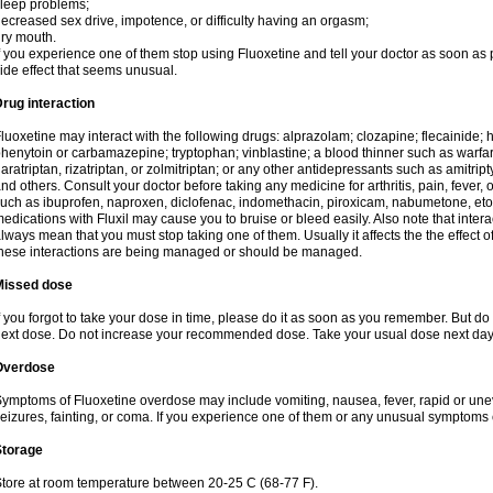
leep problems;
ecreased sex drive, impotence, or difficulty having an orgasm;
ry mouth.
f you experience one of them stop using Fluoxetine and tell your doctor as soon as 
ide effect that seems unusual.
rug interaction
luoxetine may interact with the following drugs: alprazolam; clozapine; flecainide;
henytoin or carbamazepine; tryptophan; vinblastine; a blood thinner such as warfarin
aratriptan, rizatriptan, or zolmitriptan; or any other antidepressants such as amitript
nd others. Consult your doctor before taking any medicine for arthritis, pain, fever,
uch as ibuprofen, naproxen, diclofenac, indomethacin, piroxicam, nabumetone, eto
edications with Fluxil may cause you to bruise or bleed easily. Also note that inte
lways mean that you must stop taking one of them. Usually it affects the the effect 
hese interactions are being managed or should be managed.
Missed dose
f you forgot to take your dose in time, please do it as soon as you remember. But do not
ext dose. Do not increase your recommended dose. Take your usual dose next day 
Overdose
ymptoms of Fluoxetine overdose may include vomiting, nausea, fever, rapid or une
eizures, fainting, or coma. If you experience one of them or any unusual symptoms 
Storage
tore at room temperature between 20-25 C (68-77 F).