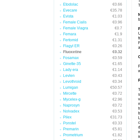
T
Etodolac
€0.66
T
Evecare
€35.78
Evista
€1.03
b
Female Cialis
€0.96
Female Viagra
€0.7
U
Femara
€1.9
f
Fertomid
€1.31
F
Flagyl ER
€0.26
a
Fluoxetine
€0.32
C
Fosamax
€0.59
Ginette-35
€1.65
F
Lady era
€1.14
w
Levlen
€0.43
P
Levothroid
€0.34
Lumigan
€50.57
T
Mircette
€0.72
s
v
Mycelex-g
€2.96
n
Naprosyn
€0.72
h
Nolvadex
€0.53
b
Pilex
€31.73
L
c
Ponstel
€0.33
d
Premarin
€5.81
m
Prometrium
€1.82
i