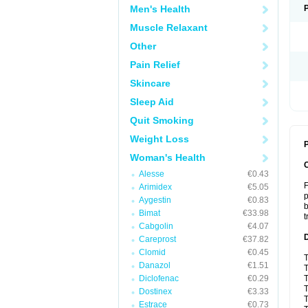
Men's Health
Muscle Relaxant
Other
Pain Relief
Skincare
Sleep Aid
Quit Smoking
Weight Loss
P
Woman's Health
Alesse
€0.43
F
Arimidex
€5.05
p
Aygestin
€0.83
b
Bimat
€33.98
t
Cabgolin
€4.07
Careprost
€37.82
Clomid
€0.45
T
Danazol
€1.51
T
Diclofenac
€0.29
T
T
Dostinex
€3.33
T
Estrace
€0.73