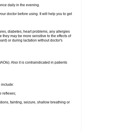
nce daily in the evening.
your doctor before using. It will help you to get
ures, diabetes, heart problems, any allergies
e they may be more sensitive to the effects of
t) or during lactation without doctor's
Is). Also it is contraindicated in patients
s include:
e reflexes;
ons, fainting, seizure, shallow breathing or