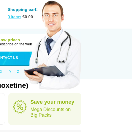
Shopping cart:
0
items
€
0.00
Low prices
est price on the web
NTACT US
X
Y
Z
uoxetine)
Save your money
Mega Discounts on
Big Packs