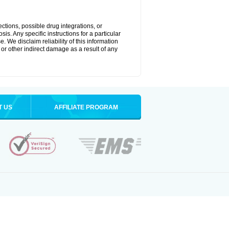
ctions, possible drug integrations, or
is. Any specific instructions for a particular
. We disclaim reliability of this information
l or other indirect damage as a result of any
T US
AFFILIATE PROGRAM