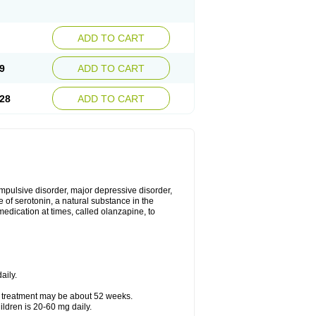
ADD TO CART
9
ADD TO CART
28
ADD TO CART
mpulsive disorder, major depressive disorder,
 of serotonin, a natural substance in the
edication at times, called olanzapine, to
aily.
f treatment may be about 52 weeks.
ldren is 20-60 mg daily.