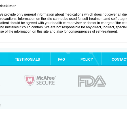
Disclaimer
e provide only general information about medications which does not cover all dire
recautions. Information on the site cannot be used for self-treatment and self-diagnos
atient should be agreed with your health care adviser or doctor in charge of the case
nd mistakes it could contain. We are not responsible for any direct, indirect, specia
se of the information on this site and also for consequences of self-treatment.
TESTIMONIALS
FAQ
POLICY
CONTAC
.
4