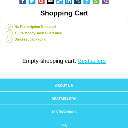
Shopping Cart
No Prescription Required
100% MoneyBack Guarantee
Discreet packaging
Empty shopping cart.
Bestsellers
ABOUT US
BESTSELLERS
TESTIMONIALS
FAQ