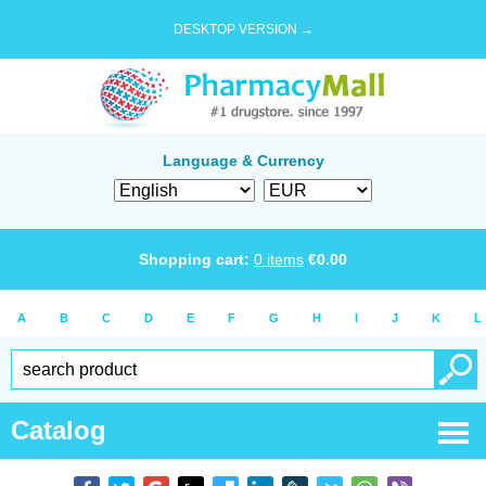
DESKTOP VERSION →
Language & Currency
Shopping cart:
0
items
€
0.00
A
B
C
D
E
F
G
H
I
J
K
L
Catalog