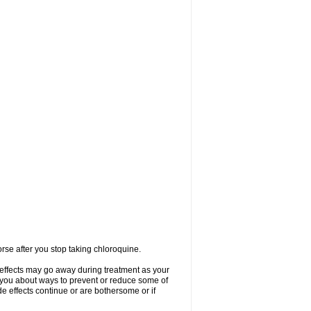
se after you stop taking chloroquine.
 effects may go away during treatment as your
l you about ways to prevent or reduce some of
de effects continue or are bothersome or if