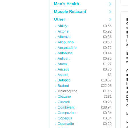
Men's Health
Muscle Relaxant
Other
C
Abilify
€0.56
s
Actonel
€5.92
T
Albenza
€0.36
t
Allopurinol
€0.68
a
Amantadine
€0.72
Antabuse
€0.44
I
m
Antivert
€0.35
w
Arava
€1.27
Aricept
€0.76
C
Asacol
€1
i
t
Betoptic
€10.57
h
Brahmi
€22.08
I
Chloroquine
€1.15
a
Clexane
€131
T
Clozaril
€0.28
c
Combivent
€38.94
Compazine
€0.34
M
Copegus
€3.84
P
Coumadin
€0.29
a