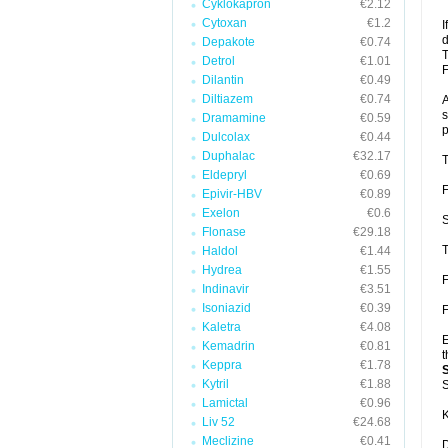
Cyklokapron
€2.12
Cytoxan
€1.2
I
d
Depakote
€0.74
T
Detrol
€1.01
F
Dilantin
€0.49
Diltiazem
€0.74
A
s
Dramamine
€0.59
p
Dulcolax
€0.44
Duphalac
€32.17
T
Eldepryl
€0.69
F
Epivir-HBV
€0.89
Exelon
€0.6
S
Flonase
€29.18
T
Haldol
€1.44
Hydrea
€1.55
F
Indinavir
€3.51
Isoniazid
€0.39
F
Kaletra
€4.08
E
Kemadrin
€0.81
t
Keppra
€1.78
Kytril
€1.88
S
Lamictal
€0.96
K
Liv 52
€24.68
Meclizine
€0.41
D