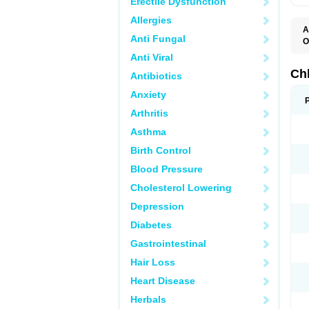
Erectile Dysfunction
Allergies
A
Anti Fungal
O
C
Anti Viral
M
R
Ch
Antibiotics
Anxiety
Arthritis
Asthma
Birth Control
Blood Pressure
Cholesterol Lowering
Depression
Diabetes
Gastrointestinal
Hair Loss
Heart Disease
Herbals