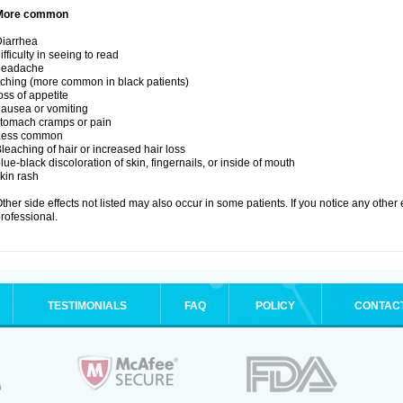
More common
iarrhea
ifficulty in seeing to read
headache
tching (more common in black patients)
oss of appetite
ausea or vomiting
tomach cramps or pain
Less common
leaching of hair or increased hair loss
lue-black discoloration of skin, fingernails, or inside of mouth
kin rash
ther side effects not listed may also occur in some patients. If you notice any other
rofessional.
TESTIMONIALS
FAQ
POLICY
CONTAC