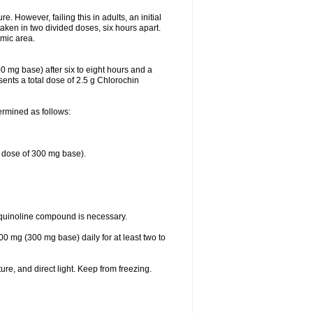
 However, failing this in adults, an initial
aken in two divided doses, six hours apart.
emic area.
0 mg base) after six to eight hours and a
ents a total dose of 2.5 g Chlorochin
ermined as follows:
e dose of 300 mg base).
oquinoline compound is necessary.
00 mg (300 mg base) daily for at least two to
re, and direct light. Keep from freezing.