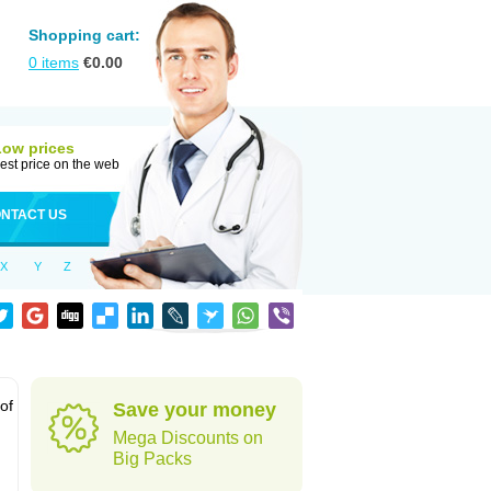
Shopping cart:
0
items
€
0.00
Low prices
est price on the web
NTACT US
X
Y
Z
 of
Save your money
Mega Discounts on
Big Packs