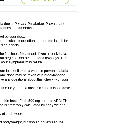
a due to P. vivax, P.malariae, P. ovale, and
traintestinal amebiasis.
ed by your doctor.
 not take it more often, and do not take it for
side effects.
he full time of treatment. If you already have
you begin to feel better after a few days. This
on, your symptoms may return.
re to take it once a week to prevent malaria,
y, one dose may be taken with breakfast and
ave any questions about this, check with your
t time for your next dose, skip the missed dose
orochin base. Each 500 mg tablet of ARALEN
ge is preferably calculated by body weight.
y of each week.
of body weight, but should not exceed the