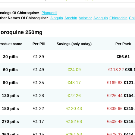
nalogs Of Chloroquine:
Plaquenil
ther Names Of Chloroquine:
Aloquin
Arechin
Avloclor
Avloquin
Chlorochin
Chl
hloroquinum
Chloroson
Chlorquin
Clo-kit
Clorochina
Cloroquina
Coronavirus
D
alaraquin
Malarex
Malarivon
Maquine
Masaquin
Melubrin
Mirquin
Nivaquine
N
esochin
Resochina
Riboquin
Serviquin
Weimerquin
loroquine 250mg
Product name
Per Pill
Savings
(only today)
Per Pack
30 pills
€1.89
€56.61
60 pills
€1.49
€24.09
€113.22
€89.
90 pills
€1.35
€48.17
€169.83
€121.
120 pills
€1.28
€72.26
€226.44
€154.
180 pills
€1.22
€120.43
€339.66
€219.
270 pills
€1.17
€192.68
€509.49
€316.
360 pills
€1.15
€264.93
€679.32
€414.