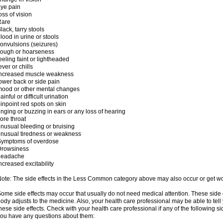
ye pain
oss of vision
Rare
lack, tarry stools
lood in urine or stools
onvulsions (seizures)
cough or hoarseness
eeling faint or lightheaded
ever or chills
increased muscle weakness
ower back or side pain
ood or other mental changes
ainful or difficult urination
inpoint red spots on skin
inging or buzzing in ears or any loss of hearing
ore throat
nusual bleeding or bruising
nusual tiredness or weakness
Symptoms of overdose
Drowsiness
headache
ncreased excitability
ote: The side effects in the Less Common category above may also occur or get wor
ome side effects may occur that usually do not need medical attention. These side
ody adjusts to the medicine. Also, your health care professional may be able to tel
hese side effects. Check with your health care professional if any of the following si
ou have any questions about them: