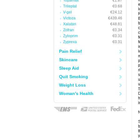
Topamax
€1.87
e
Trileptal
€0.68
l
V-gel
€24.12
Victoza
€439.46
B
b
Xalatan
€48.81
c
Zofran
€0.34
Zyloprim
€0.31
f
Zyprexa
€0.31
f
Pain Relief
l
m
Skincare
p
p
Sleep Aid
r
s
Quit Smoking
u
u
Weight Loss
Woman's Health
i
N
S
b
t
y