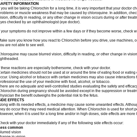
SAFETY INFORMATION
f you will be taking Chlorochin for a long time, it is very important that your doctor c
roblems or muscle weakness that may be caused by chloroquine. In addition, check 
ision, difficulty in reading, or any other change in vision occurs during or after tr
yes checked by an ophthalmologist (eye doctor).
f your symptoms do not improve within a few days or if they become worse, check wi
ake sure you know how you react to Chlorochin before you drive, use machines, or
ou are not able to see well.
hloroquine may cause blurred vision, difficulty in reading, or other change in vis
ightheaded.
f these reactions are especially bothersome, check with your doctor.
ertain medicines should not be used at or around the time of eating food or eating 
ccur. Using alcohol or tobacco with certain medicines may also cause interactions 
rofessional the use of your medicine with food, alcohol, or tobacco.
here are no adequate and well-controlled studies evaluating the safety and effica
hlorochin during pregnancy should be avoided except in the suppression or treatm
hysician the benefit outweighs the potential risk to the fetus.
SIDE EFFECTS
long with its needed effects, a medicine may cause some unwanted effects. Although 
hey do occur they may need medical attention. When Chlorochin is used for short peri
owever, when it is used for a long time and/or in high doses, side effects are more 
heck with your doctor immediately if any of the following side effects occur:
Less common
lurred vision
hange in vision