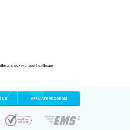
 effects, check with your healthcare
T US
AFFILIATE PROGRAM