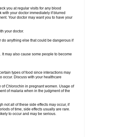
heck you at regular visits for any blood
with your doctor immediately if blurred
eatment. Your doctor may want you to have your
th your doctor.
 do anything else that could be dangerous if
ion. It may also cause some people to become
certain types of food since interactions may
to occur. Discuss with your healthcare
cy of Chlorochin in pregnant women. Usage of
ent of malaria when in the judgment of the
not all of these side effects may occur, if
ods of time, side effects usually are rare.
likely to occur and may be serious.