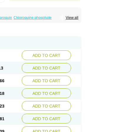
oroquin
Chloroquine phosphate
View all
elagil
Emquin
Heliopar
Jasochlor
Lariago
ivaquine-p
Quinogal
Quinolex
Reconil
ADD TO CART
13
ADD TO CART
66
ADD TO CART
18
ADD TO CART
23
ADD TO CART
81
ADD TO CART
39
ADD TO CART