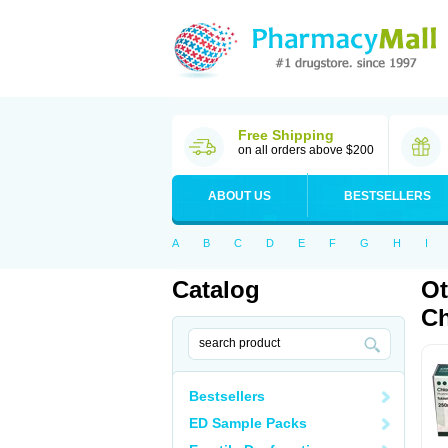
Free Shipping
on all orders above $200
ABOUT US
BESTSELLERS
A
B
C
D
E
F
G
H
I
Catalog
Ot
Ch
Bestsellers
ED Sample Packs