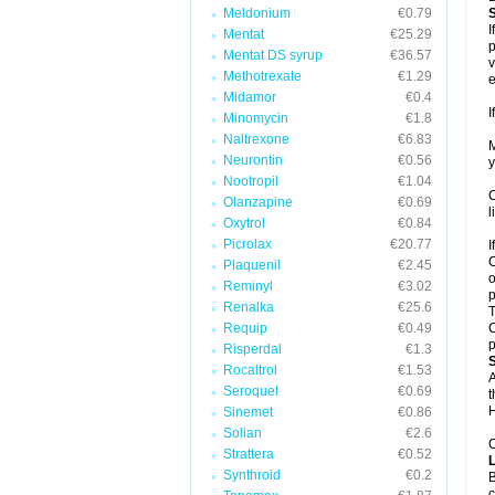
Meldonium
€0.79
I
Mentat
€25.29
p
Mentat DS syrup
€36.57
v
Methotrexate
€1.29
e
Midamor
€0.4
I
Minomycin
€1.8
Naltrexone
€6.83
M
Neurontin
€0.56
y
Nootropil
€1.04
C
Olanzapine
€0.69
l
Oxytrol
€0.84
Picrolax
€20.77
I
C
Plaquenil
€2.45
o
Reminyl
€3.02
p
Renalka
€25.6
T
Requip
€0.49
C
p
Risperdal
€1.3
Rocaltrol
€1.53
A
Seroquel
€0.69
t
H
Sinemet
€0.86
Solian
€2.6
C
Strattera
€0.52
Synthroid
€0.2
B
c