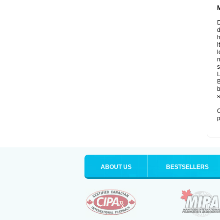
D
d
i
l
n
s
B
b
s
O
p
ABOUT US
BESTSELLERS