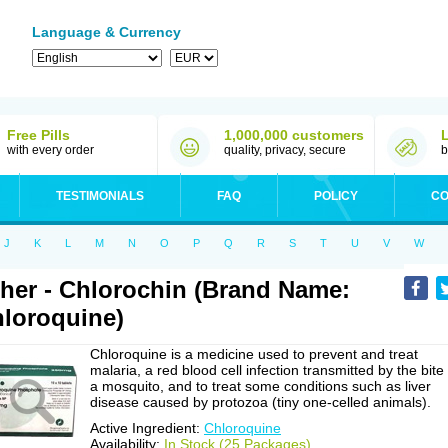
Language & Currency
Free Pills
1,000,000 customers
with every order
quality, privacy, secure
b
TESTIMONIALS
FAQ
POLICY
CO
J
K
L
M
N
O
P
Q
R
S
T
U
V
W
her - Chlorochin (Brand Name:
loroquine)
Chloroquine is a medicine used to prevent and treat
malaria, a red blood cell infection transmitted by the bite
a mosquito, and to treat some conditions such as liver
disease caused by protozoa (tiny one-celled animals).
Active Ingredient:
Chloroquine
Availability:
In Stock (25 Packages)