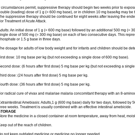
f circumstances permit, suppressive therapy should begin two weeks prior to exposure.
ouble (loading) dose of 1 g (= 600 mg base), or in children 10 mg base/kg may be t
he suppressive therapy should be continued for eight weeks after leaving the end
or Treatment of Acute Attack.
dults: An initial dose of 1 g (= 600 mg base) followed by an additional 500 mg (= 30
ingle dose of 500 mg (= 300 mg base) on each of two consecutive days. This repres
hosphate or 1.5 g base in three days.
he dosage for adults of low body weight and for infants and children should be det
irst dose: 10 mg base per kg (but not exceeding a single dose of 600 mg base).
econd dose: (6 hours after first dose) 5 mg base per kg (but not exceeding a singl
hird dose: (24 hours after first dose) 5 mg base per kg.
ourth dose: (36 hours after first dose) 5 mg base per kg.
or radical cure of vivax and malariae malaria concomitant therapy with an 8-amin
xtraintestinal Amebiasis: Adults,1 g (600 mg base) daily for two days, followed by 5
hree weeks. Treatment is usually combined with an effective intestinal amebicide.
STORAGE
tore the medicine in a closed container at room temperature, away from heat, moistu
eep out of the reach of children.
o not keep outdated medicine or medicine no longer needed.