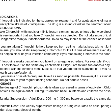
INDICATIONS
hloroquine is indicated for the suppressive treatment and for acute attacks of malari
usceptible strains of P. falciparum. The drug is also indicated for the treatment of ex
INSTRUCTIONS
ake Chlorochin with meals or milk to lessen stomach upset, unless otherwise direct
 is very important that you take Chlorochin only as directed. Do not take more of it, do
 longer time than your doctor ordered. To do so may increase the chance of serious 
f you are taking Chlorochin to help keep you from getting malaria, keep taking it for t
alaria, you should still keep taking Chlorochin for the full time of treatment even if 
ill help to clear up your infection completely. If you stop taking Chlorochin too so
hloroquine works best when you take it on a regular schedule. For example, if you a
t is best to take it on the same day each week. Or if you are to take two doses a da
he other with the evening meal. Make sure that you do not miss any doses. If you h
ealth care professional.
f you miss a dose of chloroquine, take it as soon as possible. However, if it is almos
nd go back to your regular dosing schedule. Do not double doses.
DOSAGE
he dosage of Chlorochin phosphate is often expressed in terms of equivalent Chl
ontains the equivalent of 300 mg Chlorochin base. In infants and children the dosa
alaria: Suppression - Adult Dose: 500 mg (= 300 mg base) on exactly the same da
ediatric Dose: The weekly suppressive dosage is 5 mg calculated as base, per kg 
dult dose regardless of weight.