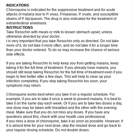
INDICATIONS
Chloroquine is indicated for the suppressive treatment and for acute
attacks of malaria due to P. vivax, P.malariae, P. ovale, and susceptible
strains of P. falciparum. The drug is also indicated for the treatment of
extraintestinal amebiasis.
INSTRUCTIONS
Take Resochin with meals or milk to lessen stomach upset, unless
otherwise directed by your doctor.
t is very important that you take Resochin only as directed. Do not take
more of it, do not take it more often, and do not take it for a longer time
than your doctor ordered. To do so may increase the chance of serious
side effects.
If you are taking Resochin to help keep you from getting malaria, keep
taking it for the full time of treatment. If you already have malaria, you
should still keep taking Resochin for the full time of treatment even if you
begin to feel better after a few days. This will help to clear up your
infection completely. If you stop taking Resochin too soon, your
symptoms may return.
Chloroquine works best when you take it on a regular schedule. For
example, if you are to take it once a week to prevent malaria, it is best to
take it on the same day each week. Or if you are to take two doses a day,
one dose may be taken with breakfast and the other with the evening
meal. Make sure that you do not miss any doses. If you have any
questions about this, check with your health care professional.
If you miss a dose of chloroquine, take it as soon as possible. However, if
it is almost time for your next dose, skip the missed dose and go back to
your regular dosing schedule. Do not double doses.