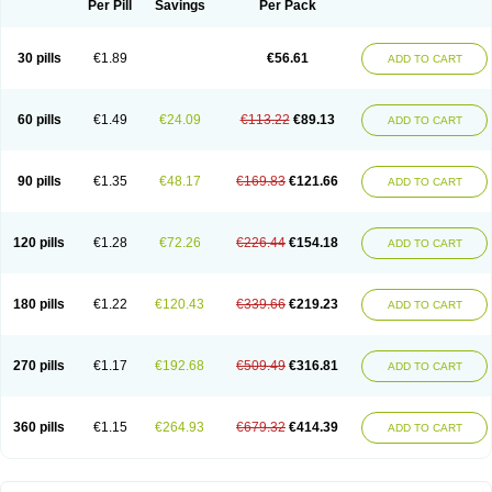
Per Pill
Savings
Per Pack
30 pills
€1.89
€56.61
ADD TO CART
60 pills
€1.49
€24.09
€113.22
€89.13
ADD TO CART
90 pills
€1.35
€48.17
€169.83
€121.66
ADD TO CART
120 pills
€1.28
€72.26
€226.44
€154.18
ADD TO CART
180 pills
€1.22
€120.43
€339.66
€219.23
ADD TO CART
270 pills
€1.17
€192.68
€509.49
€316.81
ADD TO CART
360 pills
€1.15
€264.93
€679.32
€414.39
ADD TO CART