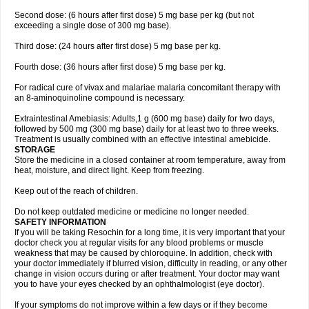
Second dose: (6 hours after first dose) 5 mg base per kg (but not
exceeding a single dose of 300 mg base).
Third dose: (24 hours after first dose) 5 mg base per kg.
Fourth dose: (36 hours after first dose) 5 mg base per kg.
For radical cure of vivax and malariae malaria concomitant therapy with
an 8-aminoquinoline compound is necessary.
Extraintestinal Amebiasis: Adults,1 g (600 mg base) daily for two days,
followed by 500 mg (300 mg base) daily for at least two to three weeks.
Treatment is usually combined with an effective intestinal amebicide.
STORAGE
Store the medicine in a closed container at room temperature, away from
heat, moisture, and direct light. Keep from freezing.
Keep out of the reach of children.
Do not keep outdated medicine or medicine no longer needed.
SAFETY INFORMATION
If you will be taking Resochin for a long time, it is very important that your
doctor check you at regular visits for any blood problems or muscle
weakness that may be caused by chloroquine. In addition, check with
your doctor immediately if blurred vision, difficulty in reading, or any other
change in vision occurs during or after treatment. Your doctor may want
you to have your eyes checked by an ophthalmologist (eye doctor).
If your symptoms do not improve within a few days or if they become