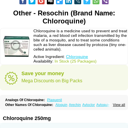
Other - Resochin (Brand Name:
Chloroquine)
Chloroquine is a medicine used to prevent and treat
malaria, a red blood cell infection transmitted by the
bite of a mosquito, and to treat some conditions
such as liver disease caused by protozoa (tiny one-
celled animals).
Active Ingredient:
Chloroquine
Availability:
In Stock (25 Packages)
Save your money
Mega Discounts on Big Packs
Analogs Of Chloroquine:
Plaquenil
Other Names Of Chloroquine:
Aloquin
Arechin
Avloclor
Avloquin
View all
Chlorochin
Chloroquin
Chloroquine phosphate
Chloroquinum
Chloroson
Chlorquin
Clo-kit
Clorochina
Cloroquina
Coronavirus
Delagil
Emquin
Heliopar
Jasochlor
Lariago
Malaraquin
Malarex
Malarivon
Maquine
Chloroquine 250mg
Masaquin
Melubrin
Mirquin
Nivaquine
Nivaquine-p
Quinogal
Quinolex
Reconil
Resochin
Resochina
Riboquin
Serviquin
Weimerquin