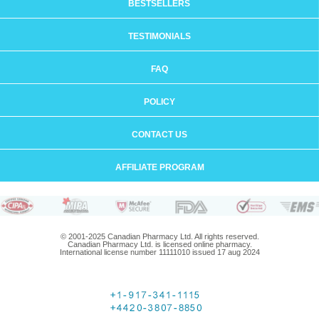
BESTSELLERS
TESTIMONIALS
FAQ
POLICY
CONTACT US
AFFILIATE PROGRAM
© 2001-2025 Canadian Pharmacy Ltd. All rights reserved.
Canadian Pharmacy Ltd. is licensed online pharmacy.
International license number 11111010 issued 17 aug 2024