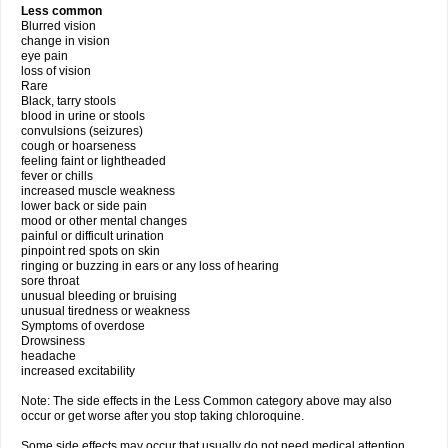
Less common
Blurred vision
change in vision
eye pain
loss of vision
Rare
Black, tarry stools
blood in urine or stools
convulsions (seizures)
cough or hoarseness
feeling faint or lightheaded
fever or chills
increased muscle weakness
lower back or side pain
mood or other mental changes
painful or difficult urination
pinpoint red spots on skin
ringing or buzzing in ears or any loss of hearing
sore throat
unusual bleeding or bruising
unusual tiredness or weakness
Symptoms of overdose
Drowsiness
headache
increased excitability
Note: The side effects in the Less Common category above may also
occur or get worse after you stop taking chloroquine.
Some side effects may occur that usually do not need medical attention.