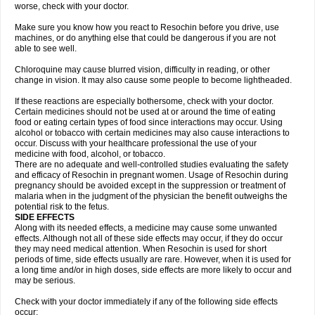
worse, check with your doctor.
Make sure you know how you react to Resochin before you drive, use
machines, or do anything else that could be dangerous if you are not
able to see well.
Chloroquine may cause blurred vision, difficulty in reading, or other
change in vision. It may also cause some people to become lightheaded.
If these reactions are especially bothersome, check with your doctor.
Certain medicines should not be used at or around the time of eating
food or eating certain types of food since interactions may occur. Using
alcohol or tobacco with certain medicines may also cause interactions to
occur. Discuss with your healthcare professional the use of your
medicine with food, alcohol, or tobacco.
There are no adequate and well-controlled studies evaluating the safety
and efficacy of Resochin in pregnant women. Usage of Resochin during
pregnancy should be avoided except in the suppression or treatment of
malaria when in the judgment of the physician the benefit outweighs the
potential risk to the fetus.
SIDE EFFECTS
Along with its needed effects, a medicine may cause some unwanted
effects. Although not all of these side effects may occur, if they do occur
they may need medical attention. When Resochin is used for short
periods of time, side effects usually are rare. However, when it is used for
a long time and/or in high doses, side effects are more likely to occur and
may be serious.
Check with your doctor immediately if any of the following side effects
occur: