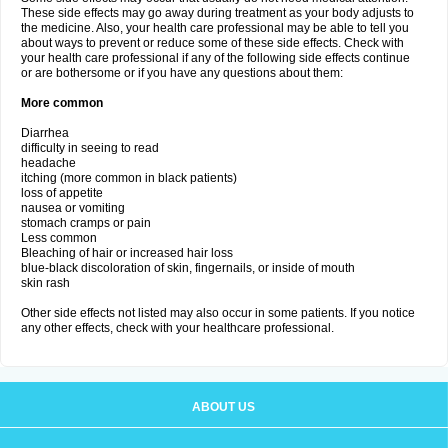
These side effects may go away during treatment as your body adjusts to
the medicine. Also, your health care professional may be able to tell you
about ways to prevent or reduce some of these side effects. Check with
your health care professional if any of the following side effects continue
or are bothersome or if you have any questions about them:
More common
Diarrhea
difficulty in seeing to read
headache
itching (more common in black patients)
loss of appetite
nausea or vomiting
stomach cramps or pain
Less common
Bleaching of hair or increased hair loss
blue-black discoloration of skin, fingernails, or inside of mouth
skin rash
Other side effects not listed may also occur in some patients. If you notice
any other effects, check with your healthcare professional.
ABOUT US