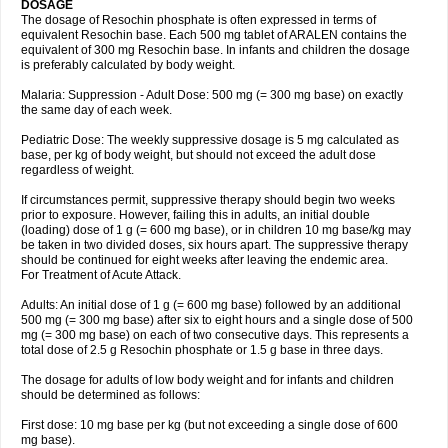
DOSAGE
The dosage of Resochin phosphate is often expressed in terms of
equivalent Resochin base. Each 500 mg tablet of ARALEN contains the
equivalent of 300 mg Resochin base. In infants and children the dosage
is preferably calculated by body weight.
Malaria: Suppression - Adult Dose: 500 mg (= 300 mg base) on exactly
the same day of each week.
Pediatric Dose: The weekly suppressive dosage is 5 mg calculated as
base, per kg of body weight, but should not exceed the adult dose
regardless of weight.
If circumstances permit, suppressive therapy should begin two weeks
prior to exposure. However, failing this in adults, an initial double
(loading) dose of 1 g (= 600 mg base), or in children 10 mg base/kg may
be taken in two divided doses, six hours apart. The suppressive therapy
should be continued for eight weeks after leaving the endemic area.
For Treatment of Acute Attack.
Adults: An initial dose of 1 g (= 600 mg base) followed by an additional
500 mg (= 300 mg base) after six to eight hours and a single dose of 500
mg (= 300 mg base) on each of two consecutive days. This represents a
total dose of 2.5 g Resochin phosphate or 1.5 g base in three days.
The dosage for adults of low body weight and for infants and children
should be determined as follows:
First dose: 10 mg base per kg (but not exceeding a single dose of 600
mg base).