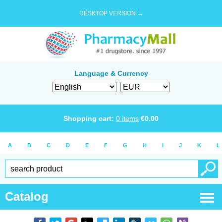
DESKTOP VERSION →
Language & Currency
Shopping cart:
0
items
€
0.00
A
B
C
D
E
F
G
H
I
J
K
L
Catalog