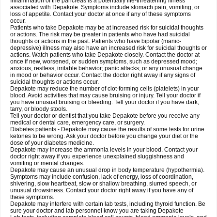
Inflammation of the pancreas is a potentially life-threatening illness
associated with Depakote. Symptoms include stomach pain, vomiting, or
loss of appetite. Contact your doctor at once if any of these symptoms
occur.
Patients who take Depakote may be at increased risk for suicidal thoughts
or actions. The risk may be greater in patients who have had suicidal
thoughts or actions in the past. Patients who have bipolar (manic-
depressive) illness may also have an increased risk for suicidal thoughts or
actions. Watch patients who take Depakote closely. Contact the doctor at
once if new, worsened, or sudden symptoms, such as depressed mood;
anxious, restless, irritable behavior; panic attacks; or any unusual change
in mood or behavior occur. Contact the doctor right away if any signs of
suicidal thoughts or actions occur.
Depakote may reduce the number of clot-forming cells (platelets) in your
blood. Avoid activities that may cause bruising or injury. Tell your doctor if
you have unusual bruising or bleeding. Tell your doctor if you have dark,
tarry, or bloody stools.
Tell your doctor or dentist that you take Depakote before you receive any
medical or dental care, emergency care, or surgery.
Diabetes patients - Depakote may cause the results of some tests for urine
ketones to be wrong. Ask your doctor before you change your diet or the
dose of your diabetes medicine.
Depakote may increase the ammonia levels in your blood. Contact your
doctor right away if you experience unexplained sluggishness and
vomiting or mental changes.
Depakote may cause an unusual drop in body temperature (hypothermia).
Symptoms may include confusion, lack of energy, loss of coordination,
shivering, slow heartbeat, slow or shallow breathing, slurred speech, or
unusual drowsiness. Contact your doctor right away if you have any of
these symptoms.
Depakote may interfere with certain lab tests, including thyroid function. Be
sure your doctor and lab personnel know you are taking Depakote