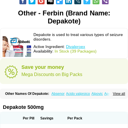
Other - Ferbin (Brand Name:
Depakote)
Depakote is used to treat various types of seizure
disorders.
Active Ingredient:
Divalproex
Availability:
In Stock (39 Packages)
Save your money
Mega Discounts on Big Packs
Other Names Of Depakote:
Absenor
Acido valproico
Alpovic
Apilepsin
View all
Atemperator
Baldeken-r
Cebotval
Cereb
Convulex
Convulsofin
Criam
Delepsine
Depacon
Depakene
Depakine chrono
Depalept
Depamag
Deprakine
Diplexil
Diproex
Dipromal
Dépakine
Eftil
Encorate
Epilex
Depakote 500mg
Epilim
Epirenat
Episenta
Epival
Ergenyl
Esdouble
Espa-valept
Espertal
Everiden
Exibral
Ferbin
Hyserenin
Leptilan
Logical
Milzone
Neuractin
Orfiril
Orlept
Petilin
Pms-divalproex
Pms-valproic acid
Prodepa
Propymal
Per Pill
Savings
Per Pack
Proval
Sanoten
Selenica r
Soval
Stavzor
Torval cr
Trankitec
Valberg
Valcote
Valdia
Valepil
Valerin
Valex
Valhel
Valopin
Valpakine
Valparin