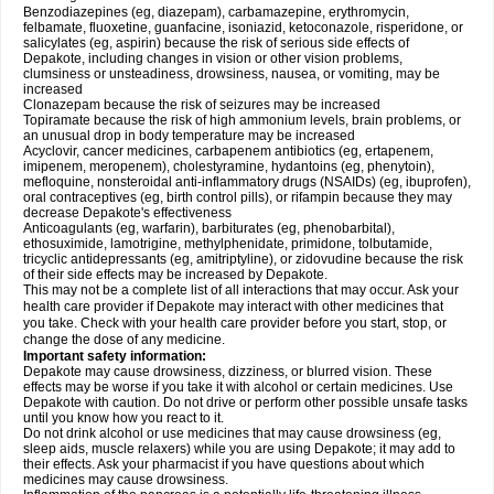
Benzodiazepines (eg, diazepam), carbamazepine, erythromycin,
felbamate, fluoxetine, guanfacine, isoniazid, ketoconazole, risperidone, or
salicylates (eg, aspirin) because the risk of serious side effects of
Depakote, including changes in vision or other vision problems,
clumsiness or unsteadiness, drowsiness, nausea, or vomiting, may be
increased
Clonazepam because the risk of seizures may be increased
Topiramate because the risk of high ammonium levels, brain problems, or
an unusual drop in body temperature may be increased
Acyclovir, cancer medicines, carbapenem antibiotics (eg, ertapenem,
imipenem, meropenem), cholestyramine, hydantoins (eg, phenytoin),
mefloquine, nonsteroidal anti-inflammatory drugs (NSAIDs) (eg, ibuprofen),
oral contraceptives (eg, birth control pills), or rifampin because they may
decrease Depakote's effectiveness
Anticoagulants (eg, warfarin), barbiturates (eg, phenobarbital),
ethosuximide, lamotrigine, methylphenidate, primidone, tolbutamide,
tricyclic antidepressants (eg, amitriptyline), or zidovudine because the risk
of their side effects may be increased by Depakote.
This may not be a complete list of all interactions that may occur. Ask your
health care provider if Depakote may interact with other medicines that
you take. Check with your health care provider before you start, stop, or
change the dose of any medicine.
Important safety information:
Depakote may cause drowsiness, dizziness, or blurred vision. These
effects may be worse if you take it with alcohol or certain medicines. Use
Depakote with caution. Do not drive or perform other possible unsafe tasks
until you know how you react to it.
Do not drink alcohol or use medicines that may cause drowsiness (eg,
sleep aids, muscle relaxers) while you are using Depakote; it may add to
their effects. Ask your pharmacist if you have questions about which
medicines may cause drowsiness.