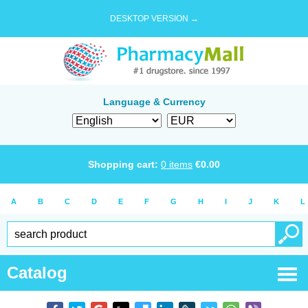
DESKTOP VERSION →
Language & Currency
Shopping cart:
0
items
€
0.00
A
B
C
D
E
F
G
H
I
J
K
L
Catalog