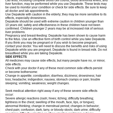
Lab tests, including complete blood cell counts, blood ammonia levels, and
liver function, may be performed while you use Depakote. These tests may
be used to monitor your condition or check for side effects. Be sure to keep
all doctor and lab appointments.
Use Depakote with caution in the elderly; they may be more sensitive to its
effects, especially drowsiness.
Depakote should be used with extreme caution in children younger than
10 years old; safety and effectiveness in these children have not been
confirmed. Children younger 2 years may be at increased risk of serious
liver problems.
Pregnancy and breast-feeding: Depakote has been shown to cause harm
to the fetus. Use an effective form of birth control while you take Depakote.
If you think you may be pregnant or if you wish to become pregnant,
contact your doctor. You will need to discuss the benefits and risks of using
Depakote while you are pregnant. Depakote is found in breast milk. Do not
breastfeed while you are taking Depakote.
SIDE EFFECTS
All medicines may cause side effects, but many people have no, or minor,
side effects.
Check with your doctor if any of these most common side effects persist
or become bothersome:
Change in appetite; constipation; diarrhea; dizziness; drowsiness; hair
loss; headache; indigestion; nausea; stomach cramps or pain; trouble
sleeping; vomiting; weakness; weight changes.
Seek medical attention right away if any of these severe side effects
occur:
Severe allergic reactions (rash; hives; itching; difficulty breathing;
tightness in the chest; swelling of the mouth, face, lips, or tongue);
abnormal thinking; change in menstrual period; changes in behavior;
chest pain; confusion; dark, tarry, or bloody stools; dark urine; difficulty