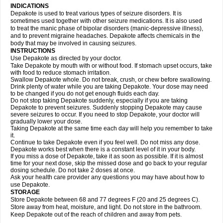
INDICATIONS
Depakote is used to treat various types of seizure disorders. It is
sometimes used together with other seizure medications. It is also used
to treat the manic phase of bipolar disorders (manic-depressive illness),
and to prevent migraine headaches. Depakote affects chemicals in the
body that may be involved in causing seizures.
INSTRUCTIONS
Use Depakote as directed by your doctor.
Take Depakote by mouth with or without food. If stomach upset occurs, take
with food to reduce stomach irritation.
Swallow Depakote whole. Do not break, crush, or chew before swallowing.
Drink plenty of water while you are taking Depakote. Your dose may need
to be changed if you do not get enough fluids each day.
Do not stop taking Depakote suddenly, especially if you are taking
Depakote to prevent seizures. Suddenly stopping Depakote may cause
severe seizures to occur. If you need to stop Depakote, your doctor will
gradually lower your dose.
Taking Depakote at the same time each day will help you remember to take
it.
Continue to take Depakote even if you feel well. Do not miss any dose.
Depakote works best when there is a constant level of it in your body.
If you miss a dose of Depakote, take it as soon as possible. If it is almost
time for your next dose, skip the missed dose and go back to your regular
dosing schedule. Do not take 2 doses at once.
Ask your health care provider any questions you may have about how to
use Depakote.
STORAGE
Store Depakote between 68 and 77 degrees F (20 and 25 degrees C).
Store away from heat, moisture, and light. Do not store in the bathroom.
Keep Depakote out of the reach of children and away from pets.