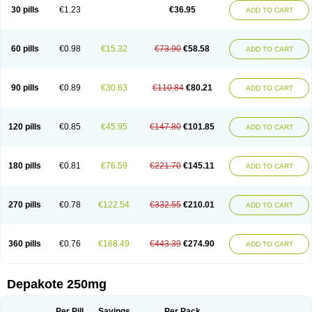
Valporal
Valpram
Valprax
Valpro
Valproat chrono
Valprodura
30 pills
€1.23
€36.95
ADD TO CART
Valprogama
Valproic acid
Valpron
Valpronova
Valprosid
Valsil
Valsun
Valsup
Vemantina
60 pills
€0.98
€15.32
€73.90
€58.58
ADD TO CART
90 pills
€0.89
€30.63
€110.84
€80.21
ADD TO CART
120 pills
€0.85
€45.95
€147.80
€101.85
ADD TO CART
180 pills
€0.81
€76.59
€221.70
€145.11
ADD TO CART
270 pills
€0.78
€122.54
€332.55
€210.01
ADD TO CART
360 pills
€0.76
€168.49
€443.39
€274.90
ADD TO CART
Depakote 250mg
Per Pill
Savings
Per Pack