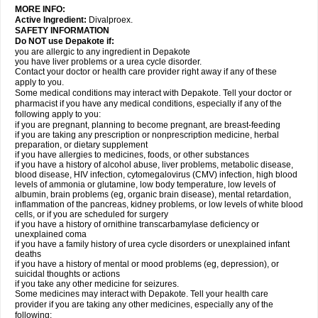
MORE INFO:
Active Ingredient:
Divalproex.
SAFETY INFORMATION
Do NOT use Depakote if:
you are allergic to any ingredient in Depakote
you have liver problems or a urea cycle disorder.
Contact your doctor or health care provider right away if any of these
apply to you.
Some medical conditions may interact with Depakote. Tell your doctor or
pharmacist if you have any medical conditions, especially if any of the
following apply to you:
if you are pregnant, planning to become pregnant, are breast-feeding
if you are taking any prescription or nonprescription medicine, herbal
preparation, or dietary supplement
if you have allergies to medicines, foods, or other substances
if you have a history of alcohol abuse, liver problems, metabolic disease,
blood disease, HIV infection, cytomegalovirus (CMV) infection, high blood
levels of ammonia or glutamine, low body temperature, low levels of
albumin, brain problems (eg, organic brain disease), mental retardation,
inflammation of the pancreas, kidney problems, or low levels of white blood
cells, or if you are scheduled for surgery
if you have a history of ornithine transcarbamylase deficiency or
unexplained coma
if you have a family history of urea cycle disorders or unexplained infant
deaths
if you have a history of mental or mood problems (eg, depression), or
suicidal thoughts or actions
if you take any other medicine for seizures.
Some medicines may interact with Depakote. Tell your health care
provider if you are taking any other medicines, especially any of the
following: