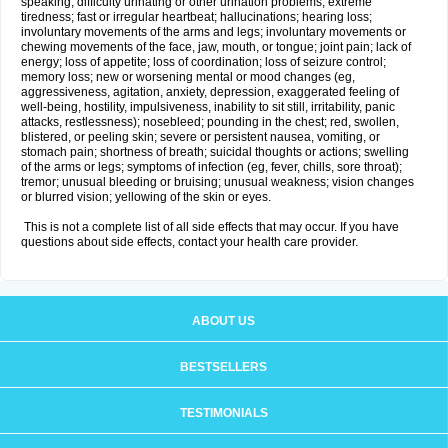
speaking; difficulty urinating or other urination problems; extreme
tiredness; fast or irregular heartbeat; hallucinations; hearing loss;
involuntary movements of the arms and legs; involuntary movements or
chewing movements of the face, jaw, mouth, or tongue; joint pain; lack of
energy; loss of appetite; loss of coordination; loss of seizure control;
memory loss; new or worsening mental or mood changes (eg,
aggressiveness, agitation, anxiety, depression, exaggerated feeling of
well-being, hostility, impulsiveness, inability to sit still, irritability, panic
attacks, restlessness); nosebleed; pounding in the chest; red, swollen,
blistered, or peeling skin; severe or persistent nausea, vomiting, or
stomach pain; shortness of breath; suicidal thoughts or actions; swelling
of the arms or legs; symptoms of infection (eg, fever, chills, sore throat);
tremor; unusual bleeding or bruising; unusual weakness; vision changes
or blurred vision; yellowing of the skin or eyes.
This is not a complete list of all side effects that may occur. If you have
questions about side effects, contact your health care provider.
ABOUT US
BESTSELLERS
TESTIMONIALS