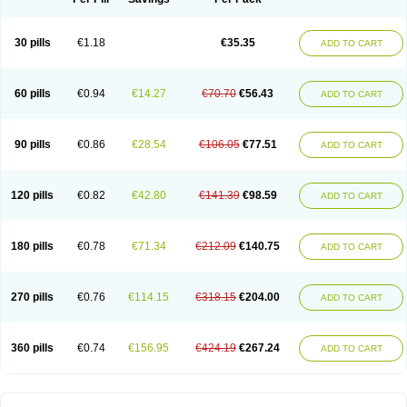
30 pills
€1.18
€35.35
ADD TO CART
60 pills
€0.94
€14.27
€70.70
€56.43
ADD TO CART
90 pills
€0.86
€28.54
€106.05
€77.51
ADD TO CART
120 pills
€0.82
€42.80
€141.39
€98.59
ADD TO CART
180 pills
€0.78
€71.34
€212.09
€140.75
ADD TO CART
270 pills
€0.76
€114.15
€318.15
€204.00
ADD TO CART
360 pills
€0.74
€156.95
€424.19
€267.24
ADD TO CART