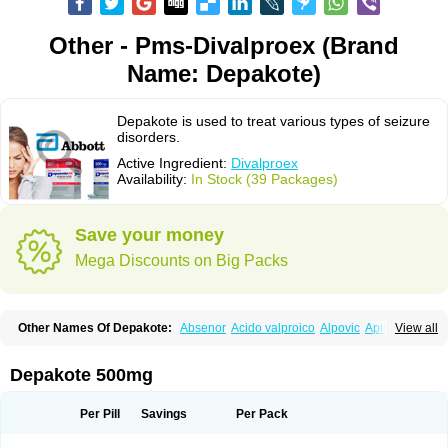
Other - Pms-Divalproex (Brand
Name: Depakote)
Depakote is used to treat various types of seizure
disorders.
Active Ingredient:
Divalproex
Availability:
In Stock (39 Packages)
Save your money
Mega Discounts on Big Packs
Other Names Of Depakote:
Absenor
Acido valproico
Alpovic
Apilepsin
View all
Atemperator
Baldeken-r
Cebotval
Cereb
Convulex
Convulsofin
Criam
Delepsine
Depacon
Depakene
Depakine chrono
Depalept
Depamag
Deprakine
Diplexil
Diproex
Dipromal
Dépakine
Eftil
Encorate
Epilex
Depakote 500mg
Epilim
Epirenat
Episenta
Epival
Ergenyl
Esdouble
Espa-valept
Espertal
Everiden
Exibral
Ferbin
Hyserenin
Leptilan
Logical
Milzone
Neuractin
Orfiril
Orlept
Petilin
Pms-divalproex
Pms-valproic acid
Prodepa
Propymal
Per Pill
Savings
Per Pack
Proval
Sanoten
Selenica r
Soval
Stavzor
Torval cr
Trankitec
Valberg
Valcote
Valdia
Valepil
Valerin
Valex
Valhel
Valopin
Valpakine
Valparin