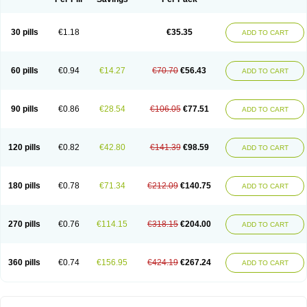
30 pills
€1.18
€35.35
ADD TO CART
60 pills
€0.94
€14.27
€70.70
€56.43
ADD TO CART
90 pills
€0.86
€28.54
€106.05
€77.51
ADD TO CART
120 pills
€0.82
€42.80
€141.39
€98.59
ADD TO CART
180 pills
€0.78
€71.34
€212.09
€140.75
ADD TO CART
270 pills
€0.76
€114.15
€318.15
€204.00
ADD TO CART
360 pills
€0.74
€156.95
€424.19
€267.24
ADD TO CART