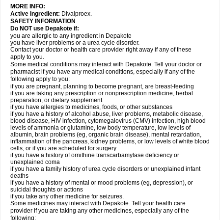
MORE INFO:
Active Ingredient:
Divalproex.
SAFETY INFORMATION
Do NOT use Depakote if:
you are allergic to any ingredient in Depakote
you have liver problems or a urea cycle disorder.
Contact your doctor or health care provider right away if any of these
apply to you.
Some medical conditions may interact with Depakote. Tell your doctor or
pharmacist if you have any medical conditions, especially if any of the
following apply to you:
if you are pregnant, planning to become pregnant, are breast-feeding
if you are taking any prescription or nonprescription medicine, herbal
preparation, or dietary supplement
if you have allergies to medicines, foods, or other substances
if you have a history of alcohol abuse, liver problems, metabolic disease,
blood disease, HIV infection, cytomegalovirus (CMV) infection, high blood
levels of ammonia or glutamine, low body temperature, low levels of
albumin, brain problems (eg, organic brain disease), mental retardation,
inflammation of the pancreas, kidney problems, or low levels of white blood
cells, or if you are scheduled for surgery
if you have a history of ornithine transcarbamylase deficiency or
unexplained coma
if you have a family history of urea cycle disorders or unexplained infant
deaths
if you have a history of mental or mood problems (eg, depression), or
suicidal thoughts or actions
if you take any other medicine for seizures.
Some medicines may interact with Depakote. Tell your health care
provider if you are taking any other medicines, especially any of the
following: