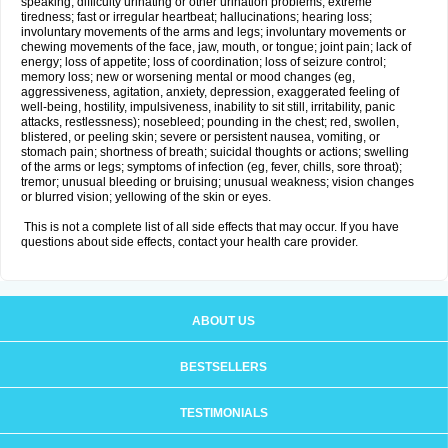
speaking; difficulty urinating or other urination problems; extreme
tiredness; fast or irregular heartbeat; hallucinations; hearing loss;
involuntary movements of the arms and legs; involuntary movements or
chewing movements of the face, jaw, mouth, or tongue; joint pain; lack of
energy; loss of appetite; loss of coordination; loss of seizure control;
memory loss; new or worsening mental or mood changes (eg,
aggressiveness, agitation, anxiety, depression, exaggerated feeling of
well-being, hostility, impulsiveness, inability to sit still, irritability, panic
attacks, restlessness); nosebleed; pounding in the chest; red, swollen,
blistered, or peeling skin; severe or persistent nausea, vomiting, or
stomach pain; shortness of breath; suicidal thoughts or actions; swelling
of the arms or legs; symptoms of infection (eg, fever, chills, sore throat);
tremor; unusual bleeding or bruising; unusual weakness; vision changes
or blurred vision; yellowing of the skin or eyes.
This is not a complete list of all side effects that may occur. If you have
questions about side effects, contact your health care provider.
ABOUT US
BESTSELLERS
TESTIMONIALS