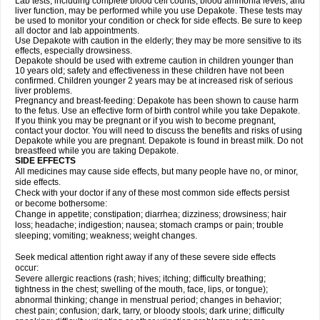
Lab tests, including complete blood cell counts, blood ammonia levels, and
liver function, may be performed while you use Depakote. These tests may
be used to monitor your condition or check for side effects. Be sure to keep
all doctor and lab appointments.
Use Depakote with caution in the elderly; they may be more sensitive to its
effects, especially drowsiness.
Depakote should be used with extreme caution in children younger than
10 years old; safety and effectiveness in these children have not been
confirmed. Children younger 2 years may be at increased risk of serious
liver problems.
Pregnancy and breast-feeding: Depakote has been shown to cause harm
to the fetus. Use an effective form of birth control while you take Depakote.
If you think you may be pregnant or if you wish to become pregnant,
contact your doctor. You will need to discuss the benefits and risks of using
Depakote while you are pregnant. Depakote is found in breast milk. Do not
breastfeed while you are taking Depakote.
SIDE EFFECTS
All medicines may cause side effects, but many people have no, or minor,
side effects.
Check with your doctor if any of these most common side effects persist
or become bothersome:
Change in appetite; constipation; diarrhea; dizziness; drowsiness; hair
loss; headache; indigestion; nausea; stomach cramps or pain; trouble
sleeping; vomiting; weakness; weight changes.
Seek medical attention right away if any of these severe side effects
occur:
Severe allergic reactions (rash; hives; itching; difficulty breathing;
tightness in the chest; swelling of the mouth, face, lips, or tongue);
abnormal thinking; change in menstrual period; changes in behavior;
chest pain; confusion; dark, tarry, or bloody stools; dark urine; difficulty