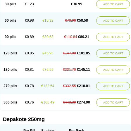
Valporal
Valpram
Valprax
Valpro
Valproat chrono
Valprodura
30 pills
€1.23
€36.95
ADD TO CART
Valprogama
Valproic acid
Valpron
Valpronova
Valprosid
Valsil
Valsun
Valsup
Vemantina
60 pills
€0.98
€15.32
€73.90
€58.58
ADD TO CART
90 pills
€0.89
€30.63
€110.84
€80.21
ADD TO CART
120 pills
€0.85
€45.95
€147.80
€101.85
ADD TO CART
180 pills
€0.81
€76.59
€221.70
€145.11
ADD TO CART
270 pills
€0.78
€122.54
€332.55
€210.01
ADD TO CART
360 pills
€0.76
€168.49
€443.39
€274.90
ADD TO CART
Depakote 250mg
Per Pill
Savings
Per Pack