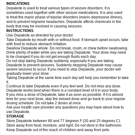
INDICATIONS
Depakote is used to treat various types of seizure disorders. It is
sometimes used together with other seizure medications. It is also used
to treat the manic phase of bipolar disorders (manic-depressive illness),
and to prevent migraine headaches. Depakote affects chemicals in the
body that may be involved in causing seizures.
INSTRUCTIONS
Use Depakote as directed by your doctor.
Take Depakote by mouth with or without food. If stomach upset occurs, take
with food to reduce stomach irritation.
Swallow Depakote whole. Do not break, crush, or chew before swallowing.
Drink plenty of water while you are taking Depakote. Your dose may need
to be changed if you do not get enough fluids each day.
Do not stop taking Depakote suddenly, especially if you are taking
Depakote to prevent seizures. Suddenly stopping Depakote may cause
severe seizures to occur. If you need to stop Depakote, your doctor will
gradually lower your dose.
Taking Depakote at the same time each day will help you remember to take
it.
Continue to take Depakote even if you feel well. Do not miss any dose.
Depakote works best when there is a constant level of it in your body.
If you miss a dose of Depakote, take it as soon as possible. If it is almost
time for your next dose, skip the missed dose and go back to your regular
dosing schedule. Do not take 2 doses at once.
Ask your health care provider any questions you may have about how to
use Depakote.
STORAGE
Store Depakote between 68 and 77 degrees F (20 and 25 degrees C).
Store away from heat, moisture, and light. Do not store in the bathroom.
Keep Depakote out of the reach of children and away from pets.