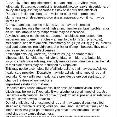
Benzodiazepines (eg, diazepam), carbamazepine, erythromycin,
felbamate, fluoxetine, guanfacine, isoniazid, ketoconazole, risperidone, or
salicylates (eg, aspirin) because the risk of serious side effects of
Depakote, including changes in vision or other vision problems,
clumsiness or unsteadiness, drowsiness, nausea, or vomiting, may be
increased
Clonazepam because the risk of seizures may be increased
Topiramate because the risk of high ammonium levels, brain problems, or
an unusual drop in body temperature may be increased
Acyclovir, cancer medicines, carbapenem antibiotics (eg, ertapenem,
imipenem, meropenem), cholestyramine, hydantoins (eg, phenytoin),
mefloquine, nonsteroidal anti-inflammatory drugs (NSAIDs) (eg, ibuprofen),
oral contraceptives (eg, birth control pills), or rifampin because they may
decrease Depakote's effectiveness
Anticoagulants (eg, warfarin), barbiturates (eg, phenobarbital),
ethosuximide, lamotrigine, methylphenidate, primidone, tolbutamide,
tricyclic antidepressants (eg, amitriptyline), or zidovudine because the risk
of their side effects may be increased by Depakote.
This may not be a complete list of all interactions that may occur. Ask your
health care provider if Depakote may interact with other medicines that
you take. Check with your health care provider before you start, stop, or
change the dose of any medicine.
Important safety information:
Depakote may cause drowsiness, dizziness, or blurred vision. These
effects may be worse if you take it with alcohol or certain medicines. Use
Depakote with caution. Do not drive or perform other possible unsafe tasks
until you know how you react to it.
Do not drink alcohol or use medicines that may cause drowsiness (eg,
sleep aids, muscle relaxers) while you are using Depakote; it may add to
their effects. Ask your pharmacist if you have questions about which
medicines may cause drowsiness.