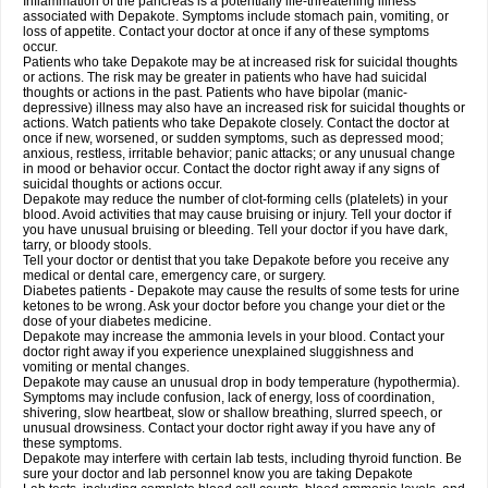
Inflammation of the pancreas is a potentially life-threatening illness
associated with Depakote. Symptoms include stomach pain, vomiting, or
loss of appetite. Contact your doctor at once if any of these symptoms
occur.
Patients who take Depakote may be at increased risk for suicidal thoughts
or actions. The risk may be greater in patients who have had suicidal
thoughts or actions in the past. Patients who have bipolar (manic-
depressive) illness may also have an increased risk for suicidal thoughts or
actions. Watch patients who take Depakote closely. Contact the doctor at
once if new, worsened, or sudden symptoms, such as depressed mood;
anxious, restless, irritable behavior; panic attacks; or any unusual change
in mood or behavior occur. Contact the doctor right away if any signs of
suicidal thoughts or actions occur.
Depakote may reduce the number of clot-forming cells (platelets) in your
blood. Avoid activities that may cause bruising or injury. Tell your doctor if
you have unusual bruising or bleeding. Tell your doctor if you have dark,
tarry, or bloody stools.
Tell your doctor or dentist that you take Depakote before you receive any
medical or dental care, emergency care, or surgery.
Diabetes patients - Depakote may cause the results of some tests for urine
ketones to be wrong. Ask your doctor before you change your diet or the
dose of your diabetes medicine.
Depakote may increase the ammonia levels in your blood. Contact your
doctor right away if you experience unexplained sluggishness and
vomiting or mental changes.
Depakote may cause an unusual drop in body temperature (hypothermia).
Symptoms may include confusion, lack of energy, loss of coordination,
shivering, slow heartbeat, slow or shallow breathing, slurred speech, or
unusual drowsiness. Contact your doctor right away if you have any of
these symptoms.
Depakote may interfere with certain lab tests, including thyroid function. Be
sure your doctor and lab personnel know you are taking Depakote