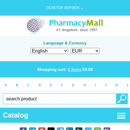
DESKTOP VERSION →
Language & Currency
Shopping cart:
0
items
€
0.00
A
B
C
D
E
F
G
H
I
J
K
L
Catalog