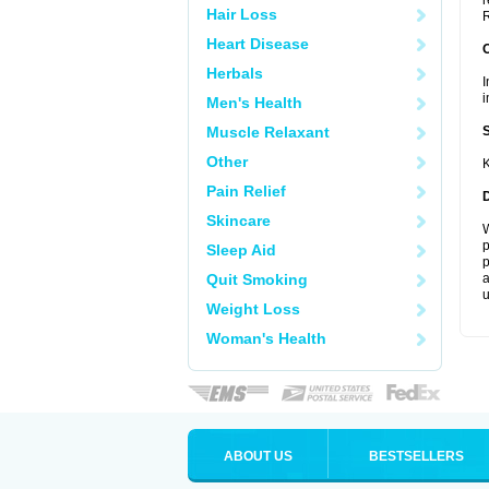
r
Hair Loss
R
Heart Disease
Herbals
I
i
Men's Health
Muscle Relaxant
Other
K
Pain Relief
Skincare
W
p
Sleep Aid
p
Quit Smoking
a
u
Weight Loss
Woman's Health
ABOUT US
BESTSELLERS