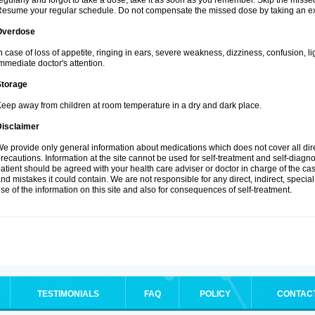
egularly and forgot to take a dose, take it as soon as you remember. Skip the missed d
esume your regular schedule. Do not compensate the missed dose by taking an ex
Overdose
n case of loss of appetite, ringing in ears, severe weakness, dizziness, confusion, l
mmediate doctor's attention.
Storage
eep away from children at room temperature in a dry and dark place.
Disclaimer
e provide only general information about medications which does not cover all dire
recautions. Information at the site cannot be used for self-treatment and self-diagnosi
atient should be agreed with your health care adviser or doctor in charge of the case
nd mistakes it could contain. We are not responsible for any direct, indirect, specia
se of the information on this site and also for consequences of self-treatment.
TESTIMONIALS
FAQ
POLICY
CONTAC