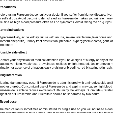
Precautions
efore using Furosemide, consult your doctor if you suffer from kidney disease, liver 
o sulfa drugs. Avoid becoming dehydrated as Furosemide makes you urinate more of
eel fine as high blood pressure often has no symptoms. Avoid taking the drug if you
ontraindications
ypersensitivity, acute kidney failure with anuria, severe liver failure, liver coma an
lomerulonephritis, urinary tract obstruction, precoma, hyperglycemic coma, gout, art
nd others.
ossible side effect
ontact your physician for medical attention if you have signs of allergy or any of the 
ausea, vomiting; weakness, drowsiness, restless, or light-headed, fast or uneven h
rination or absence of urination, easy bruising or bleeding, red blistering skin rash, 
rug interaction
earing damage may occur if Furosemide is administered with aminoglycoside antibi
nother diuretic. Concomitant use of Furosemide and aspirin may cause high blood lev
urosemide is able to reduce excretion of lithium by the kidneys. Sucralfate (Carafat
ngestion of Furosemide and Sucralfate should be separated by two hours.
Missed dose
he medication is sometimes administered for single use so you will not need a dos