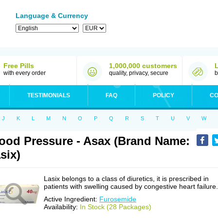
Language & Currency
Free Pills
1,000,000 customers
with every order
quality, privacy, secure
b
TESTIMONIALS
FAQ
POLICY
CO
J
K
L
M
N
O
P
Q
R
S
T
U
V
W
ood Pressure - Asax (Brand Name:
six)
Lasix belongs to a class of diuretics, it is prescribed in
patients with swelling caused by congestive heart failure.
Active Ingredient:
Furosemide
Availability:
In Stock (28 Packages)