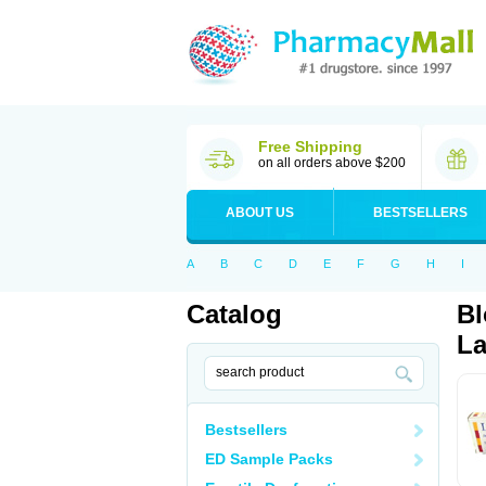
Free Shipping
on all orders above $200
ABOUT US
BESTSELLERS
A
B
C
D
E
F
G
H
I
Catalog
Bl
La
Bestsellers
ED Sample Packs