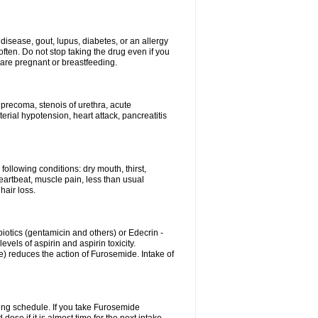
disease, gout, lupus, diabetes, or an allergy
ten. Do not stop taking the drug even if you
 are pregnant or breastfeeding.
d precoma, stenois of urethra, acute
erial hypotension, heart attack, pancreatitis
following conditions: dry mouth, thirst,
eartbeat, muscle pain, less than usual
hair loss.
otics (gentamicin and others) or Edecrin -
els of aspirin and aspirin toxicity.
e) reduces the action of Furosemide. Intake of
ing schedule. If you take Furosemide