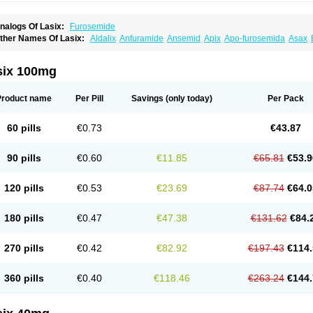
nalogs Of Lasix:
Furosemide
ther Names Of Lasix:
Aldalix
Anfuramide
Ansemid
Apix
Apo-furosemida
Asax
esal
Diaphal
Dimazon
Dirine
Dirusid
Disal
Diumide-k
Diural
Diurapid
Diurefar
demann
Edemid
Edemin
Errolon
Eutensin
Fabofurox
Fabop
Fahrenheit
Farsix
ruco
Frudix
Frusamil
Frusecare
Frusedale
Frusehexal
Frusema
Frusene
Frusen
six 100mg
uragrand
Furanthril
Furantral
Furesis
Furetic
Furide
Furilan
Furix
Furo-ct
Furo-p
urodrix
Furodur
Furogamma
Furohexal
Furolix
Furomex
Furomid
Furon
Furorese
urosemek
Furosemide olamine
Furoser
Furosetron
Furosix
Furosol
Furosoral
Fu
Product name
Per Pill
Savings
(only today)
Per Pack
urozal faible
Furozénol
Fursemid
Furtenk
Fusix
Hoe 058
Inclens
Intermed
Jufuri
asilix
Lasitone
Lasiven
Lizik
Lodix
Logirène
Lowpston
Maoread
Merck-furosemi
polam
Osyrol lasix
Pharmix
Puresis
Retep
Salca
Salidur
Salix
Salurex
Salurin
60 pills
€0.73
€43.87
piro-d-tablinen
Spiro comp
Spiromide
Spmc
Spmc frusemide
Uresix
Uretic
Urev
90 pills
€0.60
€11.85
€65.81
€53.9
120 pills
€0.53
€23.69
€87.74
€64.0
180 pills
€0.47
€47.38
€131.62
€84.
270 pills
€0.42
€82.92
€197.43
€114.
360 pills
€0.40
€118.46
€263.24
€144.