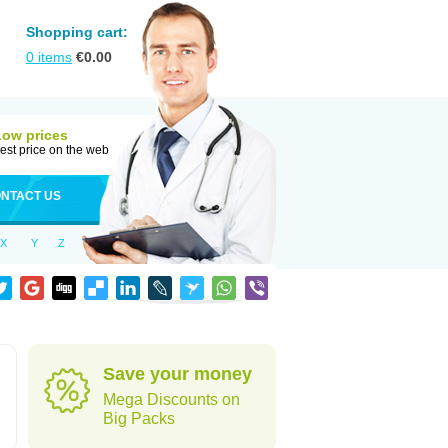
Shopping cart:
0
items
€
0.00
Low prices
est price on the web
NTACT US
X
Y
Z
Save your money
Mega Discounts on
Big Packs