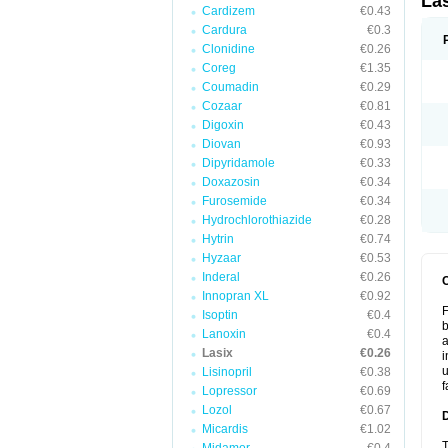
La
Cardizem
€0.43
Cardura
€0.3
Clonidine
€0.26
Coreg
€1.35
Coumadin
€0.29
Cozaar
€0.81
Digoxin
€0.43
Diovan
€0.93
Dipyridamole
€0.33
Doxazosin
€0.34
Furosemide
€0.34
Hydrochlorothiazide
€0.28
Hytrin
€0.74
Hyzaar
€0.53
Inderal
€0.26
Innopran XL
€0.92
F
Isoptin
€0.4
b
Lanoxin
€0.4
a
Lasix
€0.26
i
u
Lisinopril
€0.38
f
Lopressor
€0.69
Lozol
€0.67
Micardis
€1.02
T