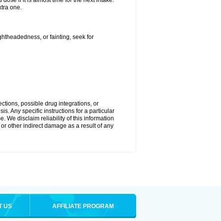
ose if it is almost time for the next intake.
tra one.
ightheadedness, or fainting, seek for
ctions, possible drug integrations, or
s. Any specific instructions for a particular
. We disclaim reliability of this information
l or other indirect damage as a result of any
T US
AFFILIATE PROGRAM