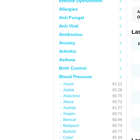
Erectile Dysfunction
Allergies
A
Anti Fungal
O
D
Anti Viral
E
F
La
Antibiotics
F
F
Anxiety
F
F
Arthritis
L
O
Asthma
S
Birth Control
Blood Pressure
Aceon
€1.11
Adalat
€0.28
Aldactone
€0.75
Altace
€0.72
Avalide
€1.27
Avapro
€0.71
Benicar
€0.46
Betapace
€0.75
Bystolic
€0.77
Calan
€0.34