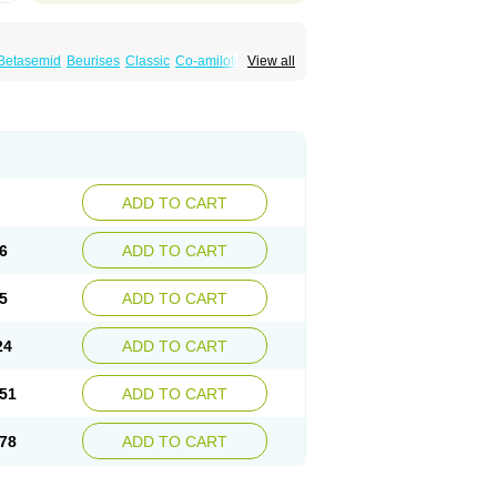
Betasemid
Beurises
Classic
Co-amilofruse
View all
Diuren
Diuresal
Diusemide
Docfurose
Floxaid
Flusapex
Fluss 40
Foliront
Fru-co
ex
Fruside
Frusin
Frusix
Fudesix
Fuluvamide
uren
Furo-spirobene
Furo aldopur
Furobeta
 roztok
Furosal
Furos a vet
Furosed
rospir
Furostad
Furotabs
Furovet
Furoxem
x
Las 6873
Lasilacton
Lasilactone
Lasiletten
de
Miphar
Naclex
Nadis
Nuriban
Oedemex
Sanofi-aventis
Sanwa kagaku
Silax
Sinedem
ADD TO CART
er
Urex
Vesix
6
ADD TO CART
5
ADD TO CART
24
ADD TO CART
51
ADD TO CART
78
ADD TO CART