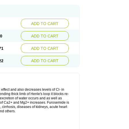
ADD TO CART
20
ADD TO CART
71
ADD TO CART
22
ADD TO CART
 effect and also decreases levels of Cl- in
nding thick limb of Henle's loop it blocks re-
excretion of water occurs and as well as
ion of Ca2+ and Mg2+ increases. Furosemide is
, cirrhosis, diseases of kidneys, acute heart
nd others.