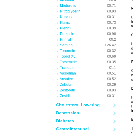
Midamor
€0.4
Moduretic
€0.71
Nitroglycerin
€0.93
Norvasc
€0.31
B
t
Plavix
€0.73
f
Plendil
€0.39
Prazosin
€0.98
C
Prinivil
€0.2
H
Serpina
€26.42
g
Tenormin
€0.32
a
Toprol XL
€0.69
P
Torsemide
€0.35
Trandate
€1.1
C
Vasodilan
€0.51
n
Vasotec
€0.52
u
Zebeta
€0.29
D
Zestoretic
€0.93
Zestril
€0.31
H
a
Cholesterol Lowering
F
I
Depression
Diabetes
Gastrointestinal
T