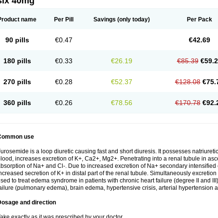
six 40mg
Product name
Per Pill
Savings
(only today)
Per Pack
90 pills
€0.47
€42.69
180 pills
€0.33
€26.19
€85.39
€59.
270 pills
€0.28
€52.37
€128.08
€75.
360 pills
€0.26
€78.56
€170.78
€92.
Common use
urosemide is a loop diuretic causing fast and short diuresis. It possesses natriuretic
lood, increases excretion of K+, Ca2+, Mg2+. Penetrating into a renal tubule in asce
bsorption of Na+ and Cl-. Due to increased excretion of Na+ secondary intensified 
ncreased secretion of K+ in distal part of the renal tubule. Simultaneously excret
sed to treat edema syndrome in patients with chronic heart failure (degree II and III)
ailure (pulmonary edema), brain edema, hypertensive crisis, arterial hypertension a
Dosage and direction
ake exactly as it was prescribed by your doctor.