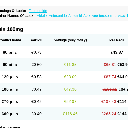
nalogs Of Lasix:
Furosemide
ther Names Of Lasix:
Aldalix
Anfuramide
Ansemid
Apix
Apo-furosemida
Asax
esal
Diaphal
Dimazon
Dirine
Dirusid
Disal
Diumide-k
Diural
Diurapid
Diurefar
demann
Edemid
Edemin
Errolon
Eutensin
Fabofurox
Fabop
Fahrenheit
Farsix
ruco
Frudix
Frusamil
Frusecare
Frusedale
Frusehexal
Frusema
Frusene
Frusen
six 100mg
uragrand
Furanthril
Furantral
Furesis
Furetic
Furide
Furilan
Furix
Furo-ct
Furo-p
urodrix
Furodur
Furogamma
Furohexal
Furolix
Furomex
Furomid
Furon
Furorese
urosemek
Furosemide olamine
Furoser
Furosetron
Furosix
Furosol
Furosoral
Fu
Product name
Per Pill
Savings
(only today)
Per Pack
urozal faible
Furozénol
Fursemid
Furtenk
Fusix
Hoe 058
Inclens
Intermed
Jufuri
asilix
Lasitone
Lasiven
Lizik
Lodix
Logirène
Lowpston
Maoread
Merck-furosemi
polam
Osyrol lasix
Pharmix
Puresis
Retep
Salca
Salidur
Salix
Salurex
Salurin
60 pills
€0.73
€43.87
piro-d-tablinen
Spiro comp
Spiromide
Spmc
Spmc frusemide
Uresix
Uretic
Urev
90 pills
€0.60
€11.85
€65.81
€53.9
120 pills
€0.53
€23.69
€87.74
€64.0
180 pills
€0.47
€47.38
€131.62
€84.
270 pills
€0.42
€82.92
€197.43
€114.
360 pills
€0.40
€118.46
€263.24
€144.