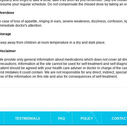
egularly and forgot to take a dose, take it as soon as you remember. Skip the missed d
esume your regular schedule. Do not compensate the missed dose by taking an ex
Overdose
n case of loss of appetite, ringing in ears, severe weakness, dizziness, confusion, l
mmediate doctor's attention.
Storage
eep away from children at room temperature in a dry and dark place.
Disclaimer
e provide only general information about medications which does not cover all dire
recautions. Information at the site cannot be used for self-treatment and self-diagnosi
atient should be agreed with your health care adviser or doctor in charge of the case
nd mistakes it could contain. We are not responsible for any direct, indirect, specia
se of the information on this site and also for consequences of self-treatment.
TESTIMONIALS
FAQ
POLICY
CONTAC