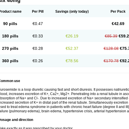
six 40mg
Product name
Per Pill
Savings
(only today)
Per Pack
90 pills
€0.47
€42.69
180 pills
€0.33
€26.19
€85.39
€59.
270 pills
€0.28
€52.37
€128.08
€75.
360 pills
€0.26
€78.56
€170.78
€92.
Common use
urosemide is a loop diuretic causing fast and short diuresis. It possesses natriuretic
lood, increases excretion of K+, Ca2+, Mg2+. Penetrating into a renal tubule in asce
bsorption of Na+ and Cl-. Due to increased excretion of Na+ secondary intensified 
ncreased secretion of K+ in distal part of the renal tubule. Simultaneously excret
sed to treat edema syndrome in patients with chronic heart failure (degree II and III)
ailure (pulmonary edema), brain edema, hypertensive crisis, arterial hypertension a
Dosage and direction
ake exactly as it was prescribed by your doctor.