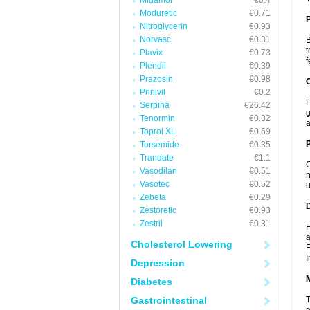
Midamor
€0.4
Moduretic
€0.71
Nitroglycerin
€0.93
Norvasc
€0.31
B
t
Plavix
€0.73
f
Plendil
€0.39
Prazosin
€0.98
C
Prinivil
€0.2
H
Serpina
€26.42
g
Tenormin
€0.32
a
Toprol XL
€0.69
P
Torsemide
€0.35
Trandate
€1.1
C
Vasodilan
€0.51
n
Vasotec
€0.52
u
Zebeta
€0.29
D
Zestoretic
€0.93
Zestril
€0.31
H
a
Cholesterol Lowering
F
I
Depression
Diabetes
Gastrointestinal
T