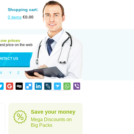
Shopping cart:
0
items
€
0.00
Low prices
est price on the web
NTACT US
X
Y
Z
Save your money
Mega Discounts on
Big Packs