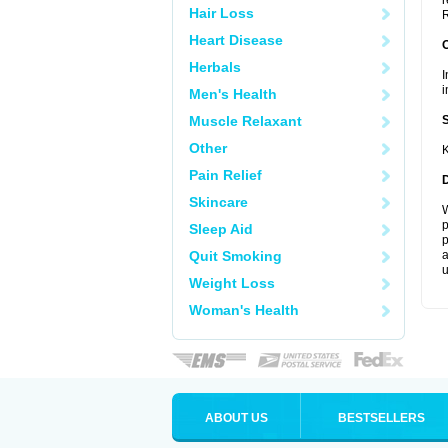
r
Hair Loss
R
Heart Disease
Herbals
I
i
Men's Health
Muscle Relaxant
Other
K
Pain Relief
Skincare
W
p
Sleep Aid
p
Quit Smoking
a
u
Weight Loss
Woman's Health
ABOUT US
BESTSELLERS