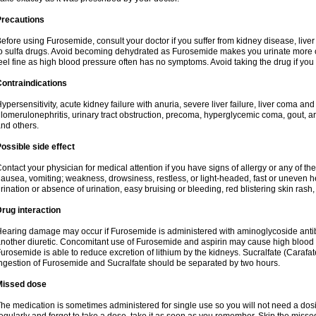
Precautions
efore using Furosemide, consult your doctor if you suffer from kidney disease, liver 
o sulfa drugs. Avoid becoming dehydrated as Furosemide makes you urinate more of
eel fine as high blood pressure often has no symptoms. Avoid taking the drug if you
ontraindications
ypersensitivity, acute kidney failure with anuria, severe liver failure, liver coma an
lomerulonephritis, urinary tract obstruction, precoma, hyperglycemic coma, gout, art
nd others.
ossible side effect
ontact your physician for medical attention if you have signs of allergy or any of the 
ausea, vomiting; weakness, drowsiness, restless, or light-headed, fast or uneven h
rination or absence of urination, easy bruising or bleeding, red blistering skin rash, 
rug interaction
earing damage may occur if Furosemide is administered with aminoglycoside antibi
nother diuretic. Concomitant use of Furosemide and aspirin may cause high blood lev
urosemide is able to reduce excretion of lithium by the kidneys. Sucralfate (Carafat
ngestion of Furosemide and Sucralfate should be separated by two hours.
Missed dose
he medication is sometimes administered for single use so you will not need a dos