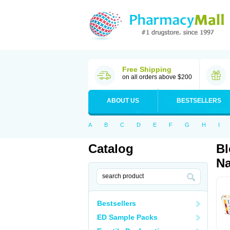
Free Shipping
on all orders above $200
ABOUT US
BESTSELLERS
A
B
C
D
E
F
G
H
I
Catalog
Bl
Na
Bestsellers
ED Sample Packs