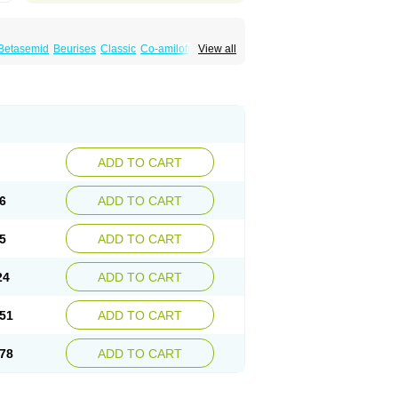
Betasemid
Beurises
Classic
Co-amilofruse
View all
Diuren
Diuresal
Diusemide
Docfurose
Floxaid
Flusapex
Fluss 40
Foliront
Fru-co
ex
Fruside
Frusin
Frusix
Fudesix
Fuluvamide
uren
Furo-spirobene
Furo aldopur
Furobeta
 roztok
Furosal
Furos a vet
Furosed
rospir
Furostad
Furotabs
Furovet
Furoxem
x
Las 6873
Lasilacton
Lasilactone
Lasiletten
de
Miphar
Naclex
Nadis
Nuriban
Oedemex
Sanofi-aventis
Sanwa kagaku
Silax
Sinedem
ADD TO CART
er
Urex
Vesix
6
ADD TO CART
5
ADD TO CART
24
ADD TO CART
51
ADD TO CART
78
ADD TO CART