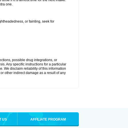
ose if it is almost time for the next intake.
tra one.
ightheadedness, or fainting, seek for
ctions, possible drug integrations, or
s. Any specific instructions for a particular
. We disclaim reliability of this information
l or other indirect damage as a result of any
T US
AFFILIATE PROGRAM