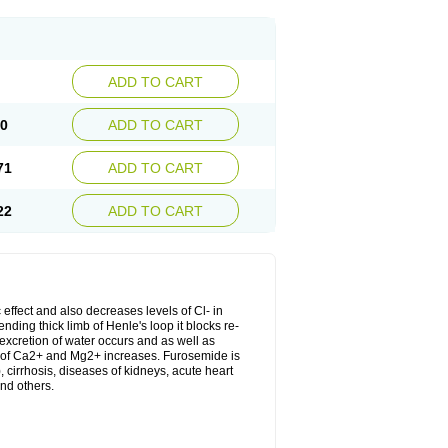
ADD TO CART
20
ADD TO CART
71
ADD TO CART
22
ADD TO CART
 effect and also decreases levels of Cl- in
nding thick limb of Henle's loop it blocks re-
excretion of water occurs and as well as
ion of Ca2+ and Mg2+ increases. Furosemide is
, cirrhosis, diseases of kidneys, acute heart
nd others.