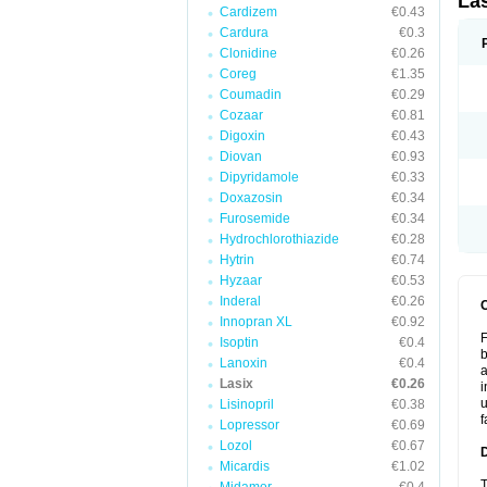
La
Cardizem
€0.43
Cardura
€0.3
Clonidine
€0.26
Coreg
€1.35
Coumadin
€0.29
Cozaar
€0.81
Digoxin
€0.43
Diovan
€0.93
Dipyridamole
€0.33
Doxazosin
€0.34
Furosemide
€0.34
Hydrochlorothiazide
€0.28
Hytrin
€0.74
Hyzaar
€0.53
Inderal
€0.26
Innopran XL
€0.92
F
Isoptin
€0.4
b
Lanoxin
€0.4
a
Lasix
€0.26
i
u
Lisinopril
€0.38
f
Lopressor
€0.69
Lozol
€0.67
Micardis
€1.02
T