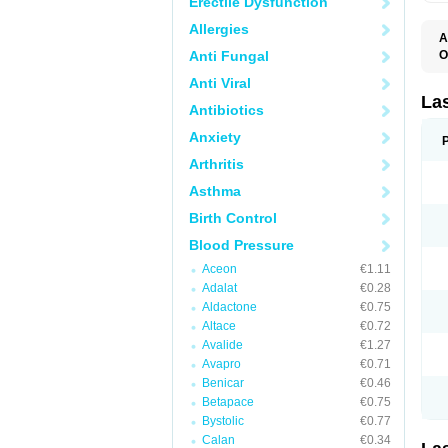
Erectile Dysfunction
Allergies
A
Anti Fungal
O
D
Anti Viral
E
F
La
Antibiotics
F
F
Anxiety
F
F
Arthritis
L
O
Asthma
S
Birth Control
Blood Pressure
Aceon
€1.11
Adalat
€0.28
Aldactone
€0.75
Altace
€0.72
Avalide
€1.27
Avapro
€0.71
Benicar
€0.46
Betapace
€0.75
Bystolic
€0.77
Calan
€0.34