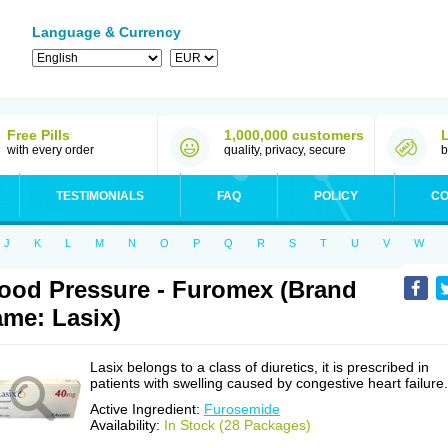
Language & Currency
Free Pills
1,000,000 customers
with every order
quality, privacy, secure
b
TESTIMONIALS
FAQ
POLICY
CO
J
K
L
M
N
O
P
Q
R
S
T
U
V
W
ood Pressure - Furomex (Brand
me: Lasix)
Lasix belongs to a class of diuretics, it is prescribed in
patients with swelling caused by congestive heart failure.
Active Ingredient:
Furosemide
Availability:
In Stock (28 Packages)