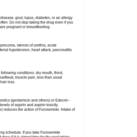
disease, gout, lupus, diabetes, or an allergy
ten. Do not stop taking the drug even if you
 are pregnant or breastfeeding.
d precoma, stenois of urethra, acute
erial hypotension, heart attack, pancreatitis
following conditions: dry mouth, thirst,
eartbeat, muscle pain, less than usual
hair loss.
otics (gentamicin and others) or Edecrin -
els of aspirin and aspirin toxicity.
e) reduces the action of Furosemide. Intake of
ing schedule. If you take Furosemide