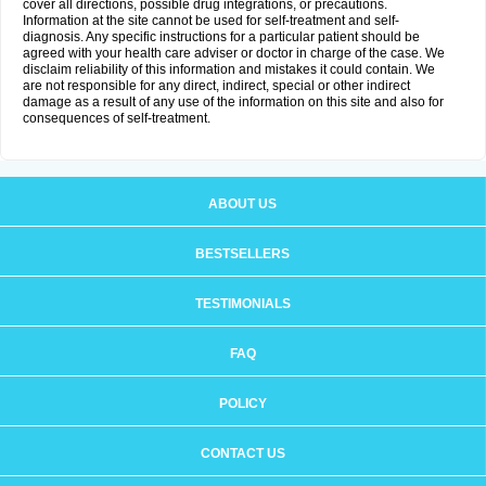
cover all directions, possible drug integrations, or precautions.
Information at the site cannot be used for self-treatment and self-
diagnosis. Any specific instructions for a particular patient should be
agreed with your health care adviser or doctor in charge of the case. We
disclaim reliability of this information and mistakes it could contain. We
are not responsible for any direct, indirect, special or other indirect
damage as a result of any use of the information on this site and also for
consequences of self-treatment.
ABOUT US
BESTSELLERS
TESTIMONIALS
FAQ
POLICY
CONTACT US