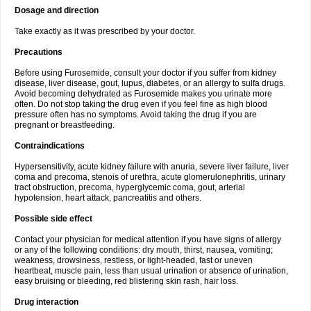
Dosage and direction
Take exactly as it was prescribed by your doctor.
Precautions
Before using Furosemide, consult your doctor if you suffer from kidney
disease, liver disease, gout, lupus, diabetes, or an allergy to sulfa drugs.
Avoid becoming dehydrated as Furosemide makes you urinate more
often. Do not stop taking the drug even if you feel fine as high blood
pressure often has no symptoms. Avoid taking the drug if you are
pregnant or breastfeeding.
Contraindications
Hypersensitivity, acute kidney failure with anuria, severe liver failure, liver
coma and precoma, stenois of urethra, acute glomerulonephritis, urinary
tract obstruction, precoma, hyperglycemic coma, gout, arterial
hypotension, heart attack, pancreatitis and others.
Possible side effect
Contact your physician for medical attention if you have signs of allergy
or any of the following conditions: dry mouth, thirst, nausea, vomiting;
weakness, drowsiness, restless, or light-headed, fast or uneven
heartbeat, muscle pain, less than usual urination or absence of urination,
easy bruising or bleeding, red blistering skin rash, hair loss.
Drug interaction