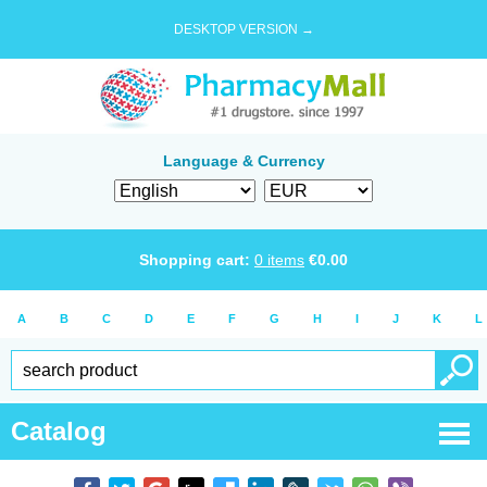
DESKTOP VERSION →
Language & Currency
Shopping cart:
0
items
€
0.00
A
B
C
D
E
F
G
H
I
J
K
L
Catalog