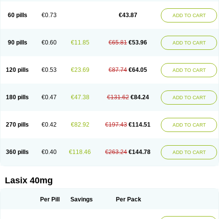
Furide
Furilan
Furix
Furo-ct
Furo-puren
Furo-spirobene
Furo aldopur
Furobeta
Furodrix
Furodur
Furogamma
Furohexal
Furolix
Furomex
60 pills
€0.73
€43.87
ADD TO CART
Furomid
Furon
Furorese roztok
Furosal
Furos a vet
Furosed
Furosemek
Furosemide olamine
Furoser
Furosetron
Furosix
Furosol
Furosoral
Furospir
Furostad
Furotabs
Furovet
Furoxem
Furozal faible
Furozénol
Fursemid
Furtenk
Fusix
Hoe 058
Inclens
Intermed
Jufurix
Las 6873
90 pills
€0.60
€11.85
€65.81
€53.96
ADD TO CART
Lasilacton
Lasilactone
Lasiletten
Lasilix
Lasitone
Lasiven
Lizik
Lodix
Logirène
Lowpston
Maoread
Merck-furosemide
Miphar
Naclex
Nadis
Nuriban
Oedemex
Opolam
Osyrol lasix
Pharmix
Puresis
Retep
Salca
Salidur
Salix
Salurex
Salurin
Sanofi-aventis
Sanwa kagaku
Silax
120 pills
€0.53
€23.69
€87.74
€64.05
ADD TO CART
Sinedem
Spiro-d-tablinen
Spiro comp
Spiromide
Spmc
Spmc frusemide
Uresix
Uretic
Urever
Urex
Vesix
180 pills
€0.47
€47.38
€131.62
€84.24
ADD TO CART
270 pills
€0.42
€82.92
€197.43
€114.51
ADD TO CART
360 pills
€0.40
€118.46
€263.24
€144.78
ADD TO CART
Lasix 40mg
Per Pill
Savings
Per Pack