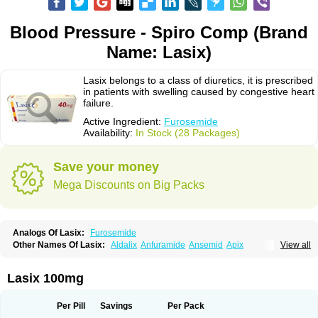
Blood Pressure - Spiro Comp (Brand
Name: Lasix)
Lasix belongs to a class of diuretics, it is prescribed
in patients with swelling caused by congestive heart
failure.
Active Ingredient:
Furosemide
Availability:
In Stock (28 Packages)
Save your money
Mega Discounts on Big Packs
Analogs Of Lasix:
Furosemide
Other Names Of Lasix:
Aldalix
Anfuramide
Ansemid
Apix
View all
Apo-furosemida
Asax
Betasemid
Beurises
Classic
Co-amilofruse
Desal
Diaphal
Dimazon
Dirine
Dirusid
Disal
Diumide-k
Diural
Diurapid
Diurefar
Diuren
Diuresal
Diusemide
Docfurose
Edemann
Edemid
Lasix 100mg
Edemin
Errolon
Eutensin
Fabofurox
Fabop
Fahrenheit
Farsix
Floxaid
Flusapex
Fluss 40
Foliront
Fru-co
Fruco
Frudix
Frusamil
Frusecare
Frusedale
Frusehexal
Frusema
Frusene
Frusenex
Fruside
Frusin
Frusix
Per Pill
Savings
Per Pack
Fudesix
Fuluvamide
Furagrand
Furanthril
Furantral
Furesis
Furetic