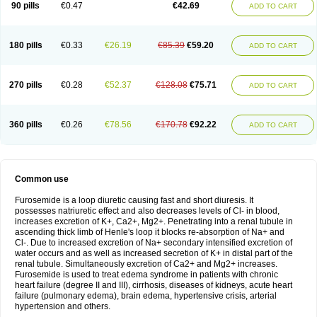
90 pills
€0.47
€42.69
ADD TO CART
180 pills
€0.33
€26.19
€85.39
€59.20
ADD TO CART
270 pills
€0.28
€52.37
€128.08
€75.71
ADD TO CART
360 pills
€0.26
€78.56
€170.78
€92.22
ADD TO CART
Common use
Furosemide is a loop diuretic causing fast and short diuresis. It
possesses natriuretic effect and also decreases levels of Cl- in blood,
increases excretion of K+, Ca2+, Mg2+. Penetrating into a renal tubule in
ascending thick limb of Henle's loop it blocks re-absorption of Na+ and
Cl-. Due to increased excretion of Na+ secondary intensified excretion of
water occurs and as well as increased secretion of K+ in distal part of the
renal tubule. Simultaneously excretion of Ca2+ and Mg2+ increases.
Furosemide is used to treat edema syndrome in patients with chronic
heart failure (degree II and III), cirrhosis, diseases of kidneys, acute heart
failure (pulmonary edema), brain edema, hypertensive crisis, arterial
hypertension and others.