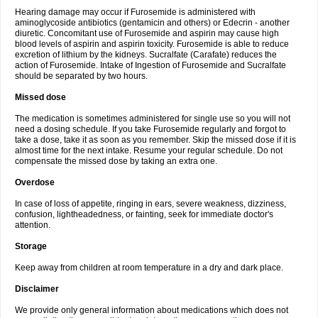
Hearing damage may occur if Furosemide is administered with
aminoglycoside antibiotics (gentamicin and others) or Edecrin - another
diuretic. Concomitant use of Furosemide and aspirin may cause high
blood levels of aspirin and aspirin toxicity. Furosemide is able to reduce
excretion of lithium by the kidneys. Sucralfate (Carafate) reduces the
action of Furosemide. Intake of Ingestion of Furosemide and Sucralfate
should be separated by two hours.
Missed dose
The medication is sometimes administered for single use so you will not
need a dosing schedule. If you take Furosemide regularly and forgot to
take a dose, take it as soon as you remember. Skip the missed dose if it is
almost time for the next intake. Resume your regular schedule. Do not
compensate the missed dose by taking an extra one.
Overdose
In case of loss of appetite, ringing in ears, severe weakness, dizziness,
confusion, lightheadedness, or fainting, seek for immediate doctor's
attention.
Storage
Keep away from children at room temperature in a dry and dark place.
Disclaimer
We provide only general information about medications which does not