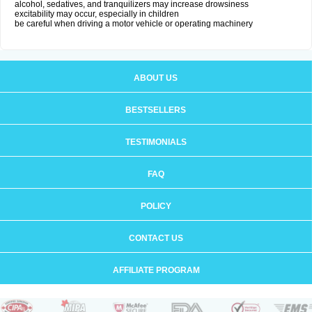
alcohol, sedatives, and tranquilizers may increase drowsiness
excitability may occur, especially in children
be careful when driving a motor vehicle or operating machinery
ABOUT US
BESTSELLERS
TESTIMONIALS
FAQ
POLICY
CONTACT US
AFFILIATE PROGRAM