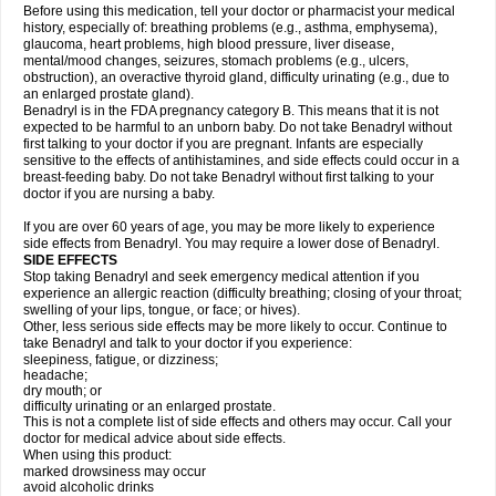
Before using this medication, tell your doctor or pharmacist your medical
history, especially of: breathing problems (e.g., asthma, emphysema),
glaucoma, heart problems, high blood pressure, liver disease,
mental/mood changes, seizures, stomach problems (e.g., ulcers,
obstruction), an overactive thyroid gland, difficulty urinating (e.g., due to
an enlarged prostate gland).
Benadryl is in the FDA pregnancy category B. This means that it is not
expected to be harmful to an unborn baby. Do not take Benadryl without
first talking to your doctor if you are pregnant. Infants are especially
sensitive to the effects of antihistamines, and side effects could occur in a
breast-feeding baby. Do not take Benadryl without first talking to your
doctor if you are nursing a baby.
If you are over 60 years of age, you may be more likely to experience
side effects from Benadryl. You may require a lower dose of Benadryl.
SIDE EFFECTS
Stop taking Benadryl and seek emergency medical attention if you
experience an allergic reaction (difficulty breathing; closing of your throat;
swelling of your lips, tongue, or face; or hives).
Other, less serious side effects may be more likely to occur. Continue to
take Benadryl and talk to your doctor if you experience:
sleepiness, fatigue, or dizziness;
headache;
dry mouth; or
difficulty urinating or an enlarged prostate.
This is not a complete list of side effects and others may occur. Call your
doctor for medical advice about side effects.
When using this product:
marked drowsiness may occur
avoid alcoholic drinks