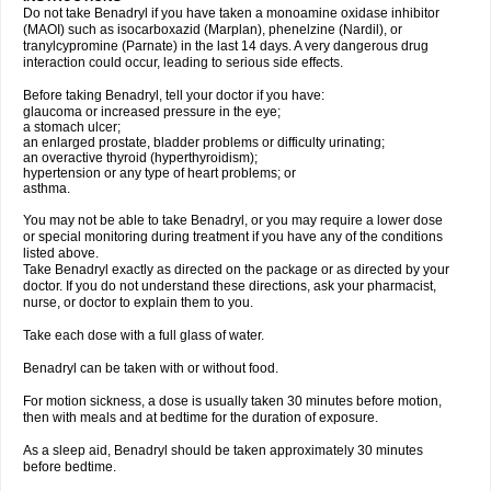
Do not take Benadryl if you have taken a monoamine oxidase inhibitor
(MAOI) such as isocarboxazid (Marplan), phenelzine (Nardil), or
tranylcypromine (Parnate) in the last 14 days. A very dangerous drug
interaction could occur, leading to serious side effects.
Before taking Benadryl, tell your doctor if you have:
glaucoma or increased pressure in the eye;
a stomach ulcer;
an enlarged prostate, bladder problems or difficulty urinating;
an overactive thyroid (hyperthyroidism);
hypertension or any type of heart problems; or
asthma.
You may not be able to take Benadryl, or you may require a lower dose
or special monitoring during treatment if you have any of the conditions
listed above.
Take Benadryl exactly as directed on the package or as directed by your
doctor. If you do not understand these directions, ask your pharmacist,
nurse, or doctor to explain them to you.
Take each dose with a full glass of water.
Benadryl can be taken with or without food.
For motion sickness, a dose is usually taken 30 minutes before motion,
then with meals and at bedtime for the duration of exposure.
As a sleep aid, Benadryl should be taken approximately 30 minutes
before bedtime.