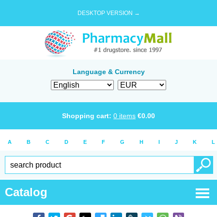
DESKTOP VERSION →
Language & Currency
Shopping cart:
0
items
€
0.00
A
B
C
D
E
F
G
H
I
J
K
L
Catalog