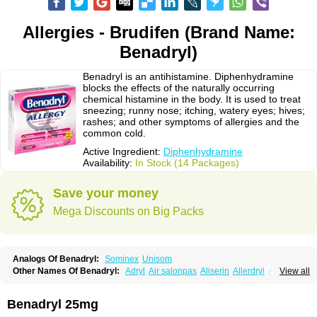
Allergies - Brudifen (Brand Name:
Benadryl)
Benadryl is an antihistamine. Diphenhydramine
blocks the effects of the naturally occurring
chemical histamine in the body. It is used to treat
sneezing; runny nose; itching, watery eyes; hives;
rashes; and other symptoms of allergies and the
common cold.
Active Ingredient:
Diphenhydramine
Availability:
In Stock (14 Packages)
Save your money
Mega Discounts on Big Packs
Analogs Of Benadryl:
Sominex
Unisom
Other Names Of Benadryl:
Adryl
Air salonpas
Aliserin
Allerdryl
Allergan
View all
Allergina
Allerjin
Allernix
Antomin
Apap noc
Arcodryl
Asdrin
Azaron
Benaderma
Benalet
Benison
Benocten
Benylan
Benylin
Betadorm
Betadrin
Betasleep
Brudifen
Butix
Caladryl
Calmaben
Cerylana
Benadryl 25mg
Codilergi
Coldistan
Dermodrin
Desentol
Despa
Di-fedril
Dibondrin