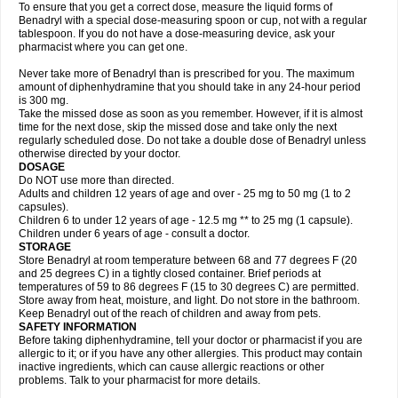
To ensure that you get a correct dose, measure the liquid forms of
Benadryl with a special dose-measuring spoon or cup, not with a regular
tablespoon. If you do not have a dose-measuring device, ask your
pharmacist where you can get one.
Never take more of Benadryl than is prescribed for you. The maximum
amount of diphenhydramine that you should take in any 24-hour period
is 300 mg.
Take the missed dose as soon as you remember. However, if it is almost
time for the next dose, skip the missed dose and take only the next
regularly scheduled dose. Do not take a double dose of Benadryl unless
otherwise directed by your doctor.
DOSAGE
Do NOT use more than directed.
Adults and children 12 years of age and over - 25 mg to 50 mg (1 to 2
capsules).
Children 6 to under 12 years of age - 12.5 mg ** to 25 mg (1 capsule).
Children under 6 years of age - consult a doctor.
STORAGE
Store Benadryl at room temperature between 68 and 77 degrees F (20
and 25 degrees C) in a tightly closed container. Brief periods at
temperatures of 59 to 86 degrees F (15 to 30 degrees C) are permitted.
Store away from heat, moisture, and light. Do not store in the bathroom.
Keep Benadryl out of the reach of children and away from pets.
SAFETY INFORMATION
Before taking diphenhydramine, tell your doctor or pharmacist if you are
allergic to it; or if you have any other allergies. This product may contain
inactive ingredients, which can cause allergic reactions or other
problems. Talk to your pharmacist for more details.