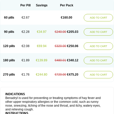
Didryl
Difedrin
Difenhidramina
Difin
Dimedrol
Dimedrolum
Dimedrolum-darnitsa
Dimidril
Diphamine
Diphenhist
Diphenhydramin
Per Pill
Savings
Per Pack
Diphenhydraminum
Diphénhydramine
Diyenil
Dolestan
Dorenta
Dormital
Drafen
Dramalyn
Drogryl
Emesan
Expectalin
Exylin
Fabolergic
Fenotral
Genahist
Hemodorm
Hevert-dorm
Hiship s
Histaler
Histam
60 pills
€2.67
€160.00
ADD TO CART
Histaxin
Histergan
Histodor
Indumir
Klonadryl
Miles
Moradorm
Nardyl
Nautamine
Neosayomol
Nervo opt
Nighlus
Noctor
Northicalm
Nuicalm
Nustasium
Nyflu
Nytol
Otede
Paxidorm
Pedeamin
Pediacare
Pedilar
Pedilin
Pediphen
Pektolin
Phenadryl
Pretniezes
Psilo
R calm
Reasec
90 pills
€2.28
€34.97
€240.00
€205.03
ADD TO CART
Recodryl
Rescalmin
Resmin
Restamin
Rhinitin
Rhinocap retard
Salymetick
Scandin
Sediat
Sedopretten
Sleepinal
Snuzaid
Somnium
Somol
Soñodor
Stopkof
Tact
Therafilm
Travelmin
Twilite
Valdres
Vena
Venapas-a
Venasmin
Vicnite
Viscodril
Vivinox
120 pills
€2.08
€69.94
€320.00
€250.06
ADD TO CART
180 pills
€1.89
€139.89
€480.01
€340.12
ADD TO CART
270 pills
€1.76
€244.80
€720.00
€475.20
ADD TO CART
INDICATIONS
Benadryl is used for preventing or treating symptoms of hay fever and
other upper respiratory allergies or the common cold, such as runny
nose, sneezing, itching of the nose and throat, and itchy, watery eyes,
and relieving cough.
INSTRUCTIONS