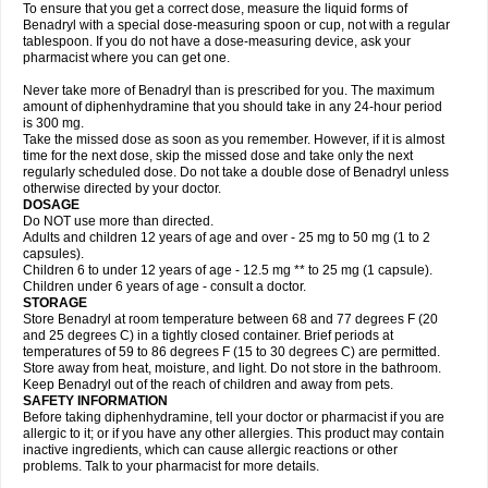
To ensure that you get a correct dose, measure the liquid forms of
Benadryl with a special dose-measuring spoon or cup, not with a regular
tablespoon. If you do not have a dose-measuring device, ask your
pharmacist where you can get one.
Never take more of Benadryl than is prescribed for you. The maximum
amount of diphenhydramine that you should take in any 24-hour period
is 300 mg.
Take the missed dose as soon as you remember. However, if it is almost
time for the next dose, skip the missed dose and take only the next
regularly scheduled dose. Do not take a double dose of Benadryl unless
otherwise directed by your doctor.
DOSAGE
Do NOT use more than directed.
Adults and children 12 years of age and over - 25 mg to 50 mg (1 to 2
capsules).
Children 6 to under 12 years of age - 12.5 mg ** to 25 mg (1 capsule).
Children under 6 years of age - consult a doctor.
STORAGE
Store Benadryl at room temperature between 68 and 77 degrees F (20
and 25 degrees C) in a tightly closed container. Brief periods at
temperatures of 59 to 86 degrees F (15 to 30 degrees C) are permitted.
Store away from heat, moisture, and light. Do not store in the bathroom.
Keep Benadryl out of the reach of children and away from pets.
SAFETY INFORMATION
Before taking diphenhydramine, tell your doctor or pharmacist if you are
allergic to it; or if you have any other allergies. This product may contain
inactive ingredients, which can cause allergic reactions or other
problems. Talk to your pharmacist for more details.