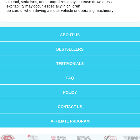
alcohol, sedatives, and tranquilizers may increase drowsiness
excitability may occur, especially in children
be careful when driving a motor vehicle or operating machinery
ABOUT US
BESTSELLERS
TESTIMONIALS
FAQ
POLICY
CONTACT US
AFFILIATE PROGRAM