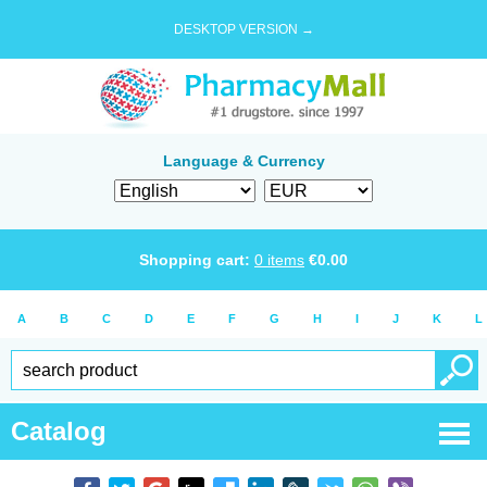
DESKTOP VERSION →
Language & Currency
Shopping cart:
0
items
€
0.00
A
B
C
D
E
F
G
H
I
J
K
L
Catalog