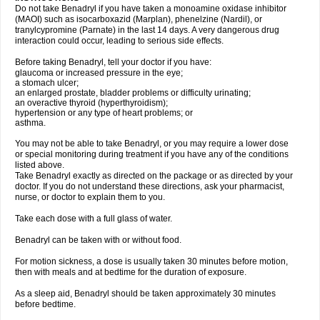
Do not take Benadryl if you have taken a monoamine oxidase inhibitor
(MAOI) such as isocarboxazid (Marplan), phenelzine (Nardil), or
tranylcypromine (Parnate) in the last 14 days. A very dangerous drug
interaction could occur, leading to serious side effects.
Before taking Benadryl, tell your doctor if you have:
glaucoma or increased pressure in the eye;
a stomach ulcer;
an enlarged prostate, bladder problems or difficulty urinating;
an overactive thyroid (hyperthyroidism);
hypertension or any type of heart problems; or
asthma.
You may not be able to take Benadryl, or you may require a lower dose
or special monitoring during treatment if you have any of the conditions
listed above.
Take Benadryl exactly as directed on the package or as directed by your
doctor. If you do not understand these directions, ask your pharmacist,
nurse, or doctor to explain them to you.
Take each dose with a full glass of water.
Benadryl can be taken with or without food.
For motion sickness, a dose is usually taken 30 minutes before motion,
then with meals and at bedtime for the duration of exposure.
As a sleep aid, Benadryl should be taken approximately 30 minutes
before bedtime.