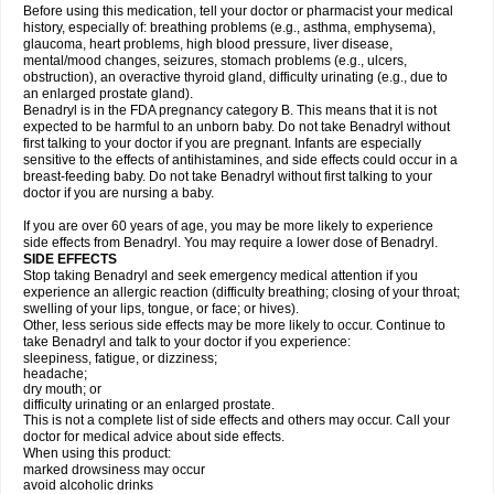
Before using this medication, tell your doctor or pharmacist your medical
history, especially of: breathing problems (e.g., asthma, emphysema),
glaucoma, heart problems, high blood pressure, liver disease,
mental/mood changes, seizures, stomach problems (e.g., ulcers,
obstruction), an overactive thyroid gland, difficulty urinating (e.g., due to
an enlarged prostate gland).
Benadryl is in the FDA pregnancy category B. This means that it is not
expected to be harmful to an unborn baby. Do not take Benadryl without
first talking to your doctor if you are pregnant. Infants are especially
sensitive to the effects of antihistamines, and side effects could occur in a
breast-feeding baby. Do not take Benadryl without first talking to your
doctor if you are nursing a baby.
If you are over 60 years of age, you may be more likely to experience
side effects from Benadryl. You may require a lower dose of Benadryl.
SIDE EFFECTS
Stop taking Benadryl and seek emergency medical attention if you
experience an allergic reaction (difficulty breathing; closing of your throat;
swelling of your lips, tongue, or face; or hives).
Other, less serious side effects may be more likely to occur. Continue to
take Benadryl and talk to your doctor if you experience:
sleepiness, fatigue, or dizziness;
headache;
dry mouth; or
difficulty urinating or an enlarged prostate.
This is not a complete list of side effects and others may occur. Call your
doctor for medical advice about side effects.
When using this product:
marked drowsiness may occur
avoid alcoholic drinks