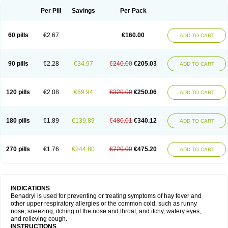
Didryl
Difedrin
Difenhidramina
Difin
Dimedrol
Dimedrolum
Dimedrolum-darnitsa
Dimidril
Diphamine
Diphenhist
Diphenhydramin
Per Pill
Savings
Per Pack
Diphenhydraminum
Diphénhydramine
Diyenil
Dolestan
Dorenta
Dormital
Drafen
Dramalyn
Drogryl
Emesan
Expectalin
Exylin
Fabolergic
Fenotral
Genahist
Hemodorm
Hevert-dorm
Hiship s
Histaler
Histam
60 pills
€2.67
€160.00
ADD TO CART
Histaxin
Histergan
Histodor
Indumir
Klonadryl
Miles
Moradorm
Nardyl
Nautamine
Neosayomol
Nervo opt
Nighlus
Noctor
Northicalm
Nuicalm
Nustasium
Nyflu
Nytol
Otede
Paxidorm
Pedeamin
Pediacare
Pedilar
Pedilin
Pediphen
Pektolin
Phenadryl
Pretniezes
Psilo
R calm
Reasec
90 pills
€2.28
€34.97
€240.00
€205.03
ADD TO CART
Recodryl
Rescalmin
Resmin
Restamin
Rhinitin
Rhinocap retard
Salymetick
Scandin
Sediat
Sedopretten
Sleepinal
Snuzaid
Somnium
Somol
Soñodor
Stopkof
Tact
Therafilm
Travelmin
Twilite
Valdres
Vena
Venapas-a
Venasmin
Vicnite
Viscodril
Vivinox
120 pills
€2.08
€69.94
€320.00
€250.06
ADD TO CART
180 pills
€1.89
€139.89
€480.01
€340.12
ADD TO CART
270 pills
€1.76
€244.80
€720.00
€475.20
ADD TO CART
INDICATIONS
Benadryl is used for preventing or treating symptoms of hay fever and
other upper respiratory allergies or the common cold, such as runny
nose, sneezing, itching of the nose and throat, and itchy, watery eyes,
and relieving cough.
INSTRUCTIONS