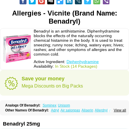
Allergies - Vicnite (Brand Name:
Benadryl)
Benadryl is an antihistamine. Diphenhydramine
blocks the effects of the naturally occurring
chemical histamine in the body. It is used to treat
sneezing; runny nose; itching, watery eyes; hives;
rashes; and other symptoms of allergies and the
common cold.
Active Ingredient:
Diphenhydramine
Availability:
In Stock (14 Packages)
Save your money
Mega Discounts on Big Packs
Analogs Of Benadryl:
Sominex
Unisom
Other Names Of Benadryl:
Adryl
Air salonpas
Aliserin
Allerdryl
Allergan
View all
Allergina
Allerjin
Allernix
Antomin
Apap noc
Arcodryl
Asdrin
Azaron
Benaderma
Benalet
Benison
Benocten
Benylan
Benylin
Betadorm
Betadrin
Betasleep
Brudifen
Butix
Caladryl
Calmaben
Cerylana
Benadryl 25mg
Codilergi
Coldistan
Dermodrin
Desentol
Despa
Di-fedril
Dibondrin