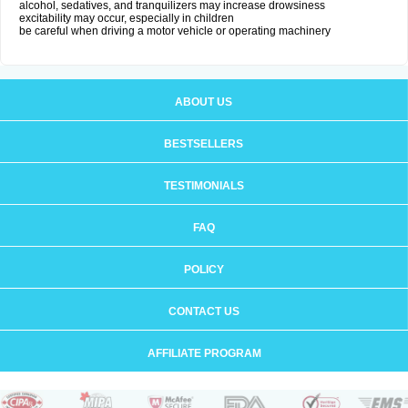
alcohol, sedatives, and tranquilizers may increase drowsiness
excitability may occur, especially in children
be careful when driving a motor vehicle or operating machinery
ABOUT US
BESTSELLERS
TESTIMONIALS
FAQ
POLICY
CONTACT US
AFFILIATE PROGRAM