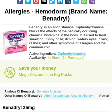
Allergies - Hemodorm (Brand Name:
Benadryl)
Benadryl is an antihistamine. Diphenhydramine
blocks the effects of the naturally occurring
chemical histamine in the body. It is used to treat
sneezing; runny nose; itching, watery eyes; hives;
rashes; and other symptoms of allergies and the
common cold.
Active Ingredient:
Diphenhydramine
Availability:
In Stock (14 Packages)
Save your money
Mega Discounts on Big Packs
Analogs Of Benadryl:
Sominex
Unisom
Other Names Of Benadryl:
Adryl
Air salonpas
Aliserin
Allerdryl
Allergan
View all
Allergina
Allerjin
Allernix
Antomin
Apap noc
Arcodryl
Asdrin
Azaron
Benaderma
Benalet
Benison
Benocten
Benylan
Benylin
Betadorm
Betadrin
Betasleep
Brudifen
Butix
Caladryl
Calmaben
Cerylana
Benadryl 25mg
Codilergi
Coldistan
Dermodrin
Desentol
Despa
Di-fedril
Dibondrin