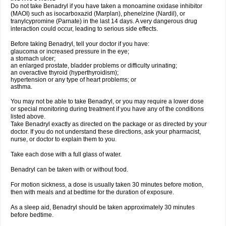
Do not take Benadryl if you have taken a monoamine oxidase inhibitor
(MAOI) such as isocarboxazid (Marplan), phenelzine (Nardil), or
tranylcypromine (Parnate) in the last 14 days. A very dangerous drug
interaction could occur, leading to serious side effects.
Before taking Benadryl, tell your doctor if you have:
glaucoma or increased pressure in the eye;
a stomach ulcer;
an enlarged prostate, bladder problems or difficulty urinating;
an overactive thyroid (hyperthyroidism);
hypertension or any type of heart problems; or
asthma.
You may not be able to take Benadryl, or you may require a lower dose
or special monitoring during treatment if you have any of the conditions
listed above.
Take Benadryl exactly as directed on the package or as directed by your
doctor. If you do not understand these directions, ask your pharmacist,
nurse, or doctor to explain them to you.
Take each dose with a full glass of water.
Benadryl can be taken with or without food.
For motion sickness, a dose is usually taken 30 minutes before motion,
then with meals and at bedtime for the duration of exposure.
As a sleep aid, Benadryl should be taken approximately 30 minutes
before bedtime.