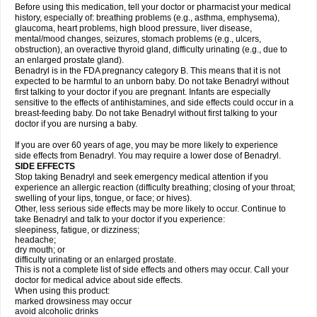
Before using this medication, tell your doctor or pharmacist your medical
history, especially of: breathing problems (e.g., asthma, emphysema),
glaucoma, heart problems, high blood pressure, liver disease,
mental/mood changes, seizures, stomach problems (e.g., ulcers,
obstruction), an overactive thyroid gland, difficulty urinating (e.g., due to
an enlarged prostate gland).
Benadryl is in the FDA pregnancy category B. This means that it is not
expected to be harmful to an unborn baby. Do not take Benadryl without
first talking to your doctor if you are pregnant. Infants are especially
sensitive to the effects of antihistamines, and side effects could occur in a
breast-feeding baby. Do not take Benadryl without first talking to your
doctor if you are nursing a baby.
If you are over 60 years of age, you may be more likely to experience
side effects from Benadryl. You may require a lower dose of Benadryl.
SIDE EFFECTS
Stop taking Benadryl and seek emergency medical attention if you
experience an allergic reaction (difficulty breathing; closing of your throat;
swelling of your lips, tongue, or face; or hives).
Other, less serious side effects may be more likely to occur. Continue to
take Benadryl and talk to your doctor if you experience:
sleepiness, fatigue, or dizziness;
headache;
dry mouth; or
difficulty urinating or an enlarged prostate.
This is not a complete list of side effects and others may occur. Call your
doctor for medical advice about side effects.
When using this product:
marked drowsiness may occur
avoid alcoholic drinks