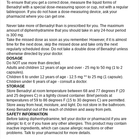
To ensure that you get a correct dose, measure the liquid forms of
Benadryl with a special dose-measuring spoon or cup, not with a regular
tablespoon. If you do not have a dose-measuring device, ask your
pharmacist where you can get one.
Never take more of Benadryl than is prescribed for you. The maximum
amount of diphenhydramine that you should take in any 24-hour period
is 300 mg.
Take the missed dose as soon as you remember. However, if it is almost
time for the next dose, skip the missed dose and take only the next
regularly scheduled dose. Do not take a double dose of Benadryl unless
otherwise directed by your doctor.
DOSAGE
Do NOT use more than directed.
Adults and children 12 years of age and over - 25 mg to 50 mg (1 to 2
capsules).
Children 6 to under 12 years of age - 12.5 mg ** to 25 mg (1 capsule).
Children under 6 years of age - consult a doctor.
STORAGE
Store Benadryl at room temperature between 68 and 77 degrees F (20
and 25 degrees C) in a tightly closed container. Brief periods at
temperatures of 59 to 86 degrees F (15 to 30 degrees C) are permitted.
Store away from heat, moisture, and light. Do not store in the bathroom.
Keep Benadryl out of the reach of children and away from pets.
SAFETY INFORMATION
Before taking diphenhydramine, tell your doctor or pharmacist if you are
allergic to it; or if you have any other allergies. This product may contain
inactive ingredients, which can cause allergic reactions or other
problems. Talk to your pharmacist for more details.