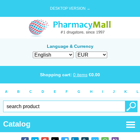
DESKTOP VERSION →
Language & Currency
Shopping cart:
0
items
€
0.00
A
B
C
D
E
F
G
H
I
J
K
L
Catalog