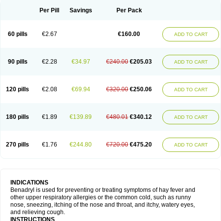
Didryl
Difedrin
Difenhidramina
Difin
Dimedrol
Dimedrolum
Dimedrolum-darnitsa
Dimidril
Diphamine
Diphenhist
Diphenhydramin
Per Pill
Savings
Per Pack
Diphenhydraminum
Diphénhydramine
Diyenil
Dolestan
Dorenta
Dormital
Drafen
Dramalyn
Drogryl
Emesan
Expectalin
Exylin
Fabolergic
Fenotral
Genahist
Hemodorm
Hevert-dorm
Hiship s
Histaler
Histam
60 pills
€2.67
€160.00
ADD TO CART
Histaxin
Histergan
Histodor
Indumir
Klonadryl
Miles
Moradorm
Nardyl
Nautamine
Neosayomol
Nervo opt
Nighlus
Noctor
Northicalm
Nuicalm
Nustasium
Nyflu
Nytol
Otede
Paxidorm
Pedeamin
Pediacare
Pedilar
Pedilin
Pediphen
Pektolin
Phenadryl
Pretniezes
Psilo
R calm
Reasec
90 pills
€2.28
€34.97
€240.00
€205.03
ADD TO CART
Recodryl
Rescalmin
Resmin
Restamin
Rhinitin
Rhinocap retard
Salymetick
Scandin
Sediat
Sedopretten
Sleepinal
Snuzaid
Somnium
Somol
Soñodor
Stopkof
Tact
Therafilm
Travelmin
Twilite
Valdres
Vena
Venapas-a
Venasmin
Vicnite
Viscodril
Vivinox
120 pills
€2.08
€69.94
€320.00
€250.06
ADD TO CART
180 pills
€1.89
€139.89
€480.01
€340.12
ADD TO CART
270 pills
€1.76
€244.80
€720.00
€475.20
ADD TO CART
INDICATIONS
Benadryl is used for preventing or treating symptoms of hay fever and
other upper respiratory allergies or the common cold, such as runny
nose, sneezing, itching of the nose and throat, and itchy, watery eyes,
and relieving cough.
INSTRUCTIONS