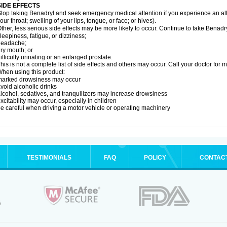
SIDE EFFECTS
top taking Benadryl and seek emergency medical attention if you experience an allerg
our throat; swelling of your lips, tongue, or face; or hives).
ther, less serious side effects may be more likely to occur. Continue to take Benadry
leepiness, fatigue, or dizziness;
headache;
ry mouth; or
ifficulty urinating or an enlarged prostate.
his is not a complete list of side effects and others may occur. Call your doctor for 
hen using this product:
marked drowsiness may occur
void alcoholic drinks
lcohol, sedatives, and tranquilizers may increase drowsiness
xcitability may occur, especially in children
e careful when driving a motor vehicle or operating machinery
TESTIMONIALS
FAQ
POLICY
CONTAC