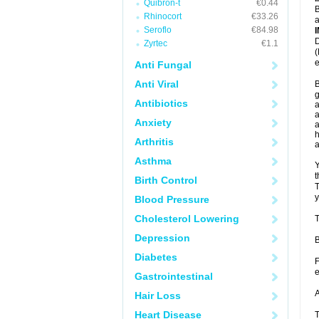
Quibron-t
€0.44
B
Rhinocort
€33.26
a
Seroflo
€84.98
D
Zyrtec
€1.1
(
e
Anti Fungal
Anti Viral
B
g
Antibiotics
a
a
Anxiety
a
h
Arthritis
Asthma
Y
t
Birth Control
T
y
Blood Pressure
Cholesterol Lowering
T
Depression
B
Diabetes
F
e
Gastrointestinal
A
Hair Loss
Heart Disease
T