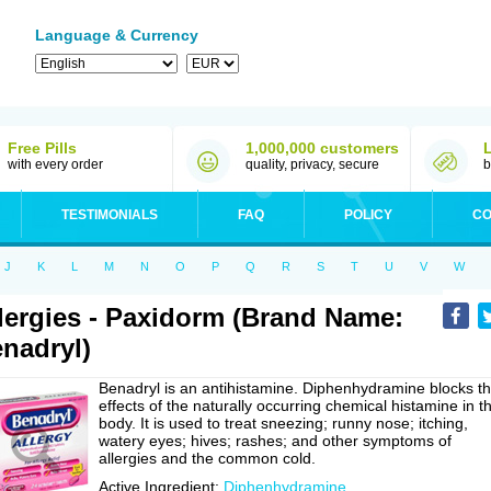
Language & Currency
Free Pills
1,000,000 customers
with every order
quality, privacy, secure
b
TESTIMONIALS
FAQ
POLICY
CO
J
K
L
M
N
O
P
Q
R
S
T
U
V
W
lergies - Paxidorm (Brand Name:
nadryl)
Benadryl is an antihistamine. Diphenhydramine blocks t
effects of the naturally occurring chemical histamine in t
body. It is used to treat sneezing; runny nose; itching,
watery eyes; hives; rashes; and other symptoms of
allergies and the common cold.
Active Ingredient:
Diphenhydramine