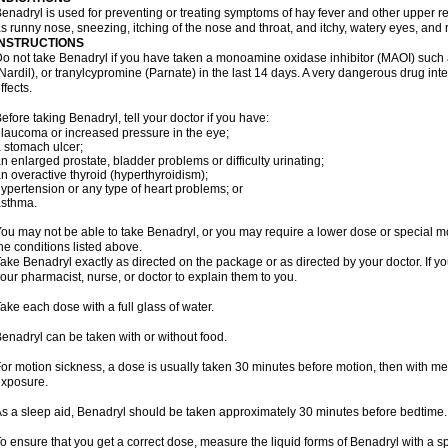
enadryl is used for preventing or treating symptoms of hay fever and other upper r
s runny nose, sneezing, itching of the nose and throat, and itchy, watery eyes, and 
INSTRUCTIONS
o not take Benadryl if you have taken a monoamine oxidase inhibitor (MAOI) such
Nardil), or tranylcypromine (Parnate) in the last 14 days. A very dangerous drug inte
ffects.
efore taking Benadryl, tell your doctor if you have:
laucoma or increased pressure in the eye;
 stomach ulcer;
n enlarged prostate, bladder problems or difficulty urinating;
n overactive thyroid (hyperthyroidism);
ypertension or any type of heart problems; or
asthma.
ou may not be able to take Benadryl, or you may require a lower dose or special mo
he conditions listed above.
ake Benadryl exactly as directed on the package or as directed by your doctor. If y
our pharmacist, nurse, or doctor to explain them to you.
ake each dose with a full glass of water.
enadryl can be taken with or without food.
or motion sickness, a dose is usually taken 30 minutes before motion, then with mea
xposure.
s a sleep aid, Benadryl should be taken approximately 30 minutes before bedtime.
o ensure that you get a correct dose, measure the liquid forms of Benadryl with a 