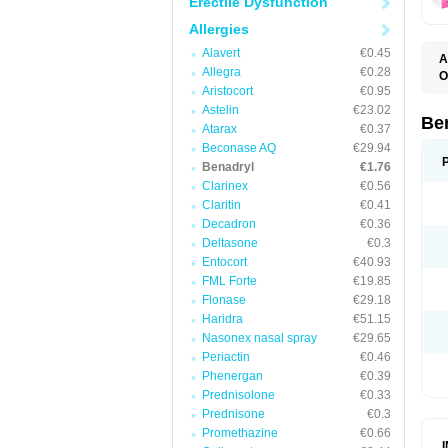
Erectile Dysfunction
Allergies
Alavert
€0.45
A
Allegra
€0.28
O
A
Aristocort
€0.95
C
Astelin
€23.02
D
Be
Atarax
€0.37
D
G
Beconase AQ
€29.94
N
Benadryl
€1.76
P
Clarinex
€0.56
R
S
Claritin
€0.41
Decadron
€0.36
Deltasone
€0.3
Entocort
€40.93
FML Forte
€19.85
Flonase
€29.18
Haridra
€51.15
Nasonex nasal spray
€29.65
Periactin
€0.46
Phenergan
€0.39
Prednisolone
€0.33
Prednisone
€0.3
Promethazine
€0.66