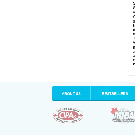
S
y
O
s
d
d
T
W
a
a
e
b
ABOUT US
BESTSELLERS