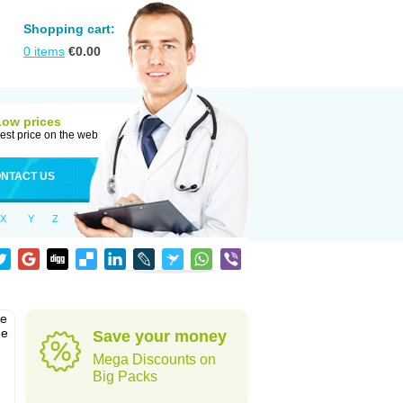
Shopping cart:
0
items
€
0.00
Low prices
est price on the web
NTACT US
X
Y
Z
he
he
Save your money
Mega Discounts on
Big Packs