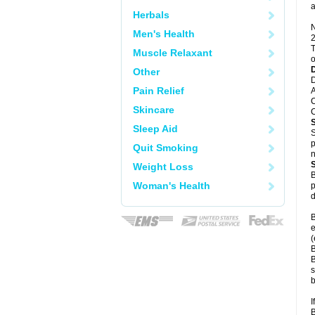
a
Herbals
N
Men's Health
2
T
Muscle Relaxant
o
Other
D
Pain Relief
A
C
Skincare
C
Sleep Aid
S
p
Quit Smoking
n
Weight Loss
B
Woman's Health
p
d
B
e
(
B
B
s
b
I
B