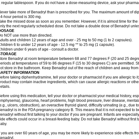
 regular tablespoon. If you do not have a dose-measuring device, ask your pharma
ever take more of Benadryl than is prescribed for you. The maximum amount of di
4-hour period is 300 mg.
ake the missed dose as soon as you remember. However, if it is almost time for the
nly the next regularly scheduled dose. Do not take a double dose of Benadryl unles
DOSAGE
o NOT use more than directed.
dults and children 12 years of age and over - 25 mg to 50 mg (1 to 2 capsules).
hildren 6 to under 12 years of age - 12.5 mg ** to 25 mg (1 capsule).
hildren under 6 years of age - consult a doctor.
STORAGE
tore Benadryl at room temperature between 68 and 77 degrees F (20 and 25 degrees 
eriods at temperatures of 59 to 86 degrees F (15 to 30 degrees C) are permitted. St
ot store in the bathroom. Keep Benadryl out of the reach of children and away from 
SAFETY INFORMATION
efore taking diphenhydramine, tell your doctor or pharmacist if you are allergic to it;
roduct may contain inactive ingredients, which can cause allergic reactions or othe
etails.
efore using this medication, tell your doctor or pharmacist your medical history, esp
mphysema), glaucoma, heart problems, high blood pressure, liver disease, menta
e.g., ulcers, obstruction), an overactive thyroid gland, difficulty urinating (e.g., due
enadryl is in the FDA pregnancy category B. This means that it is not expected to 
enadryl without first talking to your doctor if you are pregnant. Infants are especiall
ide effects could occur in a breast-feeding baby. Do not take Benadryl without first t
aby.
f you are over 60 years of age, you may be more likely to experience side effects f
enadryl.