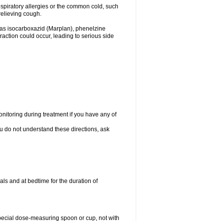
espiratory allergies or the common cold, such
relieving cough.
 as isocarboxazid (Marplan), phenelzine
raction could occur, leading to serious side
nitoring during treatment if you have any of
ou do not understand these directions, ask
ls and at bedtime for the duration of
special dose-measuring spoon or cup, not with