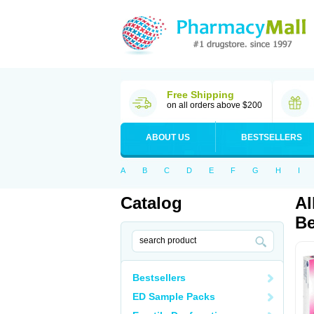
Free Shipping
on all orders above $200
ABOUT US
BESTSELLERS
A
B
C
D
E
F
G
H
I
Catalog
Al
Be
Bestsellers
ED Sample Packs