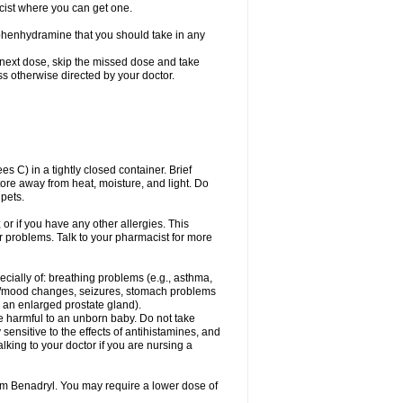
cist where you can get one.
phenhydramine that you should take in any
 next dose, skip the missed dose and take
s otherwise directed by your doctor.
C) in a tightly closed container. Brief
ore away from heat, moisture, and light. Do
pets.
 or if you have any other allergies. This
r problems. Talk to your pharmacist for more
ecially of: breathing problems (e.g., asthma,
l/mood changes, seizures, stomach problems
 to an enlarged prostate gland).
be harmful to an unborn baby. Do not take
y sensitive to the effects of antihistamines, and
alking to your doctor if you are nursing a
rom Benadryl. You may require a lower dose of