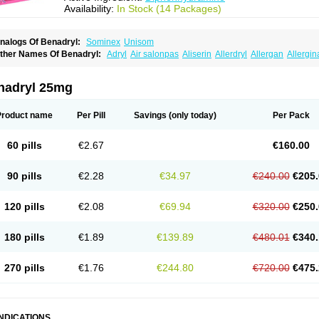
Availability:
In Stock (14 Packages)
nalogs Of Benadryl:
Sominex
Unisom
ther Names Of Benadryl:
Adryl
Air salonpas
Aliserin
Allerdryl
Allergan
Allergin
sdrin
Azaron
Benaderma
Benalet
Benison
Benocten
Benylan
Benylin
Betadorm
almaben
Cerylana
Codilergi
Coldistan
Dermodrin
Desentol
Despa
Di-fedril
Dib
imedrol
Dimedrolum
Dimedrolum-darnitsa
Dimidril
Diphamine
Diphenhist
Diphe
nadryl 25mg
iphénhydramine
Diyenil
Dolestan
Dorenta
Dormital
Drafen
Dramalyn
Drogryl
E
enahist
Hemodorm
Hevert-dorm
Hiship s
Histaler
Histam
Histaxin
Histergan
His
ardyl
Nautamine
Neosayomol
Nervo opt
Nighlus
Noctor
Northicalm
Nuicalm
Nu
Product name
Per Pill
Savings
(only today)
Per Pack
edeamin
Pediacare
Pedilar
Pedilin
Pediphen
Pektolin
Phenadryl
Pretniezes
Psi
esmin
Restamin
Rhinitin
Rhinocap retard
Salymetick
Scandin
Sediat
Sedoprett
oñodor
Stopkof
Tact
Therafilm
Travelmin
Twilite
Valdres
Vena
Venapas-a
Venas
60 pills
€2.67
€160.00
90 pills
€2.28
€34.97
€240.00
€205.
120 pills
€2.08
€69.94
€320.00
€250.
180 pills
€1.89
€139.89
€480.01
€340.
270 pills
€1.76
€244.80
€720.00
€475.
INDICATIONS