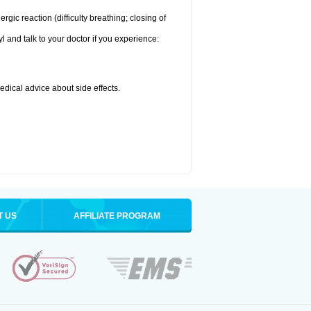
ic reaction (difficulty breathing; closing of
l and talk to your doctor if you experience:
medical advice about side effects.
T US
AFFILIATE PROGRAM