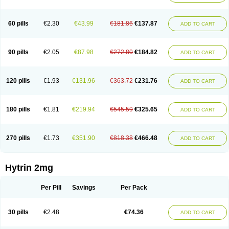
60 pills
€2.30
€43.99
€181.86
€137.87
ADD TO CART
90 pills
€2.05
€87.98
€272.80
€184.82
ADD TO CART
120 pills
€1.93
€131.96
€363.72
€231.76
ADD TO CART
180 pills
€1.81
€219.94
€545.59
€325.65
ADD TO CART
270 pills
€1.73
€351.90
€818.38
€466.48
ADD TO CART
Hytrin 2mg
Per Pill
Savings
Per Pack
30 pills
€2.48
€74.36
ADD TO CART