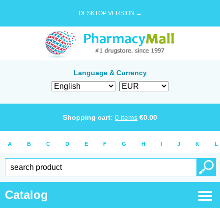
DESKTOP VERSION →
Language & Currency
Shopping cart:
0
items
€
0.00
A
B
C
D
E
F
G
H
I
J
K
L
Catalog