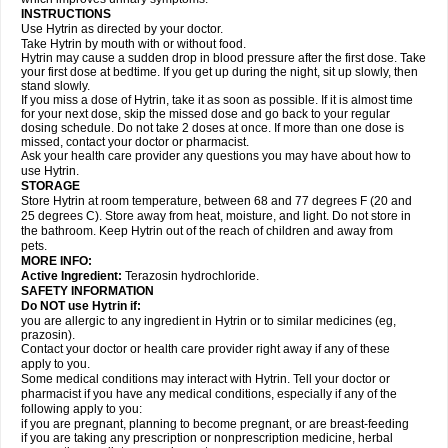
INSTRUCTIONS
Use Hytrin as directed by your doctor.
Take Hytrin by mouth with or without food.
Hytrin may cause a sudden drop in blood pressure after the first dose. Take
your first dose at bedtime. If you get up during the night, sit up slowly, then
stand slowly.
If you miss a dose of Hytrin, take it as soon as possible. If it is almost time
for your next dose, skip the missed dose and go back to your regular
dosing schedule. Do not take 2 doses at once. If more than one dose is
missed, contact your doctor or pharmacist.
Ask your health care provider any questions you may have about how to
use Hytrin.
STORAGE
Store Hytrin at room temperature, between 68 and 77 degrees F (20 and
25 degrees C). Store away from heat, moisture, and light. Do not store in
the bathroom. Keep Hytrin out of the reach of children and away from
pets.
MORE INFO:
Active Ingredient:
Terazosin hydrochloride.
SAFETY INFORMATION
Do NOT use Hytrin if:
you are allergic to any ingredient in Hytrin or to similar medicines (eg,
prazosin).
Contact your doctor or health care provider right away if any of these
apply to you.
Some medical conditions may interact with Hytrin. Tell your doctor or
pharmacist if you have any medical conditions, especially if any of the
following apply to you:
if you are pregnant, planning to become pregnant, or are breast-feeding
if you are taking any prescription or nonprescription medicine, herbal