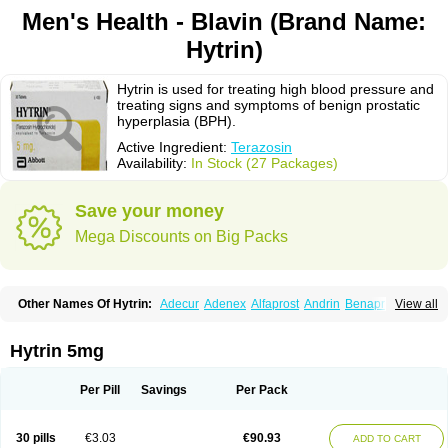
Men's Health - Blavin (Brand Name:
Hytrin)
Hytrin is used for treating high blood pressure and
treating signs and symptoms of benign prostatic
hyperplasia (BPH).
Active Ingredient:
Terazosin
Availability:
In Stock (27 Packages)
Save your money
Mega Discounts on Big Packs
Other Names Of Hytrin:
Adecur
Adenex
Alfaprost
Andrin
Benaprost
View all
Blavin
Conmy
Dysalfa
Eglidon
Ezosina
Fazodin
Flotrin
Flumarc
Fosfomik
Geriprost
Heitrin
Hitrin
Hytracin
Hytrine
Hytrinex
Isontyn
Itrin
Kinzosin
Kornam
Lotencin
Magnurol
Mayul
Novo-terazosin
Olyster
Hytrin 5mg
Panaprost
Pms-terazosin
Prostatil
Prostol
Proxatan
Romaken
Rosyn
Setegis
Sinalfa
Sutif
Tera
Terablock
Terafluss
Teranar
Teranex
Teraprost
Terasin
Teraumon
Terazid
Terazoflo
Terazon
Terazosab
Terazosabb
Per Pill
Savings
Per Pack
Terazosina
Terazosinum
Tesin
Tezopin
Tezosyn
Térazosine
Uro-hytrin
Urocard
Urodie
Vasomet
Vicard
Weson
Xadosin
Zayasel
Zonicat
Zytrin
30 pills
€3.03
€90.93
ADD TO CART