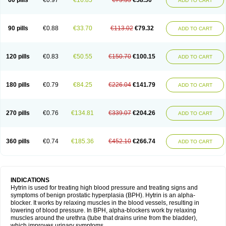
60 pills
€0.97
€16.85
€75.35
€58.50
ADD TO CART
90 pills
€0.88
€33.70
€113.02
€79.32
ADD TO CART
120 pills
€0.83
€50.55
€150.70
€100.15
ADD TO CART
180 pills
€0.79
€84.25
€226.04
€141.79
ADD TO CART
270 pills
€0.76
€134.81
€339.07
€204.26
ADD TO CART
360 pills
€0.74
€185.36
€452.10
€266.74
ADD TO CART
INDICATIONS
Hytrin is used for treating high blood pressure and treating signs and
symptoms of benign prostatic hyperplasia (BPH). Hytrin is an alpha-
blocker. It works by relaxing muscles in the blood vessels, resulting in
lowering of blood pressure. In BPH, alpha-blockers work by relaxing
muscles around the urethra (tube that drains urine from the bladder),
which improves urinary symptoms.