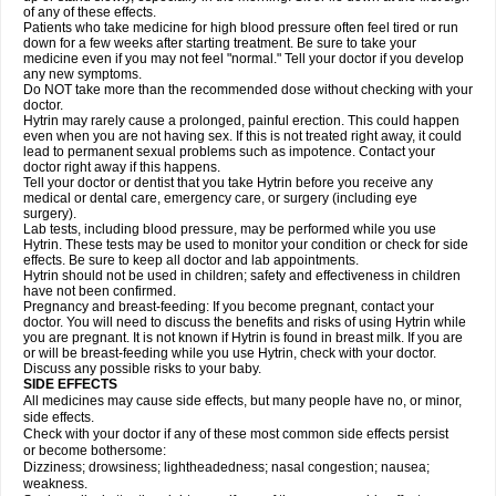
of any of these effects.
Patients who take medicine for high blood pressure often feel tired or run
down for a few weeks after starting treatment. Be sure to take your
medicine even if you may not feel "normal." Tell your doctor if you develop
any new symptoms.
Do NOT take more than the recommended dose without checking with your
doctor.
Hytrin may rarely cause a prolonged, painful erection. This could happen
even when you are not having sex. If this is not treated right away, it could
lead to permanent sexual problems such as impotence. Contact your
doctor right away if this happens.
Tell your doctor or dentist that you take Hytrin before you receive any
medical or dental care, emergency care, or surgery (including eye
surgery).
Lab tests, including blood pressure, may be performed while you use
Hytrin. These tests may be used to monitor your condition or check for side
effects. Be sure to keep all doctor and lab appointments.
Hytrin should not be used in children; safety and effectiveness in children
have not been confirmed.
Pregnancy and breast-feeding: If you become pregnant, contact your
doctor. You will need to discuss the benefits and risks of using Hytrin while
you are pregnant. It is not known if Hytrin is found in breast milk. If you are
or will be breast-feeding while you use Hytrin, check with your doctor.
Discuss any possible risks to your baby.
SIDE EFFECTS
All medicines may cause side effects, but many people have no, or minor,
side effects.
Check with your doctor if any of these most common side effects persist
or become bothersome:
Dizziness; drowsiness; lightheadedness; nasal congestion; nausea;
weakness.