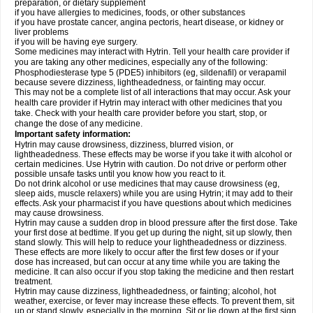
preparation, or dietary supplement
if you have allergies to medicines, foods, or other substances
if you have prostate cancer, angina pectoris, heart disease, or kidney or
liver problems
if you will be having eye surgery.
Some medicines may interact with Hytrin. Tell your health care provider if
you are taking any other medicines, especially any of the following:
Phosphodiesterase type 5 (PDE5) inhibitors (eg, sildenafil) or verapamil
because severe dizziness, lightheadedness, or fainting may occur.
This may not be a complete list of all interactions that may occur. Ask your
health care provider if Hytrin may interact with other medicines that you
take. Check with your health care provider before you start, stop, or
change the dose of any medicine.
Important safety information:
Hytrin may cause drowsiness, dizziness, blurred vision, or
lightheadedness. These effects may be worse if you take it with alcohol or
certain medicines. Use Hytrin with caution. Do not drive or perform other
possible unsafe tasks until you know how you react to it.
Do not drink alcohol or use medicines that may cause drowsiness (eg,
sleep aids, muscle relaxers) while you are using Hytrin; it may add to their
effects. Ask your pharmacist if you have questions about which medicines
may cause drowsiness.
Hytrin may cause a sudden drop in blood pressure after the first dose. Take
your first dose at bedtime. If you get up during the night, sit up slowly, then
stand slowly. This will help to reduce your lightheadedness or dizziness.
These effects are more likely to occur after the first few doses or if your
dose has increased, but can occur at any time while you are taking the
medicine. It can also occur if you stop taking the medicine and then restart
treatment.
Hytrin may cause dizziness, lightheadedness, or fainting; alcohol, hot
weather, exercise, or fever may increase these effects. To prevent them, sit
up or stand slowly, especially in the morning. Sit or lie down at the first sign