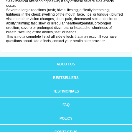
Seek medical attention right away if any of these severe side effects
occur:
Severe allergic reactions (rash; hives; itching; difficulty breathing;
tightness in the chest; swelling of the mouth, face, lips, or tongue); blurred
vision or other vision changes; chest pain; decreased sexual desire or
ability; fainting; fast, slow, or irregular heartbeat;painful, prolonged
erection; severe or prolonged dizziness or headache; shortness of
breath; swelling of the ankles, feet, or hands.
This is not a complete list of all side effects that may occur. If you have
questions about side effects, contact your health care provider.
ABOUT US
BESTSELLERS
TESTIMONIALS
FAQ
POLICY