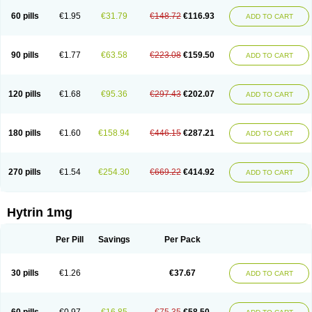
60 pills
€1.95
€31.79
€148.72
€116.93
ADD TO CART
90 pills
€1.77
€63.58
€223.08
€159.50
ADD TO CART
120 pills
€1.68
€95.36
€297.43
€202.07
ADD TO CART
180 pills
€1.60
€158.94
€446.15
€287.21
ADD TO CART
270 pills
€1.54
€254.30
€669.22
€414.92
ADD TO CART
Hytrin 1mg
Per Pill
Savings
Per Pack
30 pills
€1.26
€37.67
ADD TO CART