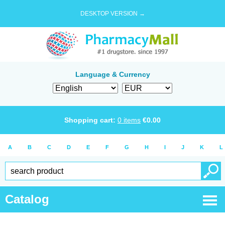
DESKTOP VERSION →
Language & Currency
Shopping cart:
0
items
€
0.00
A
B
C
D
E
F
G
H
I
J
K
L
Catalog