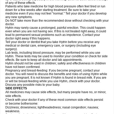
of any of these effects.
Patients who take medicine for high blood pressure often feel tired or run
down for a few weeks after starting treatment. Be sure to take your
medicine even if you may not feel "normal." Tell your doctor if you develop
any new symptoms.
Do NOT take more than the recommended dose without checking with your
doctor.
Hytrin may rarely cause a prolonged, painful erection. This could happen
even when you are not having sex. If this is not treated right away, it could
lead to permanent sexual problems such as impotence. Contact your
doctor right away if this happens.
Tell your doctor or dentist that you take Hytrin before you receive any
medical or dental care, emergency care, or surgery (including eye
surgery).
Lab tests, including blood pressure, may be performed while you use
Hytrin. These tests may be used to monitor your condition or check for side
effects. Be sure to keep all doctor and lab appointments.
Hytrin should not be used in children; safety and effectiveness in children
have not been confirmed.
Pregnancy and breast-feeding: If you become pregnant, contact your
doctor. You will need to discuss the benefits and risks of using Hytrin while
you are pregnant. It is not known if Hytrin is found in breast milk. If you are
or will be breast-feeding while you use Hytrin, check with your doctor.
Discuss any possible risks to your baby.
SIDE EFFECTS
All medicines may cause side effects, but many people have no, or minor,
side effects.
Check with your doctor if any of these most common side effects persist
or become bothersome:
Dizziness; drowsiness; lightheadedness; nasal congestion; nausea;
weakness.