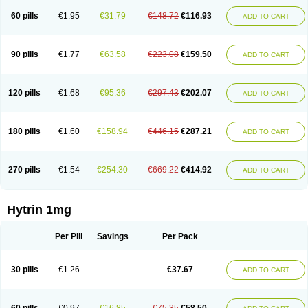
60 pills
€1.95
€31.79
€148.72
€116.93
ADD TO CART
90 pills
€1.77
€63.58
€223.08
€159.50
ADD TO CART
120 pills
€1.68
€95.36
€297.43
€202.07
ADD TO CART
180 pills
€1.60
€158.94
€446.15
€287.21
ADD TO CART
270 pills
€1.54
€254.30
€669.22
€414.92
ADD TO CART
Hytrin 1mg
Per Pill
Savings
Per Pack
30 pills
€1.26
€37.67
ADD TO CART