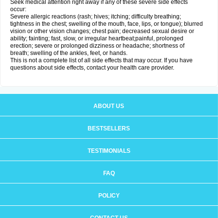
Seek medical attention right away if any of these severe side effects
occur:
Severe allergic reactions (rash; hives; itching; difficulty breathing;
tightness in the chest; swelling of the mouth, face, lips, or tongue); blurred
vision or other vision changes; chest pain; decreased sexual desire or
ability; fainting; fast, slow, or irregular heartbeat;painful, prolonged
erection; severe or prolonged dizziness or headache; shortness of
breath; swelling of the ankles, feet, or hands.
This is not a complete list of all side effects that may occur. If you have
questions about side effects, contact your health care provider.
ABOUT US
BESTSELLERS
TESTIMONIALS
FAQ
POLICY