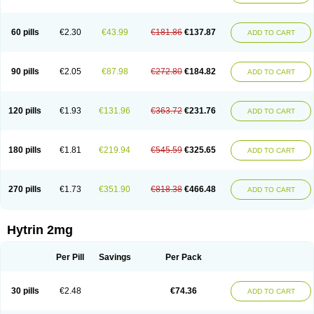
60 pills
€2.30
€43.99
€181.86
€137.87
ADD TO CART
90 pills
€2.05
€87.98
€272.80
€184.82
ADD TO CART
120 pills
€1.93
€131.96
€363.72
€231.76
ADD TO CART
180 pills
€1.81
€219.94
€545.59
€325.65
ADD TO CART
270 pills
€1.73
€351.90
€818.38
€466.48
ADD TO CART
Hytrin 2mg
Per Pill
Savings
Per Pack
30 pills
€2.48
€74.36
ADD TO CART