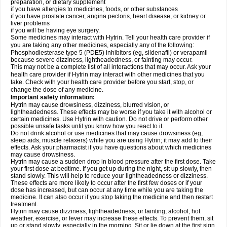
preparation, or dietary supplement
if you have allergies to medicines, foods, or other substances
if you have prostate cancer, angina pectoris, heart disease, or kidney or
liver problems
if you will be having eye surgery.
Some medicines may interact with Hytrin. Tell your health care provider if
you are taking any other medicines, especially any of the following:
Phosphodiesterase type 5 (PDE5) inhibitors (eg, sildenafil) or verapamil
because severe dizziness, lightheadedness, or fainting may occur.
This may not be a complete list of all interactions that may occur. Ask your
health care provider if Hytrin may interact with other medicines that you
take. Check with your health care provider before you start, stop, or
change the dose of any medicine.
Important safety information:
Hytrin may cause drowsiness, dizziness, blurred vision, or
lightheadedness. These effects may be worse if you take it with alcohol or
certain medicines. Use Hytrin with caution. Do not drive or perform other
possible unsafe tasks until you know how you react to it.
Do not drink alcohol or use medicines that may cause drowsiness (eg,
sleep aids, muscle relaxers) while you are using Hytrin; it may add to their
effects. Ask your pharmacist if you have questions about which medicines
may cause drowsiness.
Hytrin may cause a sudden drop in blood pressure after the first dose. Take
your first dose at bedtime. If you get up during the night, sit up slowly, then
stand slowly. This will help to reduce your lightheadedness or dizziness.
These effects are more likely to occur after the first few doses or if your
dose has increased, but can occur at any time while you are taking the
medicine. It can also occur if you stop taking the medicine and then restart
treatment.
Hytrin may cause dizziness, lightheadedness, or fainting; alcohol, hot
weather, exercise, or fever may increase these effects. To prevent them, sit
up or stand slowly, especially in the morning. Sit or lie down at the first sign