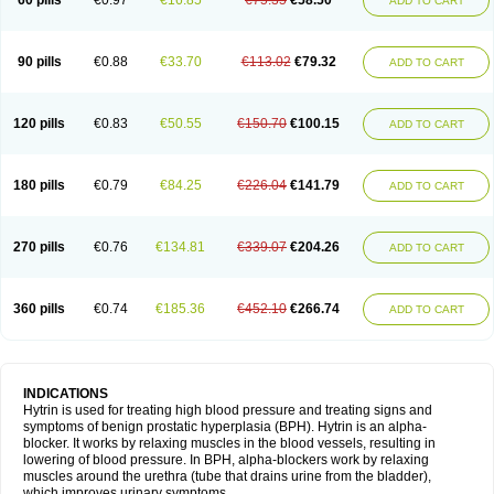
60 pills
€0.97
€16.85
€75.35
€58.50
ADD TO CART
90 pills
€0.88
€33.70
€113.02
€79.32
ADD TO CART
120 pills
€0.83
€50.55
€150.70
€100.15
ADD TO CART
180 pills
€0.79
€84.25
€226.04
€141.79
ADD TO CART
270 pills
€0.76
€134.81
€339.07
€204.26
ADD TO CART
360 pills
€0.74
€185.36
€452.10
€266.74
ADD TO CART
INDICATIONS
Hytrin is used for treating high blood pressure and treating signs and
symptoms of benign prostatic hyperplasia (BPH). Hytrin is an alpha-
blocker. It works by relaxing muscles in the blood vessels, resulting in
lowering of blood pressure. In BPH, alpha-blockers work by relaxing
muscles around the urethra (tube that drains urine from the bladder),
which improves urinary symptoms.