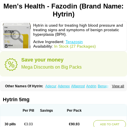
Men's Health - Fazodin (Brand Name:
Hytrin)
Hytrin is used for treating high blood pressure and
treating signs and symptoms of benign prostatic
hyperplasia (BPH).
Active Ingredient:
Terazosin
Availability:
In Stock (27 Packages)
Save your money
Mega Discounts on Big Packs
Other Names Of Hytrin:
Adecur
Adenex
Alfaprost
Andrin
Benaprost
View all
Blavin
Conmy
Dysalfa
Eglidon
Ezosina
Fazodin
Flotrin
Flumarc
Fosfomik
Geriprost
Heitrin
Hitrin
Hytracin
Hytrine
Hytrinex
Isontyn
Itrin
Kinzosin
Kornam
Lotencin
Magnurol
Mayul
Novo-terazosin
Olyster
Hytrin 5mg
Panaprost
Pms-terazosin
Prostatil
Prostol
Proxatan
Romaken
Rosyn
Setegis
Sinalfa
Sutif
Tera
Terablock
Terafluss
Teranar
Teranex
Teraprost
Terasin
Teraumon
Terazid
Terazoflo
Terazon
Terazosab
Terazosabb
Per Pill
Savings
Per Pack
Terazosina
Terazosinum
Tesin
Tezopin
Tezosyn
Térazosine
Uro-hytrin
Urocard
Urodie
Vasomet
Vicard
Weson
Xadosin
Zayasel
Zonicat
Zytrin
30 pills
€3.03
€90.93
ADD TO CART