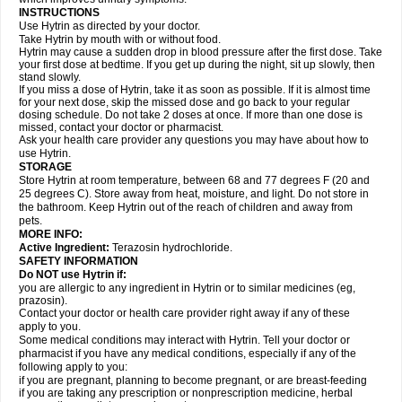
INSTRUCTIONS
Use Hytrin as directed by your doctor.
Take Hytrin by mouth with or without food.
Hytrin may cause a sudden drop in blood pressure after the first dose. Take
your first dose at bedtime. If you get up during the night, sit up slowly, then
stand slowly.
If you miss a dose of Hytrin, take it as soon as possible. If it is almost time
for your next dose, skip the missed dose and go back to your regular
dosing schedule. Do not take 2 doses at once. If more than one dose is
missed, contact your doctor or pharmacist.
Ask your health care provider any questions you may have about how to
use Hytrin.
STORAGE
Store Hytrin at room temperature, between 68 and 77 degrees F (20 and
25 degrees C). Store away from heat, moisture, and light. Do not store in
the bathroom. Keep Hytrin out of the reach of children and away from
pets.
MORE INFO:
Active Ingredient:
Terazosin hydrochloride.
SAFETY INFORMATION
Do NOT use Hytrin if:
you are allergic to any ingredient in Hytrin or to similar medicines (eg,
prazosin).
Contact your doctor or health care provider right away if any of these
apply to you.
Some medical conditions may interact with Hytrin. Tell your doctor or
pharmacist if you have any medical conditions, especially if any of the
following apply to you:
if you are pregnant, planning to become pregnant, or are breast-feeding
if you are taking any prescription or nonprescription medicine, herbal