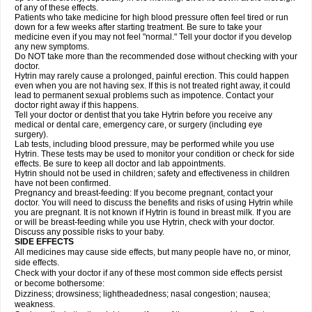
of any of these effects.
Patients who take medicine for high blood pressure often feel tired or run
down for a few weeks after starting treatment. Be sure to take your
medicine even if you may not feel "normal." Tell your doctor if you develop
any new symptoms.
Do NOT take more than the recommended dose without checking with your
doctor.
Hytrin may rarely cause a prolonged, painful erection. This could happen
even when you are not having sex. If this is not treated right away, it could
lead to permanent sexual problems such as impotence. Contact your
doctor right away if this happens.
Tell your doctor or dentist that you take Hytrin before you receive any
medical or dental care, emergency care, or surgery (including eye
surgery).
Lab tests, including blood pressure, may be performed while you use
Hytrin. These tests may be used to monitor your condition or check for side
effects. Be sure to keep all doctor and lab appointments.
Hytrin should not be used in children; safety and effectiveness in children
have not been confirmed.
Pregnancy and breast-feeding: If you become pregnant, contact your
doctor. You will need to discuss the benefits and risks of using Hytrin while
you are pregnant. It is not known if Hytrin is found in breast milk. If you are
or will be breast-feeding while you use Hytrin, check with your doctor.
Discuss any possible risks to your baby.
SIDE EFFECTS
All medicines may cause side effects, but many people have no, or minor,
side effects.
Check with your doctor if any of these most common side effects persist
or become bothersome:
Dizziness; drowsiness; lightheadedness; nasal congestion; nausea;
weakness.