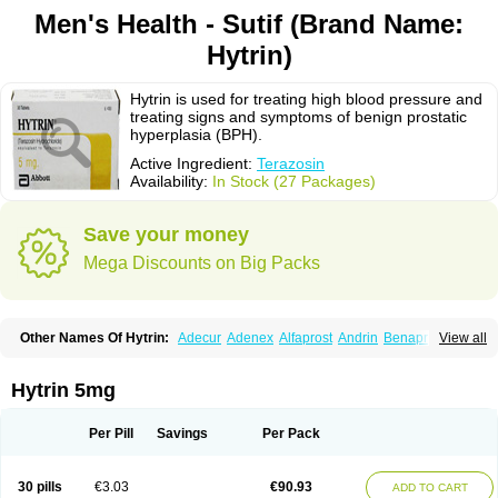
Men's Health - Sutif (Brand Name:
Hytrin)
Hytrin is used for treating high blood pressure and
treating signs and symptoms of benign prostatic
hyperplasia (BPH).
Active Ingredient:
Terazosin
Availability:
In Stock (27 Packages)
Save your money
Mega Discounts on Big Packs
Other Names Of Hytrin:
Adecur
Adenex
Alfaprost
Andrin
Benaprost
View all
Blavin
Conmy
Dysalfa
Eglidon
Ezosina
Fazodin
Flotrin
Flumarc
Fosfomik
Geriprost
Heitrin
Hitrin
Hytracin
Hytrine
Hytrinex
Isontyn
Itrin
Kinzosin
Kornam
Lotencin
Magnurol
Mayul
Novo-terazosin
Olyster
Hytrin 5mg
Panaprost
Pms-terazosin
Prostatil
Prostol
Proxatan
Romaken
Rosyn
Setegis
Sinalfa
Sutif
Tera
Terablock
Terafluss
Teranar
Teranex
Teraprost
Terasin
Teraumon
Terazid
Terazoflo
Terazon
Terazosab
Terazosabb
Per Pill
Savings
Per Pack
Terazosina
Terazosinum
Tesin
Tezopin
Tezosyn
Térazosine
Uro-hytrin
Urocard
Urodie
Vasomet
Vicard
Weson
Xadosin
Zayasel
Zonicat
Zytrin
30 pills
€3.03
€90.93
ADD TO CART