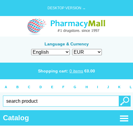
DESKTOP VERSION →
Language & Currency
Shopping cart:
0
items
€
0.00
A
B
C
D
E
F
G
H
I
J
K
L
Catalog