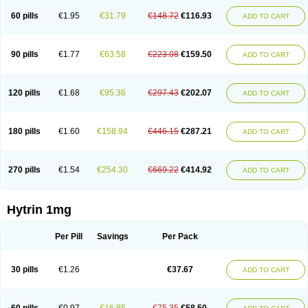
60 pills
€1.95
€31.79
€148.72
€116.93
ADD TO CART
90 pills
€1.77
€63.58
€223.08
€159.50
ADD TO CART
120 pills
€1.68
€95.36
€297.43
€202.07
ADD TO CART
180 pills
€1.60
€158.94
€446.15
€287.21
ADD TO CART
270 pills
€1.54
€254.30
€669.22
€414.92
ADD TO CART
Hytrin 1mg
Per Pill
Savings
Per Pack
30 pills
€1.26
€37.67
ADD TO CART