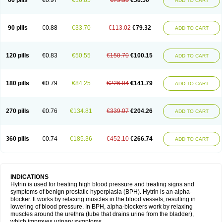
60 pills
€0.97
€16.85
€75.35
€58.50
ADD TO CART
90 pills
€0.88
€33.70
€113.02
€79.32
ADD TO CART
120 pills
€0.83
€50.55
€150.70
€100.15
ADD TO CART
180 pills
€0.79
€84.25
€226.04
€141.79
ADD TO CART
270 pills
€0.76
€134.81
€339.07
€204.26
ADD TO CART
360 pills
€0.74
€185.36
€452.10
€266.74
ADD TO CART
INDICATIONS
Hytrin is used for treating high blood pressure and treating signs and
symptoms of benign prostatic hyperplasia (BPH). Hytrin is an alpha-
blocker. It works by relaxing muscles in the blood vessels, resulting in
lowering of blood pressure. In BPH, alpha-blockers work by relaxing
muscles around the urethra (tube that drains urine from the bladder),
which improves urinary symptoms.