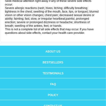
Seek medical attention right away if any of these severe side effects
occur:
Severe allergic reactions (rash; hives; itching; difficulty breathing;
tightness in the chest; swelling of the mouth, face, lips, or tongue); blurred
vision or other vision changes; chest pain; decreased sexual desire or
ability; fainting; fast, slow, or irregular heartbeat;painful, prolonged
erection; severe or prolonged dizziness or headache; shortness of
breath; swelling of the ankles, feet, or hands.
This is not a complete list of all side effects that may occur. If you have
questions about side effects, contact your health care provider.
ABOUT US
BESTSELLERS
TESTIMONIALS
FAQ
POLICY