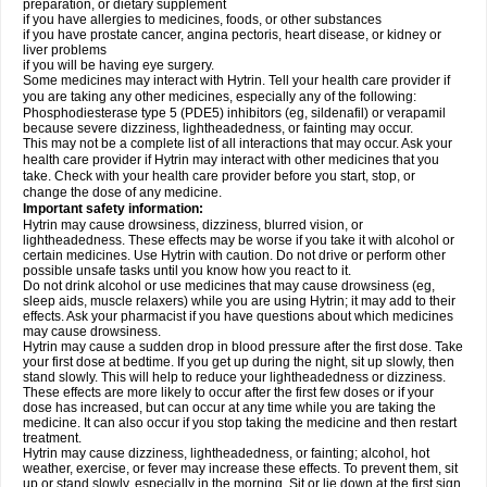
preparation, or dietary supplement
if you have allergies to medicines, foods, or other substances
if you have prostate cancer, angina pectoris, heart disease, or kidney or
liver problems
if you will be having eye surgery.
Some medicines may interact with Hytrin. Tell your health care provider if
you are taking any other medicines, especially any of the following:
Phosphodiesterase type 5 (PDE5) inhibitors (eg, sildenafil) or verapamil
because severe dizziness, lightheadedness, or fainting may occur.
This may not be a complete list of all interactions that may occur. Ask your
health care provider if Hytrin may interact with other medicines that you
take. Check with your health care provider before you start, stop, or
change the dose of any medicine.
Important safety information:
Hytrin may cause drowsiness, dizziness, blurred vision, or
lightheadedness. These effects may be worse if you take it with alcohol or
certain medicines. Use Hytrin with caution. Do not drive or perform other
possible unsafe tasks until you know how you react to it.
Do not drink alcohol or use medicines that may cause drowsiness (eg,
sleep aids, muscle relaxers) while you are using Hytrin; it may add to their
effects. Ask your pharmacist if you have questions about which medicines
may cause drowsiness.
Hytrin may cause a sudden drop in blood pressure after the first dose. Take
your first dose at bedtime. If you get up during the night, sit up slowly, then
stand slowly. This will help to reduce your lightheadedness or dizziness.
These effects are more likely to occur after the first few doses or if your
dose has increased, but can occur at any time while you are taking the
medicine. It can also occur if you stop taking the medicine and then restart
treatment.
Hytrin may cause dizziness, lightheadedness, or fainting; alcohol, hot
weather, exercise, or fever may increase these effects. To prevent them, sit
up or stand slowly, especially in the morning. Sit or lie down at the first sign