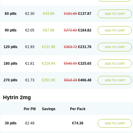
60 pills
€2.30
€43.99
€181.86
€137.87
ADD TO CART
90 pills
€2.05
€87.98
€272.80
€184.82
ADD TO CART
120 pills
€1.93
€131.96
€363.72
€231.76
ADD TO CART
180 pills
€1.81
€219.94
€545.59
€325.65
ADD TO CART
270 pills
€1.73
€351.90
€818.38
€466.48
ADD TO CART
Hytrin 2mg
Per Pill
Savings
Per Pack
30 pills
€2.48
€74.36
ADD TO CART