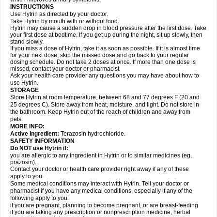
INSTRUCTIONS
Use Hytrin as directed by your doctor.
Take Hytrin by mouth with or without food.
Hytrin may cause a sudden drop in blood pressure after the first dose. Take
your first dose at bedtime. If you get up during the night, sit up slowly, then
stand slowly.
If you miss a dose of Hytrin, take it as soon as possible. If it is almost time
for your next dose, skip the missed dose and go back to your regular
dosing schedule. Do not take 2 doses at once. If more than one dose is
missed, contact your doctor or pharmacist.
Ask your health care provider any questions you may have about how to
use Hytrin.
STORAGE
Store Hytrin at room temperature, between 68 and 77 degrees F (20 and
25 degrees C). Store away from heat, moisture, and light. Do not store in
the bathroom. Keep Hytrin out of the reach of children and away from
pets.
MORE INFO:
Active Ingredient:
Terazosin hydrochloride.
SAFETY INFORMATION
Do NOT use Hytrin if:
you are allergic to any ingredient in Hytrin or to similar medicines (eg,
prazosin).
Contact your doctor or health care provider right away if any of these
apply to you.
Some medical conditions may interact with Hytrin. Tell your doctor or
pharmacist if you have any medical conditions, especially if any of the
following apply to you:
if you are pregnant, planning to become pregnant, or are breast-feeding
if you are taking any prescription or nonprescription medicine, herbal