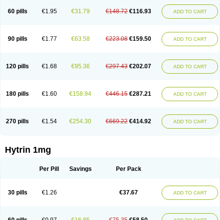
60 pills
€1.95
€31.79
€148.72
€116.93
ADD TO CART
90 pills
€1.77
€63.58
€223.08
€159.50
ADD TO CART
120 pills
€1.68
€95.36
€297.43
€202.07
ADD TO CART
180 pills
€1.60
€158.94
€446.15
€287.21
ADD TO CART
270 pills
€1.54
€254.30
€669.22
€414.92
ADD TO CART
Hytrin 1mg
Per Pill
Savings
Per Pack
30 pills
€1.26
€37.67
ADD TO CART