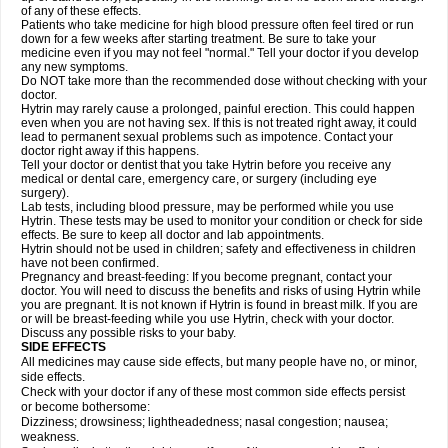
of any of these effects.
Patients who take medicine for high blood pressure often feel tired or run
down for a few weeks after starting treatment. Be sure to take your
medicine even if you may not feel "normal." Tell your doctor if you develop
any new symptoms.
Do NOT take more than the recommended dose without checking with your
doctor.
Hytrin may rarely cause a prolonged, painful erection. This could happen
even when you are not having sex. If this is not treated right away, it could
lead to permanent sexual problems such as impotence. Contact your
doctor right away if this happens.
Tell your doctor or dentist that you take Hytrin before you receive any
medical or dental care, emergency care, or surgery (including eye
surgery).
Lab tests, including blood pressure, may be performed while you use
Hytrin. These tests may be used to monitor your condition or check for side
effects. Be sure to keep all doctor and lab appointments.
Hytrin should not be used in children; safety and effectiveness in children
have not been confirmed.
Pregnancy and breast-feeding: If you become pregnant, contact your
doctor. You will need to discuss the benefits and risks of using Hytrin while
you are pregnant. It is not known if Hytrin is found in breast milk. If you are
or will be breast-feeding while you use Hytrin, check with your doctor.
Discuss any possible risks to your baby.
SIDE EFFECTS
All medicines may cause side effects, but many people have no, or minor,
side effects.
Check with your doctor if any of these most common side effects persist
or become bothersome:
Dizziness; drowsiness; lightheadedness; nasal congestion; nausea;
weakness.