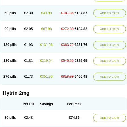
60 pills
€2.30
€43.99
€181.86
€137.87
ADD TO CART
90 pills
€2.05
€87.98
€272.80
€184.82
ADD TO CART
120 pills
€1.93
€131.96
€363.72
€231.76
ADD TO CART
180 pills
€1.81
€219.94
€545.59
€325.65
ADD TO CART
270 pills
€1.73
€351.90
€818.38
€466.48
ADD TO CART
Hytrin 2mg
Per Pill
Savings
Per Pack
30 pills
€2.48
€74.36
ADD TO CART