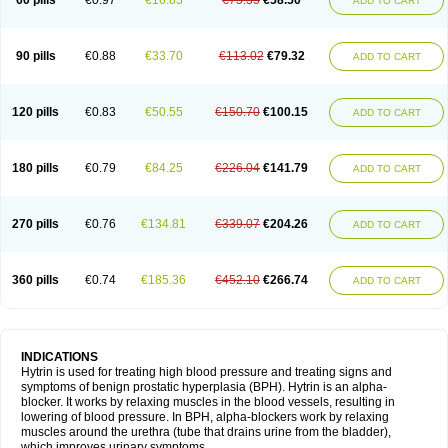
60 pills
€0.97
€16.85
€75.35
€58.50
ADD TO CART
90 pills
€0.88
€33.70
€113.02
€79.32
ADD TO CART
120 pills
€0.83
€50.55
€150.70
€100.15
ADD TO CART
180 pills
€0.79
€84.25
€226.04
€141.79
ADD TO CART
270 pills
€0.76
€134.81
€339.07
€204.26
ADD TO CART
360 pills
€0.74
€185.36
€452.10
€266.74
ADD TO CART
INDICATIONS
Hytrin is used for treating high blood pressure and treating signs and
symptoms of benign prostatic hyperplasia (BPH). Hytrin is an alpha-
blocker. It works by relaxing muscles in the blood vessels, resulting in
lowering of blood pressure. In BPH, alpha-blockers work by relaxing
muscles around the urethra (tube that drains urine from the bladder),
which improves urinary symptoms.