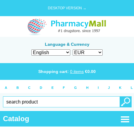
DESKTOP VERSION →
Language & Currency
Shopping cart:
0
items
€
0.00
A
B
C
D
E
F
G
H
I
J
K
L
Catalog