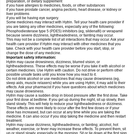
preparation, or dietary supplement
if you have allergies to medicines, foods, or other substances
if you have prostate cancer, angina pectoris, heart disease, or kidney or
liver problems
if you will be having eye surgery.
Some medicines may interact with Hytrin. Tell your health care provider if
you are taking any other medicines, especially any of the following:
Phosphodiesterase type 5 (PDE5) inhibitors (eg, sildenafil) or verapamil
because severe dizziness, lightheadedness, or fainting may occur.
This may not be a complete list of all interactions that may occur. Ask your
health care provider if Hytrin may interact with other medicines that you
take. Check with your health care provider before you start, stop, or
change the dose of any medicine.
Important safety information:
Hytrin may cause drowsiness, dizziness, blurred vision, or
lightheadedness. These effects may be worse if you take it with alcohol or
certain medicines. Use Hytrin with caution. Do not drive or perform other
possible unsafe tasks until you know how you react to it.
Do not drink alcohol or use medicines that may cause drowsiness (eg,
sleep aids, muscle relaxers) while you are using Hytrin; it may add to their
effects. Ask your pharmacist if you have questions about which medicines
may cause drowsiness.
Hytrin may cause a sudden drop in blood pressure after the first dose. Take
your first dose at bedtime. If you get up during the night, sit up slowly, then
stand slowly. This will help to reduce your lightheadedness or dizziness.
These effects are more likely to occur after the first few doses or if your
dose has increased, but can occur at any time while you are taking the
medicine. It can also occur if you stop taking the medicine and then restart
treatment.
Hytrin may cause dizziness, lightheadedness, or fainting; alcohol, hot
weather, exercise, or fever may increase these effects. To prevent them, sit
up or stand slowly, especially in the morning. Sit or lie down at the first sign