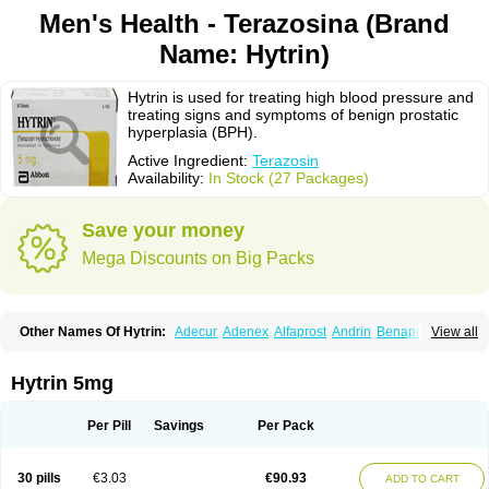
Men's Health - Terazosina (Brand
Name: Hytrin)
Hytrin is used for treating high blood pressure and
treating signs and symptoms of benign prostatic
hyperplasia (BPH).
Active Ingredient:
Terazosin
Availability:
In Stock (27 Packages)
Save your money
Mega Discounts on Big Packs
Other Names Of Hytrin:
Adecur
Adenex
Alfaprost
Andrin
Benaprost
View all
Blavin
Conmy
Dysalfa
Eglidon
Ezosina
Fazodin
Flotrin
Flumarc
Fosfomik
Geriprost
Heitrin
Hitrin
Hytracin
Hytrine
Hytrinex
Isontyn
Itrin
Kinzosin
Kornam
Lotencin
Magnurol
Mayul
Novo-terazosin
Olyster
Hytrin 5mg
Panaprost
Pms-terazosin
Prostatil
Prostol
Proxatan
Romaken
Rosyn
Setegis
Sinalfa
Sutif
Tera
Terablock
Terafluss
Teranar
Teranex
Teraprost
Terasin
Teraumon
Terazid
Terazoflo
Terazon
Terazosab
Terazosabb
Per Pill
Savings
Per Pack
Terazosina
Terazosinum
Tesin
Tezopin
Tezosyn
Térazosine
Uro-hytrin
Urocard
Urodie
Vasomet
Vicard
Weson
Xadosin
Zayasel
Zonicat
Zytrin
30 pills
€3.03
€90.93
ADD TO CART