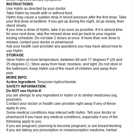
INSTRUCTIONS
Use Hytrin as directed by your doctor.
Take Hytrin by mouth with or without food.
Hytrin may cause a sudden drop in blood pressure after the first dose. Take
your first dose at bedtime. If you get up during the night, sit up slowly, then
stand slowly.
If you miss a dose of Hytrin, take it as soon as possible. If it is almost time
for your next dose, skip the missed dose and go back to your regular
dosing schedule. Do not take 2 doses at once. If more than one dose is
missed, contact your doctor or pharmacist.
Ask your health care provider any questions you may have about how to
use Hytrin.
STORAGE
Store Hytrin at room temperature, between 68 and 77 degrees F (20 and
25 degrees C). Store away from heat, moisture, and light. Do not store in
the bathroom. Keep Hytrin out of the reach of children and away from
pets.
MORE INFO:
Active Ingredient:
Terazosin hydrochloride.
SAFETY INFORMATION
Do NOT use Hytrin if:
you are allergic to any ingredient in Hytrin or to similar medicines (eg,
prazosin).
Contact your doctor or health care provider right away if any of these
apply to you.
Some medical conditions may interact with Hytrin. Tell your doctor or
pharmacist if you have any medical conditions, especially if any of the
following apply to you:
if you are pregnant, planning to become pregnant, or are breast-feeding
if you are taking any prescription or nonprescription medicine, herbal