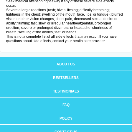
Seek medical attention right away if any of these severe side effects
occur:
Severe allergic reactions (rash; hives; itching; difficulty breathing;
tightness in the chest; swelling of the mouth, face, lips, or tongue); blurred
vision or other vision changes; chest pain; decreased sexual desire or
ability; fainting; fast, slow, or irregular heartbeat;painful, prolonged
erection; severe or prolonged dizziness or headache; shortness of
breath; swelling of the ankles, feet, or hands.
This is not a complete list of all side effects that may occur. If you have
questions about side effects, contact your health care provider.
ABOUT US
BESTSELLERS
TESTIMONIALS
FAQ
POLICY