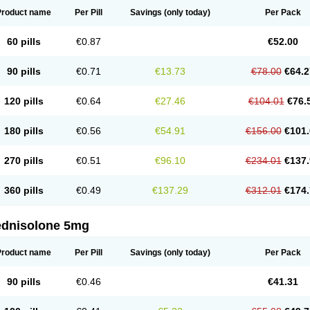
Product name
Per Pill
Savings
(only today)
Per Pack
60 pills
€0.87
€52.00
90 pills
€0.71
€13.73
€78.00
€64.2
120 pills
€0.64
€27.46
€104.01
€76.
180 pills
€0.56
€54.91
€156.00
€101.
270 pills
€0.51
€96.10
€234.01
€137.
360 pills
€0.49
€137.29
€312.01
€174.
ednisolone 5mg
Product name
Per Pill
Savings
(only today)
Per Pack
90 pills
€0.46
€41.31