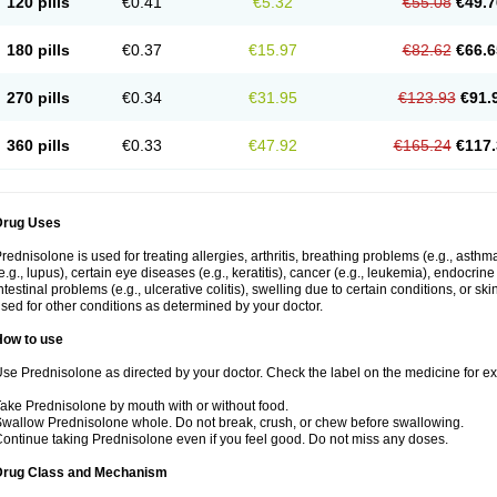
120 pills
€0.41
€5.32
€55.08
€49.7
180 pills
€0.37
€15.97
€82.62
€66.6
270 pills
€0.34
€31.95
€123.93
€91.
360 pills
€0.33
€47.92
€165.24
€117.
Drug Uses
rednisolone is used for treating allergies, arthritis, breathing problems (e.g., asth
e.g., lupus), certain eye diseases (e.g., keratitis), cancer (e.g., leukemia), endocrin
ntestinal problems (e.g., ulcerative colitis), swelling due to certain conditions, or ski
sed for other conditions as determined by your doctor.
How to use
se Prednisolone as directed by your doctor. Check the label on the medicine for exa
ake Prednisolone by mouth with or without food.
wallow Prednisolone whole. Do not break, crush, or chew before swallowing.
ontinue taking Prednisolone even if you feel good. Do not miss any doses.
Drug Class and Mechanism