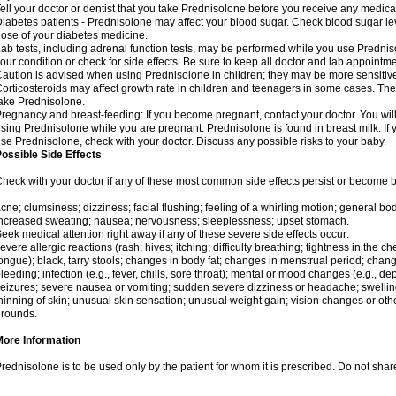
ell your doctor or dentist that you take Prednisolone before you receive any medica
iabetes patients - Prednisolone may affect your blood sugar. Check blood sugar le
ose of your diabetes medicine.
ab tests, including adrenal function tests, may be performed while you use Predni
our condition or check for side effects. Be sure to keep all doctor and lab appointme
aution is advised when using Prednisolone in children; they may be more sensitive t
orticosteroids may affect growth rate in children and teenagers in some cases. T
ake Prednisolone.
regnancy and breast-feeding: If you become pregnant, contact your doctor. You will 
sing Prednisolone while you are pregnant. Prednisolone is found in breast milk. If 
se Prednisolone, check with your doctor. Discuss any possible risks to your baby.
ossible Side Effects
heck with your doctor if any of these most common side effects persist or become
cne; clumsiness; dizziness; facial flushing; feeling of a whirling motion; general b
ncreased sweating; nausea; nervousness; sleeplessness; upset stomach.
eek medical attention right away if any of these severe side effects occur:
evere allergic reactions (rash; hives; itching; difficulty breathing; tightness in the che
ongue); black, tarry stools; changes in body fat; changes in menstrual period; change
leeding; infection (e.g., fever, chills, sore throat); mental or mood changes (e.g., 
eizures; severe nausea or vomiting; sudden severe dizziness or headache; swelling 
hinning of skin; unusual skin sensation; unusual weight gain; vision changes or othe
rounds.
More Information
rednisolone is to be used only by the patient for whom it is prescribed. Do not share