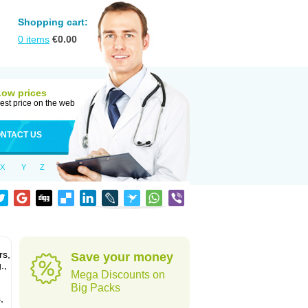
Shopping cart:
0
items
€
0.00
Low prices
est price on the web
NTACT US
X
Y
Z
rs,
Save your money
.,
Mega Discounts on
Big Packs
,