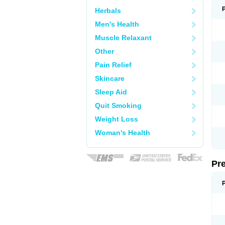
Herbals
Men's Health
Muscle Relaxant
Other
Pain Relief
Skincare
Sleep Aid
Quit Smoking
Weight Loss
Woman's Health
Pr