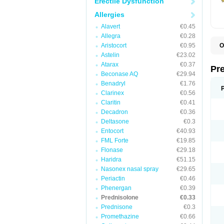
Erectile Dysfunction
Allergies
Alavert
€0.45
Allegra
€0.28
Aristocort
€0.95
O
B
Astelin
€23.02
D
Atarax
€0.37
D
Pr
F
Beconase AQ
€29.94
I
Benadryl
€1.76
L
Clarinex
€0.56
M
P
Claritin
€0.41
P
Decadron
€0.36
P
Deltasone
€0.3
P
P
Entocort
€40.93
S
FML Forte
€19.85
S
Flonase
€29.18
Haridra
€51.15
Nasonex nasal spray
€29.65
Periactin
€0.46
Phenergan
€0.39
Prednisolone
€0.33
Prednisone
€0.3
Promethazine
€0.66