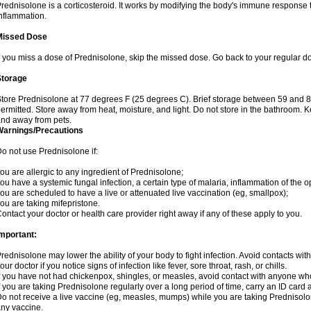
rednisolone is a corticosteroid. It works by modifying the body's immune response
nflammation.
Missed Dose
f you miss a dose of Prednisolone, skip the missed dose. Go back to your regular d
Storage
tore Prednisolone at 77 degrees F (25 degrees C). Brief storage between 59 and 
ermitted. Store away from heat, moisture, and light. Do not store in the bathroom. 
nd away from pets.
Warnings/Precautions
o not use Prednisolone if:
ou are allergic to any ingredient of Prednisolone;
ou have a systemic fungal infection, a certain type of malaria, inflammation of the op
ou are scheduled to have a live or attenuated live vaccination (eg, smallpox);
ou are taking mifepristone.
ontact your doctor or health care provider right away if any of these apply to you.
mportant:
rednisolone may lower the ability of your body to fight infection. Avoid contacts wit
our doctor if you notice signs of infection like fever, sore throat, rash, or chills.
f you have not had chickenpox, shingles, or measles, avoid contact with anyone wh
f you are taking Prednisolone regularly over a long period of time, carry an ID card 
o not receive a live vaccine (eg, measles, mumps) while you are taking Prednisolon
ny vaccine.