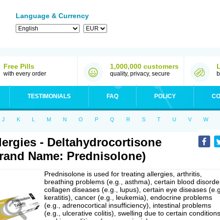
Language & Currency
Free Pills
1,000,000 customers
with every order
quality, privacy, secure
b
TESTIMONIALS
FAQ
POLICY
CO
J
K
L
M
N
O
P
Q
R
S
T
U
V
W
lergies - Deltahydrocortisone
rand Name: Prednisolone)
Prednisolone is used for treating allergies, arthritis,
breathing problems (e.g., asthma), certain blood disorde
collagen diseases (e.g., lupus), certain eye diseases (e.g
keratitis), cancer (e.g., leukemia), endocrine problems
(e.g., adrenocortical insufficiency), intestinal problems
(e.g., ulcerative colitis), swelling due to certain conditions