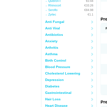
Quibron-t
€0.44
Rhinocort
€33.26
Seroflo
€84.98
Zyrtec
€1.1
Pr
Anti Fungal
Anti Viral
Antibiotics
Anxiety
Arthritis
Asthma
Birth Control
Blood Pressure
Cholesterol Lowering
Depression
Diabetes
Gastrointestinal
Hair Loss
Pr
Heart Disease