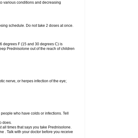
 to various conditions and decreasing
osing schedule. Do not take 2 doses at once.
86 degrees F (15 and 30 degrees C) is
Keep Prednisolone out of the reach of children
tic nerve, or herpes infection of the eye;
h people who have colds or infections. Tell
o does.
at all times that says you take Prednisolone.
e . Talk with your doctor before you receive