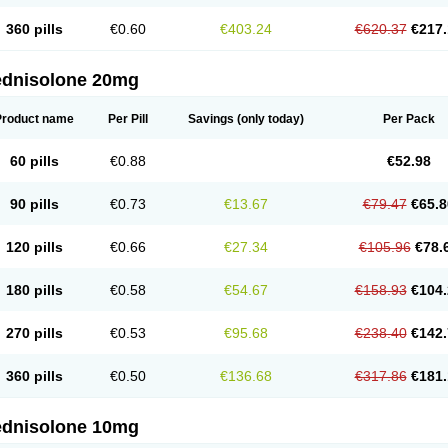
360 pills
€0.60
€403.24
€620.37
€217.
ednisolone 20mg
Product name
Per Pill
Savings
(only today)
Per Pack
60 pills
€0.88
€52.98
90 pills
€0.73
€13.67
€79.47
€65.8
120 pills
€0.66
€27.34
€105.96
€78.
180 pills
€0.58
€54.67
€158.93
€104.
270 pills
€0.53
€95.68
€238.40
€142.
360 pills
€0.50
€136.68
€317.86
€181.
ednisolone 10mg