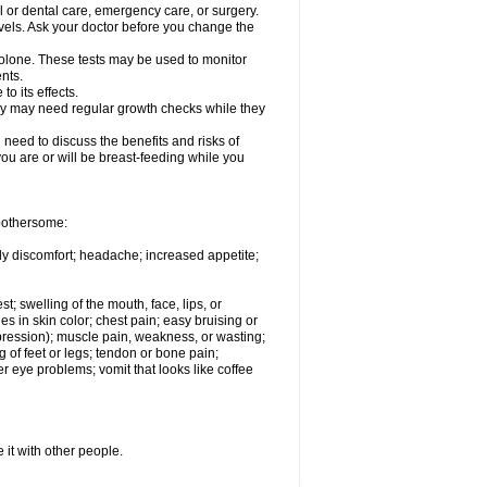
l or dental care, emergency care, or surgery.
vels. Ask your doctor before you change the
solone. These tests may be used to monitor
nts.
o its effects.
hey may need regular growth checks while they
need to discuss the benefits and risks of
you are or will be breast-feeding while you
 bothersome:
ody discomfort; headache; increased appetite;
st; swelling of the mouth, face, lips, or
s in skin color; chest pain; easy bruising or
depression); muscle pain, weakness, or wasting;
of feet or legs; tendon or bone pain;
r eye problems; vomit that looks like coffee
 it with other people.