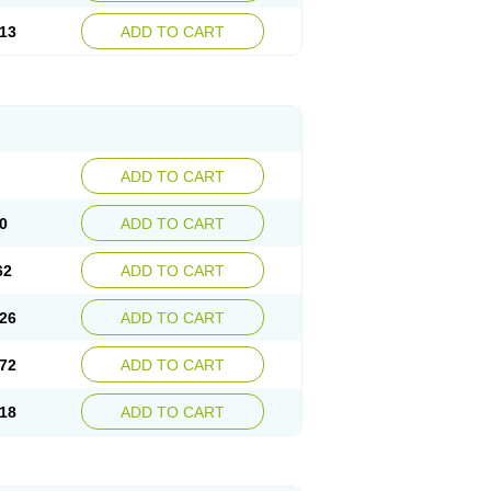
13
ADD TO CART
ADD TO CART
0
ADD TO CART
62
ADD TO CART
26
ADD TO CART
72
ADD TO CART
18
ADD TO CART