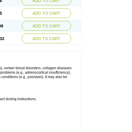
6
ADD TO CART
5
ADD TO CART
98
ADD TO CART
32
ADD TO CART
ma), certain blood disorders, collagen diseases
e problems (e.g., adrenocortical insufficiency),
n conditions (e.g., psoriasis). It may also be
ct dosing instructions.