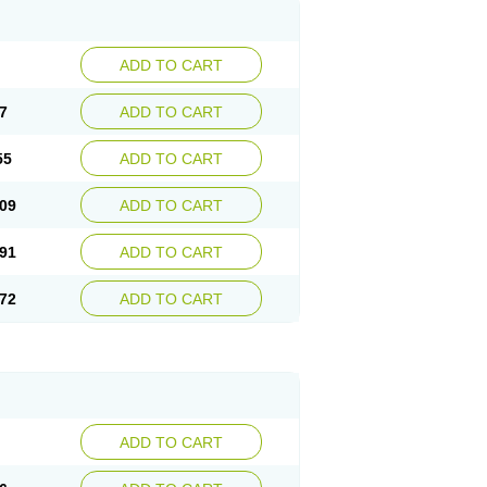
ADD TO CART
7
ADD TO CART
55
ADD TO CART
09
ADD TO CART
91
ADD TO CART
72
ADD TO CART
ADD TO CART