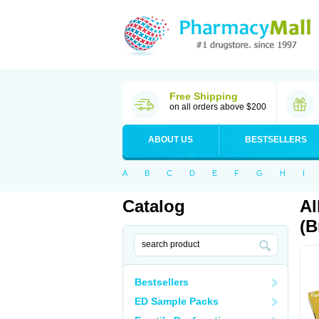
Free Shipping
on all orders above $200
ABOUT US
BESTSELLERS
A
B
C
D
E
F
G
H
I
Catalog
Al
(B
Bestsellers
ED Sample Packs