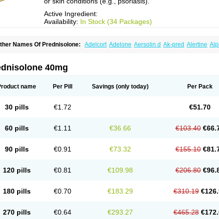
or skin conditions (e.g., psoriasis).
Active Ingredient:
Availability:
In Stock (34 Packages)
ther Names Of Prednisolone:
Adelcort
Adelone
Aersolin d
Ak-pred
Alertine
Alp
ronal
Capsoid
Cetapred
Chloramphecort-h
Compesolon
Corotrope
Cortan
Corti
ecortin h
Delta-cortef
Deltacortenesol
Deltacortril
Deltahydrocortisone
Deltapred
hasolone
Di-adreson-f
Dojilon
Dontisolon
Econopred
Emsolone
Encortolon
Est
ednisolone 40mg
risolona forte
Glucortin
Gupisone
Hefasolon
Hexacorton
Hexy-solupred
Hydrocor
nflanefran
Inflanegent
Insolone
Intalsolone
Key-pred
Klismacort
Kohakusanin
Le
inola-h n
Locaseptil-neo
Lygal
Mecortolon
Mediasolone
Medopred
Meprisolon
M
Product name
Per Pill
Savings
(only today)
Per Pack
inisolone
Nurisolon
Ocupred
Oftalmol
Omnipred
Ophtapred
Optipred
Optival
Or
arisilon
Pediacort
Pediapred
Pednisol
Precodil
Precortalon aquosum
Pred-clys
redenema
Predfoam
Predicort
Predinga
Predlone
Predmix
Prednefrin
Predneso
30 pills
€1.72
€51.70
rednihexal
Predni h tablinen
Predniliderm
Predniocil
Prednip
Prednis
Prednisol
rednisolonpivalat
Prednisolonum
Prednisolut
Prednizolons
Predohan
Predonem
reflam
Prelon
Prelone
Premandol
Prenin
Prenolone
Preson
Prezolon
Rectopre
60 pills
€1.11
€36.66
€103.40
€66.
intisone
Solone
Solpren
Solu-dacortina
Solu-decortin
Soluble prednisolone
Sol
piricort
Sterolone
Ultracortenol
Vasocidin
Walesolone
Wysolone
Youmeton
90 pills
€0.91
€73.32
€155.10
€81.
120 pills
€0.81
€109.98
€206.80
€96.
180 pills
€0.70
€183.29
€310.19
€126.
270 pills
€0.64
€293.27
€465.28
€172.