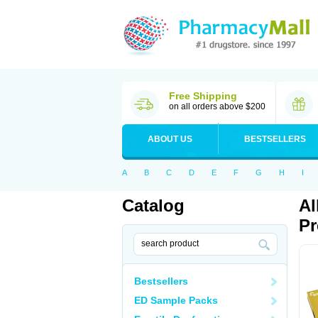
Free Shipping
on all orders above $200
ABOUT US
BESTSELLERS
A
B
C
D
E
F
G
H
I
Catalog
Al
Pr
Bestsellers
ED Sample Packs