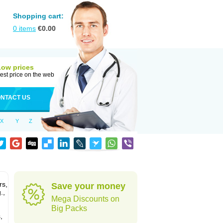
Shopping cart:
0
items
€
0.00
Low prices
est price on the web
NTACT US
X
Y
Z
rs,
Save your money
.,
Mega Discounts on
Big Packs
,