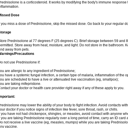
rednisolone is a corticosteroid. It works by modifying the body's immune response
nflammation.
Missed Dose
f you miss a dose of Prednisolone, skip the missed dose. Go back to your regular d
Storage
tore Prednisolone at 77 degrees F (25 degrees C). Brief storage between 59 and 
ermitted. Store away from heat, moisture, and light. Do not store in the bathroom. 
nd away from pets.
Warnings/Precautions
o not use Prednisolone if:
ou are allergic to any ingredient of Prednisolone;
ou have a systemic fungal infection, a certain type of malaria, inflammation of the op
ou are scheduled to have a live or attenuated live vaccination (eg, smallpox);
ou are taking mifepristone.
ontact your doctor or health care provider right away if any of these apply to you.
mportant:
rednisolone may lower the ability of your body to fight infection. Avoid contacts wit
our doctor if you notice signs of infection like fever, sore throat, rash, or chills.
f you have not had chickenpox, shingles, or measles, avoid contact with anyone wh
f you are taking Prednisolone regularly over a long period of time, carry an ID card 
o not receive a live vaccine (eg, measles, mumps) while you are taking Prednisolon
ny vaccine.