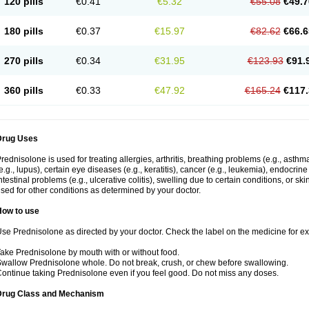
120 pills
€0.41
€5.32
€55.08
€49.7
180 pills
€0.37
€15.97
€82.62
€66.6
270 pills
€0.34
€31.95
€123.93
€91.
360 pills
€0.33
€47.92
€165.24
€117.
Drug Uses
rednisolone is used for treating allergies, arthritis, breathing problems (e.g., asth
e.g., lupus), certain eye diseases (e.g., keratitis), cancer (e.g., leukemia), endocrin
ntestinal problems (e.g., ulcerative colitis), swelling due to certain conditions, or ski
sed for other conditions as determined by your doctor.
How to use
se Prednisolone as directed by your doctor. Check the label on the medicine for exa
ake Prednisolone by mouth with or without food.
wallow Prednisolone whole. Do not break, crush, or chew before swallowing.
ontinue taking Prednisolone even if you feel good. Do not miss any doses.
Drug Class and Mechanism