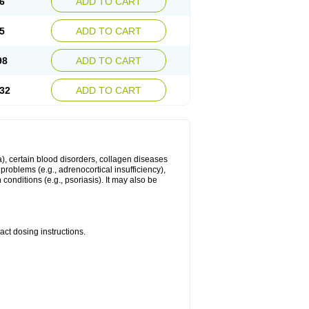
6
ADD TO CART
5
ADD TO CART
98
ADD TO CART
32
ADD TO CART
ma), certain blood disorders, collagen diseases
e problems (e.g., adrenocortical insufficiency),
n conditions (e.g., psoriasis). It may also be
ct dosing instructions.