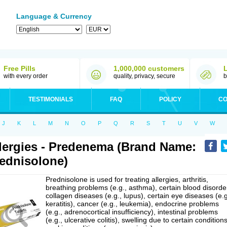
Language & Currency
Free Pills
1,000,000 customers
with every order
quality, privacy, secure
b
TESTIMONIALS
FAQ
POLICY
CO
J
K
L
M
N
O
P
Q
R
S
T
U
V
W
lergies - Predenema (Brand Name:
ednisolone)
Prednisolone is used for treating allergies, arthritis,
breathing problems (e.g., asthma), certain blood disorde
collagen diseases (e.g., lupus), certain eye diseases (e.g
keratitis), cancer (e.g., leukemia), endocrine problems
(e.g., adrenocortical insufficiency), intestinal problems
(e.g., ulcerative colitis), swelling due to certain conditions