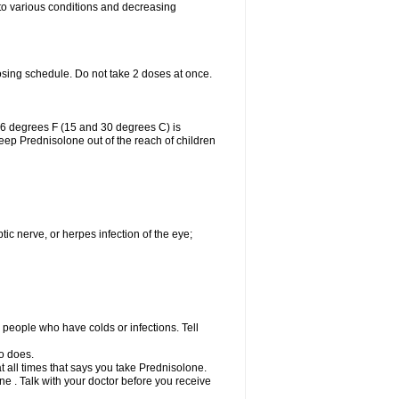
 to various conditions and decreasing
osing schedule. Do not take 2 doses at once.
86 degrees F (15 and 30 degrees C) is
Keep Prednisolone out of the reach of children
tic nerve, or herpes infection of the eye;
h people who have colds or infections. Tell
o does.
at all times that says you take Prednisolone.
e . Talk with your doctor before you receive