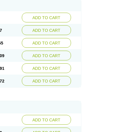
ADD TO CART
7
ADD TO CART
55
ADD TO CART
09
ADD TO CART
91
ADD TO CART
72
ADD TO CART
ADD TO CART