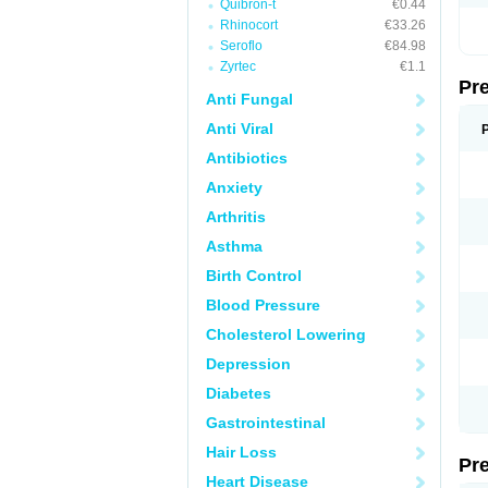
Quibron-t
€0.44
Rhinocort
€33.26
Seroflo
€84.98
Zyrtec
€1.1
Pr
Anti Fungal
Anti Viral
Antibiotics
Anxiety
Arthritis
Asthma
Birth Control
Blood Pressure
Cholesterol Lowering
Depression
Diabetes
Gastrointestinal
Hair Loss
Pr
Heart Disease