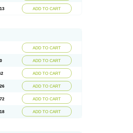
13
ADD TO CART
ADD TO CART
0
ADD TO CART
62
ADD TO CART
26
ADD TO CART
72
ADD TO CART
18
ADD TO CART