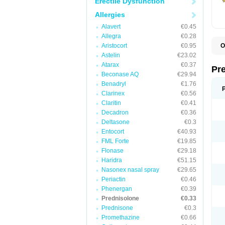
Erectile Dysfunction
Allergies
Alavert
€0.45
Allegra
€0.28
Aristocort
€0.95
O
B
Astelin
€23.02
D
Atarax
€0.37
D
Pr
F
Beconase AQ
€29.94
I
Benadryl
€1.76
L
Clarinex
€0.56
M
P
Claritin
€0.41
P
Decadron
€0.36
P
Deltasone
€0.3
P
P
Entocort
€40.93
S
FML Forte
€19.85
S
Flonase
€29.18
Haridra
€51.15
Nasonex nasal spray
€29.65
Periactin
€0.46
Phenergan
€0.39
Prednisolone
€0.33
Prednisone
€0.3
Promethazine
€0.66