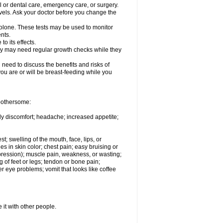
l or dental care, emergency care, or surgery.
vels. Ask your doctor before you change the
solone. These tests may be used to monitor
nts.
o its effects.
hey may need regular growth checks while they
need to discuss the benefits and risks of
you are or will be breast-feeding while you
 bothersome:
ody discomfort; headache; increased appetite;
st; swelling of the mouth, face, lips, or
s in skin color; chest pain; easy bruising or
depression); muscle pain, weakness, or wasting;
of feet or legs; tendon or bone pain;
r eye problems; vomit that looks like coffee
 it with other people.