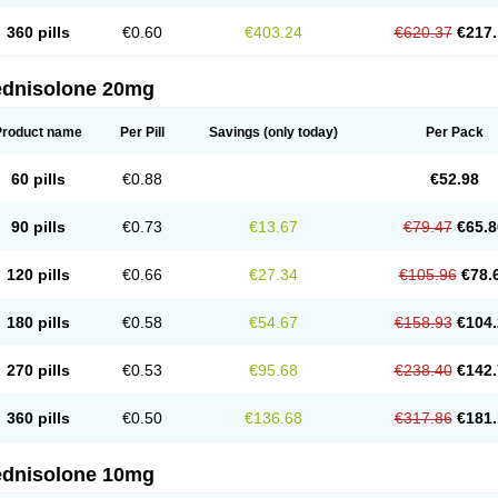
360 pills
€0.60
€403.24
€620.37
€217.
ednisolone 20mg
Product name
Per Pill
Savings
(only today)
Per Pack
60 pills
€0.88
€52.98
90 pills
€0.73
€13.67
€79.47
€65.8
120 pills
€0.66
€27.34
€105.96
€78.
180 pills
€0.58
€54.67
€158.93
€104.
270 pills
€0.53
€95.68
€238.40
€142.
360 pills
€0.50
€136.68
€317.86
€181.
ednisolone 10mg