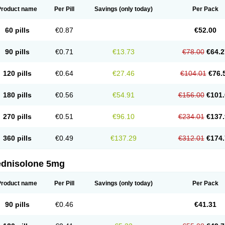
Product name
Per Pill
Savings
(only today)
Per Pack
60 pills
€0.87
€52.00
90 pills
€0.71
€13.73
€78.00
€64.2
120 pills
€0.64
€27.46
€104.01
€76.
180 pills
€0.56
€54.91
€156.00
€101.
270 pills
€0.51
€96.10
€234.01
€137.
360 pills
€0.49
€137.29
€312.01
€174.
ednisolone 5mg
Product name
Per Pill
Savings
(only today)
Per Pack
90 pills
€0.46
€41.31