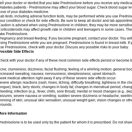
ell your doctor or dentist that you take Prednisolone before you receive any medica
iabetes patients - Prednisolone may affect your blood sugar. Check blood sugar le
ose of your diabetes medicine.
ab tests, including adrenal function tests, may be performed while you use Predni
our condition or check for side effects. Be sure to keep all doctor and lab appointme
aution is advised when using Prednisolone in children; they may be more sensitive t
orticosteroids may affect growth rate in children and teenagers in some cases. T
ake Prednisolone.
regnancy and breast-feeding: If you become pregnant, contact your doctor. You will 
sing Prednisolone while you are pregnant. Prednisolone is found in breast milk. If 
se Prednisolone, check with your doctor. Discuss any possible risks to your baby.
ossible Side Effects
heck with your doctor if any of these most common side effects persist or become
cne; clumsiness; dizziness; facial flushing; feeling of a whirling motion; general b
ncreased sweating; nausea; nervousness; sleeplessness; upset stomach.
eek medical attention right away if any of these severe side effects occur:
evere allergic reactions (rash; hives; itching; difficulty breathing; tightness in the che
ongue); black, tarry stools; changes in body fat; changes in menstrual period; change
leeding; infection (e.g., fever, chills, sore throat); mental or mood changes (e.g., 
eizures; severe nausea or vomiting; sudden severe dizziness or headache; swelling 
hinning of skin; unusual skin sensation; unusual weight gain; vision changes or othe
rounds.
More Information
rednisolone is to be used only by the patient for whom it is prescribed. Do not share