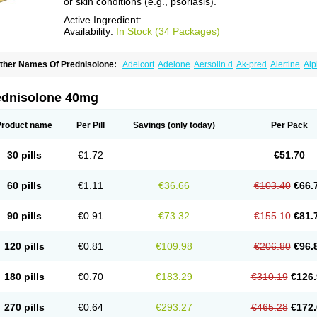
or skin conditions (e.g., psoriasis).
Active Ingredient:
Availability:
In Stock (34 Packages)
ther Names Of Prednisolone:
Adelcort
Adelone
Aersolin d
Ak-pred
Alertine
Alp
ronal
Capsoid
Cetapred
Chloramphecort-h
Compesolon
Corotrope
Cortan
Corti
ecortin h
Delta-cortef
Deltacortenesol
Deltacortril
Deltahydrocortisone
Deltapred
hasolone
Di-adreson-f
Dojilon
Dontisolon
Econopred
Emsolone
Encortolon
Est
ednisolone 40mg
risolona forte
Glucortin
Gupisone
Hefasolon
Hexacorton
Hexy-solupred
Hydrocor
nflanefran
Inflanegent
Insolone
Intalsolone
Key-pred
Klismacort
Kohakusanin
Le
inola-h n
Locaseptil-neo
Lygal
Mecortolon
Mediasolone
Medopred
Meprisolon
M
Product name
Per Pill
Savings
(only today)
Per Pack
inisolone
Nurisolon
Ocupred
Oftalmol
Omnipred
Ophtapred
Optipred
Optival
Or
arisilon
Pediacort
Pediapred
Pednisol
Precodil
Precortalon aquosum
Pred-clys
redenema
Predfoam
Predicort
Predinga
Predlone
Predmix
Prednefrin
Predneso
30 pills
€1.72
€51.70
rednihexal
Predni h tablinen
Predniliderm
Predniocil
Prednip
Prednis
Prednisol
rednisolonpivalat
Prednisolonum
Prednisolut
Prednizolons
Predohan
Predonem
reflam
Prelon
Prelone
Premandol
Prenin
Prenolone
Preson
Prezolon
Rectopre
60 pills
€1.11
€36.66
€103.40
€66.
intisone
Solone
Solpren
Solu-dacortina
Solu-decortin
Soluble prednisolone
Sol
piricort
Sterolone
Ultracortenol
Vasocidin
Walesolone
Wysolone
Youmeton
90 pills
€0.91
€73.32
€155.10
€81.
120 pills
€0.81
€109.98
€206.80
€96.
180 pills
€0.70
€183.29
€310.19
€126.
270 pills
€0.64
€293.27
€465.28
€172.