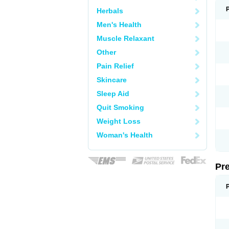
Herbals
Men's Health
Muscle Relaxant
Other
Pain Relief
Skincare
Sleep Aid
Quit Smoking
Weight Loss
Woman's Health
Pr