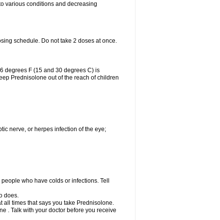
 to various conditions and decreasing
osing schedule. Do not take 2 doses at once.
86 degrees F (15 and 30 degrees C) is
Keep Prednisolone out of the reach of children
tic nerve, or herpes infection of the eye;
h people who have colds or infections. Tell
o does.
at all times that says you take Prednisolone.
e . Talk with your doctor before you receive