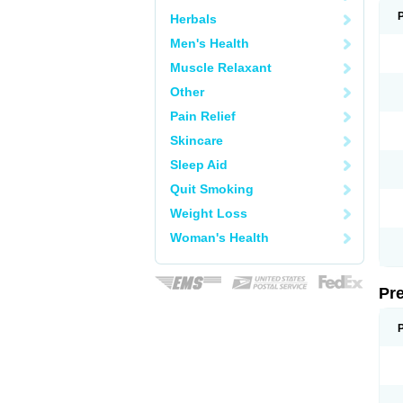
Herbals
Men's Health
Muscle Relaxant
Other
Pain Relief
Skincare
Sleep Aid
Quit Smoking
Weight Loss
Woman's Health
Pr