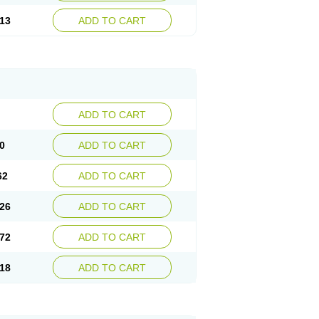
13
ADD TO CART
ADD TO CART
0
ADD TO CART
62
ADD TO CART
26
ADD TO CART
72
ADD TO CART
18
ADD TO CART