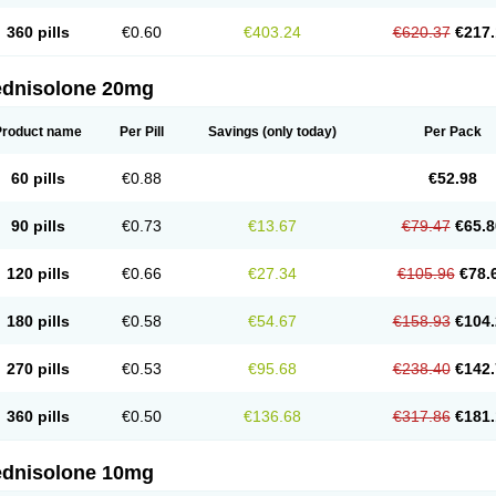
360 pills
€0.60
€403.24
€620.37
€217.
ednisolone 20mg
Product name
Per Pill
Savings
(only today)
Per Pack
60 pills
€0.88
€52.98
90 pills
€0.73
€13.67
€79.47
€65.8
120 pills
€0.66
€27.34
€105.96
€78.
180 pills
€0.58
€54.67
€158.93
€104.
270 pills
€0.53
€95.68
€238.40
€142.
360 pills
€0.50
€136.68
€317.86
€181.
ednisolone 10mg