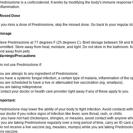
rednisolone is a corticosteroid. It works by modifying the body's immune response
nflammation.
Missed Dose
f you miss a dose of Prednisolone, skip the missed dose. Go back to your regular d
Storage
tore Prednisolone at 77 degrees F (25 degrees C). Brief storage between 59 and 
ermitted. Store away from heat, moisture, and light. Do not store in the bathroom. 
nd away from pets.
Warnings/Precautions
o not use Prednisolone if:
ou are allergic to any ingredient of Prednisolone;
ou have a systemic fungal infection, a certain type of malaria, inflammation of the op
ou are scheduled to have a live or attenuated live vaccination (eg, smallpox);
ou are taking mifepristone.
ontact your doctor or health care provider right away if any of these apply to you.
mportant:
rednisolone may lower the ability of your body to fight infection. Avoid contacts wit
our doctor if you notice signs of infection like fever, sore throat, rash, or chills.
f you have not had chickenpox, shingles, or measles, avoid contact with anyone wh
f you are taking Prednisolone regularly over a long period of time, carry an ID card 
o not receive a live vaccine (eg, measles, mumps) while you are taking Prednisolon
ny vaccine.