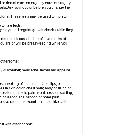
l or dental care, emergency care, or surgery.
vels. Ask your doctor before you change the
solone. These tests may be used to monitor
nts.
o its effects.
hey may need regular growth checks while they
need to discuss the benefits and risks of
you are or will be breast-feeding while you
 bothersome:
ody discomfort; headache; increased appetite;
st; swelling of the mouth, face, lips, or
s in skin color; chest pain; easy bruising or
depression); muscle pain, weakness, or wasting;
of feet or legs; tendon or bone pain;
r eye problems; vomit that looks like coffee
 it with other people.