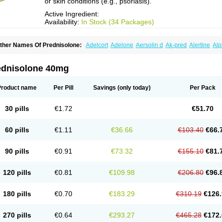
or skin conditions (e.g., psoriasis).
Active Ingredient:
Availability:
In Stock (34 Packages)
ther Names Of Prednisolone:
Adelcort
Adelone
Aersolin d
Ak-pred
Alertine
Alp
ronal
Capsoid
Cetapred
Chloramphecort-h
Compesolon
Corotrope
Cortan
Corti
ecortin h
Delta-cortef
Deltacortenesol
Deltacortril
Deltahydrocortisone
Deltapred
hasolone
Di-adreson-f
Dojilon
Dontisolon
Econopred
Emsolone
Encortolon
Est
ednisolone 40mg
risolona forte
Glucortin
Gupisone
Hefasolon
Hexacorton
Hexy-solupred
Hydrocor
nflanefran
Inflanegent
Insolone
Intalsolone
Key-pred
Klismacort
Kohakusanin
Le
inola-h n
Locaseptil-neo
Lygal
Mecortolon
Mediasolone
Medopred
Meprisolon
M
Product name
Per Pill
Savings
(only today)
Per Pack
inisolone
Nurisolon
Ocupred
Oftalmol
Omnipred
Ophtapred
Optipred
Optival
Or
arisilon
Pediacort
Pediapred
Pednisol
Precodil
Precortalon aquosum
Pred-clys
redenema
Predfoam
Predicort
Predinga
Predlone
Predmix
Prednefrin
Predneso
30 pills
€1.72
€51.70
rednihexal
Predni h tablinen
Predniliderm
Predniocil
Prednip
Prednis
Prednisol
rednisolonpivalat
Prednisolonum
Prednisolut
Prednizolons
Predohan
Predonem
reflam
Prelon
Prelone
Premandol
Prenin
Prenolone
Preson
Prezolon
Rectopre
60 pills
€1.11
€36.66
€103.40
€66.
intisone
Solone
Solpren
Solu-dacortina
Solu-decortin
Soluble prednisolone
Sol
piricort
Sterolone
Ultracortenol
Vasocidin
Walesolone
Wysolone
Youmeton
90 pills
€0.91
€73.32
€155.10
€81.
120 pills
€0.81
€109.98
€206.80
€96.
180 pills
€0.70
€183.29
€310.19
€126.
270 pills
€0.64
€293.27
€465.28
€172.