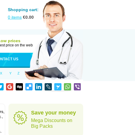
Shopping cart:
0
items
€
0.00
Low prices
est price on the web
NTACT US
X
Y
Z
rs,
Save your money
.,
Mega Discounts on
Big Packs
,