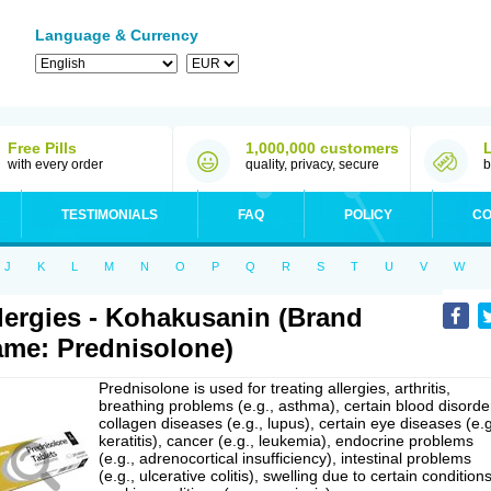
Language & Currency
Free Pills
1,000,000 customers
with every order
quality, privacy, secure
b
TESTIMONIALS
FAQ
POLICY
CO
J
K
L
M
N
O
P
Q
R
S
T
U
V
W
lergies - Kohakusanin (Brand
me: Prednisolone)
Prednisolone is used for treating allergies, arthritis,
breathing problems (e.g., asthma), certain blood disorde
collagen diseases (e.g., lupus), certain eye diseases (e.g
keratitis), cancer (e.g., leukemia), endocrine problems
(e.g., adrenocortical insufficiency), intestinal problems
(e.g., ulcerative colitis), swelling due to certain conditions