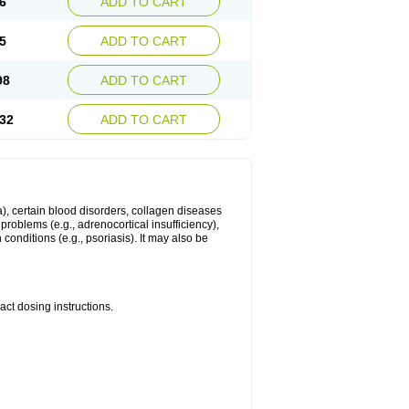
6
ADD TO CART
5
ADD TO CART
98
ADD TO CART
32
ADD TO CART
ma), certain blood disorders, collagen diseases
e problems (e.g., adrenocortical insufficiency),
n conditions (e.g., psoriasis). It may also be
ct dosing instructions.