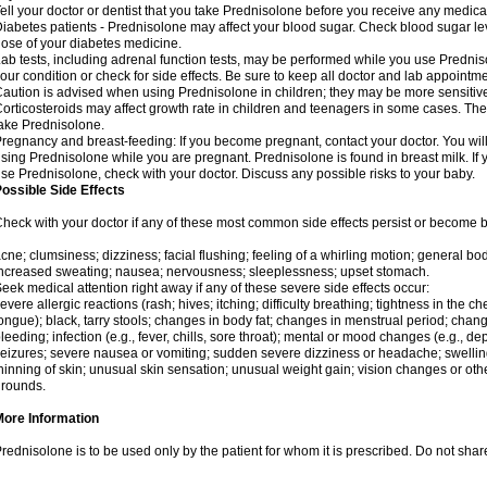
ell your doctor or dentist that you take Prednisolone before you receive any medica
iabetes patients - Prednisolone may affect your blood sugar. Check blood sugar le
ose of your diabetes medicine.
ab tests, including adrenal function tests, may be performed while you use Predni
our condition or check for side effects. Be sure to keep all doctor and lab appointme
aution is advised when using Prednisolone in children; they may be more sensitive t
orticosteroids may affect growth rate in children and teenagers in some cases. T
ake Prednisolone.
regnancy and breast-feeding: If you become pregnant, contact your doctor. You will 
sing Prednisolone while you are pregnant. Prednisolone is found in breast milk. If 
se Prednisolone, check with your doctor. Discuss any possible risks to your baby.
ossible Side Effects
heck with your doctor if any of these most common side effects persist or become
cne; clumsiness; dizziness; facial flushing; feeling of a whirling motion; general b
ncreased sweating; nausea; nervousness; sleeplessness; upset stomach.
eek medical attention right away if any of these severe side effects occur:
evere allergic reactions (rash; hives; itching; difficulty breathing; tightness in the che
ongue); black, tarry stools; changes in body fat; changes in menstrual period; change
leeding; infection (e.g., fever, chills, sore throat); mental or mood changes (e.g., 
eizures; severe nausea or vomiting; sudden severe dizziness or headache; swelling 
hinning of skin; unusual skin sensation; unusual weight gain; vision changes or othe
rounds.
More Information
rednisolone is to be used only by the patient for whom it is prescribed. Do not share