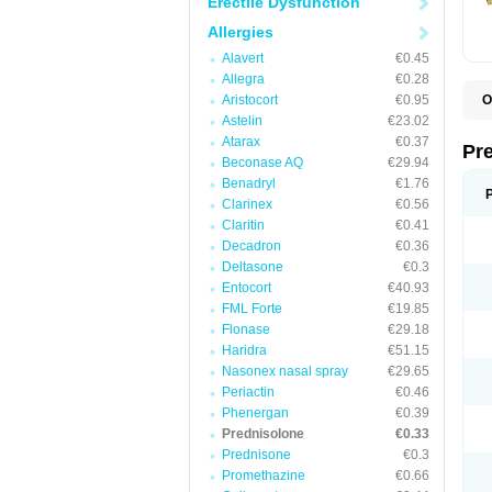
Erectile Dysfunction
Allergies
Alavert
€0.45
Allegra
€0.28
Aristocort
€0.95
O
B
Astelin
€23.02
D
Atarax
€0.37
D
Pr
F
Beconase AQ
€29.94
I
Benadryl
€1.76
L
Clarinex
€0.56
M
P
Claritin
€0.41
P
Decadron
€0.36
P
Deltasone
€0.3
P
P
Entocort
€40.93
S
FML Forte
€19.85
S
Flonase
€29.18
Haridra
€51.15
Nasonex nasal spray
€29.65
Periactin
€0.46
Phenergan
€0.39
Prednisolone
€0.33
Prednisone
€0.3
Promethazine
€0.66