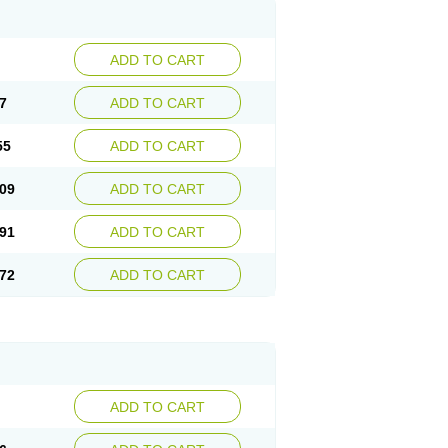
ADD TO CART
7
ADD TO CART
55
ADD TO CART
09
ADD TO CART
91
ADD TO CART
72
ADD TO CART
ADD TO CART