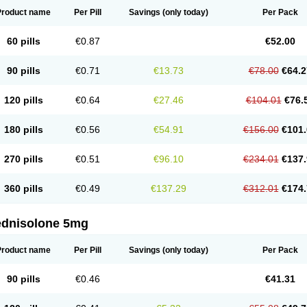
Product name
Per Pill
Savings
(only today)
Per Pack
60 pills
€0.87
€52.00
90 pills
€0.71
€13.73
€78.00
€64.2
120 pills
€0.64
€27.46
€104.01
€76.
180 pills
€0.56
€54.91
€156.00
€101.
270 pills
€0.51
€96.10
€234.01
€137.
360 pills
€0.49
€137.29
€312.01
€174.
ednisolone 5mg
Product name
Per Pill
Savings
(only today)
Per Pack
90 pills
€0.46
€41.31