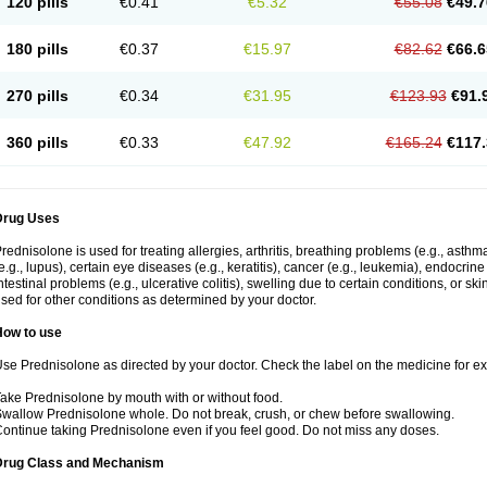
120 pills
€0.41
€5.32
€55.08
€49.7
180 pills
€0.37
€15.97
€82.62
€66.6
270 pills
€0.34
€31.95
€123.93
€91.
360 pills
€0.33
€47.92
€165.24
€117.
Drug Uses
rednisolone is used for treating allergies, arthritis, breathing problems (e.g., asth
e.g., lupus), certain eye diseases (e.g., keratitis), cancer (e.g., leukemia), endocrin
ntestinal problems (e.g., ulcerative colitis), swelling due to certain conditions, or ski
sed for other conditions as determined by your doctor.
How to use
se Prednisolone as directed by your doctor. Check the label on the medicine for exa
ake Prednisolone by mouth with or without food.
wallow Prednisolone whole. Do not break, crush, or chew before swallowing.
ontinue taking Prednisolone even if you feel good. Do not miss any doses.
Drug Class and Mechanism