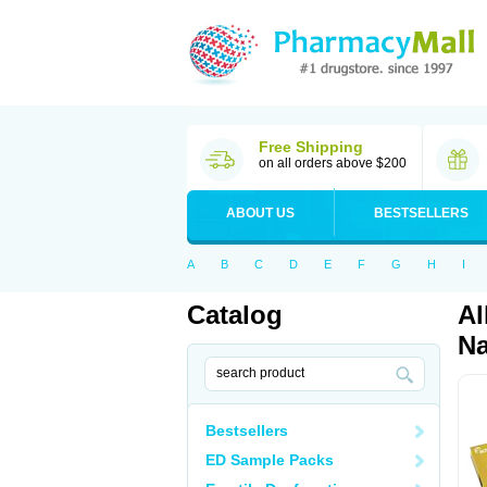
Free Shipping
on all orders above $200
ABOUT US
BESTSELLERS
A
B
C
D
E
F
G
H
I
Catalog
Al
Na
Bestsellers
ED Sample Packs