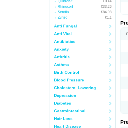
Quibron-t
€0.44
Rhinocort
€33.26
Seroflo
€84.98
Zyrtec
€1.1
Pr
Anti Fungal
Anti Viral
Antibiotics
Anxiety
Arthritis
Asthma
Birth Control
Blood Pressure
Cholesterol Lowering
Depression
Diabetes
Gastrointestinal
Hair Loss
Pr
Heart Disease