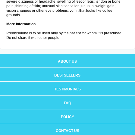
severe dizziness or headache; swelling of feet or legs; tendon or bone
pain; thinning of skin; unusual skin sensation; unusual weight gain;
vision changes or other eye problems; vomit that looks like coffee
grounds.
More Information
Prednisolone is to be used only by the patient for whom it is prescribed.
Do not share it with other people.
ABOUT US
BESTSELLERS
TESTIMONIALS
FAQ
POLICY
CONTACT US