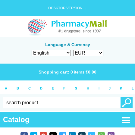
DESKTOP VERSION →
Language & Currency
Shopping cart:
0
items
€
0.00
A
B
C
D
E
F
G
H
I
J
K
L
Catalog