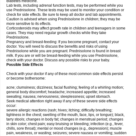
diabetes medicine.
Lab tests, including adrenal function tests, may be performed while you
use Prednisolone. These tests may be used to monitor your condition or
check for side effects. Be sure to keep all doctor and lab appointments.
Caution is advised when using Prednisolone in children; they may be
more sensitive to its effects.
Corticosteroids may affect growth rate in children and teenagers in some
cases. They may need regular growth checks while they take
Prednisolone.
Pregnancy and breast-feeding: If you become pregnant, contact your
doctor. You will need to discuss the benefits and risks of using
Prednisolone while you are pregnant. Prednisolone is found in breast
milk. If you are or will be breast-feeding while you use Prednisolone,
check with your doctor. Discuss any possible risks to your baby.
Possible Side Effects
Check with your doctor if any of these most common side effects persist
or become bothersome:
acne; clumsiness; dizziness; facial flushing; feeling of a whirling motion;
general body discomfort; headache; increased appetite; increased
sweating; nausea; nervousness; sleeplessness; upset stomach.
Seek medical attention right away if any of these severe side effects
occur:
severe allergic reactions (rash; hives; itching; difficulty breathing;
tightness in the chest; swelling of the mouth, face, lips, or tongue); black,
tarry stools; changes in body fat; changes in menstrual period; changes
in skin color; chest pain; easy bruising or bleeding; infection (e.g., fever,
chills, sore throat); mental or mood changes (e.g., depression); muscle
pain, weakness, or wasting; seizures; severe nausea or vomiting; sudden