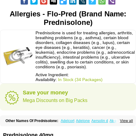
Allergies - Flo-Pred (Brand Name:
Prednisolone)
Prednisolone is used for treating allergies, arthritis,
breathing problems (e.g., asthma), certain blood
disorders, collagen diseases (e.g., lupus), certain
eye diseases (e.g., keratitis), cancer (e.g.,
leukemia), endocrine problems (e.g., adrenocortical
insufficiency), intestinal problems (e.g., ulcerative
colitis), swelling due to certain conditions, or skin
conditions (e.g., psoriasis).
Active Ingredient:
Availability:
In Stock (34 Packages)
Save your money
Mega Discounts on Big Packs
Other Names Of Prednisolone:
Adelcort
Adelone
Aersolin d
Ak-pred
View all
Alertine
Alpicort
Apicort
Aprednislon
Bisuo a
Blephamide
Bronal
Capsoid
Cetapred
Chloramphecort-h
Compesolon
Corotrope
Cortan
Cortico-sol
Cortisal
Cortisol
Cor tyzine
Danalone
Decortin h
Delta-cortef
Prednisolone 40mg