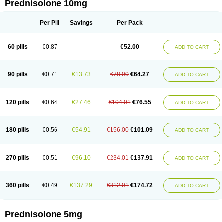
Prednisolone 10mg
Per Pill
Savings
Per Pack
60 pills
€0.87
€52.00
ADD TO CART
90 pills
€0.71
€13.73
€78.00
€64.27
ADD TO CART
120 pills
€0.64
€27.46
€104.01
€76.55
ADD TO CART
180 pills
€0.56
€54.91
€156.00
€101.09
ADD TO CART
270 pills
€0.51
€96.10
€234.01
€137.91
ADD TO CART
360 pills
€0.49
€137.29
€312.01
€174.72
ADD TO CART
Prednisolone 5mg