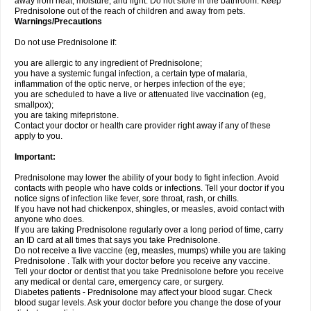
away from heat, moisture, and light. Do not store in the bathroom. Keep
Prednisolone out of the reach of children and away from pets.
Warnings/Precautions
Do not use Prednisolone if:
you are allergic to any ingredient of Prednisolone;
you have a systemic fungal infection, a certain type of malaria,
inflammation of the optic nerve, or herpes infection of the eye;
you are scheduled to have a live or attenuated live vaccination (eg,
smallpox);
you are taking mifepristone.
Contact your doctor or health care provider right away if any of these
apply to you.
Important:
Prednisolone may lower the ability of your body to fight infection. Avoid
contacts with people who have colds or infections. Tell your doctor if you
notice signs of infection like fever, sore throat, rash, or chills.
If you have not had chickenpox, shingles, or measles, avoid contact with
anyone who does.
If you are taking Prednisolone regularly over a long period of time, carry
an ID card at all times that says you take Prednisolone.
Do not receive a live vaccine (eg, measles, mumps) while you are taking
Prednisolone . Talk with your doctor before you receive any vaccine.
Tell your doctor or dentist that you take Prednisolone before you receive
any medical or dental care, emergency care, or surgery.
Diabetes patients - Prednisolone may affect your blood sugar. Check
blood sugar levels. Ask your doctor before you change the dose of your