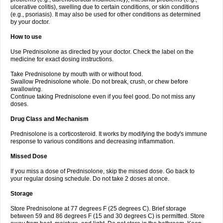
ulcerative colitis), swelling due to certain conditions, or skin conditions
(e.g., psoriasis). It may also be used for other conditions as determined
by your doctor.
How to use
Use Prednisolone as directed by your doctor. Check the label on the
medicine for exact dosing instructions.
Take Prednisolone by mouth with or without food.
Swallow Prednisolone whole. Do not break, crush, or chew before
swallowing.
Continue taking Prednisolone even if you feel good. Do not miss any
doses.
Drug Class and Mechanism
Prednisolone is a corticosteroid. It works by modifying the body's immune
response to various conditions and decreasing inflammation.
Missed Dose
If you miss a dose of Prednisolone, skip the missed dose. Go back to
your regular dosing schedule. Do not take 2 doses at once.
Storage
Store Prednisolone at 77 degrees F (25 degrees C). Brief storage
between 59 and 86 degrees F (15 and 30 degrees C) is permitted. Store