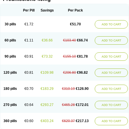
Deltacortenesol
Deltacortril
Deltahydrocortisone
Deltapred
Deltastab
Dermol
Dermosolon
Deturgylone
Dhasolone
Di-adreson-f
Dojilon
Dontisolon
Econopred
Emsolone
Encortolon
Estilsona
Fenicort
Per Pill
Savings
Per Pack
Fisiopred
Fisopred
Flo-pred
Frisolona forte
Glucortin
Gupisone
Hefasolon
Hexacorton
Hexy-solupred
Hydrocortancyl
Hydrocortidelt
Infectocortikrupp
Inflanefran
Inflanegent
Insolone
Intalsolone
Key-pred
30 pills
€1.72
€51.70
ADD TO CART
Klismacort
Kohakusanin
Lenisolone
Lepicortinolo
Lidomex kowa
Linola-h n
Locaseptil-neo
Lygal
Mecortolon
Mediasolone
Medopred
Meprisolon
Metacortandralone
Meti-derm
Meticortelone
Minisolone
Nurisolon
Ocupred
Oftalmol
Omnipred
Ophtapred
Optipred
Optival
60 pills
€1.11
€36.66
€103.40
€66.74
ADD TO CART
Orapred
Orapred odt
Panafcortelone
Paracortol
Parisilon
Pediacort
Pediapred
Pednisol
Precodil
Precortalon aquosum
Pred-clysma
Predacort
Predalone
Predate s
Predcor
Predenema
Predfoam
Predicort
Predinga
Predlone
Predmix
Prednefrin
Prednesol
Predni
Predni-pos
90 pills
€0.91
€73.32
€155.10
€81.78
ADD TO CART
Prednicortil
Prednigalen
Prednihexal
Predni h tablinen
Predniliderm
Predniocil
Prednip
Prednis
Prednisolona
Prednisolonacetat
Prednisolon caproate
Prednisolonpivalat
Prednisolonum
Prednisolut
Prednizolons
Predohan
Predonema
Predonine
Predsim
Predsol
120 pills
€0.81
€109.98
€206.80
€96.82
ADD TO CART
Predsolets
Preflam
Prelon
Prelone
Premandol
Prenin
Prenolone
Preson
Prezolon
Rectopred
Redipred
Riemser
Scheriproct
Scherisolona
Sintisone
Solone
Solpren
Solu-dacortina
Solu-decortin
Soluble prednisolone
Solupred
Sopacortelone
Sophipren
Spirazon
180 pills
€0.70
€183.29
€310.19
€126.90
ADD TO CART
Spiricort
Sterolone
Ultracortenol
Vasocidin
Walesolone
Wysolone
Youmeton
270 pills
€0.64
€293.27
€465.28
€172.01
ADD TO CART
360 pills
€0.60
€403.24
€620.37
€217.13
ADD TO CART