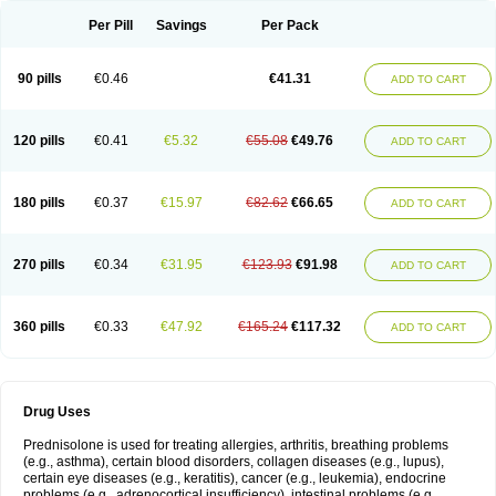
Per Pill
Savings
Per Pack
90 pills
€0.46
€41.31
ADD TO CART
120 pills
€0.41
€5.32
€55.08
€49.76
ADD TO CART
180 pills
€0.37
€15.97
€82.62
€66.65
ADD TO CART
270 pills
€0.34
€31.95
€123.93
€91.98
ADD TO CART
360 pills
€0.33
€47.92
€165.24
€117.32
ADD TO CART
Drug Uses
Prednisolone is used for treating allergies, arthritis, breathing problems
(e.g., asthma), certain blood disorders, collagen diseases (e.g., lupus),
certain eye diseases (e.g., keratitis), cancer (e.g., leukemia), endocrine
problems (e.g., adrenocortical insufficiency), intestinal problems (e.g.,