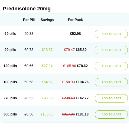
Prednisolone 20mg
Per Pill
Savings
Per Pack
60 pills
€0.88
€52.98
ADD TO CART
90 pills
€0.73
€13.67
€79.47
€65.80
ADD TO CART
120 pills
€0.66
€27.34
€105.96
€78.62
ADD TO CART
180 pills
€0.58
€54.67
€158.93
€104.26
ADD TO CART
270 pills
€0.53
€95.68
€238.40
€142.72
ADD TO CART
360 pills
€0.50
€136.68
€317.86
€181.18
ADD TO CART