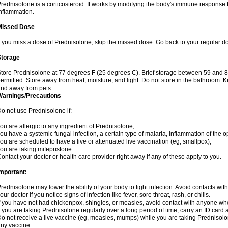
rednisolone is a corticosteroid. It works by modifying the body's immune response
nflammation.
Missed Dose
f you miss a dose of Prednisolone, skip the missed dose. Go back to your regular d
Storage
tore Prednisolone at 77 degrees F (25 degrees C). Brief storage between 59 and 
ermitted. Store away from heat, moisture, and light. Do not store in the bathroom. 
nd away from pets.
Warnings/Precautions
o not use Prednisolone if:
ou are allergic to any ingredient of Prednisolone;
ou have a systemic fungal infection, a certain type of malaria, inflammation of the op
ou are scheduled to have a live or attenuated live vaccination (eg, smallpox);
ou are taking mifepristone.
ontact your doctor or health care provider right away if any of these apply to you.
mportant:
rednisolone may lower the ability of your body to fight infection. Avoid contacts wit
our doctor if you notice signs of infection like fever, sore throat, rash, or chills.
f you have not had chickenpox, shingles, or measles, avoid contact with anyone wh
f you are taking Prednisolone regularly over a long period of time, carry an ID card 
o not receive a live vaccine (eg, measles, mumps) while you are taking Prednisolon
ny vaccine.