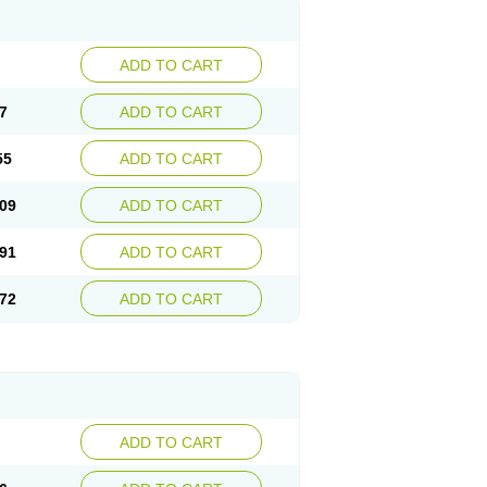
ADD TO CART
7
ADD TO CART
55
ADD TO CART
09
ADD TO CART
91
ADD TO CART
72
ADD TO CART
ADD TO CART