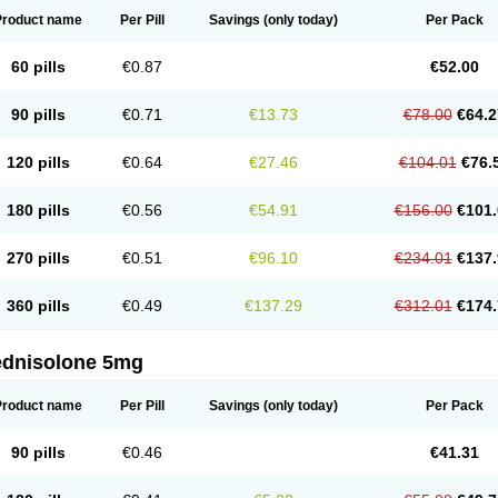
Product name
Per Pill
Savings
(only today)
Per Pack
60 pills
€0.87
€52.00
90 pills
€0.71
€13.73
€78.00
€64.2
120 pills
€0.64
€27.46
€104.01
€76.
180 pills
€0.56
€54.91
€156.00
€101.
270 pills
€0.51
€96.10
€234.01
€137.
360 pills
€0.49
€137.29
€312.01
€174.
ednisolone 5mg
Product name
Per Pill
Savings
(only today)
Per Pack
90 pills
€0.46
€41.31