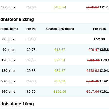
360 pills
€0.60
€403.24
€620.37
€217.
ednisolone 20mg
Product name
Per Pill
Savings
(only today)
Per Pack
60 pills
€0.88
€52.98
90 pills
€0.73
€13.67
€79.47
€65.8
120 pills
€0.66
€27.34
€105.96
€78.
180 pills
€0.58
€54.67
€158.93
€104.
270 pills
€0.53
€95.68
€238.40
€142.
360 pills
€0.50
€136.68
€317.86
€181.
ednisolone 10mg