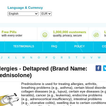
Language & Currency
Free Pills
1,000,000 customers
with every order
quality, privacy, secure
b
TESTIMONIALS
FAQ
POLICY
CO
J
K
L
M
N
O
P
Q
R
S
T
U
V
W
lergies - Deltapred (Brand Name:
ednisolone)
Prednisolone is used for treating allergies, arthritis,
breathing problems (e.g., asthma), certain blood disorde
collagen diseases (e.g., lupus), certain eye diseases (e.g
keratitis), cancer (e.g., leukemia), endocrine problems
(e.g., adrenocortical insufficiency), intestinal problems
(e.g., ulcerative colitis), swelling due to certain conditions