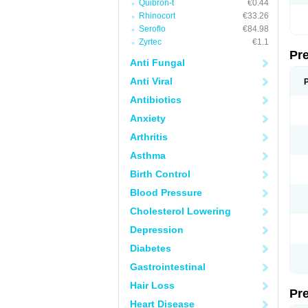
Quibron-t
€0.44
Rhinocort
€33.26
Seroflo
€84.98
Zyrtec
€1.1
Pr
Anti Fungal
Anti Viral
Antibiotics
Anxiety
Arthritis
Asthma
Birth Control
Blood Pressure
Cholesterol Lowering
Depression
Diabetes
Gastrointestinal
Hair Loss
Pr
Heart Disease