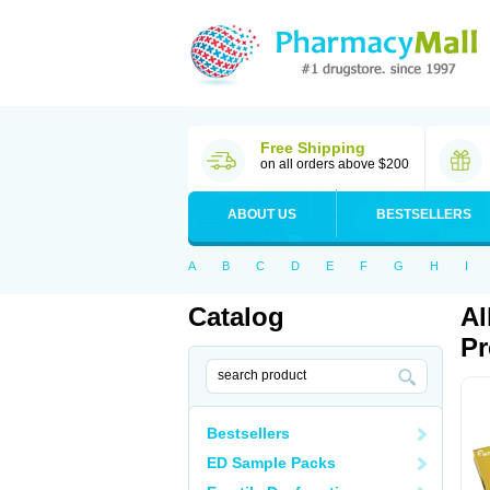
Free Shipping
on all orders above $200
ABOUT US
BESTSELLERS
A
B
C
D
E
F
G
H
I
Catalog
Al
Pr
Bestsellers
ED Sample Packs