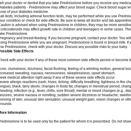
ell your doctor or dentist that you take Prednisolone before you receive any medica
iabetes patients - Prednisolone may affect your blood sugar. Check blood sugar le
ose of your diabetes medicine.
ab tests, including adrenal function tests, may be performed while you use Predni
our condition or check for side effects. Be sure to keep all doctor and lab appointme
aution is advised when using Prednisolone in children; they may be more sensitive t
orticosteroids may affect growth rate in children and teenagers in some cases. T
ake Prednisolone.
regnancy and breast-feeding: If you become pregnant, contact your doctor. You will 
sing Prednisolone while you are pregnant. Prednisolone is found in breast milk. If 
se Prednisolone, check with your doctor. Discuss any possible risks to your baby.
ossible Side Effects
heck with your doctor if any of these most common side effects persist or become
cne; clumsiness; dizziness; facial flushing; feeling of a whirling motion; general b
ncreased sweating; nausea; nervousness; sleeplessness; upset stomach.
eek medical attention right away if any of these severe side effects occur:
evere allergic reactions (rash; hives; itching; difficulty breathing; tightness in the che
ongue); black, tarry stools; changes in body fat; changes in menstrual period; change
leeding; infection (e.g., fever, chills, sore throat); mental or mood changes (e.g., 
eizures; severe nausea or vomiting; sudden severe dizziness or headache; swelling 
hinning of skin; unusual skin sensation; unusual weight gain; vision changes or othe
rounds.
More Information
rednisolone is to be used only by the patient for whom it is prescribed. Do not share