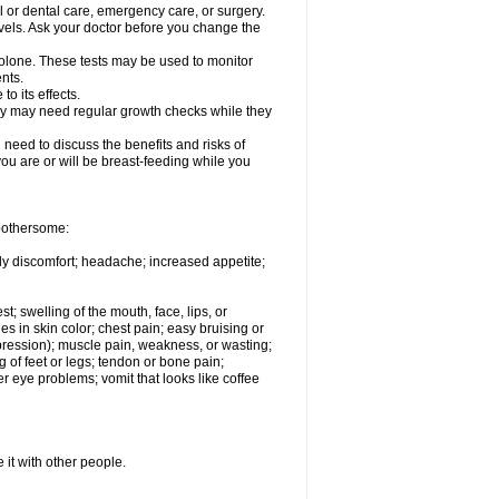
l or dental care, emergency care, or surgery.
vels. Ask your doctor before you change the
solone. These tests may be used to monitor
nts.
o its effects.
hey may need regular growth checks while they
need to discuss the benefits and risks of
you are or will be breast-feeding while you
 bothersome:
ody discomfort; headache; increased appetite;
st; swelling of the mouth, face, lips, or
s in skin color; chest pain; easy bruising or
depression); muscle pain, weakness, or wasting;
of feet or legs; tendon or bone pain;
r eye problems; vomit that looks like coffee
 it with other people.