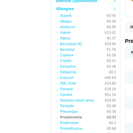
Erectile Dysfunction
Allergies
Alavert
€0.45
Allegra
€0.28
Aristocort
€0.95
O
B
Astelin
€23.02
D
Atarax
€0.37
D
Pr
F
Beconase AQ
€29.94
I
Benadryl
€1.76
L
Clarinex
€0.56
M
P
Claritin
€0.41
P
Decadron
€0.36
P
Deltasone
€0.3
P
P
Entocort
€40.93
S
FML Forte
€19.85
S
Flonase
€29.18
Haridra
€51.15
Nasonex nasal spray
€29.65
Periactin
€0.46
Phenergan
€0.39
Prednisolone
€0.33
Prednisone
€0.3
Promethazine
€0.66