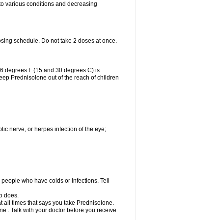
 to various conditions and decreasing
osing schedule. Do not take 2 doses at once.
86 degrees F (15 and 30 degrees C) is
Keep Prednisolone out of the reach of children
tic nerve, or herpes infection of the eye;
h people who have colds or infections. Tell
o does.
at all times that says you take Prednisolone.
e . Talk with your doctor before you receive