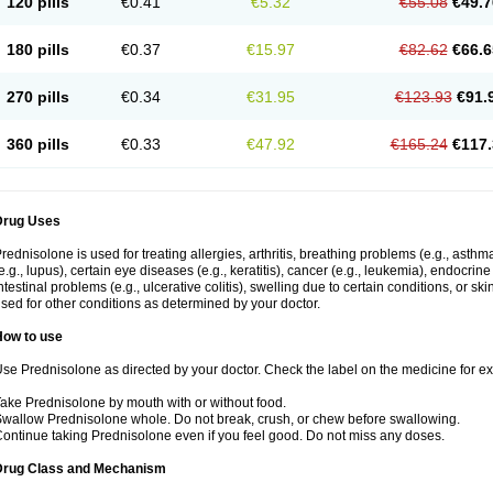
120 pills
€0.41
€5.32
€55.08
€49.7
180 pills
€0.37
€15.97
€82.62
€66.6
270 pills
€0.34
€31.95
€123.93
€91.
360 pills
€0.33
€47.92
€165.24
€117.
Drug Uses
rednisolone is used for treating allergies, arthritis, breathing problems (e.g., asth
e.g., lupus), certain eye diseases (e.g., keratitis), cancer (e.g., leukemia), endocrin
ntestinal problems (e.g., ulcerative colitis), swelling due to certain conditions, or ski
sed for other conditions as determined by your doctor.
How to use
se Prednisolone as directed by your doctor. Check the label on the medicine for exa
ake Prednisolone by mouth with or without food.
wallow Prednisolone whole. Do not break, crush, or chew before swallowing.
ontinue taking Prednisolone even if you feel good. Do not miss any doses.
Drug Class and Mechanism