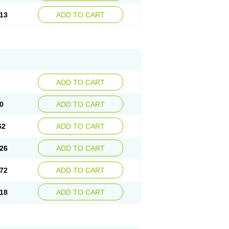
13
ADD TO CART
ADD TO CART
0
ADD TO CART
62
ADD TO CART
26
ADD TO CART
72
ADD TO CART
18
ADD TO CART