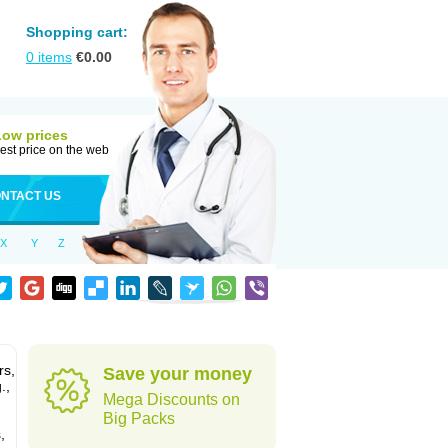
Shopping cart:
0
items
€
0.00
Low prices
est price on the web
NTACT US
X
Y
Z
rs,
Save your money
.,
Mega Discounts on
Big Packs
,