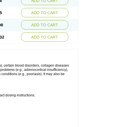
6
ADD TO CART
5
ADD TO CART
98
ADD TO CART
32
ADD TO CART
ma), certain blood disorders, collagen diseases
e problems (e.g., adrenocortical insufficiency),
n conditions (e.g., psoriasis). It may also be
ct dosing instructions.