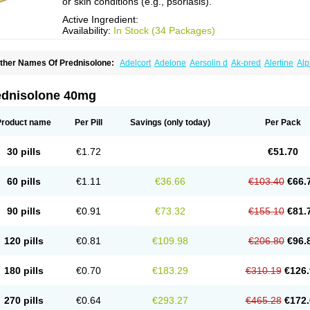
or skin conditions (e.g., psoriasis).
Active Ingredient:
Availability:
In Stock (34 Packages)
ther Names Of Prednisolone:
Adelcort
Adelone
Aersolin d
Ak-pred
Alertine
Alp
ronal
Capsoid
Cetapred
Chloramphecort-h
Compesolon
Corotrope
Cortan
Corti
ecortin h
Delta-cortef
Deltacortenesol
Deltacortril
Deltahydrocortisone
Deltapred
hasolone
Di-adreson-f
Dojilon
Dontisolon
Econopred
Emsolone
Encortolon
Est
ednisolone 40mg
risolona forte
Glucortin
Gupisone
Hefasolon
Hexacorton
Hexy-solupred
Hydrocor
nflanefran
Inflanegent
Insolone
Intalsolone
Key-pred
Klismacort
Kohakusanin
Le
inola-h n
Locaseptil-neo
Lygal
Mecortolon
Mediasolone
Medopred
Meprisolon
M
Product name
Per Pill
Savings
(only today)
Per Pack
inisolone
Nurisolon
Ocupred
Oftalmol
Omnipred
Ophtapred
Optipred
Optival
Or
arisilon
Pediacort
Pediapred
Pednisol
Precodil
Precortalon aquosum
Pred-clys
redenema
Predfoam
Predicort
Predinga
Predlone
Predmix
Prednefrin
Predneso
30 pills
€1.72
€51.70
rednihexal
Predni h tablinen
Predniliderm
Predniocil
Prednip
Prednis
Prednisol
rednisolonpivalat
Prednisolonum
Prednisolut
Prednizolons
Predohan
Predonem
reflam
Prelon
Prelone
Premandol
Prenin
Prenolone
Preson
Prezolon
Rectopre
60 pills
€1.11
€36.66
€103.40
€66.
intisone
Solone
Solpren
Solu-dacortina
Solu-decortin
Soluble prednisolone
Sol
piricort
Sterolone
Ultracortenol
Vasocidin
Walesolone
Wysolone
Youmeton
90 pills
€0.91
€73.32
€155.10
€81.
120 pills
€0.81
€109.98
€206.80
€96.
180 pills
€0.70
€183.29
€310.19
€126.
270 pills
€0.64
€293.27
€465.28
€172.