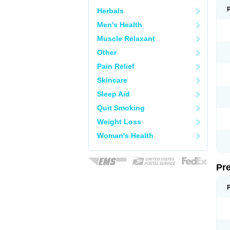
Herbals
Men's Health
Muscle Relaxant
Other
Pain Relief
Skincare
Sleep Aid
Quit Smoking
Weight Loss
Woman's Health
Pr