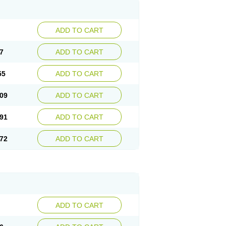
ADD TO CART
7
ADD TO CART
55
ADD TO CART
09
ADD TO CART
91
ADD TO CART
72
ADD TO CART
ADD TO CART