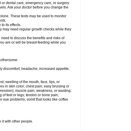
l or dental care, emergency care, or surgery.
vels. Ask your doctor before you change the
solone. These tests may be used to monitor
nts.
o its effects.
hey may need regular growth checks while they
need to discuss the benefits and risks of
you are or will be breast-feeding while you
 bothersome:
ody discomfort; headache; increased appetite;
st; swelling of the mouth, face, lips, or
s in skin color; chest pain; easy bruising or
depression); muscle pain, weakness, or wasting;
of feet or legs; tendon or bone pain;
r eye problems; vomit that looks like coffee
 it with other people.