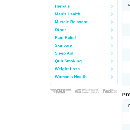
Herbals
Men's Health
Muscle Relaxant
Other
Pain Relief
Skincare
Sleep Aid
Quit Smoking
Weight Loss
Woman's Health
Pr