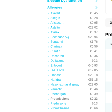
Erectile Dysfunction
Allergies
Alavert
€0.45
Allegra
€0.28
Aristocort
€0.95
O
B
Astelin
€23.02
D
Atarax
€0.37
D
Pr
F
Beconase AQ
€29.94
I
Benadryl
€1.76
L
Clarinex
€0.56
M
P
Claritin
€0.41
P
Decadron
€0.36
P
Deltasone
€0.3
P
P
Entocort
€40.93
S
FML Forte
€19.85
S
Flonase
€29.18
Haridra
€51.15
Nasonex nasal spray
€29.65
Periactin
€0.46
Phenergan
€0.39
Prednisolone
€0.33
Prednisone
€0.3
Promethazine
€0.66