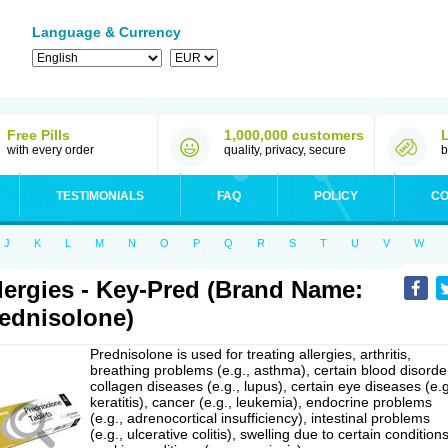
Language & Currency
Free Pills
1,000,000 customers
with every order
quality, privacy, secure
b
TESTIMONIALS
FAQ
POLICY
CO
J
K
L
M
N
O
P
Q
R
S
T
U
V
W
lergies - Key-Pred (Brand Name:
ednisolone)
Prednisolone is used for treating allergies, arthritis,
breathing problems (e.g., asthma), certain blood disorde
collagen diseases (e.g., lupus), certain eye diseases (e.g
keratitis), cancer (e.g., leukemia), endocrine problems
(e.g., adrenocortical insufficiency), intestinal problems
(e.g., ulcerative colitis), swelling due to certain conditions