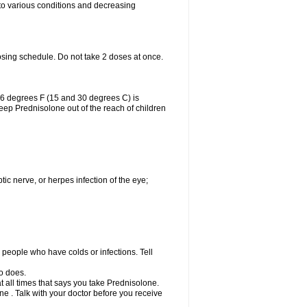
 to various conditions and decreasing
osing schedule. Do not take 2 doses at once.
86 degrees F (15 and 30 degrees C) is
Keep Prednisolone out of the reach of children
tic nerve, or herpes infection of the eye;
h people who have colds or infections. Tell
o does.
at all times that says you take Prednisolone.
e . Talk with your doctor before you receive