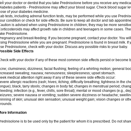
ell your doctor or dentist that you take Prednisolone before you receive any medica
iabetes patients - Prednisolone may affect your blood sugar. Check blood sugar le
ose of your diabetes medicine.
ab tests, including adrenal function tests, may be performed while you use Predni
our condition or check for side effects. Be sure to keep all doctor and lab appointme
aution is advised when using Prednisolone in children; they may be more sensitive t
orticosteroids may affect growth rate in children and teenagers in some cases. T
ake Prednisolone.
regnancy and breast-feeding: If you become pregnant, contact your doctor. You will 
sing Prednisolone while you are pregnant. Prednisolone is found in breast milk. If 
se Prednisolone, check with your doctor. Discuss any possible risks to your baby.
ossible Side Effects
heck with your doctor if any of these most common side effects persist or become
cne; clumsiness; dizziness; facial flushing; feeling of a whirling motion; general b
ncreased sweating; nausea; nervousness; sleeplessness; upset stomach.
eek medical attention right away if any of these severe side effects occur:
evere allergic reactions (rash; hives; itching; difficulty breathing; tightness in the che
ongue); black, tarry stools; changes in body fat; changes in menstrual period; change
leeding; infection (e.g., fever, chills, sore throat); mental or mood changes (e.g., 
eizures; severe nausea or vomiting; sudden severe dizziness or headache; swelling 
hinning of skin; unusual skin sensation; unusual weight gain; vision changes or othe
rounds.
More Information
rednisolone is to be used only by the patient for whom it is prescribed. Do not share