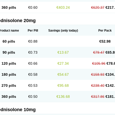
360 pills
€0.60
€403.24
€620.37
€217.
ednisolone 20mg
Product name
Per Pill
Savings
(only today)
Per Pack
60 pills
€0.88
€52.98
90 pills
€0.73
€13.67
€79.47
€65.8
120 pills
€0.66
€27.34
€105.96
€78.
180 pills
€0.58
€54.67
€158.93
€104.
270 pills
€0.53
€95.68
€238.40
€142.
360 pills
€0.50
€136.68
€317.86
€181.
ednisolone 10mg