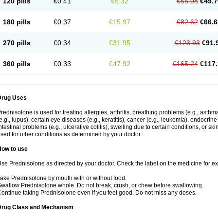
120 pills
€0.41
€5.32
€55.08
€49.7
180 pills
€0.37
€15.97
€82.62
€66.6
270 pills
€0.34
€31.95
€123.93
€91.
360 pills
€0.33
€47.92
€165.24
€117.
Drug Uses
rednisolone is used for treating allergies, arthritis, breathing problems (e.g., asth
e.g., lupus), certain eye diseases (e.g., keratitis), cancer (e.g., leukemia), endocrin
ntestinal problems (e.g., ulcerative colitis), swelling due to certain conditions, or ski
sed for other conditions as determined by your doctor.
How to use
se Prednisolone as directed by your doctor. Check the label on the medicine for exa
ake Prednisolone by mouth with or without food.
wallow Prednisolone whole. Do not break, crush, or chew before swallowing.
ontinue taking Prednisolone even if you feel good. Do not miss any doses.
Drug Class and Mechanism