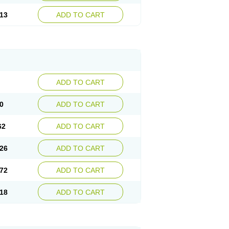
13
ADD TO CART
ADD TO CART
0
ADD TO CART
62
ADD TO CART
26
ADD TO CART
72
ADD TO CART
18
ADD TO CART