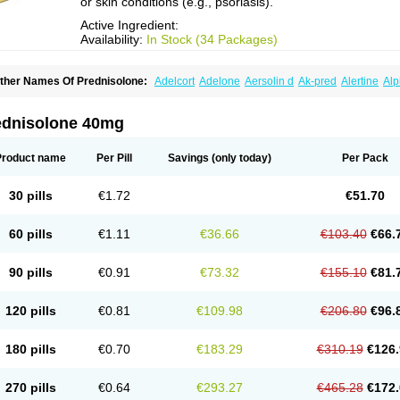
or skin conditions (e.g., psoriasis).
Active Ingredient:
Availability:
In Stock (34 Packages)
ther Names Of Prednisolone:
Adelcort
Adelone
Aersolin d
Ak-pred
Alertine
Alp
ronal
Capsoid
Cetapred
Chloramphecort-h
Compesolon
Corotrope
Cortan
Corti
ecortin h
Delta-cortef
Deltacortenesol
Deltacortril
Deltahydrocortisone
Deltapred
hasolone
Di-adreson-f
Dojilon
Dontisolon
Econopred
Emsolone
Encortolon
Est
ednisolone 40mg
risolona forte
Glucortin
Gupisone
Hefasolon
Hexacorton
Hexy-solupred
Hydrocor
nflanefran
Inflanegent
Insolone
Intalsolone
Key-pred
Klismacort
Kohakusanin
Le
inola-h n
Locaseptil-neo
Lygal
Mecortolon
Mediasolone
Medopred
Meprisolon
M
Product name
Per Pill
Savings
(only today)
Per Pack
inisolone
Nurisolon
Ocupred
Oftalmol
Omnipred
Ophtapred
Optipred
Optival
Or
arisilon
Pediacort
Pediapred
Pednisol
Precodil
Precortalon aquosum
Pred-clys
redenema
Predfoam
Predicort
Predinga
Predlone
Predmix
Prednefrin
Predneso
30 pills
€1.72
€51.70
rednihexal
Predni h tablinen
Predniliderm
Predniocil
Prednip
Prednis
Prednisol
rednisolonpivalat
Prednisolonum
Prednisolut
Prednizolons
Predohan
Predonem
reflam
Prelon
Prelone
Premandol
Prenin
Prenolone
Preson
Prezolon
Rectopre
60 pills
€1.11
€36.66
€103.40
€66.
intisone
Solone
Solpren
Solu-dacortina
Solu-decortin
Soluble prednisolone
Sol
piricort
Sterolone
Ultracortenol
Vasocidin
Walesolone
Wysolone
Youmeton
90 pills
€0.91
€73.32
€155.10
€81.
120 pills
€0.81
€109.98
€206.80
€96.
180 pills
€0.70
€183.29
€310.19
€126.
270 pills
€0.64
€293.27
€465.28
€172.