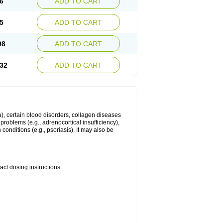
6
ADD TO CART
5
ADD TO CART
98
ADD TO CART
32
ADD TO CART
ma), certain blood disorders, collagen diseases
e problems (e.g., adrenocortical insufficiency),
n conditions (e.g., psoriasis). It may also be
ct dosing instructions.