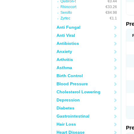
Quibron-t
€0.44
Rhinocort
€33.26
Seroflo
€84.98
Zyrtec
€1.1
Pr
Anti Fungal
Anti Viral
Antibiotics
Anxiety
Arthritis
Asthma
Birth Control
Blood Pressure
Cholesterol Lowering
Depression
Diabetes
Gastrointestinal
Hair Loss
Pr
Heart Disease