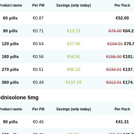
Product name
Per Pill
Savings
(only today)
Per Pack
60 pills
€0.87
€52.00
90 pills
€0.71
€13.73
€78.00
€64.2
120 pills
€0.64
€27.46
€104.01
€76.
180 pills
€0.56
€54.91
€156.00
€101.
270 pills
€0.51
€96.10
€234.01
€137.
360 pills
€0.49
€137.29
€312.01
€174.
ednisolone 5mg
Product name
Per Pill
Savings
(only today)
Per Pack
90 pills
€0.46
€41.31