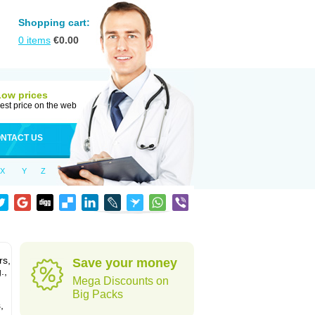
Shopping cart:
0
items
€
0.00
Low prices
est price on the web
NTACT US
X
Y
Z
rs,
Save your money
.,
Mega Discounts on
Big Packs
,