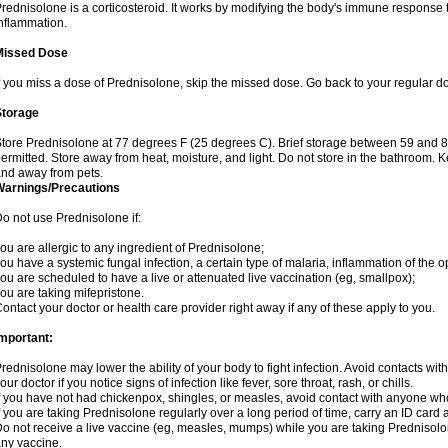
rednisolone is a corticosteroid. It works by modifying the body's immune response
nflammation.
Missed Dose
f you miss a dose of Prednisolone, skip the missed dose. Go back to your regular d
Storage
tore Prednisolone at 77 degrees F (25 degrees C). Brief storage between 59 and 
ermitted. Store away from heat, moisture, and light. Do not store in the bathroom. 
nd away from pets.
Warnings/Precautions
o not use Prednisolone if:
ou are allergic to any ingredient of Prednisolone;
ou have a systemic fungal infection, a certain type of malaria, inflammation of the op
ou are scheduled to have a live or attenuated live vaccination (eg, smallpox);
ou are taking mifepristone.
ontact your doctor or health care provider right away if any of these apply to you.
mportant:
rednisolone may lower the ability of your body to fight infection. Avoid contacts wit
our doctor if you notice signs of infection like fever, sore throat, rash, or chills.
f you have not had chickenpox, shingles, or measles, avoid contact with anyone wh
f you are taking Prednisolone regularly over a long period of time, carry an ID card 
o not receive a live vaccine (eg, measles, mumps) while you are taking Prednisolon
ny vaccine.