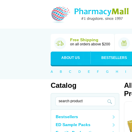
Free Shipping
on all orders above $200
ABOUT US
BESTSELLERS
A
B
C
D
E
F
G
H
I
Catalog
Al
Pr
Bestsellers
ED Sample Packs