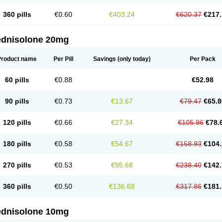
360 pills
€0.60
€403.24
€620.37
€217.
ednisolone 20mg
Product name
Per Pill
Savings
(only today)
Per Pack
60 pills
€0.88
€52.98
90 pills
€0.73
€13.67
€79.47
€65.8
120 pills
€0.66
€27.34
€105.96
€78.
180 pills
€0.58
€54.67
€158.93
€104.
270 pills
€0.53
€95.68
€238.40
€142.
360 pills
€0.50
€136.68
€317.86
€181.
ednisolone 10mg