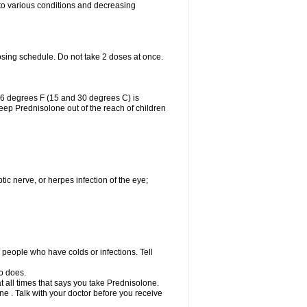
 to various conditions and decreasing
osing schedule. Do not take 2 doses at once.
86 degrees F (15 and 30 degrees C) is
Keep Prednisolone out of the reach of children
tic nerve, or herpes infection of the eye;
h people who have colds or infections. Tell
o does.
at all times that says you take Prednisolone.
e . Talk with your doctor before you receive