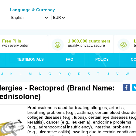
Language & Currency
Free Pills
1,000,000 customers
with every order
quality, privacy, secure
b
TESTIMONIALS
FAQ
POLICY
CO
J
K
L
M
N
O
P
Q
R
S
T
U
V
W
lergies - Rectopred (Brand Name:
ednisolone)
Prednisolone is used for treating allergies, arthritis,
breathing problems (e.g., asthma), certain blood disorde
collagen diseases (e.g., lupus), certain eye diseases (e.g
keratitis), cancer (e.g., leukemia), endocrine problems
(e.g., adrenocortical insufficiency), intestinal problems
(e.g., ulcerative colitis), swelling due to certain conditions