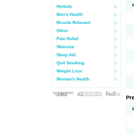
Herbals
Men's Health
Muscle Relaxant
Other
Pain Relief
Skincare
Sleep Aid
Quit Smoking
Weight Loss
Woman's Health
Pr