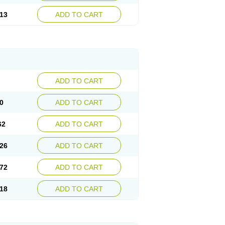
13
ADD TO CART
ADD TO CART
0
ADD TO CART
62
ADD TO CART
26
ADD TO CART
72
ADD TO CART
18
ADD TO CART