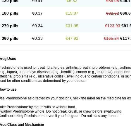
120 pills
€0.41
€5.32
€55.08
€49.7
180 pills
€0.37
€15.97
€82.62
€66.6
270 pills
€0.34
€31.95
€123.93
€91.
360 pills
€0.33
€47.92
€165.24
€117.
Drug Uses
rednisolone is used for treating allergies, arthritis, breathing problems (e.g., asth
e.g., lupus), certain eye diseases (e.g., keratitis), cancer (e.g., leukemia), endocrin
ntestinal problems (e.g., ulcerative colitis), swelling due to certain conditions, or ski
sed for other conditions as determined by your doctor.
How to use
se Prednisolone as directed by your doctor. Check the label on the medicine for exa
ake Prednisolone by mouth with or without food.
wallow Prednisolone whole. Do not break, crush, or chew before swallowing.
ontinue taking Prednisolone even if you feel good. Do not miss any doses.
Drug Class and Mechanism