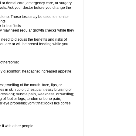
l or dental care, emergency care, or surgery.
vels. Ask your doctor before you change the
solone. These tests may be used to monitor
nts.
o its effects.
hey may need regular growth checks while they
need to discuss the benefits and risks of
you are or will be breast-feeding while you
 bothersome:
ody discomfort; headache; increased appetite;
st; swelling of the mouth, face, lips, or
s in skin color; chest pain; easy bruising or
depression); muscle pain, weakness, or wasting;
of feet or legs; tendon or bone pain;
r eye problems; vomit that looks like coffee
 it with other people.