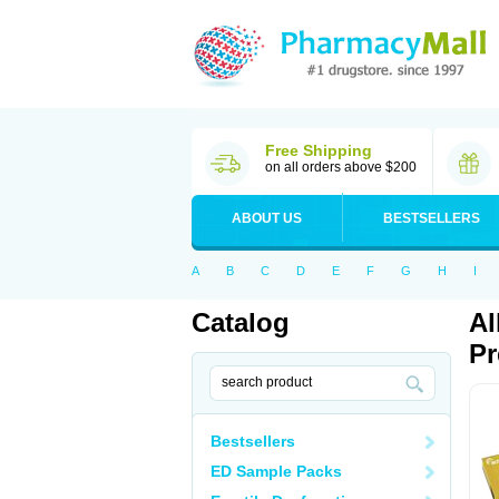
Free Shipping
on all orders above $200
ABOUT US
BESTSELLERS
A
B
C
D
E
F
G
H
I
Catalog
Al
Pr
Bestsellers
ED Sample Packs