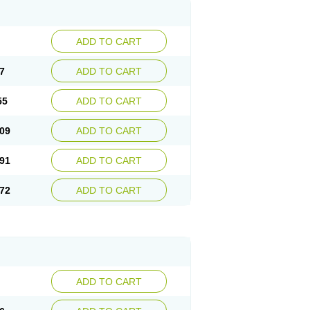
ADD TO CART
7
ADD TO CART
55
ADD TO CART
09
ADD TO CART
91
ADD TO CART
72
ADD TO CART
ADD TO CART