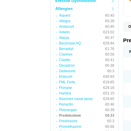
Erectile Dysfunction
Allergies
Alavert
€0.45
Allegra
€0.28
Aristocort
€0.95
O
B
Astelin
€23.02
D
Atarax
€0.37
D
Pr
F
Beconase AQ
€29.94
I
Benadryl
€1.76
L
Clarinex
€0.56
M
P
Claritin
€0.41
P
Decadron
€0.36
P
Deltasone
€0.3
P
P
Entocort
€40.93
S
FML Forte
€19.85
S
Flonase
€29.18
Haridra
€51.15
Nasonex nasal spray
€29.65
Periactin
€0.46
Phenergan
€0.39
Prednisolone
€0.33
Prednisone
€0.3
Promethazine
€0.66