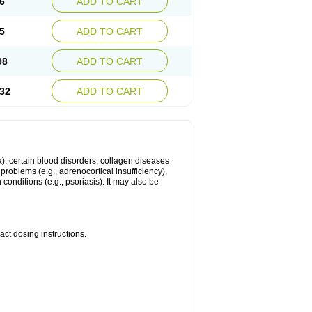
6
ADD TO CART
5
ADD TO CART
98
ADD TO CART
32
ADD TO CART
ma), certain blood disorders, collagen diseases
e problems (e.g., adrenocortical insufficiency),
n conditions (e.g., psoriasis). It may also be
ct dosing instructions.