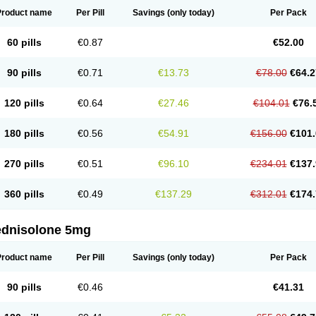
Product name
Per Pill
Savings
(only today)
Per Pack
60 pills
€0.87
€52.00
90 pills
€0.71
€13.73
€78.00
€64.2
120 pills
€0.64
€27.46
€104.01
€76.
180 pills
€0.56
€54.91
€156.00
€101.
270 pills
€0.51
€96.10
€234.01
€137.
360 pills
€0.49
€137.29
€312.01
€174.
ednisolone 5mg
Product name
Per Pill
Savings
(only today)
Per Pack
90 pills
€0.46
€41.31