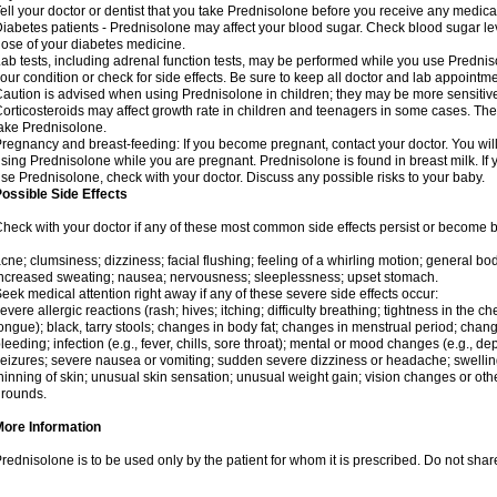
ell your doctor or dentist that you take Prednisolone before you receive any medica
iabetes patients - Prednisolone may affect your blood sugar. Check blood sugar le
ose of your diabetes medicine.
ab tests, including adrenal function tests, may be performed while you use Predni
our condition or check for side effects. Be sure to keep all doctor and lab appointme
aution is advised when using Prednisolone in children; they may be more sensitive t
orticosteroids may affect growth rate in children and teenagers in some cases. T
ake Prednisolone.
regnancy and breast-feeding: If you become pregnant, contact your doctor. You will 
sing Prednisolone while you are pregnant. Prednisolone is found in breast milk. If 
se Prednisolone, check with your doctor. Discuss any possible risks to your baby.
ossible Side Effects
heck with your doctor if any of these most common side effects persist or become
cne; clumsiness; dizziness; facial flushing; feeling of a whirling motion; general b
ncreased sweating; nausea; nervousness; sleeplessness; upset stomach.
eek medical attention right away if any of these severe side effects occur:
evere allergic reactions (rash; hives; itching; difficulty breathing; tightness in the che
ongue); black, tarry stools; changes in body fat; changes in menstrual period; change
leeding; infection (e.g., fever, chills, sore throat); mental or mood changes (e.g., 
eizures; severe nausea or vomiting; sudden severe dizziness or headache; swelling 
hinning of skin; unusual skin sensation; unusual weight gain; vision changes or othe
rounds.
More Information
rednisolone is to be used only by the patient for whom it is prescribed. Do not share