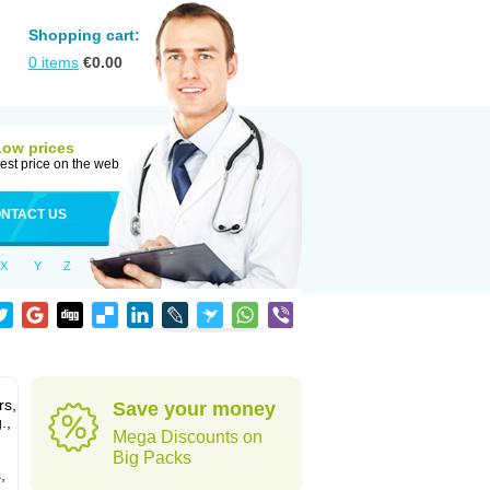
Shopping cart:
0
items
€
0.00
Low prices
est price on the web
NTACT US
X
Y
Z
rs,
Save your money
.,
Mega Discounts on
Big Packs
,