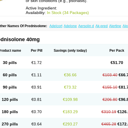
or skin conditions (e.g., psoriasis).
Active Ingredient:
Availability:
In Stock (34 Packages)
ther Names Of Prednisolone:
Adelcort
Adelone
Aersolin d
Ak-pred
Alertine
Alp
ronal
Capsoid
Cetapred
Chloramphecort-h
Compesolon
Corotrope
Cortan
Corti
ecortin h
Delta-cortef
Deltacortenesol
Deltacortril
Deltahydrocortisone
Deltapred
hasolone
Di-adreson-f
Dojilon
Dontisolon
Econopred
Emsolone
Encortolon
Est
ednisolone 40mg
risolona forte
Glucortin
Gupisone
Hefasolon
Hexacorton
Hexy-solupred
Hydrocor
nflanefran
Inflanegent
Insolone
Intalsolone
Key-pred
Klismacort
Kohakusanin
Le
inola-h n
Locaseptil-neo
Lygal
Mecortolon
Mediasolone
Medopred
Meprisolon
M
Product name
Per Pill
Savings
(only today)
Per Pack
inisolone
Nurisolon
Ocupred
Oftalmol
Omnipred
Ophtapred
Optipred
Optival
Or
arisilon
Pediacort
Pediapred
Pednisol
Precodil
Precortalon aquosum
Pred-clys
redenema
Predfoam
Predicort
Predinga
Predlone
Predmix
Prednefrin
Predneso
30 pills
€1.72
€51.70
rednihexal
Predni h tablinen
Predniliderm
Predniocil
Prednip
Prednis
Prednisol
rednisolonpivalat
Prednisolonum
Prednisolut
Prednizolons
Predohan
Predonem
reflam
Prelon
Prelone
Premandol
Prenin
Prenolone
Preson
Prezolon
Rectopre
60 pills
€1.11
€36.66
€103.40
€66.
intisone
Solone
Solpren
Solu-dacortina
Solu-decortin
Soluble prednisolone
Sol
piricort
Sterolone
Ultracortenol
Vasocidin
Walesolone
Wysolone
Youmeton
90 pills
€0.91
€73.32
€155.10
€81.
120 pills
€0.81
€109.98
€206.80
€96.
180 pills
€0.70
€183.29
€310.19
€126.
270 pills
€0.64
€293.27
€465.28
€172.