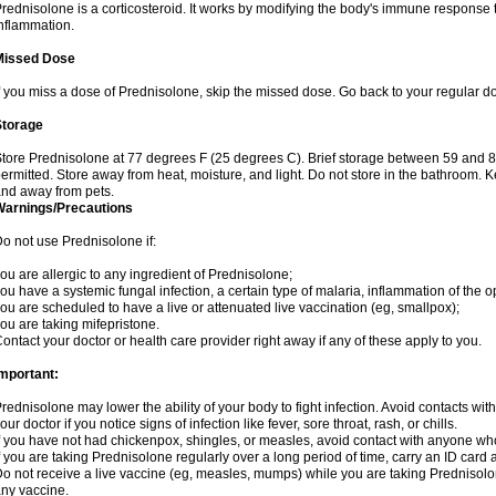
rednisolone is a corticosteroid. It works by modifying the body's immune response
nflammation.
Missed Dose
f you miss a dose of Prednisolone, skip the missed dose. Go back to your regular d
Storage
tore Prednisolone at 77 degrees F (25 degrees C). Brief storage between 59 and 
ermitted. Store away from heat, moisture, and light. Do not store in the bathroom. 
nd away from pets.
Warnings/Precautions
o not use Prednisolone if:
ou are allergic to any ingredient of Prednisolone;
ou have a systemic fungal infection, a certain type of malaria, inflammation of the op
ou are scheduled to have a live or attenuated live vaccination (eg, smallpox);
ou are taking mifepristone.
ontact your doctor or health care provider right away if any of these apply to you.
mportant:
rednisolone may lower the ability of your body to fight infection. Avoid contacts wit
our doctor if you notice signs of infection like fever, sore throat, rash, or chills.
f you have not had chickenpox, shingles, or measles, avoid contact with anyone wh
f you are taking Prednisolone regularly over a long period of time, carry an ID card 
o not receive a live vaccine (eg, measles, mumps) while you are taking Prednisolon
ny vaccine.