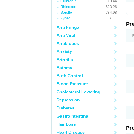
Quibron-t
€0.44
Rhinocort
€33.26
Seroflo
€84.98
Zyrtec
€1.1
Pr
Anti Fungal
Anti Viral
Antibiotics
Anxiety
Arthritis
Asthma
Birth Control
Blood Pressure
Cholesterol Lowering
Depression
Diabetes
Gastrointestinal
Hair Loss
Pr
Heart Disease