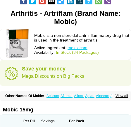
Arthritis - Artriflam (Brand Name:
Mobic)
Mobic is a non steroidal anti-inflammatory drug that
is used in the treatment of arthritis.
Active Ingredient:
meloxicam
Availability:
In Stock (34 Packages)
Save your money
Mega Discounts on Big Packs
Other Names Of Mobic:
Acticam
Aflamid
Afloxx
Aglan
Ainecox
Aliviodol
View all
Animelox
Anposel
Anpre
Antrend
Areloger
Aremil
Arthrobic
Artrifilm
Artriflam
Artrilom
Artrilox
Artrozan
Aspicam
Atiflam
Atrozan
Axius
Bexx
Bicapain
Bienex
Bioflac
Bioxicam
Bixicam
Bronax
Brosiral
Cameloc
Mobic 15mg
Camelot
Camelox
Celomix
Co meloxicam
Coxamer
Coxflam
Coxicam
Coxylan
Desinflamex
Docmeloxi
Doctinon
Dolocam
Dolxicam
Dominadol
Duplicam
Ecax
Ecwin
Enflar
Examel
Exel
Exen
Farmelox
Per Pill
Savings
Per Pack
Flamoxi
Flasicox
Flexicam
Flexidol
Flexium
Flexiver
Flexocam
Flexol
Flodin
Flumidon
Gesicox
Hyflex
Iamaxicam
Iaten
Iconal
Ilacox
Indager