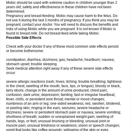
Mobic should be used with extreme caution in children younger than 2
years old; safety and effectiveness in these children have not been
determined.
Pregnancy and breast-feeding: Mobic may cause harm to the fetus. Do
not use it during the last 3 months of pregnancy. If you think you may be
pregnant, contact your doctor. You will need to discuss the benefits and
risks of using Mobic while you are pregnant. It is not known if Mobic is
found in breast milk. Do not breast-feed while taking Mobic.
Possible Side Effects
Check with your doctor if any of these most common side effects persist
or become bothersome:
constipation; diarrhea; dizziness; gas; headache; heartburn; nausea;
stomach upset; trouble sleeping.
Seek medical attention right away if any of these severe side effects
occur:
severe allergic reactions (rash; hives; itching; trouble breathing; tightness
in the chest; swelling of the mouth, face, lips, or tongue); bloody or black,
tarry stools; change in the amount of urine produced; chest pain;
confusion; dark urine; depression; fainting; fast or irregular heartbeat;
fever, chills, or persistent sore throat; mental or mood changes;
numbness of an arm or leg; one-sided weakness; red, swollen, blistered,
or peeling skin; ringing in the ears; seizures; severe headache or
dizziness; severe or persistent stomach pain or nausea; severe vomiting;
shortness of breath; sudden or unexplained weight gain; swelling of
hands, legs, or feet; unusual bruising or bleeding; unusual joint or
muscle pain; unusual tiredness or weakness; vision or speech changes;
vomit that looks like coffee grounds; yellowing of the skin or eyes.