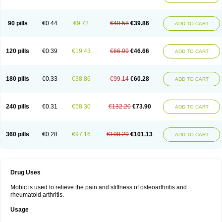
90 pills
€0.44
€9.72
€49.58
€39.86
ADD TO CART
120 pills
€0.39
€19.43
€66.09
€46.66
ADD TO CART
180 pills
€0.33
€38.86
€99.14
€60.28
ADD TO CART
240 pills
€0.31
€58.30
€132.20
€73.90
ADD TO CART
360 pills
€0.28
€97.16
€198.29
€101.13
ADD TO CART
Drug Uses
Mobic is used to relieve the pain and stiffness of osteoarthritis and
rheumatoid arthritis.
Usage