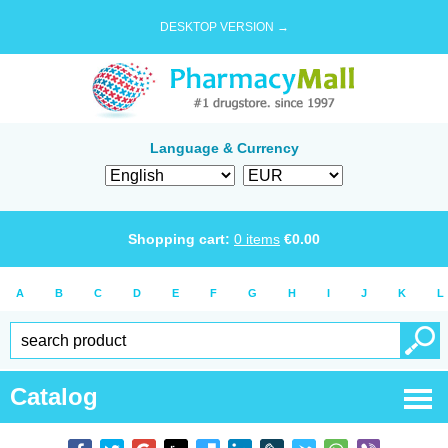
DESKTOP VERSION →
Language & Currency
Shopping cart:
0
items
€
0.00
A
B
C
D
E
F
G
H
I
J
K
L
Catalog