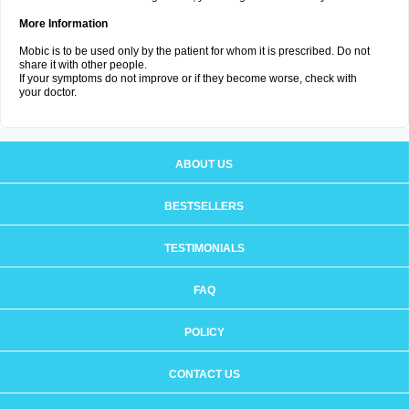
More Information
Mobic is to be used only by the patient for whom it is prescribed. Do not
share it with other people.
If your symptoms do not improve or if they become worse, check with
your doctor.
ABOUT US
BESTSELLERS
TESTIMONIALS
FAQ
POLICY
CONTACT US