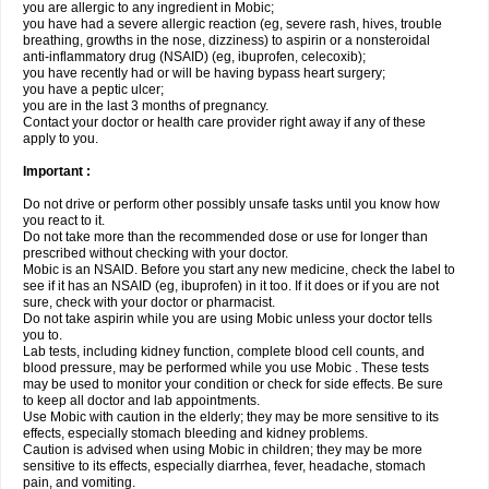
you are allergic to any ingredient in Mobic;
you have had a severe allergic reaction (eg, severe rash, hives, trouble
breathing, growths in the nose, dizziness) to aspirin or a nonsteroidal
anti-inflammatory drug (NSAID) (eg, ibuprofen, celecoxib);
you have recently had or will be having bypass heart surgery;
you have a peptic ulcer;
you are in the last 3 months of pregnancy.
Contact your doctor or health care provider right away if any of these
apply to you.
Important :
Do not drive or perform other possibly unsafe tasks until you know how
you react to it.
Do not take more than the recommended dose or use for longer than
prescribed without checking with your doctor.
Mobic is an NSAID. Before you start any new medicine, check the label to
see if it has an NSAID (eg, ibuprofen) in it too. If it does or if you are not
sure, check with your doctor or pharmacist.
Do not take aspirin while you are using Mobic unless your doctor tells
you to.
Lab tests, including kidney function, complete blood cell counts, and
blood pressure, may be performed while you use Mobic . These tests
may be used to monitor your condition or check for side effects. Be sure
to keep all doctor and lab appointments.
Use Mobic with caution in the elderly; they may be more sensitive to its
effects, especially stomach bleeding and kidney problems.
Caution is advised when using Mobic in children; they may be more
sensitive to its effects, especially diarrhea, fever, headache, stomach
pain, and vomiting.