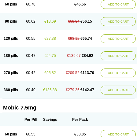
Infomel
Inicox
Isox
Laboxicam
Lamocox
Latonid
Lem
Leutrol
Lormed
60 pills
€0.78
€46.56
ADD TO CART
Loxibest
Loxiflam
Loxiflan
Loxil
Loximed
Loxinic
Loxitan
Loxitenk
M-cam
Malflam
Marlex
Mavicam
Mecalox
Mecam
Mecon
Mecox
Medoxicam
Meksun
Mel-od
Melartrin
Melcam
Melecox
Melflam
Melic
Melicam
Melice
Melixin
Melobax
Melocalm
Melocam
Melock
Melocox
90 pills
€0.62
€13.69
€69.84
€56.15
ADD TO CART
Melodin
Melodol
Melodyn
Meloflex
Melogen
Melokan
Meloksam
Meloksikam merck
Melokssia
Melonax
Melonex
Meloprol
Melora
Melorem
Melorilif
Melosteral
Melotec
Melotop
Melovax
Melovis
Melox
Meloxan
Meloxibell
Meloxic
Meloxicam enolat
Meloxicamum
120 pills
€0.55
€27.38
€93.12
€65.74
ADD TO CART
Meloxicam winthrop
Meloxid
Meloxidyl
Meloxifen
Meloxikam ivax
Meloxil
Meloximek
Meloxin
Meloxistad
Meloxitor
Meloxivet
Meloxiwin
Meloxx
Meomel
Meosicam
Mepedo
Mesoxicam
Metacam
Metacox
Metosan
Mevilox
Mexan
Mexilal
Mexolan
Mexpharm
Mextran
Miolox
Mirlox
180 pills
€0.47
€54.75
€139.67
€84.92
ADD TO CART
Mobec
Mobex
Mobicam
Mobicox
Mobiflex
Mobiglan
Mobimed
Mone
Movacox
Movalis
Movasin
Movatec
Movaxin
Movi-cox
Movicox
Movix
Movox
Mowin
Moxalid
Moxam
Moxic
Moxicam
Muvera
Méloxicam
Nacoflar
Niflamin
Nodolex
Noflamen
Normelox
Nor mobix
Novem
Nulox
270 pills
€0.42
€95.82
€209.52
€113.70
ADD TO CART
Ocam
Ostelox
Oxa
Oximal
Parocin
Pms-meloxicam
Promotion
Recoxa
Remacam
Reumafen
Rhemacox
Rheumocam
Romacox
Rumonal
Runomex
Sition
Taucaron
Telaren
Tenaron
Trisedan
Uticox
Velcox
Zeloxim
Zicam
Ziloxican
Zix
360 pills
€0.40
€136.88
€279.35
€142.47
ADD TO CART
Mobic 7.5mg
Per Pill
Savings
Per Pack
60 pills
€0.55
€33.05
ADD TO CART