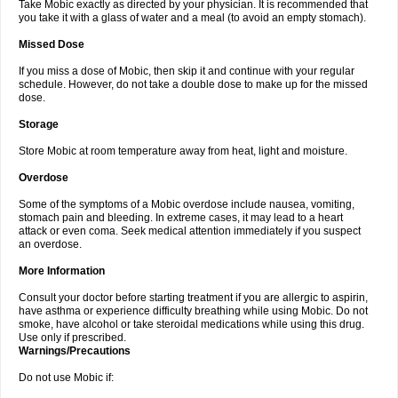
Take Mobic exactly as directed by your physician. It is recommended that
you take it with a glass of water and a meal (to avoid an empty stomach).
Missed Dose
If you miss a dose of Mobic, then skip it and continue with your regular
schedule. However, do not take a double dose to make up for the missed
dose.
Storage
Store Mobic at room temperature away from heat, light and moisture.
Overdose
Some of the symptoms of a Mobic overdose include nausea, vomiting,
stomach pain and bleeding. In extreme cases, it may lead to a heart
attack or even coma. Seek medical attention immediately if you suspect
an overdose.
More Information
Consult your doctor before starting treatment if you are allergic to aspirin,
have asthma or experience difficulty breathing while using Mobic. Do not
smoke, have alcohol or take steroidal medications while using this drug.
Use only if prescribed.
Warnings/Precautions
Do not use Mobic if: