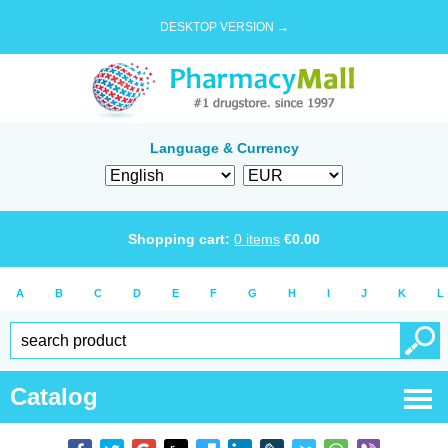
DESKTOP VERSION →
Language & Currency
Shopping cart:
0
items
€
0.00
A
B
C
D
E
F
G
H
I
J
K
L
Catalog