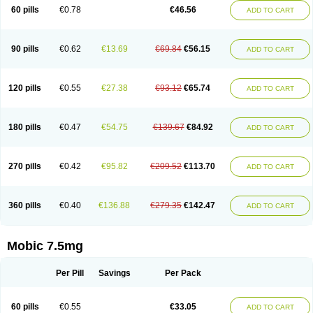
Infomel
Inicox
Isox
Laboxicam
Lamocox
Latonid
Lem
Leutrol
Lormed
60 pills
€0.78
€46.56
ADD TO CART
Loxibest
Loxiflam
Loxiflan
Loxil
Loximed
Loxinic
Loxitan
Loxitenk
M-cam
Malflam
Marlex
Mavicam
Mecalox
Mecam
Mecon
Mecox
Medoxicam
Meksun
Mel-od
Melartrin
Melcam
Melecox
Melflam
Melic
Melicam
Melice
Melixin
Melobax
Melocalm
Melocam
Melock
Melocox
90 pills
€0.62
€13.69
€69.84
€56.15
ADD TO CART
Melodin
Melodol
Melodyn
Meloflex
Melogen
Melokan
Meloksam
Meloksikam merck
Melokssia
Melonax
Melonex
Meloprol
Melora
Melorem
Melorilif
Melosteral
Melotec
Melotop
Melovax
Melovis
Melox
Meloxan
Meloxibell
Meloxic
Meloxicam enolat
Meloxicamum
120 pills
€0.55
€27.38
€93.12
€65.74
ADD TO CART
Meloxicam winthrop
Meloxid
Meloxidyl
Meloxifen
Meloxikam ivax
Meloxil
Meloximek
Meloxin
Meloxistad
Meloxitor
Meloxivet
Meloxiwin
Meloxx
Meomel
Meosicam
Mepedo
Mesoxicam
Metacam
Metacox
Metosan
Mevilox
Mexan
Mexilal
Mexolan
Mexpharm
Mextran
Miolox
Mirlox
180 pills
€0.47
€54.75
€139.67
€84.92
ADD TO CART
Mobec
Mobex
Mobicam
Mobicox
Mobiflex
Mobiglan
Mobimed
Mone
Movacox
Movalis
Movasin
Movatec
Movaxin
Movi-cox
Movicox
Movix
Movox
Mowin
Moxalid
Moxam
Moxic
Moxicam
Muvera
Méloxicam
Nacoflar
Niflamin
Nodolex
Noflamen
Normelox
Nor mobix
Novem
Nulox
270 pills
€0.42
€95.82
€209.52
€113.70
ADD TO CART
Ocam
Ostelox
Oxa
Oximal
Parocin
Pms-meloxicam
Promotion
Recoxa
Remacam
Reumafen
Rhemacox
Rheumocam
Romacox
Rumonal
Runomex
Sition
Taucaron
Telaren
Tenaron
Trisedan
Uticox
Velcox
Zeloxim
Zicam
Ziloxican
Zix
360 pills
€0.40
€136.88
€279.35
€142.47
ADD TO CART
Mobic 7.5mg
Per Pill
Savings
Per Pack
60 pills
€0.55
€33.05
ADD TO CART