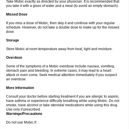
Take Mobic exactly as directed by your physician. It is recommended that
you take it with a glass of water and a meal (to avoid an empty stomach).
Missed Dose
If you miss a dose of Mobic, then skip it and continue with your regular
schedule. However, do not take a double dose to make up for the missed
dose.
Storage
Store Mobic at room temperature away from heat, light and moisture.
Overdose
Some of the symptoms of a Mobic overdose include nausea, vomiting,
stomach pain and bleeding. In extreme cases, it may lead to a heart
attack or even coma. Seek medical attention immediately if you suspect
an overdose.
More Information
Consult your doctor before starting treatment if you are allergic to aspirin,
have asthma or experience difficulty breathing while using Mobic. Do not
smoke, have alcohol or take steroidal medications while using this drug.
Use only if prescribed.
Warnings/Precautions
Do not use Mobic if: