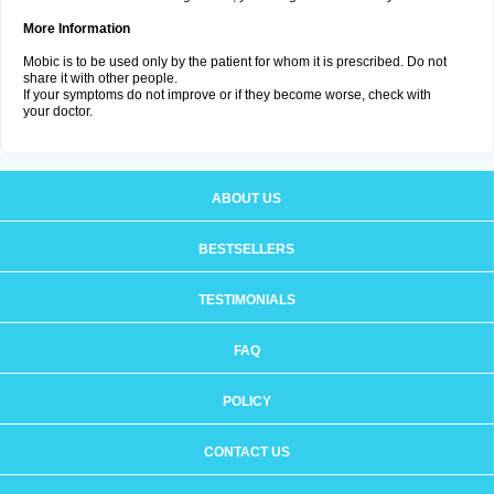
More Information
Mobic is to be used only by the patient for whom it is prescribed. Do not
share it with other people.
If your symptoms do not improve or if they become worse, check with
your doctor.
ABOUT US
BESTSELLERS
TESTIMONIALS
FAQ
POLICY
CONTACT US