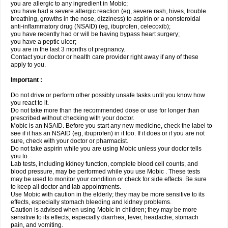
you are allergic to any ingredient in Mobic;
you have had a severe allergic reaction (eg, severe rash, hives, trouble
breathing, growths in the nose, dizziness) to aspirin or a nonsteroidal
anti-inflammatory drug (NSAID) (eg, ibuprofen, celecoxib);
you have recently had or will be having bypass heart surgery;
you have a peptic ulcer;
you are in the last 3 months of pregnancy.
Contact your doctor or health care provider right away if any of these
apply to you.
Important :
Do not drive or perform other possibly unsafe tasks until you know how
you react to it.
Do not take more than the recommended dose or use for longer than
prescribed without checking with your doctor.
Mobic is an NSAID. Before you start any new medicine, check the label to
see if it has an NSAID (eg, ibuprofen) in it too. If it does or if you are not
sure, check with your doctor or pharmacist.
Do not take aspirin while you are using Mobic unless your doctor tells
you to.
Lab tests, including kidney function, complete blood cell counts, and
blood pressure, may be performed while you use Mobic . These tests
may be used to monitor your condition or check for side effects. Be sure
to keep all doctor and lab appointments.
Use Mobic with caution in the elderly; they may be more sensitive to its
effects, especially stomach bleeding and kidney problems.
Caution is advised when using Mobic in children; they may be more
sensitive to its effects, especially diarrhea, fever, headache, stomach
pain, and vomiting.