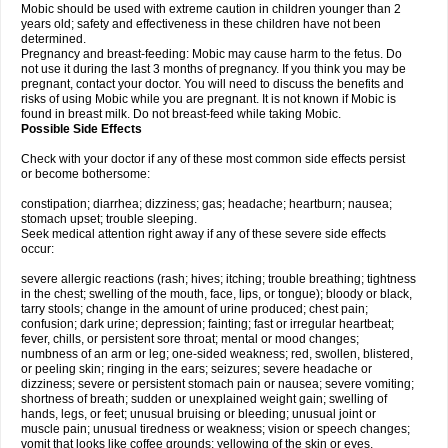
Mobic should be used with extreme caution in children younger than 2
years old; safety and effectiveness in these children have not been
determined.
Pregnancy and breast-feeding: Mobic may cause harm to the fetus. Do
not use it during the last 3 months of pregnancy. If you think you may be
pregnant, contact your doctor. You will need to discuss the benefits and
risks of using Mobic while you are pregnant. It is not known if Mobic is
found in breast milk. Do not breast-feed while taking Mobic.
Possible Side Effects
Check with your doctor if any of these most common side effects persist
or become bothersome:
constipation; diarrhea; dizziness; gas; headache; heartburn; nausea;
stomach upset; trouble sleeping.
Seek medical attention right away if any of these severe side effects
occur:
severe allergic reactions (rash; hives; itching; trouble breathing; tightness
in the chest; swelling of the mouth, face, lips, or tongue); bloody or black,
tarry stools; change in the amount of urine produced; chest pain;
confusion; dark urine; depression; fainting; fast or irregular heartbeat;
fever, chills, or persistent sore throat; mental or mood changes;
numbness of an arm or leg; one-sided weakness; red, swollen, blistered,
or peeling skin; ringing in the ears; seizures; severe headache or
dizziness; severe or persistent stomach pain or nausea; severe vomiting;
shortness of breath; sudden or unexplained weight gain; swelling of
hands, legs, or feet; unusual bruising or bleeding; unusual joint or
muscle pain; unusual tiredness or weakness; vision or speech changes;
vomit that looks like coffee grounds; yellowing of the skin or eyes.