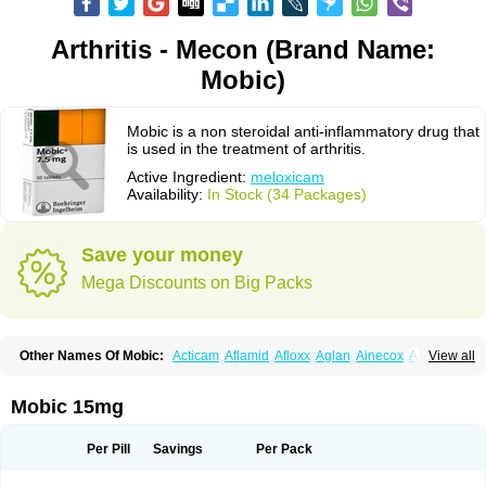
Arthritis - Mecon (Brand Name:
Mobic)
Mobic is a non steroidal anti-inflammatory drug that
is used in the treatment of arthritis.
Active Ingredient:
meloxicam
Availability:
In Stock (34 Packages)
Save your money
Mega Discounts on Big Packs
Other Names Of Mobic:
Acticam
Aflamid
Afloxx
Aglan
Ainecox
Aliviodol
View all
Animelox
Anposel
Anpre
Antrend
Areloger
Aremil
Arthrobic
Artrifilm
Artriflam
Artrilom
Artrilox
Artrozan
Aspicam
Atiflam
Atrozan
Axius
Bexx
Bicapain
Bienex
Bioflac
Bioxicam
Bixicam
Bronax
Brosiral
Cameloc
Mobic 15mg
Camelot
Camelox
Celomix
Co meloxicam
Coxamer
Coxflam
Coxicam
Coxylan
Desinflamex
Docmeloxi
Doctinon
Dolocam
Dolxicam
Dominadol
Duplicam
Ecax
Ecwin
Enflar
Examel
Exel
Exen
Farmelox
Per Pill
Savings
Per Pack
Flamoxi
Flasicox
Flexicam
Flexidol
Flexium
Flexiver
Flexocam
Flexol
Flodin
Flumidon
Gesicox
Hyflex
Iamaxicam
Iaten
Iconal
Ilacox
Indager