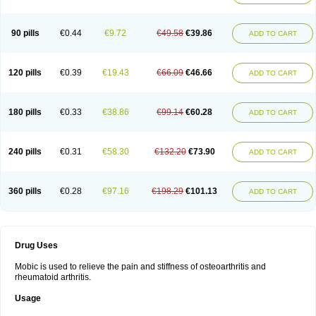
90 pills
€0.44
€9.72
€49.58
€39.86
ADD TO CART
120 pills
€0.39
€19.43
€66.09
€46.66
ADD TO CART
180 pills
€0.33
€38.86
€99.14
€60.28
ADD TO CART
240 pills
€0.31
€58.30
€132.20
€73.90
ADD TO CART
360 pills
€0.28
€97.16
€198.29
€101.13
ADD TO CART
Drug Uses
Mobic is used to relieve the pain and stiffness of osteoarthritis and
rheumatoid arthritis.
Usage