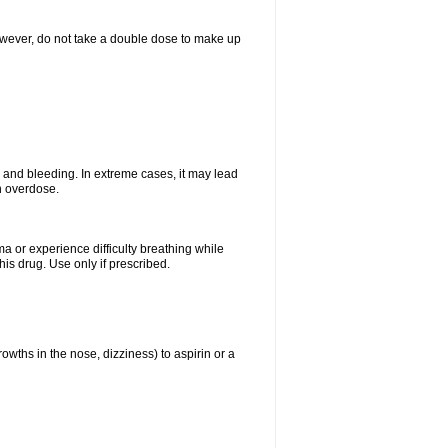
However, do not take a double dose to make up
and bleeding. In extreme cases, it may lead
n overdose.
ma or experience difficulty breathing while
is drug. Use only if prescribed.
owths in the nose, dizziness) to aspirin or a