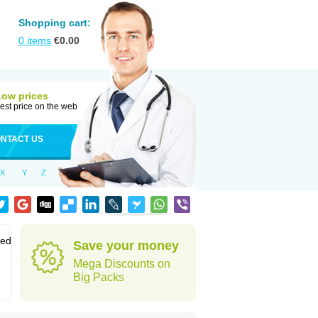
Shopping cart:
0
items
€
0.00
Low prices
est price on the web
NTACT US
X
Y
Z
sed
Save your money
Mega Discounts on
Big Packs