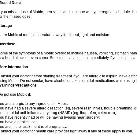
Missed Dose
f you miss a dose of Mobic, then skip it and continue with your regular schedule. 
or the missed dose.
Storage
tore Mobic at room temperature away from heat, light and moisture.
Overdose
ome of the symptoms of a Mobic overdose include nausea, vomiting, stomach pain 
o a heart attack or even coma. Seek medical attention immediately if you suspect a
More Information
onsult your doctor before starting treatment if you are allergic to aspirin, have asth
sing Mobic. Do not smoke, have alcohol or take steroidal medications while using th
Warnings/Precautions
o not use Mobic if:
ou are allergic to any ingredient in Mobic;
ou have had a severe allergic reaction (eg, severe rash, hives, trouble breathing, gr
onsteroidal anti-inflammatory drug (NSAID) (eg, ibuprofen, celecoxib);
ou have recently had or will be having bypass heart surgery;
ou have a peptic ulcer;
ou are in the last 3 months of pregnancy.
ontact your doctor or health care provider right away if any of these apply to you.