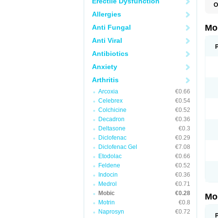
Erectile Dysfunction
O
A
Allergies
B
D
Mo
Anti Fungal
F
I
Anti Viral
L
M
Antibiotics
M
Anxiety
M
M
Arthritis
M
M
Arcoxia
€0.66
M
M
Celebrex
€0.54
P
Colchicine
€0.52
T
Decadron
€0.36
Deltasone
€0.3
Diclofenac
€0.29
Diclofenac Gel
€7.08
Etodolac
€0.66
Feldene
€0.52
Indocin
€0.36
Medrol
€0.71
Mobic
€0.28
Mo
Motrin
€0.8
Naprosyn
€0.72