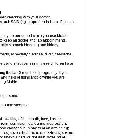
t.
out checking with your doctor.
an NSAID (eg, ibuprofen) in it too. If it does
e, may be performed while you use Mobic .
 to keep all doctor and lab appointments.
pecially stomach bleeding and kidney
fects, especially diarrhea, fever, headache,
ety and effectiveness in these children have
ng the last 3 months of pregnancy. If you
s and risks of using Mobic while you are
aking Mobic.
 bothersome:
 trouble sleeping.
t; swelling of the mouth, face, lips, or
 pain; confusion; dark urine; depression;
 or mood changes; numbness of an arm or leg;
eizures; severe headache or dizziness; severe
or unexplained weight gain; swelling of