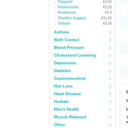
Plaquenil
€2.45
Prednisolone
€0.33
Prednisone
€0.3
Shuddha Guggulu
€31.33
Voltaren
€0.28
Asthma
Birth Control
Blood Pressure
Cholesterol Lowering
Depression
Diabetes
Gastrointestinal
Hair Loss
Heart Disease
M
Herbals
Men's Health
Muscle Relaxant
T
e
Other