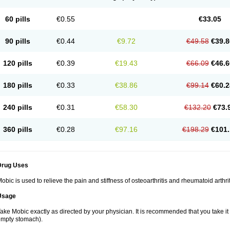
60 pills
€0.55
€33.05
90 pills
€0.44
€9.72
€49.58
€39.8
120 pills
€0.39
€19.43
€66.09
€46.6
180 pills
€0.33
€38.86
€99.14
€60.2
240 pills
€0.31
€58.30
€132.20
€73.
360 pills
€0.28
€97.16
€198.29
€101.
Drug Uses
obic is used to relieve the pain and stiffness of osteoarthritis and rheumatoid arthrit
Usage
ake Mobic exactly as directed by your physician. It is recommended that you take it
mpty stomach).