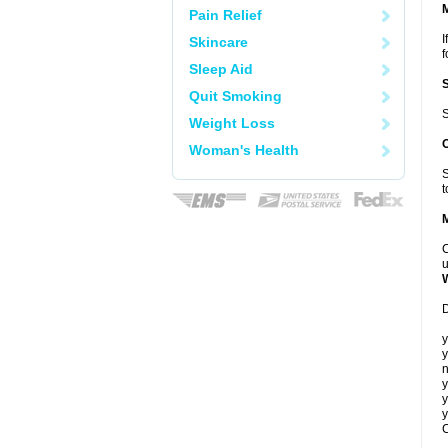
Pain Relief
I
Skincare
f
Sleep Aid
Quit Smoking
S
Weight Loss
Woman's Health
S
t
C
u
D
y
y
n
y
y
y
C