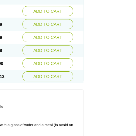
ADD TO CART
6
ADD TO CART
6
ADD TO CART
8
ADD TO CART
90
ADD TO CART
13
ADD TO CART
is.
 with a glass of water and a meal (to avoid an