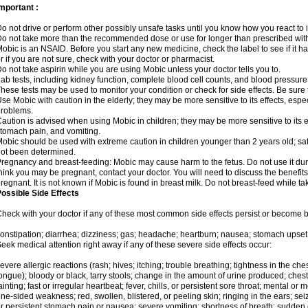
mportant :
o not drive or perform other possibly unsafe tasks until you know how you react to i
o not take more than the recommended dose or use for longer than prescribed with
obic is an NSAID. Before you start any new medicine, check the label to see if it has 
r if you are not sure, check with your doctor or pharmacist.
o not take aspirin while you are using Mobic unless your doctor tells you to.
ab tests, including kidney function, complete blood cell counts, and blood pressur
hese tests may be used to monitor your condition or check for side effects. Be sure
se Mobic with caution in the elderly; they may be more sensitive to its effects, es
roblems.
aution is advised when using Mobic in children; they may be more sensitive to its ef
tomach pain, and vomiting.
obic should be used with extreme caution in children younger than 2 years old; saf
ot been determined.
regnancy and breast-feeding: Mobic may cause harm to the fetus. Do not use it duri
hink you may be pregnant, contact your doctor. You will need to discuss the benefit
regnant. It is not known if Mobic is found in breast milk. Do not breast-feed while t
ossible Side Effects
heck with your doctor if any of these most common side effects persist or become
onstipation; diarrhea; dizziness; gas; headache; heartburn; nausea; stomach upset;
eek medical attention right away if any of these severe side effects occur:
evere allergic reactions (rash; hives; itching; trouble breathing; tightness in the ches
ongue); bloody or black, tarry stools; change in the amount of urine produced; chest
ainting; fast or irregular heartbeat; fever, chills, or persistent sore throat; mental
ne-sided weakness; red, swollen, blistered, or peeling skin; ringing in the ears; s
r persistent stomach pain or nausea; severe vomiting; shortness of breath; sudden 