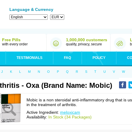
Language & Currency
Free Pills
1,000,000 customers
with every order
quality, privacy, secure
b
TESTIMONIALS
FAQ
POLICY
CO
J
K
L
M
N
O
P
Q
R
S
T
U
V
W
thritis - Oxa (Brand Name: Mobic)
Mobic is a non steroidal anti-inflammatory drug that is u
in the treatment of arthritis.
Active Ingredient:
meloxicam
Availability:
In Stock (34 Packages)