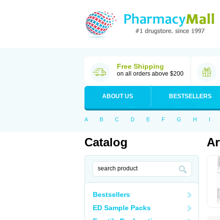
Free Shipping
on all orders above $200
ABOUT US
BESTSELLERS
A
B
C
D
E
F
G
H
I
Catalog
Ar
Bestsellers
ED Sample Packs