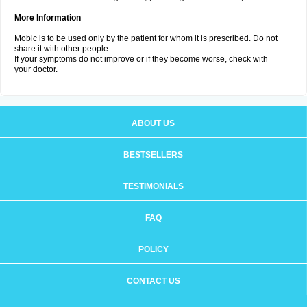
More Information
Mobic is to be used only by the patient for whom it is prescribed. Do not
share it with other people.
If your symptoms do not improve or if they become worse, check with
your doctor.
ABOUT US
BESTSELLERS
TESTIMONIALS
FAQ
POLICY
CONTACT US