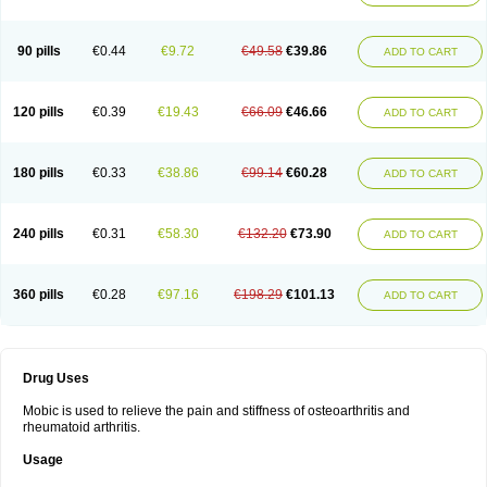
90 pills
€0.44
€9.72
€49.58
€39.86
ADD TO CART
120 pills
€0.39
€19.43
€66.09
€46.66
ADD TO CART
180 pills
€0.33
€38.86
€99.14
€60.28
ADD TO CART
240 pills
€0.31
€58.30
€132.20
€73.90
ADD TO CART
360 pills
€0.28
€97.16
€198.29
€101.13
ADD TO CART
Drug Uses
Mobic is used to relieve the pain and stiffness of osteoarthritis and
rheumatoid arthritis.
Usage