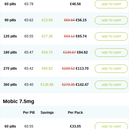
Infomel
Inicox
Isox
Laboxicam
Lamocox
Latonid
Lem
Leutrol
Lormed
60 pills
€0.78
€46.56
ADD TO CART
Loxibest
Loxiflam
Loxiflan
Loxil
Loximed
Loxinic
Loxitan
Loxitenk
M-cam
Malflam
Marlex
Mavicam
Mecalox
Mecam
Mecon
Mecox
Medoxicam
Meksun
Mel-od
Melartrin
Melcam
Melecox
Melflam
Melic
Melicam
Melice
Melixin
Melobax
Melocalm
Melocam
Melock
Melocox
90 pills
€0.62
€13.69
€69.84
€56.15
ADD TO CART
Melodin
Melodol
Melodyn
Meloflex
Melogen
Melokan
Meloksam
Meloksikam merck
Melokssia
Melonax
Melonex
Meloprol
Melora
Melorem
Melorilif
Melosteral
Melotec
Melotop
Melovax
Melovis
Melox
Meloxan
Meloxibell
Meloxic
Meloxicam enolat
Meloxicamum
120 pills
€0.55
€27.38
€93.12
€65.74
ADD TO CART
Meloxicam winthrop
Meloxid
Meloxidyl
Meloxifen
Meloxikam ivax
Meloxil
Meloximek
Meloxin
Meloxistad
Meloxitor
Meloxivet
Meloxiwin
Meloxx
Meomel
Meosicam
Mepedo
Mesoxicam
Metacam
Metacox
Metosan
Mevilox
Mexan
Mexilal
Mexolan
Mexpharm
Mextran
Miolox
Mirlox
180 pills
€0.47
€54.75
€139.67
€84.92
ADD TO CART
Mobec
Mobex
Mobicam
Mobicox
Mobiflex
Mobiglan
Mobimed
Mone
Movacox
Movalis
Movasin
Movatec
Movaxin
Movi-cox
Movicox
Movix
Movox
Mowin
Moxalid
Moxam
Moxic
Moxicam
Muvera
Méloxicam
Nacoflar
Niflamin
Nodolex
Noflamen
Normelox
Nor mobix
Novem
Nulox
270 pills
€0.42
€95.82
€209.52
€113.70
ADD TO CART
Ocam
Ostelox
Oxa
Oximal
Parocin
Pms-meloxicam
Promotion
Recoxa
Remacam
Reumafen
Rhemacox
Rheumocam
Romacox
Rumonal
Runomex
Sition
Taucaron
Telaren
Tenaron
Trisedan
Uticox
Velcox
Zeloxim
Zicam
Ziloxican
Zix
360 pills
€0.40
€136.88
€279.35
€142.47
ADD TO CART
Mobic 7.5mg
Per Pill
Savings
Per Pack
60 pills
€0.55
€33.05
ADD TO CART