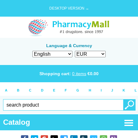
DESKTOP VERSION →
Language & Currency
Shopping cart:
0
items
€
0.00
A
B
C
D
E
F
G
H
I
J
K
L
Catalog