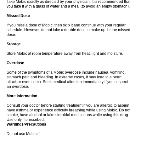
Take Mobic exactly as directed by your physician. It is recommended that
you take it with a glass of water and a meal (to avoid an empty stomach).
Missed Dose
If you miss a dose of Mobic, then skip it and continue with your regular
schedule. However, do not take a double dose to make up for the missed
dose.
Storage
Store Mobic at room temperature away from heat, light and moisture.
Overdose
Some of the symptoms of a Mobic overdose include nausea, vomiting,
stomach pain and bleeding. In extreme cases, it may lead to a heart
attack or even coma. Seek medical attention immediately if you suspect
an overdose.
More Information
Consult your doctor before starting treatment if you are allergic to aspirin,
have asthma or experience difficulty breathing while using Mobic. Do not
smoke, have alcohol or take steroidal medications while using this drug.
Use only if prescribed.
Warnings/Precautions
Do not use Mobic if: