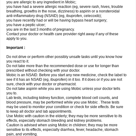
you are allergic to any ingredient in Mobic;
you have had a severe allergic reaction (eg, severe rash, hives, trouble
breathing, growths in the nose, dizziness) to aspirin or a nonsteroidal
anti-inflammatory drug (NSAID) (eg, ibuprofen, celecoxib);
you have recently had or will be having bypass heart surgery;
you have a peptic ulcer;
you are in the last 3 months of pregnancy.
Contact your doctor or health care provider right away if any of these
apply to you.
Important :
Do not drive or perform other possibly unsafe tasks until you know how
you react to it.
Do not take more than the recommended dose or use for longer than
prescribed without checking with your doctor.
Mobic is an NSAID. Before you start any new medicine, check the label to
see if it has an NSAID (eg, ibuprofen) in it too. If it does or if you are not
sure, check with your doctor or pharmacist.
Do not take aspirin while you are using Mobic unless your doctor tells
you to.
Lab tests, including kidney function, complete blood cell counts, and
blood pressure, may be performed while you use Mobic . These tests
may be used to monitor your condition or check for side effects. Be sure
to keep all doctor and lab appointments.
Use Mobic with caution in the elderly; they may be more sensitive to its
effects, especially stomach bleeding and kidney problems.
Caution is advised when using Mobic in children; they may be more
sensitive to its effects, especially diarrhea, fever, headache, stomach
pain, and vomiting.