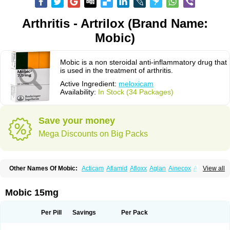
Arthritis - Artrilox (Brand Name:
Mobic)
Mobic is a non steroidal anti-inflammatory drug that
is used in the treatment of arthritis.
Active Ingredient:
meloxicam
Availability:
In Stock (34 Packages)
Save your money
Mega Discounts on Big Packs
Other Names Of Mobic:
Acticam
Aflamid
Afloxx
Aglan
Ainecox
Aliviodol
View all
Animelox
Anposel
Anpre
Antrend
Areloger
Aremil
Arthrobic
Artrifilm
Artriflam
Artrilom
Artrilox
Artrozan
Aspicam
Atiflam
Atrozan
Axius
Bexx
Bicapain
Bienex
Bioflac
Bioxicam
Bixicam
Bronax
Brosiral
Cameloc
Mobic 15mg
Camelot
Camelox
Celomix
Co meloxicam
Coxamer
Coxflam
Coxicam
Coxylan
Desinflamex
Docmeloxi
Doctinon
Dolocam
Dolxicam
Dominadol
Duplicam
Ecax
Ecwin
Enflar
Examel
Exel
Exen
Farmelox
Per Pill
Savings
Per Pack
Flamoxi
Flasicox
Flexicam
Flexidol
Flexium
Flexiver
Flexocam
Flexol
Flodin
Flumidon
Gesicox
Hyflex
Iamaxicam
Iaten
Iconal
Ilacox
Indager