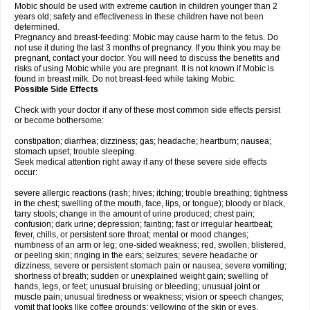
Mobic should be used with extreme caution in children younger than 2
years old; safety and effectiveness in these children have not been
determined.
Pregnancy and breast-feeding: Mobic may cause harm to the fetus. Do
not use it during the last 3 months of pregnancy. If you think you may be
pregnant, contact your doctor. You will need to discuss the benefits and
risks of using Mobic while you are pregnant. It is not known if Mobic is
found in breast milk. Do not breast-feed while taking Mobic.
Possible Side Effects
Check with your doctor if any of these most common side effects persist
or become bothersome:
constipation; diarrhea; dizziness; gas; headache; heartburn; nausea;
stomach upset; trouble sleeping.
Seek medical attention right away if any of these severe side effects
occur:
severe allergic reactions (rash; hives; itching; trouble breathing; tightness
in the chest; swelling of the mouth, face, lips, or tongue); bloody or black,
tarry stools; change in the amount of urine produced; chest pain;
confusion; dark urine; depression; fainting; fast or irregular heartbeat;
fever, chills, or persistent sore throat; mental or mood changes;
numbness of an arm or leg; one-sided weakness; red, swollen, blistered,
or peeling skin; ringing in the ears; seizures; severe headache or
dizziness; severe or persistent stomach pain or nausea; severe vomiting;
shortness of breath; sudden or unexplained weight gain; swelling of
hands, legs, or feet; unusual bruising or bleeding; unusual joint or
muscle pain; unusual tiredness or weakness; vision or speech changes;
vomit that looks like coffee grounds; yellowing of the skin or eyes.