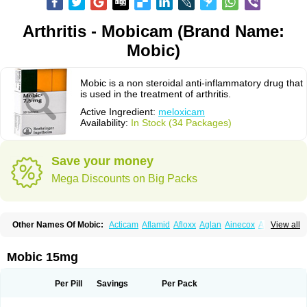
Arthritis - Mobicam (Brand Name:
Mobic)
Mobic is a non steroidal anti-inflammatory drug that
is used in the treatment of arthritis.
Active Ingredient:
meloxicam
Availability:
In Stock (34 Packages)
Save your money
Mega Discounts on Big Packs
Other Names Of Mobic:
Acticam
Aflamid
Afloxx
Aglan
Ainecox
Aliviodol
View all
Animelox
Anposel
Anpre
Antrend
Areloger
Aremil
Arthrobic
Artrifilm
Artriflam
Artrilom
Artrilox
Artrozan
Aspicam
Atiflam
Atrozan
Axius
Bexx
Bicapain
Bienex
Bioflac
Bioxicam
Bixicam
Bronax
Brosiral
Cameloc
Mobic 15mg
Camelot
Camelox
Celomix
Co meloxicam
Coxamer
Coxflam
Coxicam
Coxylan
Desinflamex
Docmeloxi
Doctinon
Dolocam
Dolxicam
Dominadol
Duplicam
Ecax
Ecwin
Enflar
Examel
Exel
Exen
Farmelox
Per Pill
Savings
Per Pack
Flamoxi
Flasicox
Flexicam
Flexidol
Flexium
Flexiver
Flexocam
Flexol
Flodin
Flumidon
Gesicox
Hyflex
Iamaxicam
Iaten
Iconal
Ilacox
Indager