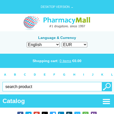
DESKTOP VERSION →
Language & Currency
Shopping cart:
0
items
€
0.00
A
B
C
D
E
F
G
H
I
J
K
L
Catalog