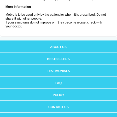
More Information
Mobic is to be used only by the patient for whom it is prescribed. Do not
share it with other people.
If your symptoms do not improve or if they become worse, check with
your doctor.
ABOUT US
BESTSELLERS
TESTIMONIALS
FAQ
POLICY
CONTACT US