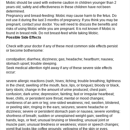
Mobic should be used with extreme caution in children younger than 2
years old; safety and effectiveness in these children have not been
determined.
Pregnancy and breast-feeding: Mobic may cause harm to the fetus. Do
not use it during the last 3 months of pregnancy. If you think you may be
pregnant, contact your doctor. You will need to discuss the benefits and
risks of using Mobic while you are pregnant. It is not known if Mobic is
found in breast milk. Do not breast-feed while taking Mobic.
Possible Side Effects
Check with your doctor if any of these most common side effects persist
or become bothersome:
constipation; diarrhea; dizziness; gas; headache; heartburn; nausea;
stomach upset; trouble sleeping.
Seek medical attention right away if any of these severe side effects
occur:
severe allergic reactions (rash; hives; itching; trouble breathing; tightness
in the chest; swelling of the mouth, face, lips, or tongue); bloody or black,
tarry stools; change in the amount of urine produced; chest pain;
confusion; dark urine; depression; fainting; fast or irregular heartbeat;
fever, chills, or persistent sore throat; mental or mood changes;
numbness of an arm or leg; one-sided weakness; red, swollen, blistered,
or peeling skin; ringing in the ears; seizures; severe headache or
dizziness; severe or persistent stomach pain or nausea; severe vomiting;
shortness of breath; sudden or unexplained weight gain; swelling of
hands, legs, or feet; unusual bruising or bleeding; unusual joint or
muscle pain; unusual tiredness or weakness; vision or speech changes;
vomit that looks like coffee grounds; yellowing of the skin or eyes.