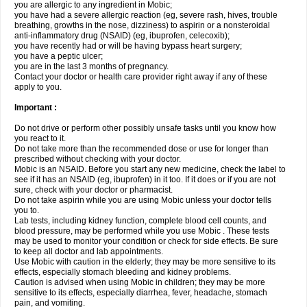
you are allergic to any ingredient in Mobic;
you have had a severe allergic reaction (eg, severe rash, hives, trouble
breathing, growths in the nose, dizziness) to aspirin or a nonsteroidal
anti-inflammatory drug (NSAID) (eg, ibuprofen, celecoxib);
you have recently had or will be having bypass heart surgery;
you have a peptic ulcer;
you are in the last 3 months of pregnancy.
Contact your doctor or health care provider right away if any of these
apply to you.
Important :
Do not drive or perform other possibly unsafe tasks until you know how
you react to it.
Do not take more than the recommended dose or use for longer than
prescribed without checking with your doctor.
Mobic is an NSAID. Before you start any new medicine, check the label to
see if it has an NSAID (eg, ibuprofen) in it too. If it does or if you are not
sure, check with your doctor or pharmacist.
Do not take aspirin while you are using Mobic unless your doctor tells
you to.
Lab tests, including kidney function, complete blood cell counts, and
blood pressure, may be performed while you use Mobic . These tests
may be used to monitor your condition or check for side effects. Be sure
to keep all doctor and lab appointments.
Use Mobic with caution in the elderly; they may be more sensitive to its
effects, especially stomach bleeding and kidney problems.
Caution is advised when using Mobic in children; they may be more
sensitive to its effects, especially diarrhea, fever, headache, stomach
pain, and vomiting.