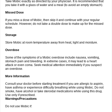
Take Mobic exactly as directed by your physician. It is recommended that
you take it with a glass of water and a meal (to avoid an empty stomach).
Missed Dose
If you miss a dose of Mobic, then skip it and continue with your regular
schedule. However, do not take a double dose to make up for the missed
dose.
Storage
Store Mobic at room temperature away from heat, light and moisture.
Overdose
Some of the symptoms of a Mobic overdose include nausea, vomiting,
stomach pain and bleeding. In extreme cases, it may lead to a heart
attack or even coma. Seek medical attention immediately if you suspect
an overdose.
More Information
Consult your doctor before starting treatment if you are allergic to aspirin,
have asthma or experience difficulty breathing while using Mobic. Do not
smoke, have alcohol or take steroidal medications while using this drug.
Use only if prescribed.
Warnings/Precautions
Do not use Mobic if: