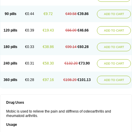
90 pills
€0.44
€9.72
€49.58
€39.86
ADD TO CART
120 pills
€0.39
€19.43
€66.09
€46.66
ADD TO CART
180 pills
€0.33
€38.86
€99.14
€60.28
ADD TO CART
240 pills
€0.31
€58.30
€132.20
€73.90
ADD TO CART
360 pills
€0.28
€97.16
€198.29
€101.13
ADD TO CART
Drug Uses
Mobic is used to relieve the pain and stiffness of osteoarthritis and
rheumatoid arthritis.
Usage