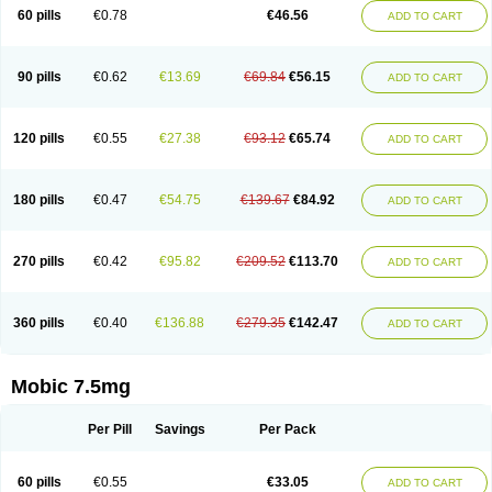
Infomel
Inicox
Isox
Laboxicam
Lamocox
Latonid
Lem
Leutrol
Lormed
60 pills
€0.78
€46.56
ADD TO CART
Loxibest
Loxiflam
Loxiflan
Loxil
Loximed
Loxinic
Loxitan
Loxitenk
M-cam
Malflam
Marlex
Mavicam
Mecalox
Mecam
Mecon
Mecox
Medoxicam
Meksun
Mel-od
Melartrin
Melcam
Melecox
Melflam
Melic
Melicam
Melice
Melixin
Melobax
Melocalm
Melocam
Melock
Melocox
90 pills
€0.62
€13.69
€69.84
€56.15
ADD TO CART
Melodin
Melodol
Melodyn
Meloflex
Melogen
Melokan
Meloksam
Meloksikam merck
Melokssia
Melonax
Melonex
Meloprol
Melora
Melorem
Melorilif
Melosteral
Melotec
Melotop
Melovax
Melovis
Melox
Meloxan
Meloxibell
Meloxic
Meloxicam enolat
Meloxicamum
120 pills
€0.55
€27.38
€93.12
€65.74
ADD TO CART
Meloxicam winthrop
Meloxid
Meloxidyl
Meloxifen
Meloxikam ivax
Meloxil
Meloximek
Meloxin
Meloxistad
Meloxitor
Meloxivet
Meloxiwin
Meloxx
Meomel
Meosicam
Mepedo
Mesoxicam
Metacam
Metacox
Metosan
Mevilox
Mexan
Mexilal
Mexolan
Mexpharm
Mextran
Miolox
Mirlox
180 pills
€0.47
€54.75
€139.67
€84.92
ADD TO CART
Mobec
Mobex
Mobicam
Mobicox
Mobiflex
Mobiglan
Mobimed
Mone
Movacox
Movalis
Movasin
Movatec
Movaxin
Movi-cox
Movicox
Movix
Movox
Mowin
Moxalid
Moxam
Moxic
Moxicam
Muvera
Méloxicam
Nacoflar
Niflamin
Nodolex
Noflamen
Normelox
Nor mobix
Novem
Nulox
270 pills
€0.42
€95.82
€209.52
€113.70
ADD TO CART
Ocam
Ostelox
Oxa
Oximal
Parocin
Pms-meloxicam
Promotion
Recoxa
Remacam
Reumafen
Rhemacox
Rheumocam
Romacox
Rumonal
Runomex
Sition
Taucaron
Telaren
Tenaron
Trisedan
Uticox
Velcox
Zeloxim
Zicam
Ziloxican
Zix
360 pills
€0.40
€136.88
€279.35
€142.47
ADD TO CART
Mobic 7.5mg
Per Pill
Savings
Per Pack
60 pills
€0.55
€33.05
ADD TO CART