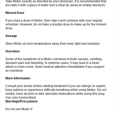
Take Mobic exactly as directed by your physician. It is recommended that
you take it with a glass of water and a meal (to avoid an empty stomach).
Missed Dose
If you miss a dose of Mobic, then skip it and continue with your regular
schedule. However, do not take a double dose to make up for the missed
dose.
Storage
Store Mobic at room temperature away from heat, light and moisture.
Overdose
Some of the symptoms of a Mobic overdose include nausea, vomiting,
stomach pain and bleeding. In extreme cases, it may lead to a heart
attack or even coma. Seek medical attention immediately if you suspect
an overdose.
More Information
Consult your doctor before starting treatment if you are allergic to aspirin,
have asthma or experience difficulty breathing while using Mobic. Do not
smoke, have alcohol or take steroidal medications while using this drug.
Use only if prescribed.
Warnings/Precautions
Do not use Mobic if: