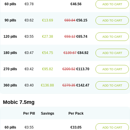
Infomel
Inicox
Isox
Laboxicam
Lamocox
Latonid
Lem
Leutrol
Lormed
60 pills
€0.78
€46.56
ADD TO CART
Loxibest
Loxiflam
Loxiflan
Loxil
Loximed
Loxinic
Loxitan
Loxitenk
M-cam
Malflam
Marlex
Mavicam
Mecalox
Mecam
Mecon
Mecox
Medoxicam
Meksun
Mel-od
Melartrin
Melcam
Melecox
Melflam
Melic
Melicam
Melice
Melixin
Melobax
Melocalm
Melocam
Melock
Melocox
90 pills
€0.62
€13.69
€69.84
€56.15
ADD TO CART
Melodin
Melodol
Melodyn
Meloflex
Melogen
Melokan
Meloksam
Meloksikam merck
Melokssia
Melonax
Melonex
Meloprol
Melora
Melorem
Melorilif
Melosteral
Melotec
Melotop
Melovax
Melovis
Melox
Meloxan
Meloxibell
Meloxic
Meloxicam enolat
Meloxicamum
120 pills
€0.55
€27.38
€93.12
€65.74
ADD TO CART
Meloxicam winthrop
Meloxid
Meloxidyl
Meloxifen
Meloxikam ivax
Meloxil
Meloximek
Meloxin
Meloxistad
Meloxitor
Meloxivet
Meloxiwin
Meloxx
Meomel
Meosicam
Mepedo
Mesoxicam
Metacam
Metacox
Metosan
Mevilox
Mexan
Mexilal
Mexolan
Mexpharm
Mextran
Miolox
Mirlox
180 pills
€0.47
€54.75
€139.67
€84.92
ADD TO CART
Mobec
Mobex
Mobicam
Mobicox
Mobiflex
Mobiglan
Mobimed
Mone
Movacox
Movalis
Movasin
Movatec
Movaxin
Movi-cox
Movicox
Movix
Movox
Mowin
Moxalid
Moxam
Moxic
Moxicam
Muvera
Méloxicam
Nacoflar
Niflamin
Nodolex
Noflamen
Normelox
Nor mobix
Novem
Nulox
270 pills
€0.42
€95.82
€209.52
€113.70
ADD TO CART
Ocam
Ostelox
Oxa
Oximal
Parocin
Pms-meloxicam
Promotion
Recoxa
Remacam
Reumafen
Rhemacox
Rheumocam
Romacox
Rumonal
Runomex
Sition
Taucaron
Telaren
Tenaron
Trisedan
Uticox
Velcox
Zeloxim
Zicam
Ziloxican
Zix
360 pills
€0.40
€136.88
€279.35
€142.47
ADD TO CART
Mobic 7.5mg
Per Pill
Savings
Per Pack
60 pills
€0.55
€33.05
ADD TO CART