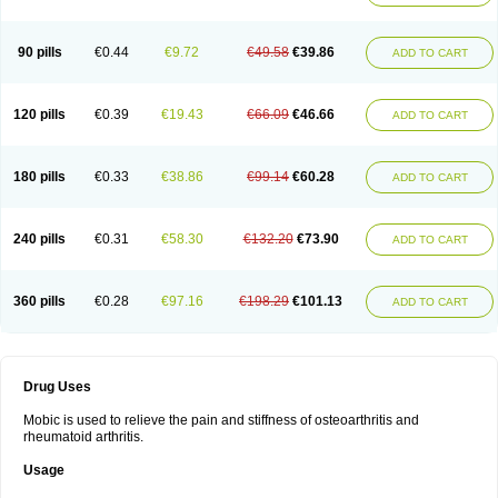
90 pills
€0.44
€9.72
€49.58
€39.86
ADD TO CART
120 pills
€0.39
€19.43
€66.09
€46.66
ADD TO CART
180 pills
€0.33
€38.86
€99.14
€60.28
ADD TO CART
240 pills
€0.31
€58.30
€132.20
€73.90
ADD TO CART
360 pills
€0.28
€97.16
€198.29
€101.13
ADD TO CART
Drug Uses
Mobic is used to relieve the pain and stiffness of osteoarthritis and
rheumatoid arthritis.
Usage