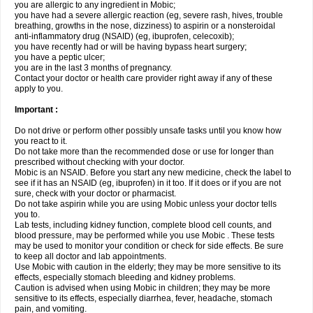
you are allergic to any ingredient in Mobic;
you have had a severe allergic reaction (eg, severe rash, hives, trouble
breathing, growths in the nose, dizziness) to aspirin or a nonsteroidal
anti-inflammatory drug (NSAID) (eg, ibuprofen, celecoxib);
you have recently had or will be having bypass heart surgery;
you have a peptic ulcer;
you are in the last 3 months of pregnancy.
Contact your doctor or health care provider right away if any of these
apply to you.
Important :
Do not drive or perform other possibly unsafe tasks until you know how
you react to it.
Do not take more than the recommended dose or use for longer than
prescribed without checking with your doctor.
Mobic is an NSAID. Before you start any new medicine, check the label to
see if it has an NSAID (eg, ibuprofen) in it too. If it does or if you are not
sure, check with your doctor or pharmacist.
Do not take aspirin while you are using Mobic unless your doctor tells
you to.
Lab tests, including kidney function, complete blood cell counts, and
blood pressure, may be performed while you use Mobic . These tests
may be used to monitor your condition or check for side effects. Be sure
to keep all doctor and lab appointments.
Use Mobic with caution in the elderly; they may be more sensitive to its
effects, especially stomach bleeding and kidney problems.
Caution is advised when using Mobic in children; they may be more
sensitive to its effects, especially diarrhea, fever, headache, stomach
pain, and vomiting.