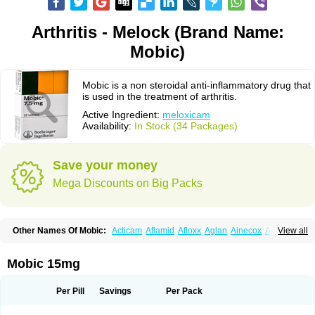
Arthritis - Melock (Brand Name:
Mobic)
Mobic is a non steroidal anti-inflammatory drug that
is used in the treatment of arthritis.
Active Ingredient:
meloxicam
Availability:
In Stock (34 Packages)
Save your money
Mega Discounts on Big Packs
Other Names Of Mobic:
Acticam
Aflamid
Afloxx
Aglan
Ainecox
Aliviodol
View all
Animelox
Anposel
Anpre
Antrend
Areloger
Aremil
Arthrobic
Artrifilm
Artriflam
Artrilom
Artrilox
Artrozan
Aspicam
Atiflam
Atrozan
Axius
Bexx
Bicapain
Bienex
Bioflac
Bioxicam
Bixicam
Bronax
Brosiral
Cameloc
Mobic 15mg
Camelot
Camelox
Celomix
Co meloxicam
Coxamer
Coxflam
Coxicam
Coxylan
Desinflamex
Docmeloxi
Doctinon
Dolocam
Dolxicam
Dominadol
Duplicam
Ecax
Ecwin
Enflar
Examel
Exel
Exen
Farmelox
Per Pill
Savings
Per Pack
Flamoxi
Flasicox
Flexicam
Flexidol
Flexium
Flexiver
Flexocam
Flexol
Flodin
Flumidon
Gesicox
Hyflex
Iamaxicam
Iaten
Iconal
Ilacox
Indager