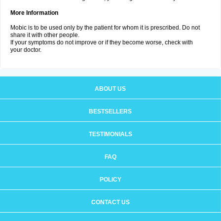
More Information
Mobic is to be used only by the patient for whom it is prescribed. Do not
share it with other people.
If your symptoms do not improve or if they become worse, check with
your doctor.
ABOUT US
BESTSELLERS
TESTIMONIALS
FAQ
POLICY
CONTACT US