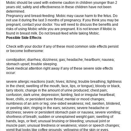
Mobic should be used with extreme caution in children younger than 2
years old; safety and effectiveness in these children have not been
determined.
Pregnancy and breast-feeding: Mobic may cause harm to the fetus. Do
not use it during the last 3 months of pregnancy. If you think you may be
pregnant, contact your doctor. You will need to discuss the benefits and
risks of using Mobic while you are pregnant. It is not known if Mobic is
found in breast milk. Do not breast-feed while taking Mobic.
Possible Side Effects
Check with your doctor if any of these most common side effects persist
or become bothersome:
constipation; diarrhea; dizziness; gas; headache; heartburn; nausea;
stomach upset; trouble sleeping.
Seek medical attention right away if any of these severe side effects
occur:
severe allergic reactions (rash; hives; itching; trouble breathing; tightness
in the chest; swelling of the mouth, face, lips, or tongue); bloody or black,
tarry stools; change in the amount of urine produced; chest pain;
confusion; dark urine; depression; fainting; fast or irregular heartbeat;
fever, chills, or persistent sore throat; mental or mood changes;
numbness of an arm or leg; one-sided weakness; red, swollen, blistered,
or peeling skin; ringing in the ears; seizures; severe headache or
dizziness; severe or persistent stomach pain or nausea; severe vomiting;
shortness of breath; sudden or unexplained weight gain; swelling of
hands, legs, or feet; unusual bruising or bleeding; unusual joint or
muscle pain; unusual tiredness or weakness; vision or speech changes;
vomit that looks like coffee grounds; yellowing of the skin or eyes.