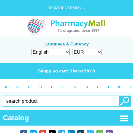
DESKTOP VERSION →
Language & Currency
Shopping cart:
0
items
€
0.00
A
B
C
D
E
F
G
H
I
J
K
L
Catalog