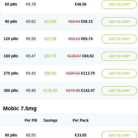
Infomel
Inicox
Isox
Laboxicam
Lamocox
Latonid
Lem
Leutrol
Lormed
60 pills
€0.78
€46.56
ADD TO CART
Loxibest
Loxiflam
Loxiflan
Loxil
Loximed
Loxinic
Loxitan
Loxitenk
M-cam
Malflam
Marlex
Mavicam
Mecalox
Mecam
Mecon
Mecox
Medoxicam
Meksun
Mel-od
Melartrin
Melcam
Melecox
Melflam
Melic
Melicam
Melice
Melixin
Melobax
Melocalm
Melocam
Melock
Melocox
90 pills
€0.62
€13.69
€69.84
€56.15
ADD TO CART
Melodin
Melodol
Melodyn
Meloflex
Melogen
Melokan
Meloksam
Meloksikam merck
Melokssia
Melonax
Melonex
Meloprol
Melora
Melorem
Melorilif
Melosteral
Melotec
Melotop
Melovax
Melovis
Melox
Meloxan
Meloxibell
Meloxic
Meloxicam enolat
Meloxicamum
120 pills
€0.55
€27.38
€93.12
€65.74
ADD TO CART
Meloxicam winthrop
Meloxid
Meloxidyl
Meloxifen
Meloxikam ivax
Meloxil
Meloximek
Meloxin
Meloxistad
Meloxitor
Meloxivet
Meloxiwin
Meloxx
Meomel
Meosicam
Mepedo
Mesoxicam
Metacam
Metacox
Metosan
Mevilox
Mexan
Mexilal
Mexolan
Mexpharm
Mextran
Miolox
Mirlox
180 pills
€0.47
€54.75
€139.67
€84.92
ADD TO CART
Mobec
Mobex
Mobicam
Mobicox
Mobiflex
Mobiglan
Mobimed
Mone
Movacox
Movalis
Movasin
Movatec
Movaxin
Movi-cox
Movicox
Movix
Movox
Mowin
Moxalid
Moxam
Moxic
Moxicam
Muvera
Méloxicam
Nacoflar
Niflamin
Nodolex
Noflamen
Normelox
Nor mobix
Novem
Nulox
270 pills
€0.42
€95.82
€209.52
€113.70
ADD TO CART
Ocam
Ostelox
Oxa
Oximal
Parocin
Pms-meloxicam
Promotion
Recoxa
Remacam
Reumafen
Rhemacox
Rheumocam
Romacox
Rumonal
Runomex
Sition
Taucaron
Telaren
Tenaron
Trisedan
Uticox
Velcox
Zeloxim
Zicam
Ziloxican
Zix
360 pills
€0.40
€136.88
€279.35
€142.47
ADD TO CART
Mobic 7.5mg
Per Pill
Savings
Per Pack
60 pills
€0.55
€33.05
ADD TO CART