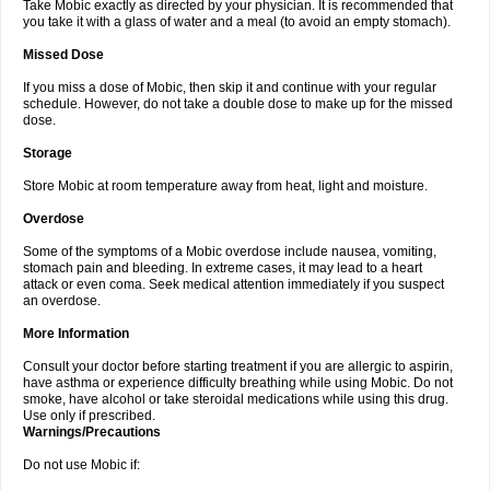
Take Mobic exactly as directed by your physician. It is recommended that
you take it with a glass of water and a meal (to avoid an empty stomach).
Missed Dose
If you miss a dose of Mobic, then skip it and continue with your regular
schedule. However, do not take a double dose to make up for the missed
dose.
Storage
Store Mobic at room temperature away from heat, light and moisture.
Overdose
Some of the symptoms of a Mobic overdose include nausea, vomiting,
stomach pain and bleeding. In extreme cases, it may lead to a heart
attack or even coma. Seek medical attention immediately if you suspect
an overdose.
More Information
Consult your doctor before starting treatment if you are allergic to aspirin,
have asthma or experience difficulty breathing while using Mobic. Do not
smoke, have alcohol or take steroidal medications while using this drug.
Use only if prescribed.
Warnings/Precautions
Do not use Mobic if: