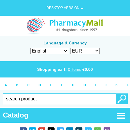
DESKTOP VERSION →
Language & Currency
Shopping cart:
0
items
€
0.00
A
B
C
D
E
F
G
H
I
J
K
L
Catalog