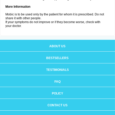
More Information
Mobic is to be used only by the patient for whom it is prescribed. Do not
share it with other people.
If your symptoms do not improve or if they become worse, check with
your doctor.
ABOUT US
BESTSELLERS
TESTIMONIALS
FAQ
POLICY
CONTACT US