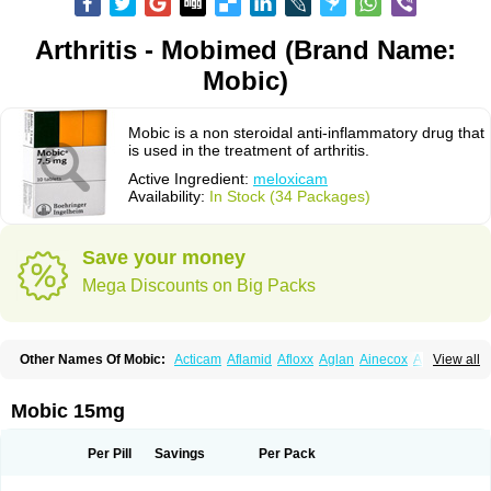
Arthritis - Mobimed (Brand Name:
Mobic)
Mobic is a non steroidal anti-inflammatory drug that
is used in the treatment of arthritis.
Active Ingredient:
meloxicam
Availability:
In Stock (34 Packages)
Save your money
Mega Discounts on Big Packs
Other Names Of Mobic:
Acticam
Aflamid
Afloxx
Aglan
Ainecox
Aliviodol
View all
Animelox
Anposel
Anpre
Antrend
Areloger
Aremil
Arthrobic
Artrifilm
Artriflam
Artrilom
Artrilox
Artrozan
Aspicam
Atiflam
Atrozan
Axius
Bexx
Bicapain
Bienex
Bioflac
Bioxicam
Bixicam
Bronax
Brosiral
Cameloc
Mobic 15mg
Camelot
Camelox
Celomix
Co meloxicam
Coxamer
Coxflam
Coxicam
Coxylan
Desinflamex
Docmeloxi
Doctinon
Dolocam
Dolxicam
Dominadol
Duplicam
Ecax
Ecwin
Enflar
Examel
Exel
Exen
Farmelox
Per Pill
Savings
Per Pack
Flamoxi
Flasicox
Flexicam
Flexidol
Flexium
Flexiver
Flexocam
Flexol
Flodin
Flumidon
Gesicox
Hyflex
Iamaxicam
Iaten
Iconal
Ilacox
Indager