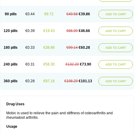
90 pills
€0.44
€9.72
€49.58
€39.86
ADD TO CART
120 pills
€0.39
€19.43
€66.09
€46.66
ADD TO CART
180 pills
€0.33
€38.86
€99.14
€60.28
ADD TO CART
240 pills
€0.31
€58.30
€132.20
€73.90
ADD TO CART
360 pills
€0.28
€97.16
€198.29
€101.13
ADD TO CART
Drug Uses
Mobic is used to relieve the pain and stiffness of osteoarthritis and
rheumatoid arthritis.
Usage