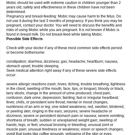
Mobic should be used with extreme caution in children younger than 2
years old; safety and effectiveness in these children have not been
determined.
Pregnancy and breast-feeding: Mobic may cause harm to the fetus. Do
not use it during the last 3 months of pregnancy. If you think you may be
pregnant, contact your doctor. You will need to discuss the benefits and
risks of using Mobic while you are pregnant. It is not known if Mobic is
found in breast milk. Do not breast-feed while taking Mobic.
Possible Side Effects
Check with your doctor if any of these most common side effects persist
or become bothersome:
constipation; diarrhea; dizziness; gas; headache; heartburn; nausea;
stomach upset; trouble sleeping.
Seek medical attention right away if any of these severe side effects
occur:
severe allergic reactions (rash; hives; itching; trouble breathing; tightness
in the chest; swelling of the mouth, face, lips, or tongue); bloody or black,
tarry stools; change in the amount of urine produced; chest pain;
confusion; dark urine; depression; fainting; fast or irregular heartbeat;
fever, chills, or persistent sore throat; mental or mood changes;
numbness of an arm or leg; one-sided weakness; red, swollen, blistered,
or peeling skin; ringing in the ears; seizures; severe headache or
dizziness; severe or persistent stomach pain or nausea; severe vomiting;
shortness of breath; sudden or unexplained weight gain; swelling of
hands, legs, or feet; unusual bruising or bleeding; unusual joint or
muscle pain; unusual tiredness or weakness; vision or speech changes;
vomit that looks like coffee grounds; yellowing of the skin or eyes.