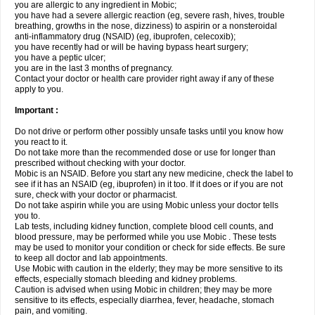
you are allergic to any ingredient in Mobic;
you have had a severe allergic reaction (eg, severe rash, hives, trouble
breathing, growths in the nose, dizziness) to aspirin or a nonsteroidal
anti-inflammatory drug (NSAID) (eg, ibuprofen, celecoxib);
you have recently had or will be having bypass heart surgery;
you have a peptic ulcer;
you are in the last 3 months of pregnancy.
Contact your doctor or health care provider right away if any of these
apply to you.
Important :
Do not drive or perform other possibly unsafe tasks until you know how
you react to it.
Do not take more than the recommended dose or use for longer than
prescribed without checking with your doctor.
Mobic is an NSAID. Before you start any new medicine, check the label to
see if it has an NSAID (eg, ibuprofen) in it too. If it does or if you are not
sure, check with your doctor or pharmacist.
Do not take aspirin while you are using Mobic unless your doctor tells
you to.
Lab tests, including kidney function, complete blood cell counts, and
blood pressure, may be performed while you use Mobic . These tests
may be used to monitor your condition or check for side effects. Be sure
to keep all doctor and lab appointments.
Use Mobic with caution in the elderly; they may be more sensitive to its
effects, especially stomach bleeding and kidney problems.
Caution is advised when using Mobic in children; they may be more
sensitive to its effects, especially diarrhea, fever, headache, stomach
pain, and vomiting.