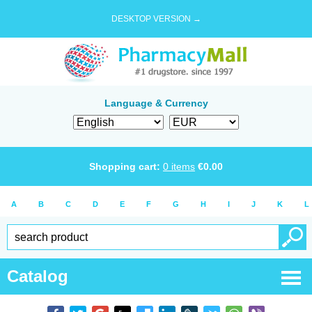
DESKTOP VERSION →
Language & Currency
Shopping cart:
0
items
€
0.00
A
B
C
D
E
F
G
H
I
J
K
L
Catalog