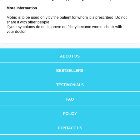
More Information
Mobic is to be used only by the patient for whom it is prescribed. Do not
share it with other people.
If your symptoms do not improve or if they become worse, check with
your doctor.
ABOUT US
BESTSELLERS
TESTIMONIALS
FAQ
POLICY
CONTACT US