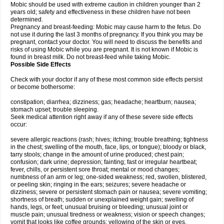
Mobic should be used with extreme caution in children younger than 2
years old; safety and effectiveness in these children have not been
determined.
Pregnancy and breast-feeding: Mobic may cause harm to the fetus. Do
not use it during the last 3 months of pregnancy. If you think you may be
pregnant, contact your doctor. You will need to discuss the benefits and
risks of using Mobic while you are pregnant. It is not known if Mobic is
found in breast milk. Do not breast-feed while taking Mobic.
Possible Side Effects
Check with your doctor if any of these most common side effects persist
or become bothersome:
constipation; diarrhea; dizziness; gas; headache; heartburn; nausea;
stomach upset; trouble sleeping.
Seek medical attention right away if any of these severe side effects
occur:
severe allergic reactions (rash; hives; itching; trouble breathing; tightness
in the chest; swelling of the mouth, face, lips, or tongue); bloody or black,
tarry stools; change in the amount of urine produced; chest pain;
confusion; dark urine; depression; fainting; fast or irregular heartbeat;
fever, chills, or persistent sore throat; mental or mood changes;
numbness of an arm or leg; one-sided weakness; red, swollen, blistered,
or peeling skin; ringing in the ears; seizures; severe headache or
dizziness; severe or persistent stomach pain or nausea; severe vomiting;
shortness of breath; sudden or unexplained weight gain; swelling of
hands, legs, or feet; unusual bruising or bleeding; unusual joint or
muscle pain; unusual tiredness or weakness; vision or speech changes;
vomit that looks like coffee grounds; yellowing of the skin or eyes.