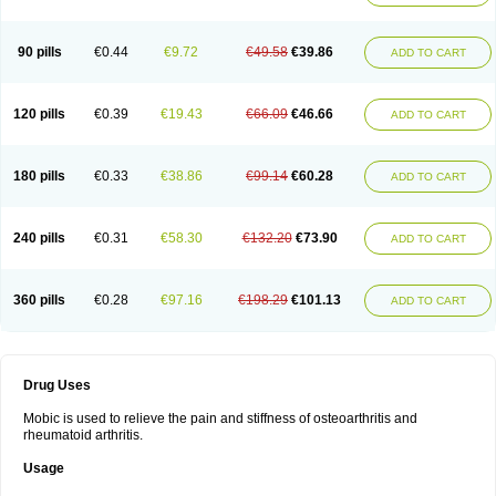
90 pills
€0.44
€9.72
€49.58
€39.86
ADD TO CART
120 pills
€0.39
€19.43
€66.09
€46.66
ADD TO CART
180 pills
€0.33
€38.86
€99.14
€60.28
ADD TO CART
240 pills
€0.31
€58.30
€132.20
€73.90
ADD TO CART
360 pills
€0.28
€97.16
€198.29
€101.13
ADD TO CART
Drug Uses
Mobic is used to relieve the pain and stiffness of osteoarthritis and
rheumatoid arthritis.
Usage