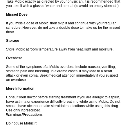
Take Mobic exactly as directed by your physician. It is recommended that
you take it with a glass of water and a meal (to avoid an empty stomach).
Missed Dose
If you miss a dose of Mobic, then skip it and continue with your regular
schedule. However, do not take a double dose to make up for the missed
dose.
Storage
Store Mobic at room temperature away from heat, light and moisture.
Overdose
Some of the symptoms of a Mobic overdose include nausea, vomiting,
stomach pain and bleeding. In extreme cases, it may lead to a heart
attack or even coma. Seek medical attention immediately if you suspect
an overdose.
More Information
Consult your doctor before starting treatment if you are allergic to aspirin,
have asthma or experience difficulty breathing while using Mobic. Do not
smoke, have alcohol or take steroidal medications while using this drug.
Use only if prescribed.
Warnings/Precautions
Do not use Mobic if: