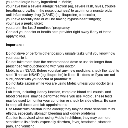
you are allergic to any ingredient in Mobic;
you have had a severe allergic reaction (eg, severe rash, hives, trouble
breathing, growths in the nose, dizziness) to aspirin or a nonsteroidal
anti-inflammatory drug (NSAID) (eg, ibuprofen, celecoxib);
you have recently had or will be having bypass heart surgery;
you have a peptic ulcer;
you are in the last 3 months of pregnancy.
Contact your doctor or health care provider right away if any of these
apply to you.
Important :
Do not drive or perform other possibly unsafe tasks until you know how
you react to it.
Do not take more than the recommended dose or use for longer than
prescribed without checking with your doctor.
Mobic is an NSAID. Before you start any new medicine, check the label to
see if it has an NSAID (eg, ibuprofen) in it too. If it does or if you are not
sure, check with your doctor or pharmacist.
Do not take aspirin while you are using Mobic unless your doctor tells
you to.
Lab tests, including kidney function, complete blood cell counts, and
blood pressure, may be performed while you use Mobic . These tests
may be used to monitor your condition or check for side effects. Be sure
to keep all doctor and lab appointments.
Use Mobic with caution in the elderly; they may be more sensitive to its
effects, especially stomach bleeding and kidney problems.
Caution is advised when using Mobic in children; they may be more
sensitive to its effects, especially diarrhea, fever, headache, stomach
pain, and vomiting.