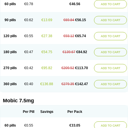
Infomel
Inicox
Isox
Laboxicam
Lamocox
Latonid
Lem
Leutrol
Lormed
60 pills
€0.78
€46.56
ADD TO CART
Loxibest
Loxiflam
Loxiflan
Loxil
Loximed
Loxinic
Loxitan
Loxitenk
M-cam
Malflam
Marlex
Mavicam
Mecalox
Mecam
Mecon
Mecox
Medoxicam
Meksun
Mel-od
Melartrin
Melcam
Melecox
Melflam
Melic
Melicam
Melice
Melixin
Melobax
Melocalm
Melocam
Melock
Melocox
90 pills
€0.62
€13.69
€69.84
€56.15
ADD TO CART
Melodin
Melodol
Melodyn
Meloflex
Melogen
Melokan
Meloksam
Meloksikam merck
Melokssia
Melonax
Melonex
Meloprol
Melora
Melorem
Melorilif
Melosteral
Melotec
Melotop
Melovax
Melovis
Melox
Meloxan
Meloxibell
Meloxic
Meloxicam enolat
Meloxicamum
120 pills
€0.55
€27.38
€93.12
€65.74
ADD TO CART
Meloxicam winthrop
Meloxid
Meloxidyl
Meloxifen
Meloxikam ivax
Meloxil
Meloximek
Meloxin
Meloxistad
Meloxitor
Meloxivet
Meloxiwin
Meloxx
Meomel
Meosicam
Mepedo
Mesoxicam
Metacam
Metacox
Metosan
Mevilox
Mexan
Mexilal
Mexolan
Mexpharm
Mextran
Miolox
Mirlox
180 pills
€0.47
€54.75
€139.67
€84.92
ADD TO CART
Mobec
Mobex
Mobicam
Mobicox
Mobiflex
Mobiglan
Mobimed
Mone
Movacox
Movalis
Movasin
Movatec
Movaxin
Movi-cox
Movicox
Movix
Movox
Mowin
Moxalid
Moxam
Moxic
Moxicam
Muvera
Méloxicam
Nacoflar
Niflamin
Nodolex
Noflamen
Normelox
Nor mobix
Novem
Nulox
270 pills
€0.42
€95.82
€209.52
€113.70
ADD TO CART
Ocam
Ostelox
Oxa
Oximal
Parocin
Pms-meloxicam
Promotion
Recoxa
Remacam
Reumafen
Rhemacox
Rheumocam
Romacox
Rumonal
Runomex
Sition
Taucaron
Telaren
Tenaron
Trisedan
Uticox
Velcox
Zeloxim
Zicam
Ziloxican
Zix
360 pills
€0.40
€136.88
€279.35
€142.47
ADD TO CART
Mobic 7.5mg
Per Pill
Savings
Per Pack
60 pills
€0.55
€33.05
ADD TO CART