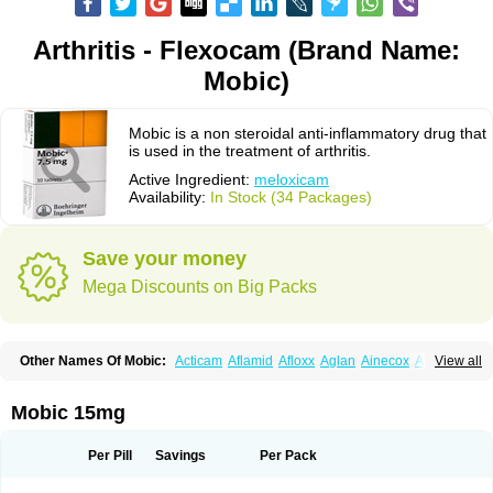
Arthritis - Flexocam (Brand Name:
Mobic)
Mobic is a non steroidal anti-inflammatory drug that
is used in the treatment of arthritis.
Active Ingredient:
meloxicam
Availability:
In Stock (34 Packages)
Save your money
Mega Discounts on Big Packs
Other Names Of Mobic:
Acticam
Aflamid
Afloxx
Aglan
Ainecox
Aliviodol
View all
Animelox
Anposel
Anpre
Antrend
Areloger
Aremil
Arthrobic
Artrifilm
Artriflam
Artrilom
Artrilox
Artrozan
Aspicam
Atiflam
Atrozan
Axius
Bexx
Bicapain
Bienex
Bioflac
Bioxicam
Bixicam
Bronax
Brosiral
Cameloc
Mobic 15mg
Camelot
Camelox
Celomix
Co meloxicam
Coxamer
Coxflam
Coxicam
Coxylan
Desinflamex
Docmeloxi
Doctinon
Dolocam
Dolxicam
Dominadol
Duplicam
Ecax
Ecwin
Enflar
Examel
Exel
Exen
Farmelox
Per Pill
Savings
Per Pack
Flamoxi
Flasicox
Flexicam
Flexidol
Flexium
Flexiver
Flexocam
Flexol
Flodin
Flumidon
Gesicox
Hyflex
Iamaxicam
Iaten
Iconal
Ilacox
Indager