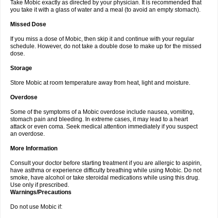
Take Mobic exactly as directed by your physician. It is recommended that
you take it with a glass of water and a meal (to avoid an empty stomach).
Missed Dose
If you miss a dose of Mobic, then skip it and continue with your regular
schedule. However, do not take a double dose to make up for the missed
dose.
Storage
Store Mobic at room temperature away from heat, light and moisture.
Overdose
Some of the symptoms of a Mobic overdose include nausea, vomiting,
stomach pain and bleeding. In extreme cases, it may lead to a heart
attack or even coma. Seek medical attention immediately if you suspect
an overdose.
More Information
Consult your doctor before starting treatment if you are allergic to aspirin,
have asthma or experience difficulty breathing while using Mobic. Do not
smoke, have alcohol or take steroidal medications while using this drug.
Use only if prescribed.
Warnings/Precautions
Do not use Mobic if: