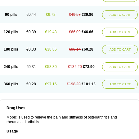
90 pills
€0.44
€9.72
€49.58
€39.86
ADD TO CART
120 pills
€0.39
€19.43
€66.09
€46.66
ADD TO CART
180 pills
€0.33
€38.86
€99.14
€60.28
ADD TO CART
240 pills
€0.31
€58.30
€132.20
€73.90
ADD TO CART
360 pills
€0.28
€97.16
€198.29
€101.13
ADD TO CART
Drug Uses
Mobic is used to relieve the pain and stiffness of osteoarthritis and
rheumatoid arthritis.
Usage