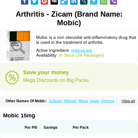
Arthritis - Zicam (Brand Name:
Mobic)
Mobic is a non steroidal anti-inflammatory drug that
is used in the treatment of arthritis.
Active Ingredient:
meloxicam
Availability:
In Stock (34 Packages)
Save your money
Mega Discounts on Big Packs
Other Names Of Mobic:
Acticam
Aflamid
Afloxx
Aglan
Ainecox
Aliviodol
View all
Animelox
Anposel
Anpre
Antrend
Areloger
Aremil
Arthrobic
Artrifilm
Artriflam
Artrilom
Artrilox
Artrozan
Aspicam
Atiflam
Atrozan
Axius
Bexx
Bicapain
Bienex
Bioflac
Bioxicam
Bixicam
Bronax
Brosiral
Cameloc
Mobic 15mg
Camelot
Camelox
Celomix
Co meloxicam
Coxamer
Coxflam
Coxicam
Coxylan
Desinflamex
Docmeloxi
Doctinon
Dolocam
Dolxicam
Dominadol
Duplicam
Ecax
Ecwin
Enflar
Examel
Exel
Exen
Farmelox
Per Pill
Savings
Per Pack
Flamoxi
Flasicox
Flexicam
Flexidol
Flexium
Flexiver
Flexocam
Flexol
Flodin
Flumidon
Gesicox
Hyflex
Iamaxicam
Iaten
Iconal
Ilacox
Indager