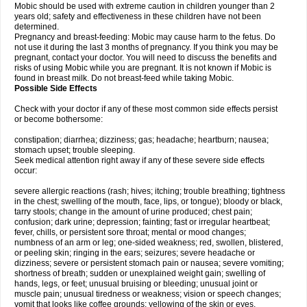
Mobic should be used with extreme caution in children younger than 2
years old; safety and effectiveness in these children have not been
determined.
Pregnancy and breast-feeding: Mobic may cause harm to the fetus. Do
not use it during the last 3 months of pregnancy. If you think you may be
pregnant, contact your doctor. You will need to discuss the benefits and
risks of using Mobic while you are pregnant. It is not known if Mobic is
found in breast milk. Do not breast-feed while taking Mobic.
Possible Side Effects
Check with your doctor if any of these most common side effects persist
or become bothersome:
constipation; diarrhea; dizziness; gas; headache; heartburn; nausea;
stomach upset; trouble sleeping.
Seek medical attention right away if any of these severe side effects
occur:
severe allergic reactions (rash; hives; itching; trouble breathing; tightness
in the chest; swelling of the mouth, face, lips, or tongue); bloody or black,
tarry stools; change in the amount of urine produced; chest pain;
confusion; dark urine; depression; fainting; fast or irregular heartbeat;
fever, chills, or persistent sore throat; mental or mood changes;
numbness of an arm or leg; one-sided weakness; red, swollen, blistered,
or peeling skin; ringing in the ears; seizures; severe headache or
dizziness; severe or persistent stomach pain or nausea; severe vomiting;
shortness of breath; sudden or unexplained weight gain; swelling of
hands, legs, or feet; unusual bruising or bleeding; unusual joint or
muscle pain; unusual tiredness or weakness; vision or speech changes;
vomit that looks like coffee grounds; yellowing of the skin or eyes.