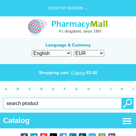
DESKTOP VERSION →
Language & Currency
Shopping cart:
0
items
€
0.00
A
B
C
D
E
F
G
H
I
J
K
L
Catalog