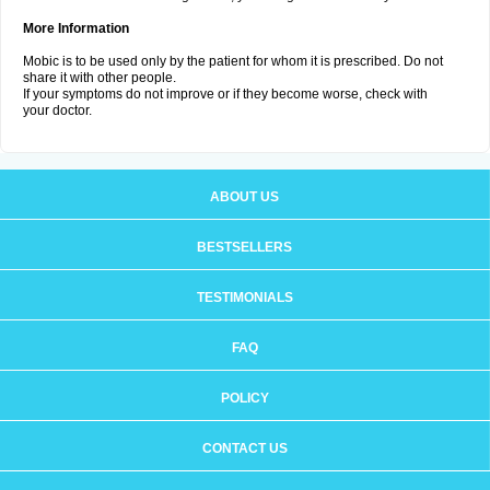
More Information
Mobic is to be used only by the patient for whom it is prescribed. Do not
share it with other people.
If your symptoms do not improve or if they become worse, check with
your doctor.
ABOUT US
BESTSELLERS
TESTIMONIALS
FAQ
POLICY
CONTACT US