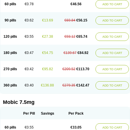
Infomel
Inicox
Isox
Laboxicam
Lamocox
Latonid
Lem
Leutrol
Lormed
60 pills
€0.78
€46.56
ADD TO CART
Loxibest
Loxiflam
Loxiflan
Loxil
Loximed
Loxinic
Loxitan
Loxitenk
M-cam
Malflam
Marlex
Mavicam
Mecalox
Mecam
Mecon
Mecox
Medoxicam
Meksun
Mel-od
Melartrin
Melcam
Melecox
Melflam
Melic
Melicam
Melice
Melixin
Melobax
Melocalm
Melocam
Melock
Melocox
90 pills
€0.62
€13.69
€69.84
€56.15
ADD TO CART
Melodin
Melodol
Melodyn
Meloflex
Melogen
Melokan
Meloksam
Meloksikam merck
Melokssia
Melonax
Melonex
Meloprol
Melora
Melorem
Melorilif
Melosteral
Melotec
Melotop
Melovax
Melovis
Melox
Meloxan
Meloxibell
Meloxic
Meloxicam enolat
Meloxicamum
120 pills
€0.55
€27.38
€93.12
€65.74
ADD TO CART
Meloxicam winthrop
Meloxid
Meloxidyl
Meloxifen
Meloxikam ivax
Meloxil
Meloximek
Meloxin
Meloxistad
Meloxitor
Meloxivet
Meloxiwin
Meloxx
Meomel
Meosicam
Mepedo
Mesoxicam
Metacam
Metacox
Metosan
Mevilox
Mexan
Mexilal
Mexolan
Mexpharm
Mextran
Miolox
Mirlox
180 pills
€0.47
€54.75
€139.67
€84.92
ADD TO CART
Mobec
Mobex
Mobicam
Mobicox
Mobiflex
Mobiglan
Mobimed
Mone
Movacox
Movalis
Movasin
Movatec
Movaxin
Movi-cox
Movicox
Movix
Movox
Mowin
Moxalid
Moxam
Moxic
Moxicam
Muvera
Méloxicam
Nacoflar
Niflamin
Nodolex
Noflamen
Normelox
Nor mobix
Novem
Nulox
270 pills
€0.42
€95.82
€209.52
€113.70
ADD TO CART
Ocam
Ostelox
Oxa
Oximal
Parocin
Pms-meloxicam
Promotion
Recoxa
Remacam
Reumafen
Rhemacox
Rheumocam
Romacox
Rumonal
Runomex
Sition
Taucaron
Telaren
Tenaron
Trisedan
Uticox
Velcox
Zeloxim
Zicam
Ziloxican
Zix
360 pills
€0.40
€136.88
€279.35
€142.47
ADD TO CART
Mobic 7.5mg
Per Pill
Savings
Per Pack
60 pills
€0.55
€33.05
ADD TO CART