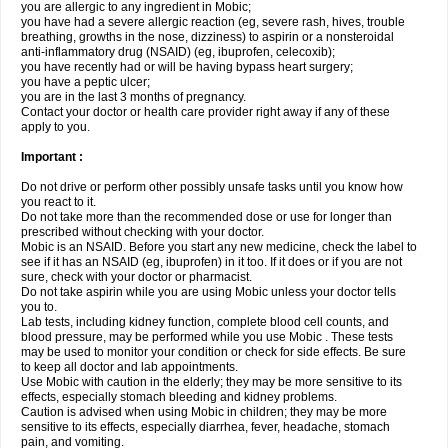
you are allergic to any ingredient in Mobic;
you have had a severe allergic reaction (eg, severe rash, hives, trouble
breathing, growths in the nose, dizziness) to aspirin or a nonsteroidal
anti-inflammatory drug (NSAID) (eg, ibuprofen, celecoxib);
you have recently had or will be having bypass heart surgery;
you have a peptic ulcer;
you are in the last 3 months of pregnancy.
Contact your doctor or health care provider right away if any of these
apply to you.
Important :
Do not drive or perform other possibly unsafe tasks until you know how
you react to it.
Do not take more than the recommended dose or use for longer than
prescribed without checking with your doctor.
Mobic is an NSAID. Before you start any new medicine, check the label to
see if it has an NSAID (eg, ibuprofen) in it too. If it does or if you are not
sure, check with your doctor or pharmacist.
Do not take aspirin while you are using Mobic unless your doctor tells
you to.
Lab tests, including kidney function, complete blood cell counts, and
blood pressure, may be performed while you use Mobic . These tests
may be used to monitor your condition or check for side effects. Be sure
to keep all doctor and lab appointments.
Use Mobic with caution in the elderly; they may be more sensitive to its
effects, especially stomach bleeding and kidney problems.
Caution is advised when using Mobic in children; they may be more
sensitive to its effects, especially diarrhea, fever, headache, stomach
pain, and vomiting.